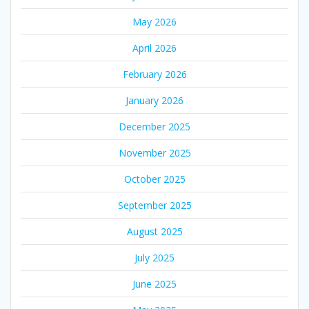
May 2026
April 2026
February 2026
January 2026
December 2025
November 2025
October 2025
September 2025
August 2025
July 2025
June 2025