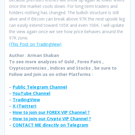
once the market cools down. For long term traders and
holders nothing has changed. The bullish structure is still
alive and if Bitcoin can break above 97K the next upside leg
can easily extend toward 105K and even 106K. I will update
the view again once we see how price behaves around the
97K zone.
(This Post on TradingView)
Author
:
Arman Shaban
To see more analyzes of Gold , Forex Pairs ,
Cryptocurrencies , Indices and Stocks , be sure to
Follow and Join
us on other Platforms :
–
Public Telegram Channel
–
YouTube Channel
–
TradingView
–
X (
Twitter
)
–
How to join our FOREX VIP Channel ?
–
How to join our Crypto VIP Channel ?
–
CONTACT ME directly on Telegram