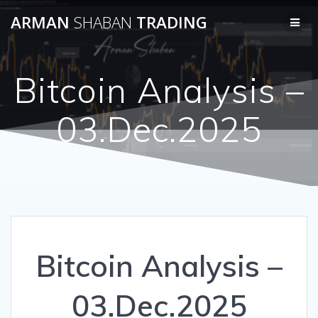
Skip
ARMAN
SHABAN
TRADING
to
content
Bitcoin Analysis –
03.Dec.2025
Bitcoin Analysis –
03.Dec.2025