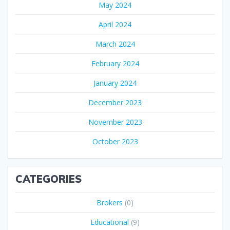
May 2024
April 2024
March 2024
February 2024
January 2024
December 2023
November 2023
October 2023
CATEGORIES
Brokers
(0)
Educational
(9)