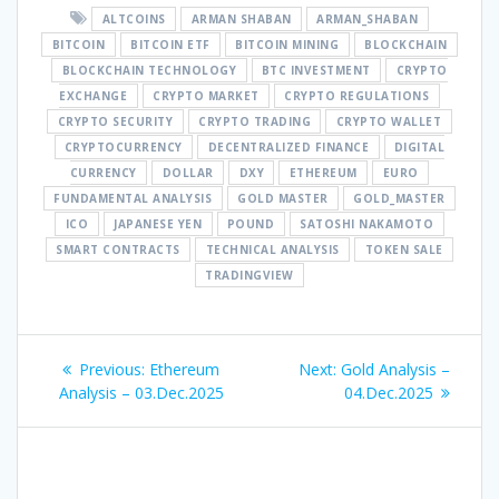
ALTCOINS
ARMAN SHABAN
ARMAN_SHABAN
BITCOIN
BITCOIN ETF
BITCOIN MINING
BLOCKCHAIN
BLOCKCHAIN TECHNOLOGY
BTC INVESTMENT
CRYPTO
EXCHANGE
CRYPTO MARKET
CRYPTO REGULATIONS
CRYPTO SECURITY
CRYPTO TRADING
CRYPTO WALLET
CRYPTOCURRENCY
DECENTRALIZED FINANCE
DIGITAL
CURRENCY
DOLLAR
DXY
ETHEREUM
EURO
FUNDAMENTAL ANALYSIS
GOLD MASTER
GOLD_MASTER
ICO
JAPANESE YEN
POUND
SATOSHI NAKAMOTO
SMART CONTRACTS
TECHNICAL ANALYSIS
TOKEN SALE
TRADINGVIEW
Post
Previous
Next
Previous:
Ethereum
Next:
Gold Analysis –
navigation
post:
post:
Analysis – 03.Dec.2025
04.Dec.2025