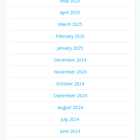
May 2025
April 2025
March 2025
February 2025
January 2025
December 2024
November 2024
October 2024
September 2024
August 2024
July 2024
June 2024