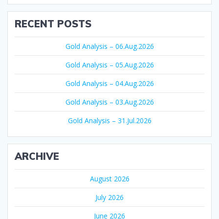
RECENT POSTS
Gold Analysis – 06.Aug.2026
Gold Analysis – 05.Aug.2026
Gold Analysis – 04.Aug.2026
Gold Analysis – 03.Aug.2026
Gold Analysis – 31.Jul.2026
ARCHIVE
August 2026
July 2026
June 2026