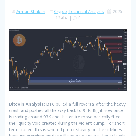
Arman Shaban
Crypto
Technical Analysis
2025-
12-04
|
0
Bitcoin Analysis:
BTC pulled a full reversal after the heavy
crash and pushed all the way back to 94K. Right now price
is trading around 93K and this entire move basically filled
the liquidity void created during the violent dump. For short
term traders this is where I prefer staying on the sidelines
because premium entries will show up again at lower levels