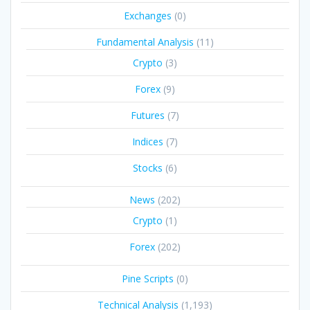
Exchanges
(0)
Fundamental Analysis
(11)
Crypto
(3)
Forex
(9)
Futures
(7)
Indices
(7)
Stocks
(6)
News
(202)
Crypto
(1)
Forex
(202)
Pine Scripts
(0)
Technical Analysis
(1,193)