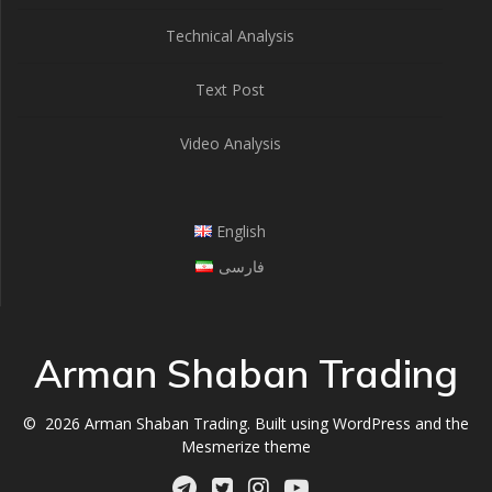
Technical Analysis
Text Post
Video Analysis
English
فارسی
Arman Shaban Trading
© 2026 Arman Shaban Trading. Built using WordPress and the
Mesmerize theme