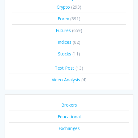
Crypto
(293)
Forex
(891)
Futures
(659)
Indices
(62)
Stocks
(11)
Text Post
(13)
Video Analysis
(4)
Brokers
Educational
Exchanges