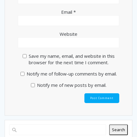
Email
*
Website
Save my name, email, and website in this
browser for the next time I comment.
Notify me of follow-up comments by email.
Notify me of new posts by email.
Search