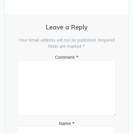
Leave a Reply
Your email address will not be published.
Required
fields are marked
*
Comment
*
Name
*