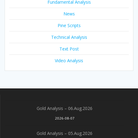
Fundamental Analysis
News
Pine Scripts
Technical Analysis
Text Post
Video Analysis
Gold Analysis – 06.Aug.2026
2026-08-07
Gold Analysis – 05.Aug.2026