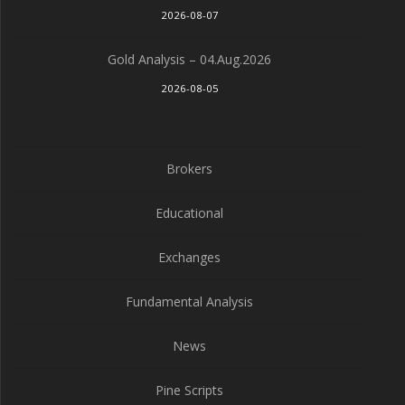
2026-08-07
Gold Analysis – 04.Aug.2026
2026-08-05
Brokers
Educational
Exchanges
Fundamental Analysis
News
Pine Scripts