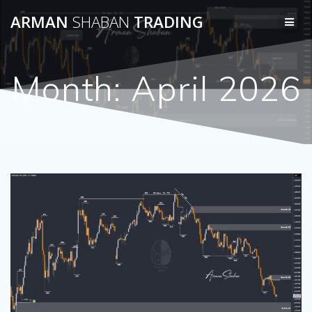
Skip
ARMAN
SHABAN
TRADING
to
content
Month:
April 2026