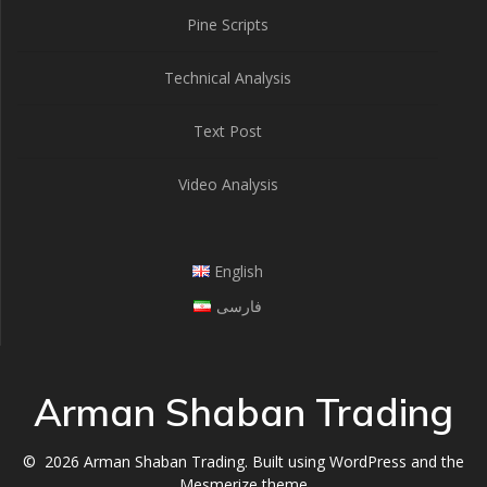
Pine Scripts
Technical Analysis
Text Post
Video Analysis
English
فارسی
Arman Shaban Trading
© 2026 Arman Shaban Trading. Built using WordPress and the
Mesmerize theme