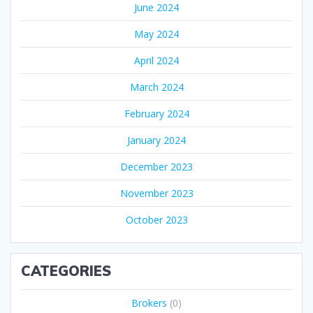
June 2024
May 2024
April 2024
March 2024
February 2024
January 2024
December 2023
November 2023
October 2023
CATEGORIES
Brokers
(0)