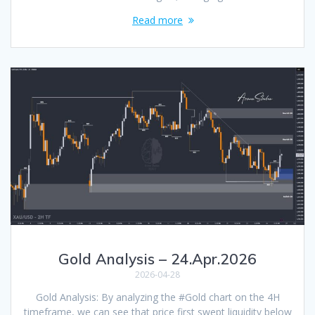
Read more
Gold Analysis – 24.Apr.2026
2026-04-28
Gold Analysis: By analyzing the #Gold chart on the 4H
timeframe, we can see that price first swept liquidity below