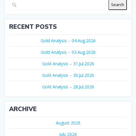
Search
RECENT POSTS
Gold Analysis – 04.Aug.2026
Gold Analysis – 03.Aug.2026
Gold Analysis – 31.Jul.2026
Gold Analysis – 30.Jul.2026
Gold Analysis – 28.Jul.2026
ARCHIVE
August 2026
July 2026