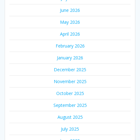
June 2026
May 2026
April 2026
February 2026
January 2026
December 2025
November 2025
October 2025
September 2025
August 2025
July 2025