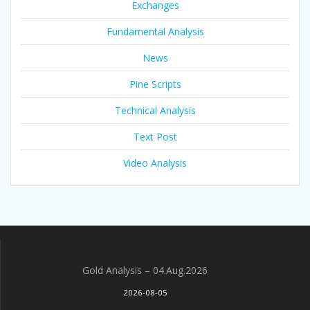
Exchanges
Fundamental Analysis
News
Pine Scripts
Technical Analysis
Text Post
Video Analysis
Gold Analysis – 04.Aug.2026
2026-08-05