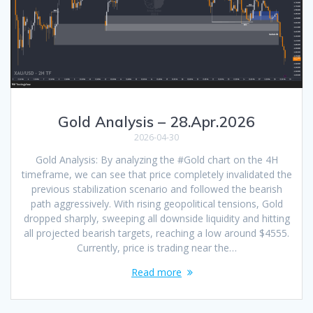
Gold Analysis – 28.Apr.2026
2026-04-30
Gold Analysis: By analyzing the #Gold chart on the 4H
timeframe, we can see that price completely invalidated the
previous stabilization scenario and followed the bearish
path aggressively. With rising geopolitical tensions, Gold
dropped sharply, sweeping all downside liquidity and hitting
all projected bearish targets, reaching a low around $4555.
Currently, price is trading near the…
Read more