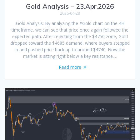
Gold Analysis – 23.Apr.2026
2026-04-28
Gold Analysis: By analyzing the #Gold chart on the 4H
timeframe, we can see that price once again followed the
expected path. After rejecting from the $4750 zone, Gold
dropped toward the $4685 demand, where buyers stepped
in and pushed price back up to around $4740. Now the
market is sitting right below a key resistance.…
Read more