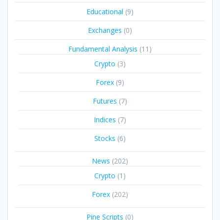
Educational
(9)
Exchanges
(0)
Fundamental Analysis
(11)
Crypto
(3)
Forex
(9)
Futures
(7)
Indices
(7)
Stocks
(6)
News
(202)
Crypto
(1)
Forex
(202)
Pine Scripts
(0)