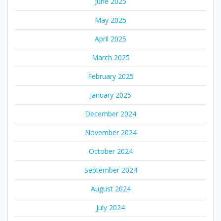
June 2025
May 2025
April 2025
March 2025
February 2025
January 2025
December 2024
November 2024
October 2024
September 2024
August 2024
July 2024