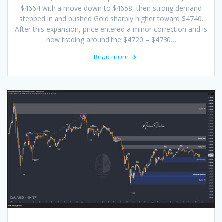
$4664 with a move down to $4658, then strong demand
stepped in and pushed Gold sharply higher toward $4740.
After this expansion, price entered a minor correction and is
now trading around the $4720 – $4730…
Read more