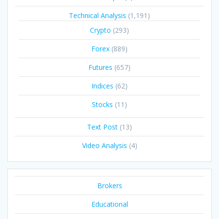
Technical Analysis
(1,191)
Crypto
(293)
Forex
(889)
Futures
(657)
Indices
(62)
Stocks
(11)
Text Post
(13)
Video Analysis
(4)
Brokers
Educational