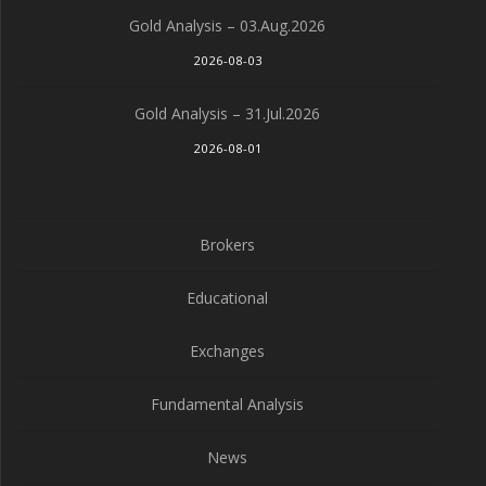
Gold Analysis – 03.Aug.2026
2026-08-03
Gold Analysis – 31.Jul.2026
2026-08-01
Brokers
Educational
Exchanges
Fundamental Analysis
News