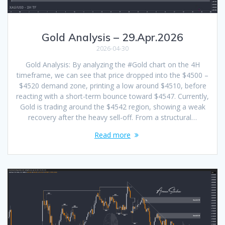
Gold Analysis – 29.Apr.2026
2026-04-30
Gold Analysis: By analyzing the #Gold chart on the 4H
timeframe, we can see that price dropped into the $4500 –
$4520 demand zone, printing a low around $4510, before
reacting with a short-term bounce toward $4547. Currently,
Gold is trading around the $4542 region, showing a weak
recovery after the heavy sell-off. From a structural…
Read more