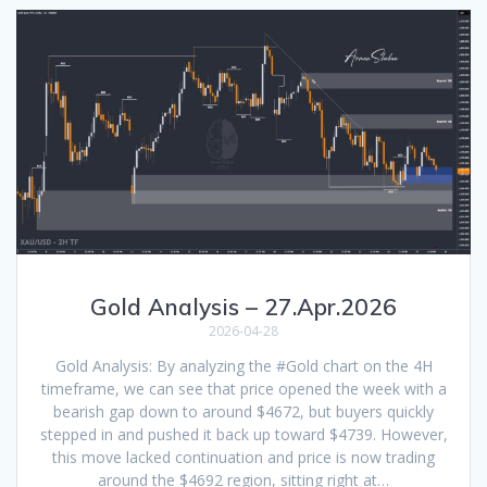
Gold Analysis – 27.Apr.2026
2026-04-28
Gold Analysis: By analyzing the #Gold chart on the 4H
timeframe, we can see that price opened the week with a
bearish gap down to around $4672, but buyers quickly
stepped in and pushed it back up toward $4739. However,
this move lacked continuation and price is now trading
around the $4692 region, sitting right at…