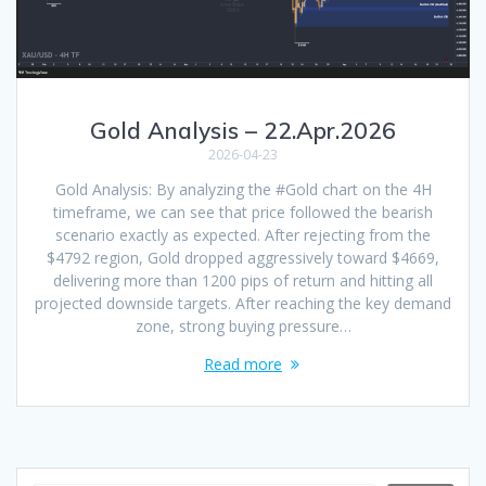
Gold Analysis – 22.Apr.2026
2026-04-23
Gold Analysis: By analyzing the #Gold chart on the 4H
timeframe, we can see that price followed the bearish
scenario exactly as expected. After rejecting from the
$4792 region, Gold dropped aggressively toward $4669,
delivering more than 1200 pips of return and hitting all
projected downside targets. After reaching the key demand
zone, strong buying pressure…
Read more