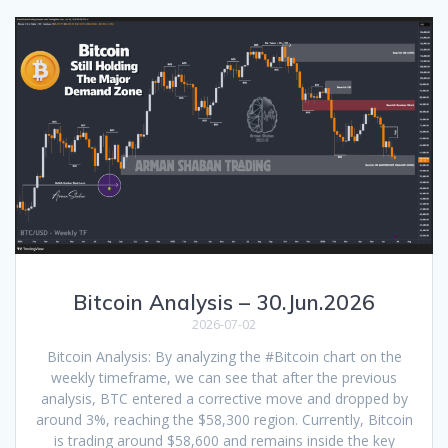
Bitcoin Analysis – 30.Jun.2026
2026-07-02
Bitcoin Analysis: By analyzing the #Bitcoin chart on the
weekly timeframe, we can see that after the previous
analysis, BTC entered a corrective move and dropped by
around 3%, reaching the $58,300 region. Currently, Bitcoin
is trading around $58,600 and remains inside the key