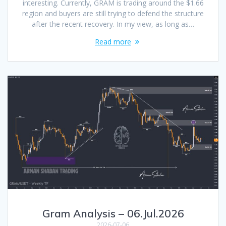
interesting. Currently, GRAM is trading around the $1.66
region and buyers are still trying to defend the structure
after the recent recovery. In my view, as long as…
Read more
Gram Analysis – 06.Jul.2026
2026-07-06