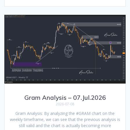
Gram Analysis – 07.Jul.2026
2026-07-08
Gram Analysis: By analyzing the #GRAM chart on the
weekly timeframe, we can see that the previous analysis is
still valid and the chart is actually becoming more