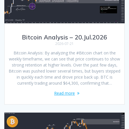
Bitcoin Analysis – 20.Jul.2026
2026-07-21
Bitcoin Analysis: By analyzing the #Bitcoin chart on the
weekly timeframe, we can see that price continues to show
strong retention at higher levels. Over the past few days,
Bitcoin was pushed lower several times, but buyers stepped
in quickly each time and drove price back up. BTC is
currently trading around $64,300, confirming that…
Read more