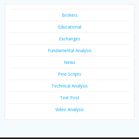
Brokers
Educational
Exchanges
Fundamental Analysis
News
Pine Scripts
Technical Analysis
Text Post
Video Analysis