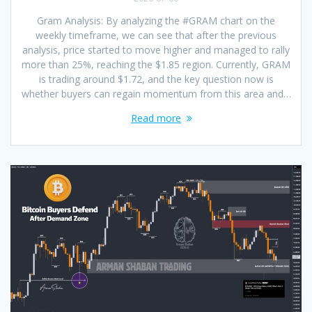
Gram Analysis: By analyzing the #GRAM chart on the
weekly timeframe, we can see that after the previous
analysis, price started to move higher and managed to rally
more than 25%, reaching the $1.85 region. Currently, GRAM
is trading around $1.72, and the key question now is
whether buyers can regain momentum from this area and…
Read more