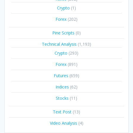
Crypto
(1)
Forex
(202)
Pine Scripts
(0)
Technical Analysis
(1,193)
Crypto
(293)
Forex
(891)
Futures
(659)
Indices
(62)
Stocks
(11)
Text Post
(13)
Video Analysis
(4)