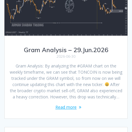
Gram Analysis – 29.Jun.2026
2026-06-30
Gram Analysis: By analyzing the #GRAM chart on the
weekly timeframe, we can see that TONCOIN is now being
tracked under the GRAM symbol, so from now on we will
continue updating this chart with the new ticker.
After
the broader crypto market sell-off, GRAM also experienced
a heavy correction. However, this drop was technically…
Read more