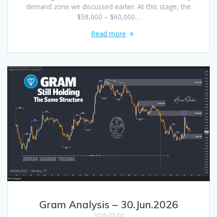
demand zone we discussed earlier. At this stage, the
$58,000 – $60,000…
Read more
Gram Analysis – 30.Jun.2026
2026-07-02