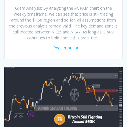
Gram Analysis: By analyzing the #GRAM chart on the
weekly timeframe, we can see that price is still trading
around the $1.60 region and so far, all assumptions from
the previous analysis remain valid. The key demand zone is
still located between $1.25 and $1.47. As long as GRAM
continues to hold above this area, the…
Read more