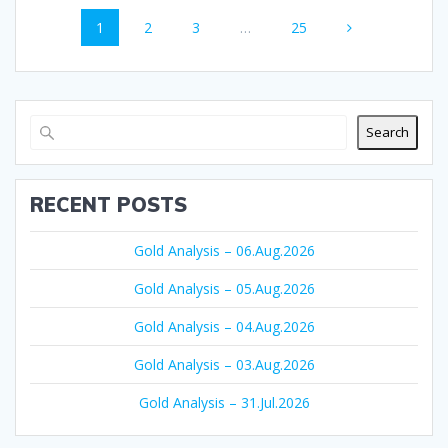
Posts
Page
Page
Page
Page
1
2
3
…
25
navigation
Search
RECENT POSTS
Gold Analysis – 06.Aug.2026
Gold Analysis – 05.Aug.2026
Gold Analysis – 04.Aug.2026
Gold Analysis – 03.Aug.2026
Gold Analysis – 31.Jul.2026