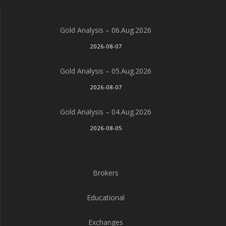
Gold Analysis – 06.Aug.2026
2026-08-07
Gold Analysis – 05.Aug.2026
2026-08-07
Gold Analysis – 04.Aug.2026
2026-08-05
Brokers
Educational
Exchanges