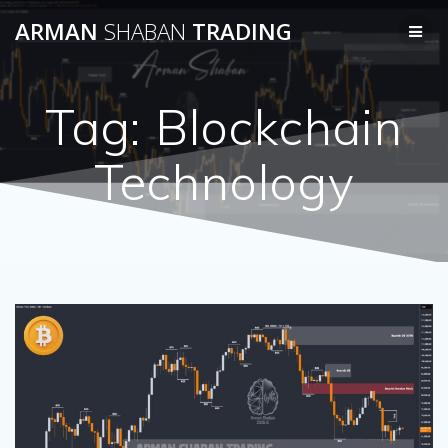
Skip
ARMAN
SHABAN
TRADING
to
content
Tag:
Blockchain
Technology