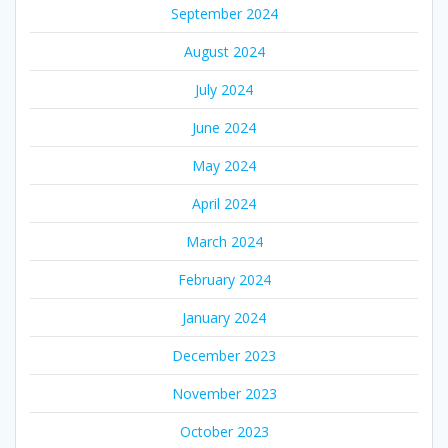
September 2024
August 2024
July 2024
June 2024
May 2024
April 2024
March 2024
February 2024
January 2024
December 2023
November 2023
October 2023