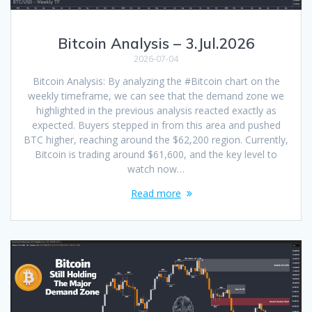
Bitcoin Analysis – 3.Jul.2026
2026-07-04
Bitcoin Analysis: By analyzing the #Bitcoin chart on the
weekly timeframe, we can see that the demand zone we
highlighted in the previous analysis reacted exactly as
expected. Buyers stepped in from this area and pushed
BTC higher, reaching around the $62,200 region. Currently,
Bitcoin is trading around $61,600, and the key level to
watch now…
Read more