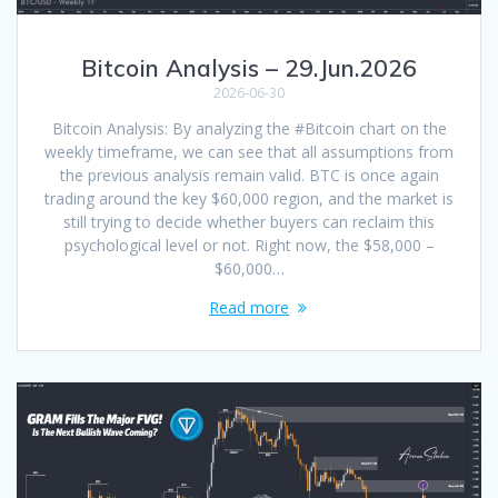
Bitcoin Analysis – 29.Jun.2026
2026-06-30
Bitcoin Analysis: By analyzing the #Bitcoin chart on the
weekly timeframe, we can see that all assumptions from
the previous analysis remain valid. BTC is once again
trading around the key $60,000 region, and the market is
still trying to decide whether buyers can reclaim this
psychological level or not. Right now, the $58,000 –
$60,000…
Read more