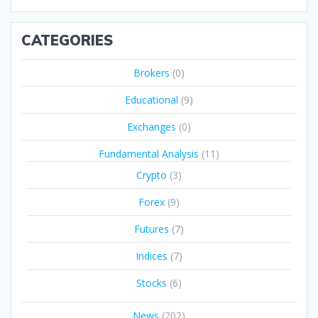
CATEGORIES
Brokers
(0)
Educational
(9)
Exchanges
(0)
Fundamental Analysis
(11)
Crypto
(3)
Forex
(9)
Futures
(7)
Indices
(7)
Stocks
(6)
News
(202)