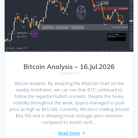
Bitcoin Analysis – 16.Jul.2026
2026-07-17
Bitcoin Analysis: By analyzing the #Bitcoin chart on the
weekly timeframe, we can see that BTC continued to
follow the expected bullish scenario. Despite the heavy
volatility throughout the week, buyers managed to push
price as high as $65,500. Currently, Bitcoin is trading around
$64,700 and is showing much stronger price retention
compared to assets such…
Read more