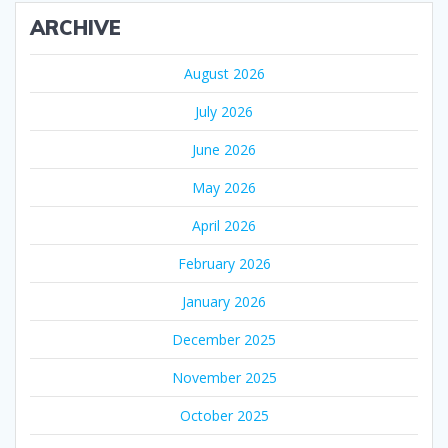
ARCHIVE
August 2026
July 2026
June 2026
May 2026
April 2026
February 2026
January 2026
December 2025
November 2025
October 2025