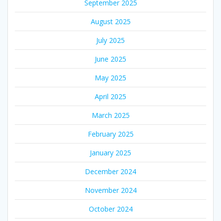
September 2025
August 2025
July 2025
June 2025
May 2025
April 2025
March 2025
February 2025
January 2025
December 2024
November 2024
October 2024