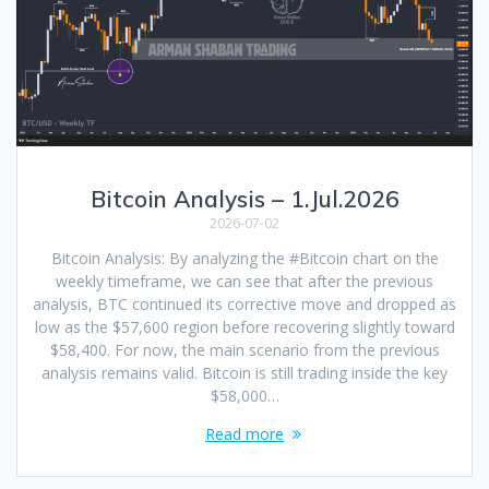
Bitcoin Analysis – 1.Jul.2026
2026-07-02
Bitcoin Analysis: By analyzing the #Bitcoin chart on the
weekly timeframe, we can see that after the previous
analysis, BTC continued its corrective move and dropped as
low as the $57,600 region before recovering slightly toward
$58,400. For now, the main scenario from the previous
analysis remains valid. Bitcoin is still trading inside the key
$58,000…
Read more