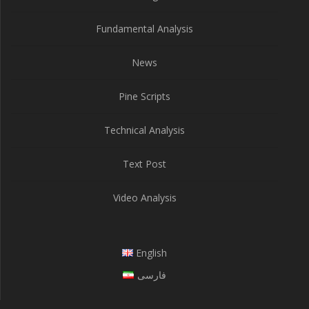
Fundamental Analysis
News
Pine Scripts
Technical Analysis
Text Post
Video Analysis
English
فارسی