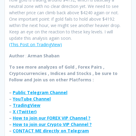
neutral zone with no clear direction yet. We need to see
whether price can climb back above $4240 again or not.
One important point: if gold fails to hold above $4192
within the next hour, we might see another heavier drop.
Keep an eye on the reaction to these key levels. I will
update this analysis again soon.
(This Post on TradingView)
Author
:
Arman Shaban
To see more analyzes of Gold , Forex Pairs ,
Cryptocurrencies , Indices and Stocks , be sure to
Follow and Join
us on other Platforms :
–
Public Telegram Channel
–
YouTube Channel
–
TradingView
–
X (
Twitter
)
–
How to join our FOREX VIP Channel ?
–
How to join our Crypto VIP Channel ?
–
CONTACT ME directly on Telegram