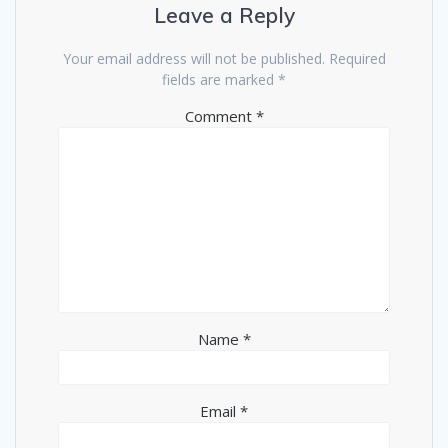
Leave a Reply
Your email address will not be published.
Required
fields are marked
*
Comment
*
Name
*
Email
*