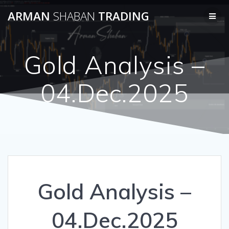
Skip
ARMAN
SHABAN
TRADING
to
content
Gold Analysis –
04.Dec.2025
Gold Analysis –
04.Dec.2025