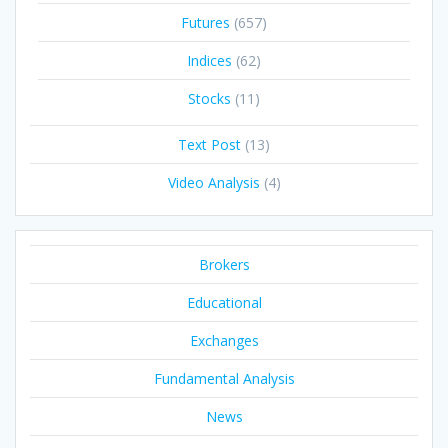
Futures
(657)
Indices
(62)
Stocks
(11)
Text Post
(13)
Video Analysis
(4)
Brokers
Educational
Exchanges
Fundamental Analysis
News