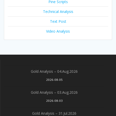
Pine Scripts
Technical Analysis
Text Post
Video Analysis
Gold Analysis – 04.Aug.2026
2026-08-05
Gold Analysis – 03.Aug.2026
2026-08-03
Gold Analysis – 31.Jul.2026