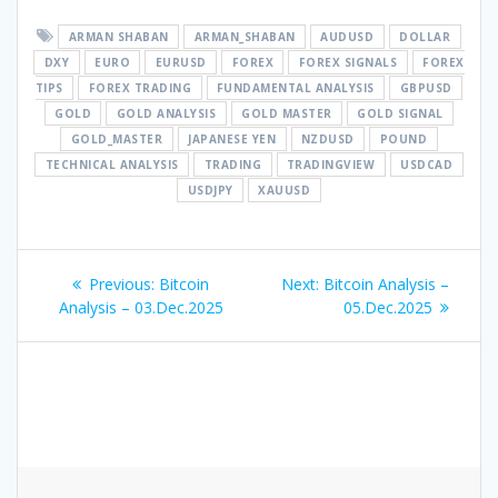
ARMAN SHABAN
ARMAN_SHABAN
AUDUSD
DOLLAR
DXY
EURO
EURUSD
FOREX
FOREX SIGNALS
FOREX
TIPS
FOREX TRADING
FUNDAMENTAL ANALYSIS
GBPUSD
GOLD
GOLD ANALYSIS
GOLD MASTER
GOLD SIGNAL
GOLD_MASTER
JAPANESE YEN
NZDUSD
POUND
TECHNICAL ANALYSIS
TRADING
TRADINGVIEW
USDCAD
USDJPY
XAUUSD
Post
Previous
Next
Previous:
Bitcoin
Next:
Bitcoin Analysis –
navigation
post:
post:
Analysis – 03.Dec.2025
05.Dec.2025