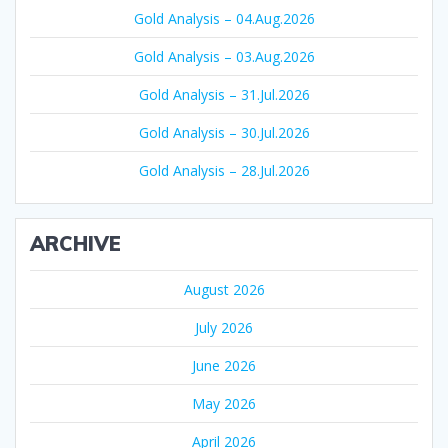
Gold Analysis – 04.Aug.2026
Gold Analysis – 03.Aug.2026
Gold Analysis – 31.Jul.2026
Gold Analysis – 30.Jul.2026
Gold Analysis – 28.Jul.2026
ARCHIVE
August 2026
July 2026
June 2026
May 2026
April 2026