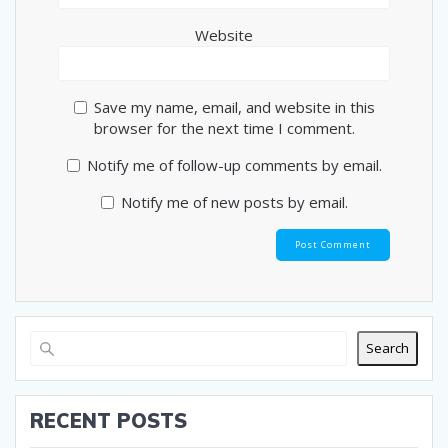
Website
Save my name, email, and website in this
browser for the next time I comment.
Notify me of follow-up comments by email.
Notify me of new posts by email.
Search
RECENT POSTS