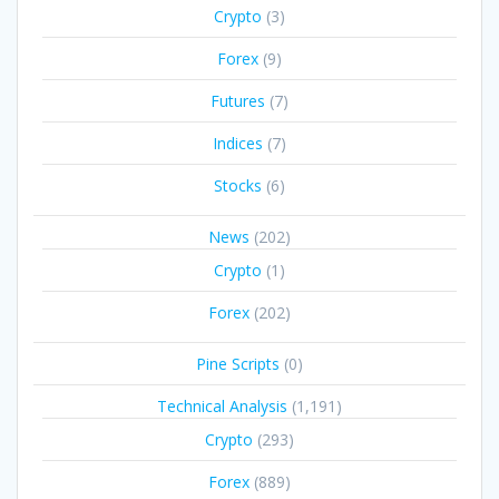
Crypto
(3)
Forex
(9)
Futures
(7)
Indices
(7)
Stocks
(6)
News
(202)
Crypto
(1)
Forex
(202)
Pine Scripts
(0)
Technical Analysis
(1,191)
Crypto
(293)
Forex
(889)