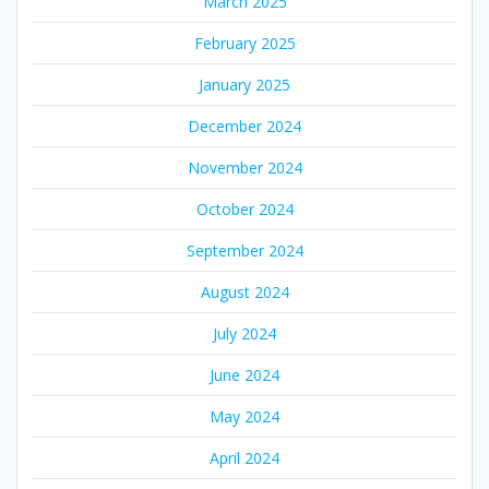
March 2025
February 2025
January 2025
December 2024
November 2024
October 2024
September 2024
August 2024
July 2024
June 2024
May 2024
April 2024