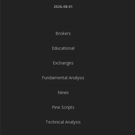
2026-08-01
Brokers
Educational
Exchanges
Fundamental Analysis
News
Pine Scripts
Technical Analysis