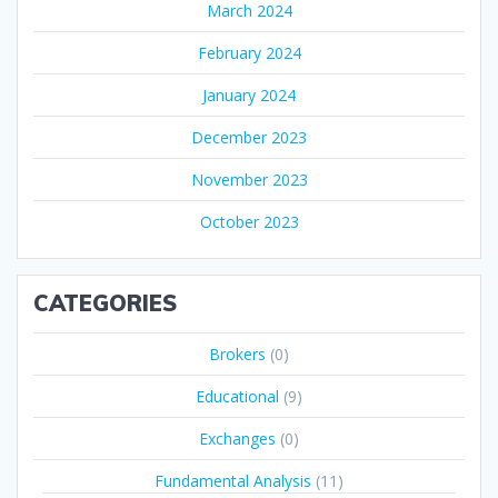
March 2024
February 2024
January 2024
December 2023
November 2023
October 2023
CATEGORIES
Brokers
(0)
Educational
(9)
Exchanges
(0)
Fundamental Analysis
(11)