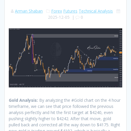
Arman Shaban
Forex
Futures
Technical Analysis
2025-12-05
|
0
Gold Analysis:
By analyzing the #Gold chart on the 4 hour
timeframe, we can see that price followed the previous
analysis perfectly and hit the first target at $4240, even
pushing slightly higher to $4242. After that move, gold
pulled back and corrected all the way down to $4175. Right
now gold is trading around $4192, which is basically a