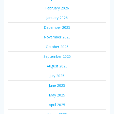
February 2026
January 2026
December 2025
November 2025
October 2025
September 2025
August 2025
July 2025
June 2025
May 2025
April 2025