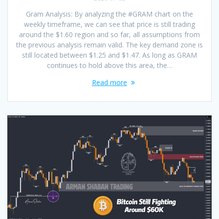
Gram Analysis: By analyzing the #GRAM chart on the
weekly timeframe, we can see that price is still trading
around the $1.60 region and so far, all assumptions from
the previous analysis remain valid. The key demand zone is
still located between $1.25 and $1.47. As long as GRAM
continues to hold above this area, the…
Read more