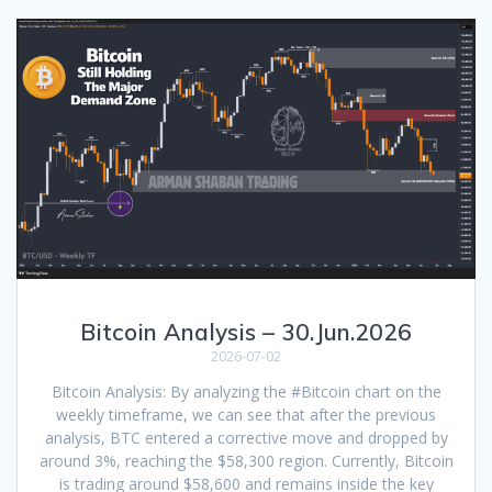
Bitcoin Analysis – 30.Jun.2026
2026-07-02
Bitcoin Analysis: By analyzing the #Bitcoin chart on the
weekly timeframe, we can see that after the previous
analysis, BTC entered a corrective move and dropped by
around 3%, reaching the $58,300 region. Currently, Bitcoin
is trading around $58,600 and remains inside the key