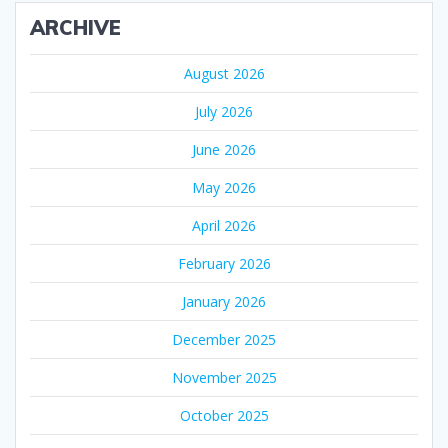
ARCHIVE
August 2026
July 2026
June 2026
May 2026
April 2026
February 2026
January 2026
December 2025
November 2025
October 2025