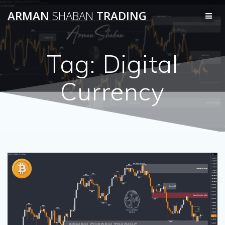
Skip
ARMAN
SHABAN
TRADING
to
content
Tag:
Digital
Currency