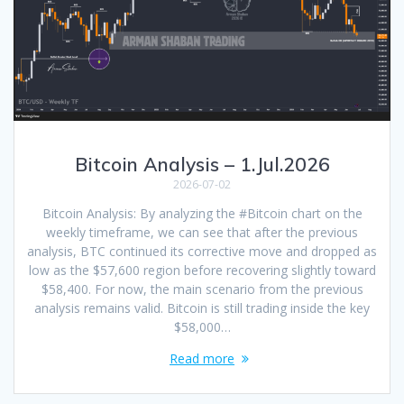
Bitcoin Analysis – 1.Jul.2026
2026-07-02
Bitcoin Analysis: By analyzing the #Bitcoin chart on the
weekly timeframe, we can see that after the previous
analysis, BTC continued its corrective move and dropped as
low as the $57,600 region before recovering slightly toward
$58,400. For now, the main scenario from the previous
analysis remains valid. Bitcoin is still trading inside the key
$58,000…
Read more