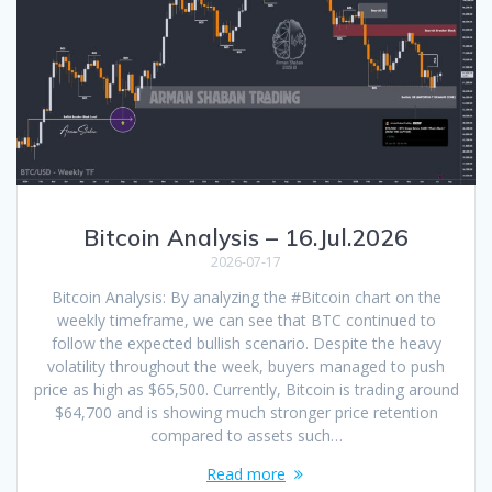
Bitcoin Analysis – 16.Jul.2026
2026-07-17
Bitcoin Analysis: By analyzing the #Bitcoin chart on the
weekly timeframe, we can see that BTC continued to
follow the expected bullish scenario. Despite the heavy
volatility throughout the week, buyers managed to push
price as high as $65,500. Currently, Bitcoin is trading around
$64,700 and is showing much stronger price retention
compared to assets such…
Read more