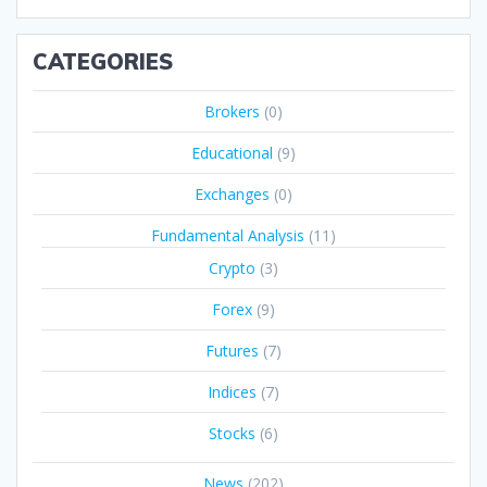
CATEGORIES
Brokers
(0)
Educational
(9)
Exchanges
(0)
Fundamental Analysis
(11)
Crypto
(3)
Forex
(9)
Futures
(7)
Indices
(7)
Stocks
(6)
News
(202)