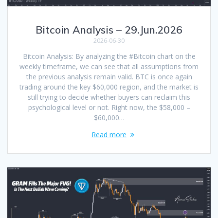
Bitcoin Analysis – 29.Jun.2026
2026-06-30
Bitcoin Analysis: By analyzing the #Bitcoin chart on the
weekly timeframe, we can see that all assumptions from
the previous analysis remain valid. BTC is once again
trading around the key $60,000 region, and the market is
still trying to decide whether buyers can reclaim this
psychological level or not. Right now, the $58,000 –
$60,000…
Read more