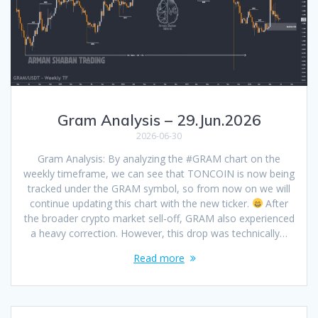
Gram Analysis – 29.Jun.2026
2026-06-30
Gram Analysis: By analyzing the #GRAM chart on the
weekly timeframe, we can see that TONCOIN is now being
tracked under the GRAM symbol, so from now on we will
continue updating this chart with the new ticker.
After
the broader crypto market sell-off, GRAM also experienced
a heavy correction. However, this drop was technically…
Read more