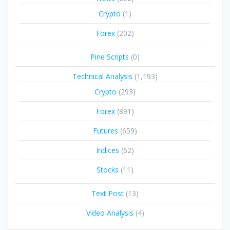
Crypto
(1)
Forex
(202)
Pine Scripts
(0)
Technical Analysis
(1,193)
Crypto
(293)
Forex
(891)
Futures
(659)
Indices
(62)
Stocks
(11)
Text Post
(13)
Video Analysis
(4)