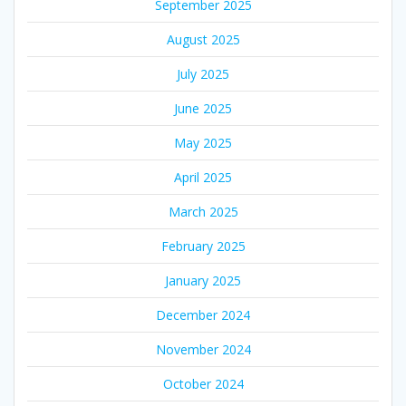
September 2025
August 2025
July 2025
June 2025
May 2025
April 2025
March 2025
February 2025
January 2025
December 2024
November 2024
October 2024