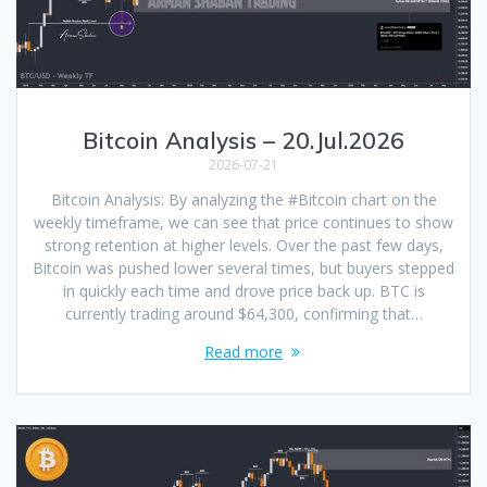
Bitcoin Analysis – 20.Jul.2026
2026-07-21
Bitcoin Analysis: By analyzing the #Bitcoin chart on the
weekly timeframe, we can see that price continues to show
strong retention at higher levels. Over the past few days,
Bitcoin was pushed lower several times, but buyers stepped
in quickly each time and drove price back up. BTC is
currently trading around $64,300, confirming that…
Read more