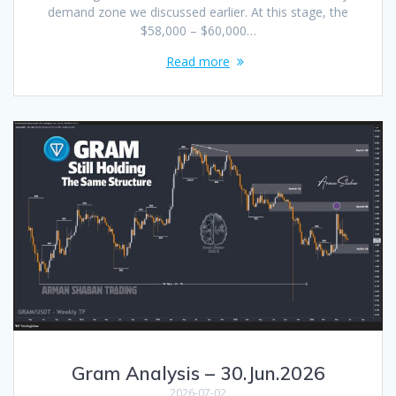
demand zone we discussed earlier. At this stage, the
$58,000 – $60,000…
Read more
Gram Analysis – 30.Jun.2026
2026-07-02