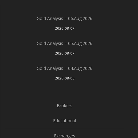
Gold Analysis – 06.Aug.2026
2026-08-07
Gold Analysis – 05.Aug.2026
2026-08-07
Gold Analysis – 04.Aug.2026
2026-08-05
Brokers
Educational
Exchanges