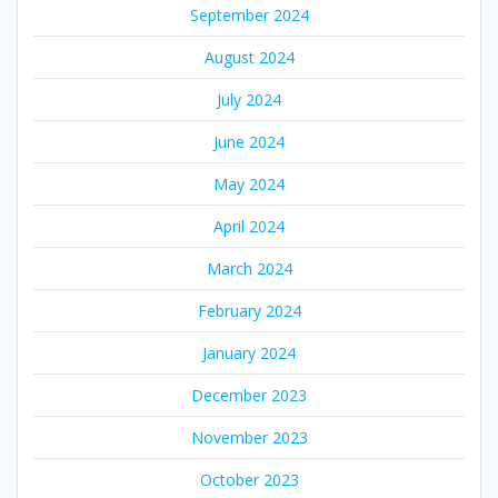
September 2024
August 2024
July 2024
June 2024
May 2024
April 2024
March 2024
February 2024
January 2024
December 2023
November 2023
October 2023