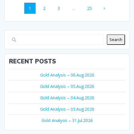
Posts
Page
Page
Page
Page
1
2
3
…
25
navigation
Search
RECENT POSTS
Gold Analysis – 06.Aug.2026
Gold Analysis – 05.Aug.2026
Gold Analysis – 04.Aug.2026
Gold Analysis – 03.Aug.2026
Gold Analysis – 31.Jul.2026