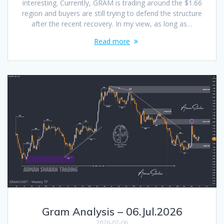
interesting. Currently, GRAM is trading around the $1.66
region and buyers are still trying to defend the structure
after the recent recovery. In my view, as long as…
Read more
Gram Analysis – 06.Jul.2026
2026-07-06