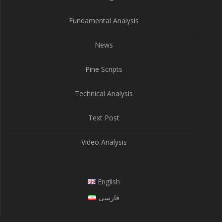
Fundamental Analysis
News
Pine Scripts
Technical Analysis
Text Post
Video Analysis
English
فارسی