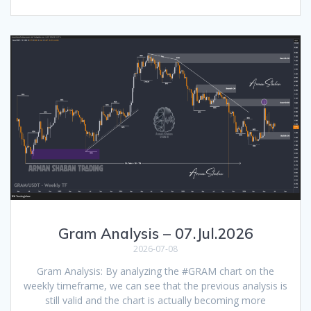
Gram Analysis – 07.Jul.2026
2026-07-08
Gram Analysis: By analyzing the #GRAM chart on the
weekly timeframe, we can see that the previous analysis is
still valid and the chart is actually becoming more