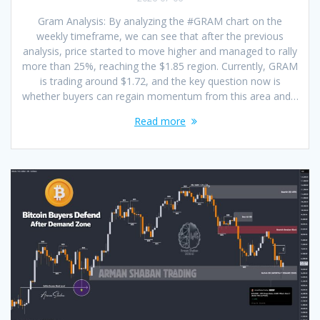
Gram Analysis: By analyzing the #GRAM chart on the
weekly timeframe, we can see that after the previous
analysis, price started to move higher and managed to rally
more than 25%, reaching the $1.85 region. Currently, GRAM
is trading around $1.72, and the key question now is
whether buyers can regain momentum from this area and…
Read more