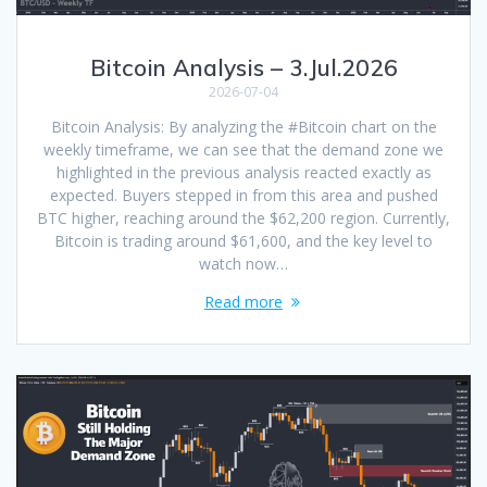
Bitcoin Analysis – 3.Jul.2026
2026-07-04
Bitcoin Analysis: By analyzing the #Bitcoin chart on the
weekly timeframe, we can see that the demand zone we
highlighted in the previous analysis reacted exactly as
expected. Buyers stepped in from this area and pushed
BTC higher, reaching around the $62,200 region. Currently,
Bitcoin is trading around $61,600, and the key level to
watch now…
Read more