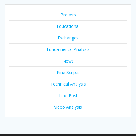
Brokers
Educational
Exchanges
Fundamental Analysis
News
Pine Scripts
Technical Analysis
Text Post
Video Analysis