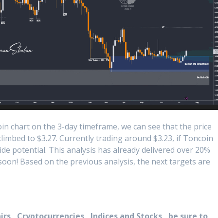
n chart on the 3-day timeframe, we can see that the price
climbed to $3.27. Currently trading around $3.23, if Toncoin
de potential. This analysis has already delivered over 20%
 soon! Based on the previous analysis, the next targets are
rs , Cryptocurrencies , Indices and Stocks , be sure to