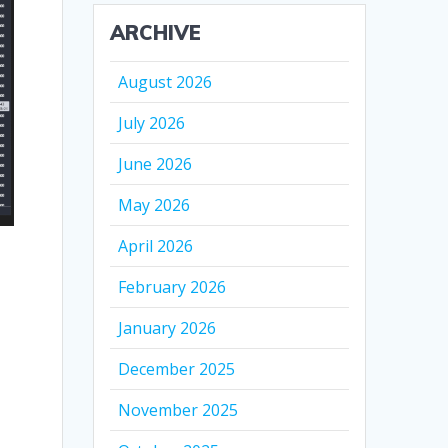
ARCHIVE
August 2026
July 2026
June 2026
May 2026
April 2026
February 2026
January 2026
December 2025
November 2025