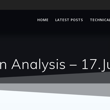
HOME
LATEST POSTS
TECHNICAL
n Analysis – 17.J