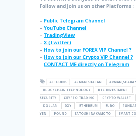
Follow and Join
us on other Platforms :
–
Public Telegram Channel
–
YouTube Channel
–
TradingView
–
X (
Twitter
)
–
How to join our FOREX VIP Channel ?
–
How to join our Crypto VIP Channel ?
–
CONTACT ME directly on Telegram
ALTCOINS
ARMAN SHABAN
ARMAN_SHABA
BLOCKCHAIN TECHNOLOGY
BTC INVESTMENT
SECURITY
CRYPTO TRADING
CRYPTO WALLET
DOLLAR
DXY
ETHEREUM
EURO
FUNDAM
YEN
POUND
SATOSHI NAKAMOTO
SMART C