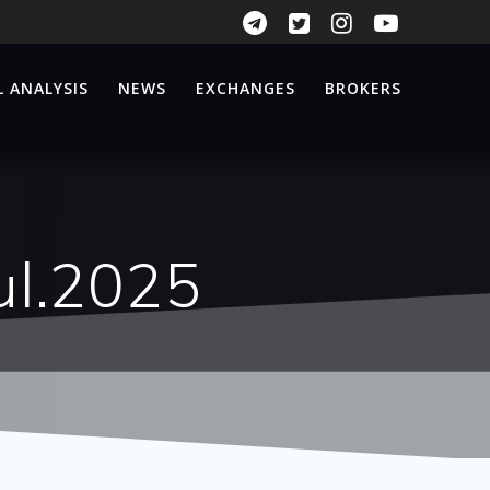
 ANALYSIS
NEWS
EXCHANGES
BROKERS
ul.2025