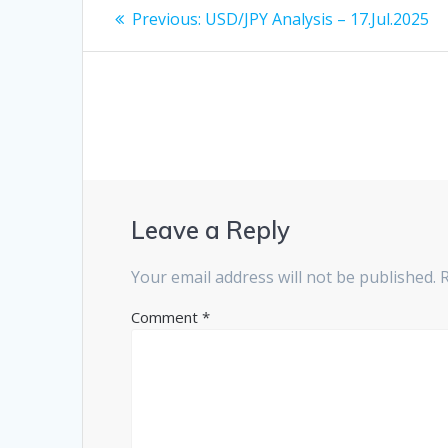
Post
Previous
Previous:
USD/JPY Analysis – 17.Jul.2025
post:
navigation
Leave a Reply
Your email address will not be published.
Comment
*