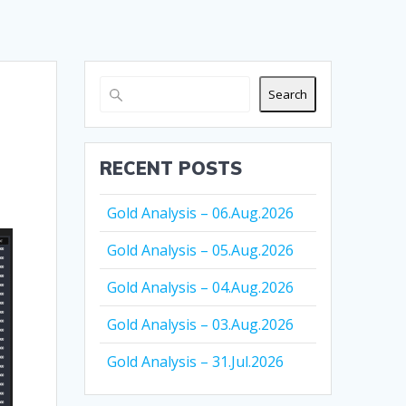
Search
RECENT POSTS
Gold Analysis – 06.Aug.2026
Gold Analysis – 05.Aug.2026
Gold Analysis – 04.Aug.2026
Gold Analysis – 03.Aug.2026
Gold Analysis – 31.Jul.2026