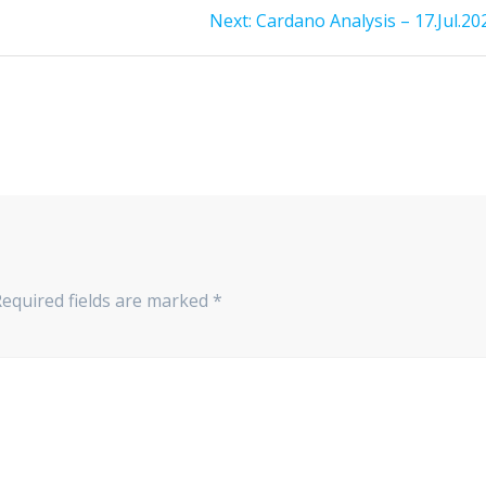
Next
Next:
Cardano Analysis – 17.Jul.20
post:
Required fields are marked
*