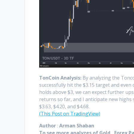
TonCoin Analysis:
By analyzing the Toncoi
successfully hit the $3.15 target and even 
holds above $3, we can expect further upsi
returns so far, and I anticipate new highs
$3.63, $4.20, and $4.68.
(This Post on TradingView)
Author
:
Arman Shaban
To see more analyzes of Gold , Forex Pai