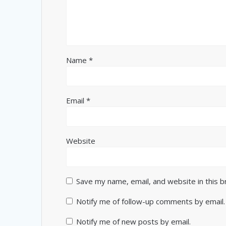
Name
*
Email
*
Website
Save my name, email, and website in this 
Notify me of follow-up comments by email.
Notify me of new posts by email.