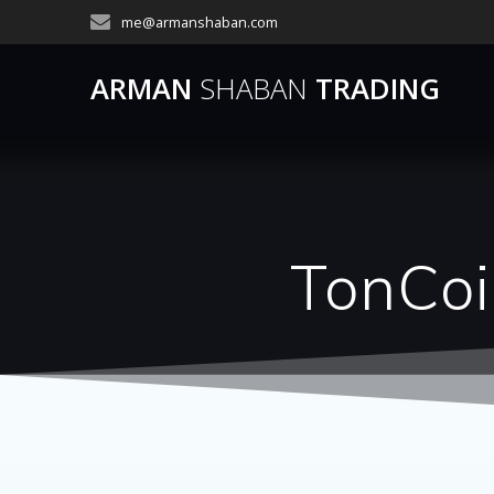
Skip
me@armanshaban.com
to
content
ARMAN
SHABAN
TRADING
TonCoi