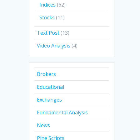
Indices
(62)
Stocks
(11)
Text Post
(13)
Video Analysis
(4)
Brokers
Educational
Exchanges
Fundamental Analysis
News
Pine Scripts