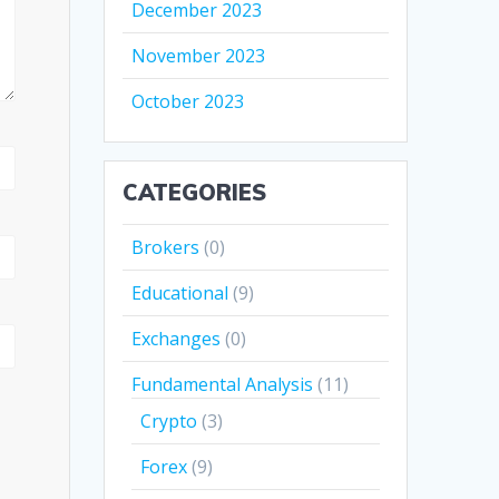
December 2023
November 2023
October 2023
CATEGORIES
Brokers
(0)
Educational
(9)
Exchanges
(0)
Fundamental Analysis
(11)
Crypto
(3)
Forex
(9)