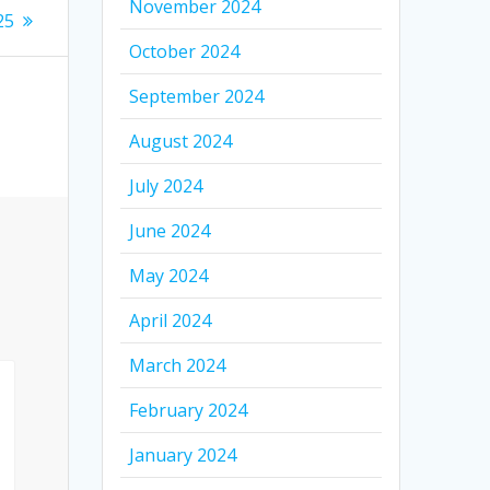
November 2024
25
October 2024
September 2024
August 2024
July 2024
June 2024
May 2024
April 2024
March 2024
February 2024
January 2024