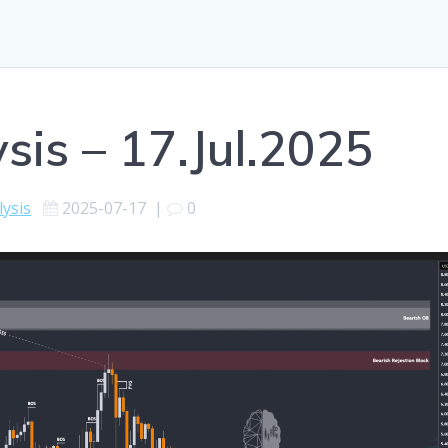
sis – 17.Jul.2025
lysis
2025-07-17
|
0