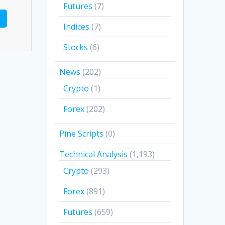
Futures
(7)
Indices
(7)
Stocks
(6)
News
(202)
Crypto
(1)
Forex
(202)
Pine Scripts
(0)
Technical Analysis
(1,193)
Crypto
(293)
Forex
(891)
Futures
(659)