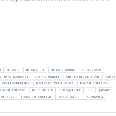
N
BITCOIN
BITCOIN ETF
BITCOIN MINING
BLOCKCHAIN
CRYPTO EXCHANGE
CRYPTO MARKET
CRYPTO REGULATIONS
CRYP
CRYPTOCURRENCY
DECENTRALIZED FINANCE
DIGITAL CURRENCY
ENTAL ANALYSIS
GOLD MASTER
GOLD_MASTER
ICO
JAPANESE
ONTRACTS
TECHNICAL ANALYSIS
TOKEN SALE
TRADINGVIEW