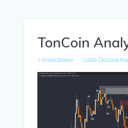
TonCoin Analy
Arman Shaban
Crypto
Technical Ana