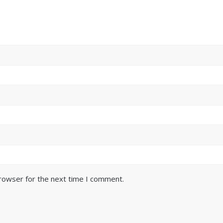
browser for the next time I comment.