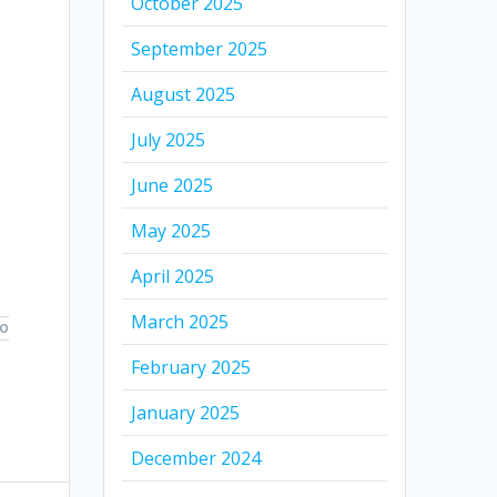
October 2025
September 2025
August 2025
July 2025
June 2025
May 2025
April 2025
March 2025
TO
February 2025
January 2025
December 2024