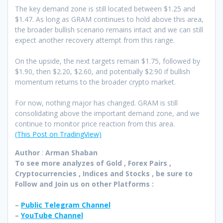
The key demand zone is still located between $1.25 and
$1.47. As long as GRAM continues to hold above this area,
the broader bullish scenario remains intact and we can still
expect another recovery attempt from this range.
On the upside, the next targets remain $1.75, followed by
$1.90, then $2.20, $2.60, and potentially $2.90 if bullish
momentum returns to the broader crypto market.
For now, nothing major has changed. GRAM is still
consolidating above the important demand zone, and we
continue to monitor price reaction from this area.
(This Post on TradingView)
Author
:
Arman Shaban
To see more analyzes of Gold , Forex Pairs ,
Cryptocurrencies , Indices and Stocks , be sure to
Follow and Join
us on other Platforms :
–
Public Telegram Channel
–
YouTube Channel