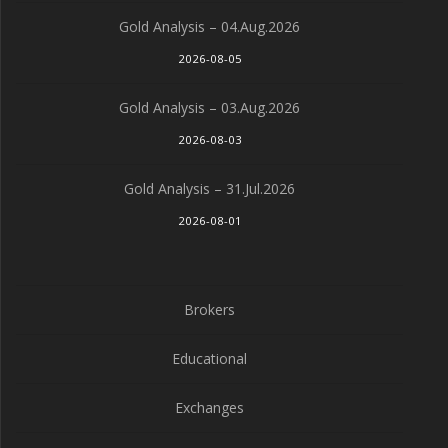
Gold Analysis – 04.Aug.2026
2026-08-05
Gold Analysis – 03.Aug.2026
2026-08-03
Gold Analysis – 31.Jul.2026
2026-08-01
Brokers
Educational
Exchanges