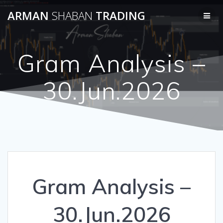
Skip
ARMAN
SHABAN
TRADING
to
content
Gram Analysis –
30.Jun.2026
Gram Analysis –
30.Jun.2026