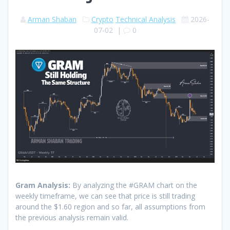
Arman Shaban
Crypto
Technical Analysis
2026-
07-02
|
0
Gram Analysis:
By analyzing the #GRAM chart on the
weekly timeframe, we can see that price is still trading
around the $1.60 region and so far, all assumptions from
the previous analysis remain valid.