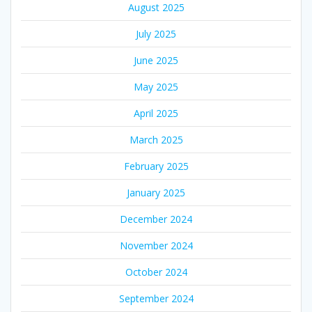
August 2025
July 2025
June 2025
May 2025
April 2025
March 2025
February 2025
January 2025
December 2024
November 2024
October 2024
September 2024