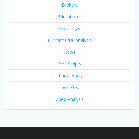
Brokers
Educational
Exchanges
Fundamental Analysis
News
Pine Scripts
Technical Analysis
Text Post
Video Analysis