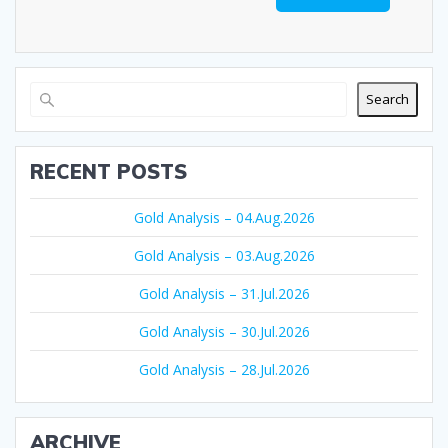
Search
RECENT POSTS
Gold Analysis – 04.Aug.2026
Gold Analysis – 03.Aug.2026
Gold Analysis – 31.Jul.2026
Gold Analysis – 30.Jul.2026
Gold Analysis – 28.Jul.2026
ARCHIVE