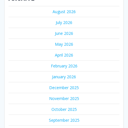
August 2026
July 2026
June 2026
May 2026
April 2026
February 2026
January 2026
December 2025
November 2025
October 2025
September 2025