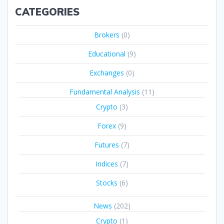
CATEGORIES
Brokers
(0)
Educational
(9)
Exchanges
(0)
Fundamental Analysis
(11)
Crypto
(3)
Forex
(9)
Futures
(7)
Indices
(7)
Stocks
(6)
News
(202)
Crypto
(1)