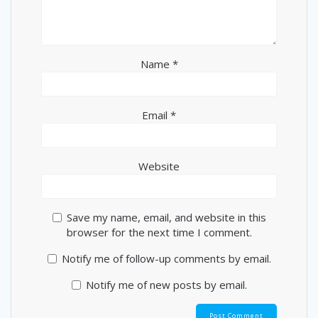
Name
*
Email
*
Website
Save my name, email, and website in this
browser for the next time I comment.
Notify me of follow-up comments by email.
Notify me of new posts by email.