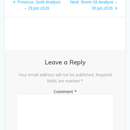
Previous
Next
Previous:
Gold Analysis
Next:
Brent Oil Analysis –
navigation
post:
post:
– 29.Jun.2026
30.Jun.2026
Leave a Reply
Your email address will not be published.
Required
fields are marked
*
Comment
*