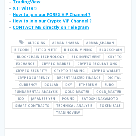
–
TradingView
–
X (
Twitter
)
–
How to join our FOREX VIP Channel ?
–
How to join our Crypto VIP Channel ?
–
CONTACT ME directly on Telegram
ALTCOINS
ARMAN SHABAN
ARMAN_SHABAN
BITCOIN
BITCOIN ETF
BITCOIN MINING
BLOCKCHAIN
BLOCKCHAIN TECHNOLOGY
BTC INVESTMENT
CRYPTO
EXCHANGE
CRYPTO MARKET
CRYPTO REGULATIONS
CRYPTO SECURITY
CRYPTO TRADING
CRYPTO WALLET
CRYPTOCURRENCY
DECENTRALIZED FINANCE
DIGITAL
CURRENCY
DOLLAR
DXY
ETHEREUM
EURO
FUNDAMENTAL ANALYSIS
GOLD MASTER
GOLD_MASTER
ICO
JAPANESE YEN
POUND
SATOSHI NAKAMOTO
SMART CONTRACTS
TECHNICAL ANALYSIS
TOKEN SALE
TRADINGVIEW
Post