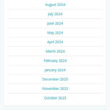
August 2024
July 2024
June 2024
May 2024
April 2024
March 2024
February 2024
January 2024
December 2023
November 2023
October 2023