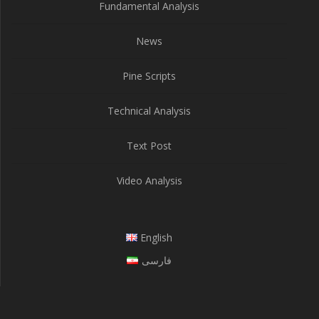
Fundamental Analysis
News
Pine Scripts
Technical Analysis
Text Post
Video Analysis
English
فارسی