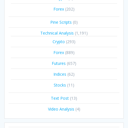
Forex
(202)
Pine Scripts
(0)
Technical Analysis
(1,191)
Crypto
(293)
Forex
(889)
Futures
(657)
Indices
(62)
Stocks
(11)
Text Post
(13)
Video Analysis
(4)