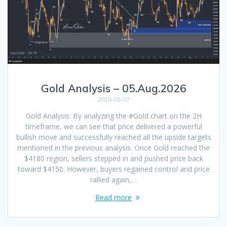
Gold Analysis – 05.Aug.2026
2026-08-07
Gold Analysis: By analyzing the #Gold chart on the 2H
timeframe, we can see that price delivered a powerful
bullish move and successfully reached all the upside targets
mentioned in the previous analysis. Once Gold reached the
$4180 region, sellers stepped in and pushed price back
toward $4150. However, buyers regained control and price
rallied again,…
Read more