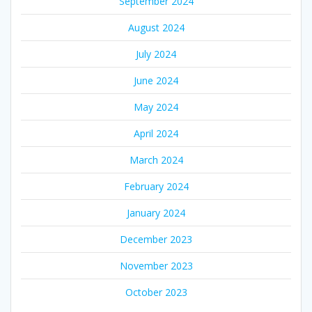
September 2024
August 2024
July 2024
June 2024
May 2024
April 2024
March 2024
February 2024
January 2024
December 2023
November 2023
October 2023