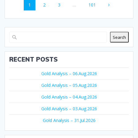
Page
Page
Page
Page
1
2
3
…
101
navigation
Search
RECENT POSTS
Gold Analysis – 06.Aug.2026
Gold Analysis – 05.Aug.2026
Gold Analysis – 04.Aug.2026
Gold Analysis – 03.Aug.2026
Gold Analysis – 31.Jul.2026