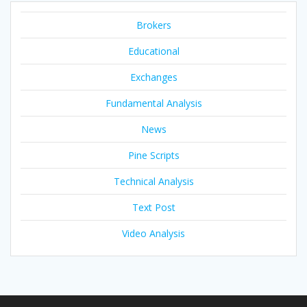
Brokers
Educational
Exchanges
Fundamental Analysis
News
Pine Scripts
Technical Analysis
Text Post
Video Analysis