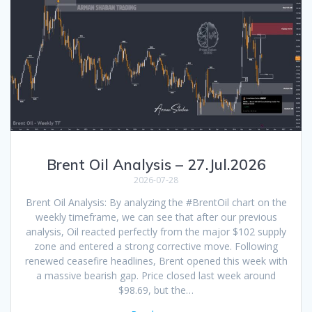
Brent Oil Analysis – 27.Jul.2026
2026-07-28
Brent Oil Analysis: By analyzing the #BrentOil chart on the
weekly timeframe, we can see that after our previous
analysis, Oil reacted perfectly from the major $102 supply
zone and entered a strong corrective move. Following
renewed ceasefire headlines, Brent opened this week with
a massive bearish gap. Price closed last week around
$98.69, but the…