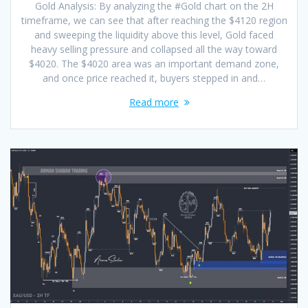
Gold Analysis: By analyzing the #Gold chart on the 2H
timeframe, we can see that after reaching the $4120 region
and sweeping the liquidity above this level, Gold faced
heavy selling pressure and collapsed all the way toward
$4020. The $4020 area was an important demand zone,
and once price reached it, buyers stepped in and…
Read more