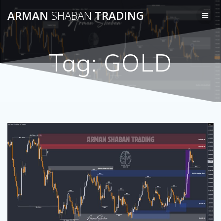
Skip
ARMAN
SHABAN
TRADING
to
content
Tag:
GOLD