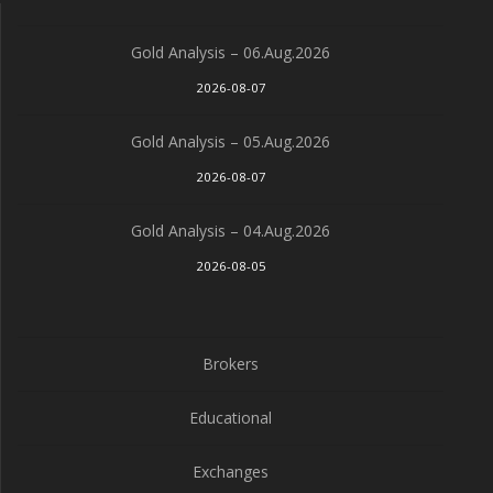
Gold Analysis – 06.Aug.2026
2026-08-07
Gold Analysis – 05.Aug.2026
2026-08-07
Gold Analysis – 04.Aug.2026
2026-08-05
Brokers
Educational
Exchanges