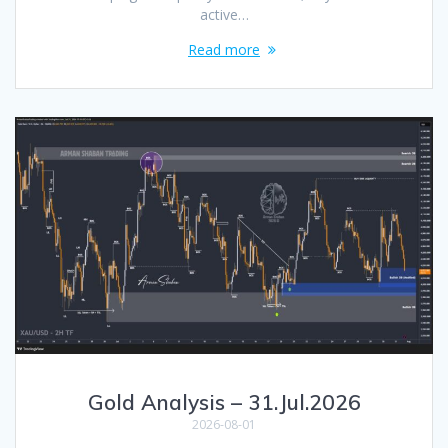
active…
Read more
Gold Analysis – 31.Jul.2026
2026-08-01