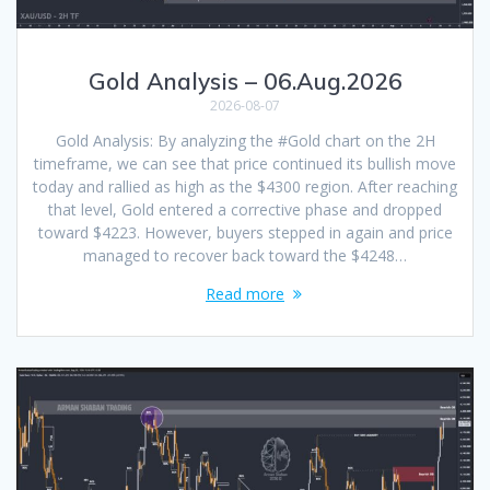
Gold Analysis – 06.Aug.2026
2026-08-07
Gold Analysis: By analyzing the #Gold chart on the 2H
timeframe, we can see that price continued its bullish move
today and rallied as high as the $4300 region. After reaching
that level, Gold entered a corrective phase and dropped
toward $4223. However, buyers stepped in again and price
managed to recover back toward the $4248…
Read more