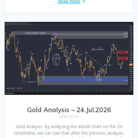
Read more
Gold Analysis – 24.Jul.2026
2026-07-25
Gold Analysis: By analyzing the #Gold chart on the 2H
timeframe, we can see that after the previous analysis,