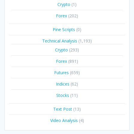
Crypto
(1)
Forex
(202)
Pine Scripts
(0)
Technical Analysis
(1,193)
Crypto
(293)
Forex
(891)
Futures
(659)
Indices
(62)
Stocks
(11)
Text Post
(13)
Video Analysis
(4)