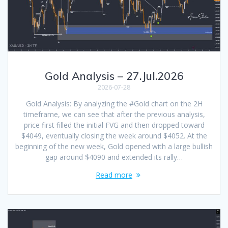
Gold Analysis – 27.Jul.2026
2026-07-28
Gold Analysis: By analyzing the #Gold chart on the 2H
timeframe, we can see that after the previous analysis,
price first filled the initial FVG and then dropped toward
$4049, eventually closing the week around $4052. At the
beginning of the new week, Gold opened with a large bullish
gap around $4090 and extended its rally…
Read more