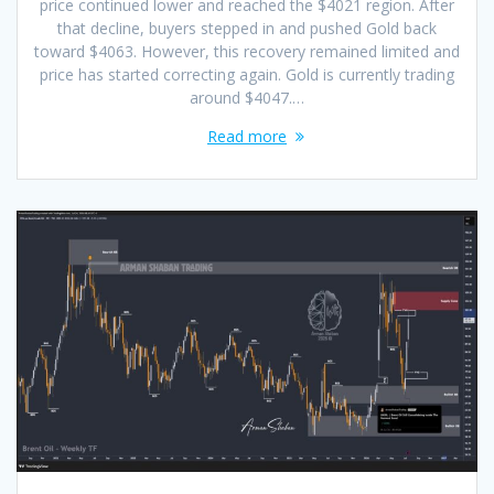
price continued lower and reached the $4021 region. After
that decline, buyers stepped in and pushed Gold back
toward $4063. However, this recovery remained limited and
price has started correcting again. Gold is currently trading
around $4047.…
Read more