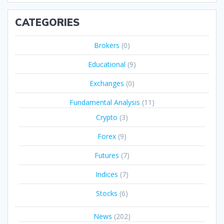
CATEGORIES
Brokers
(0)
Educational
(9)
Exchanges
(0)
Fundamental Analysis
(11)
Crypto
(3)
Forex
(9)
Futures
(7)
Indices
(7)
Stocks
(6)
News
(202)