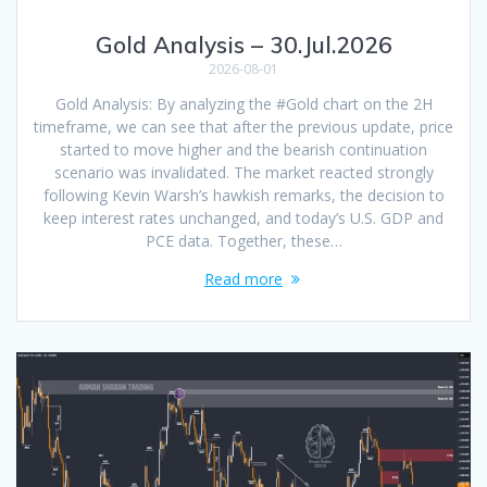
Gold Analysis – 30.Jul.2026
2026-08-01
Gold Analysis: By analyzing the #Gold chart on the 2H
timeframe, we can see that after the previous update, price
started to move higher and the bearish continuation
scenario was invalidated. The market reacted strongly
following Kevin Warsh’s hawkish remarks, the decision to
keep interest rates unchanged, and today’s U.S. GDP and
PCE data. Together, these…
Read more