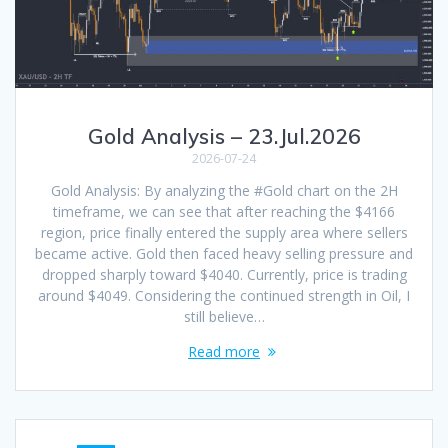
Gold Analysis – 23.Jul.2026
2026-07-24
Gold Analysis: By analyzing the #Gold chart on the 2H
timeframe, we can see that after reaching the $4166
region, price finally entered the supply area where sellers
became active. Gold then faced heavy selling pressure and
dropped sharply toward $4040. Currently, price is trading
around $4049. Considering the continued strength in Oil, I
still believe…
Read more
Posts