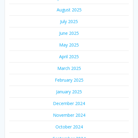
August 2025
July 2025
June 2025
May 2025
April 2025
March 2025
February 2025
January 2025
December 2024
November 2024
October 2024