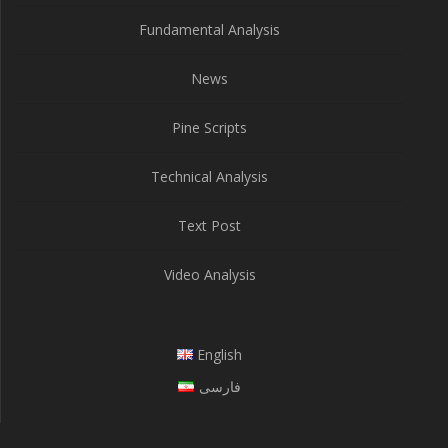
Fundamental Analysis
News
Pine Scripts
Technical Analysis
Text Post
Video Analysis
English
فارسی