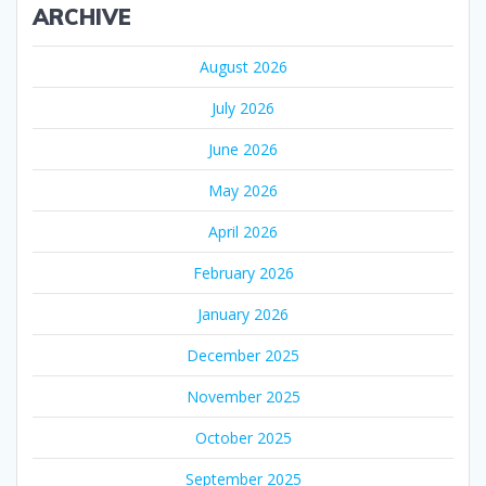
ARCHIVE
August 2026
July 2026
June 2026
May 2026
April 2026
February 2026
January 2026
December 2025
November 2025
October 2025
September 2025