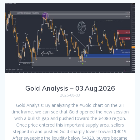
Gold Analysis – 03.Aug.2026
2026-08-03
Gold Analysis: By analyzing the #Gold chart on the 2H
timeframe, we can see that Gold opened the new session
with a bullish gap and pushed toward the $4080 region.
Once price entered this important supply area, sellers
stepped in and pushed Gold sharply lower toward $4019.
After sweeping the liquidity below $4020, buyers became