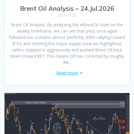
Brent Oil Analysis – 24.Jul.2026
2026-07-25
Brent Oil Analysis: By analyzing the #BrentOil chart on the
weekly timeframe, we can see that price once again
followed our scenario almost perfectly. After rallying toward
$102 and entering the major supply zone we highlighted,
sellers stepped in aggressively and pushed Brent Oil back
down toward $97. This means Oil has corrected by roughly
4%…
Read more