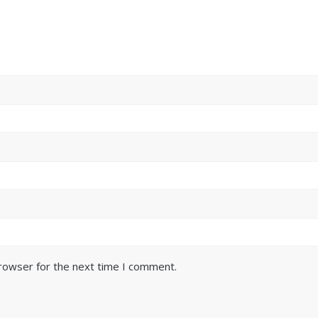
browser for the next time I comment.