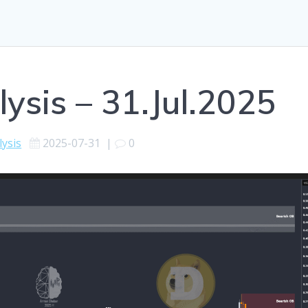
ysis – 31.Jul.2025
lysis
2025-07-31
|
0