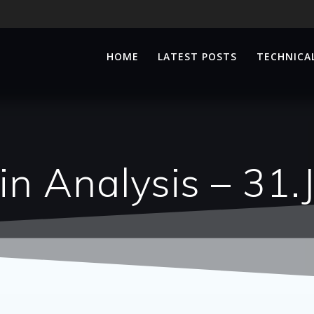
HOME
LATEST POSTS
TECHNICAL
n Analysis – 31.