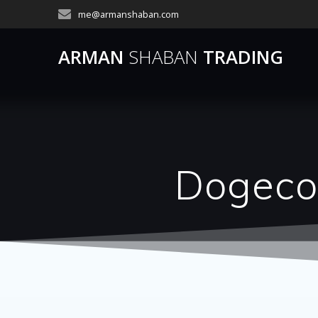
Skip
me@armanshaban.com
to
content
ARMAN
SHABAN
TRADING
Dogecoi