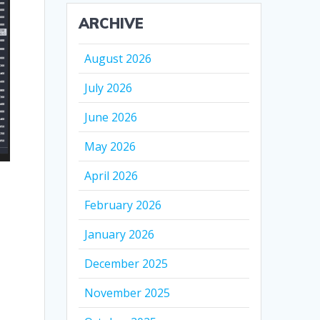
ARCHIVE
August 2026
July 2026
June 2026
May 2026
April 2026
February 2026
January 2026
December 2025
November 2025