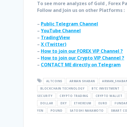
To see more analyzes of Gold , Forex Pai
Follow and Join
us on other Platforms :
–
Public Telegram Channel
–
YouTube Channel
–
TradingView
–
X (
Twitter
)
–
How to join our FOREX VIP Channel ?
–
How to join our Crypto VIP Channel ?
–
CONTACT ME directly on Telegram
ALTCOINS
ARMAN SHABAN
ARMAN_SHABA
BLOCKCHAIN TECHNOLOGY
BTC INVESTMENT
SECURITY
CRYPTO TRADING
CRYPTO WALLET
DOLLAR
DXY
ETHEREUM
EURO
FUNDAM
YEN
POUND
SATOSHI NAKAMOTO
SMART C