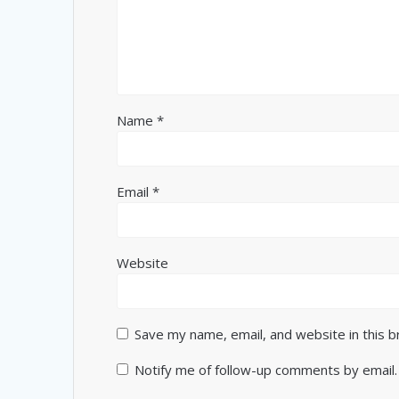
Name
*
Email
*
Website
Save my name, email, and website in this 
Notify me of follow-up comments by email.