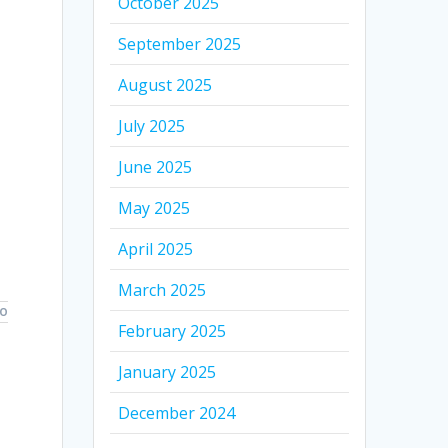
October 2025
September 2025
August 2025
July 2025
June 2025
May 2025
April 2025
March 2025
TO
February 2025
January 2025
December 2024