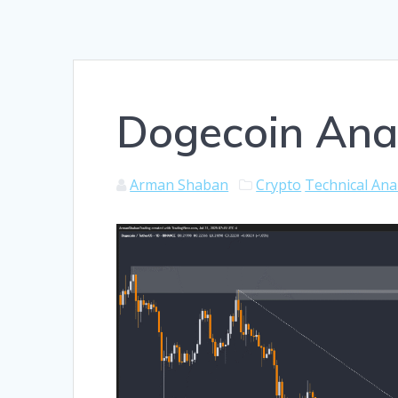
Dogecoin Anal
Arman Shaban
Crypto
Technical Ana