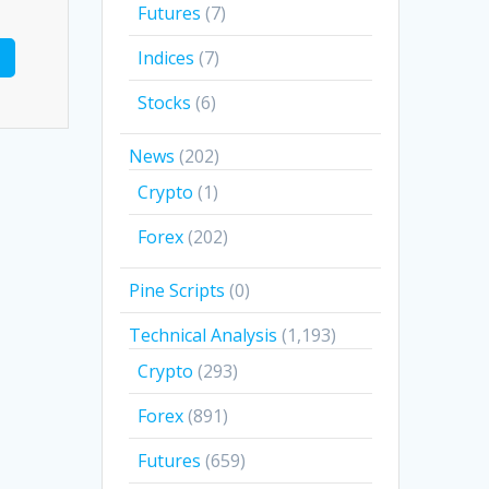
Futures
(7)
Indices
(7)
Stocks
(6)
News
(202)
Crypto
(1)
Forex
(202)
Pine Scripts
(0)
Technical Analysis
(1,193)
Crypto
(293)
Forex
(891)
Futures
(659)