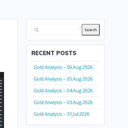
Search
RECENT POSTS
Gold Analysis – 06.Aug.2026
Gold Analysis – 05.Aug.2026
Gold Analysis – 04.Aug.2026
Gold Analysis – 03.Aug.2026
Gold Analysis – 31.Jul.2026