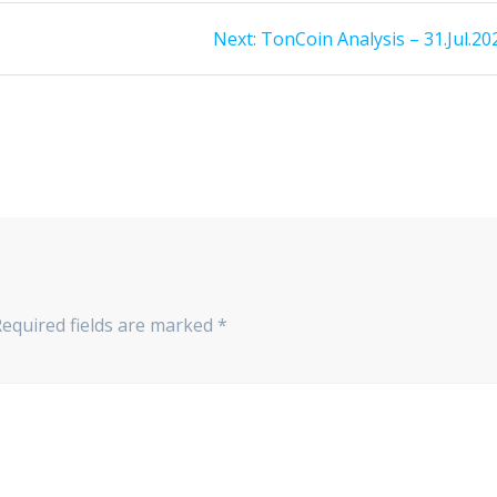
Next
Next:
TonCoin Analysis – 31.Jul.20
post:
Required fields are marked
*