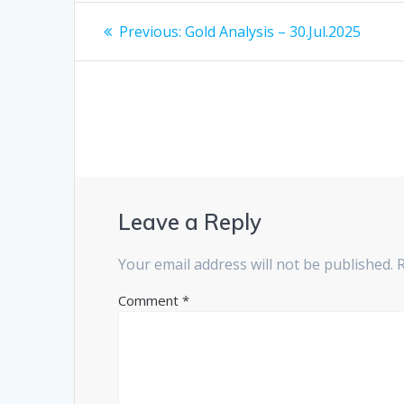
Post
Previous
Previous:
Gold Analysis – 30.Jul.2025
post:
navigation
Leave a Reply
Your email address will not be published.
Comment
*