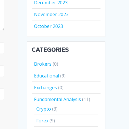
December 2023
November 2023
October 2023
CATEGORIES
Brokers
(0)
Educational
(9)
Exchanges
(0)
Fundamental Analysis
(11)
Crypto
(3)
Forex
(9)