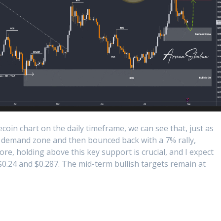
oin chart on the daily timeframe, we can see that, just as
1 demand zone and then bounced back with a 7% rally,
e, holding above this key support is crucial, and I expect
$0.24 and $0.287. The mid-term bullish targets remain at