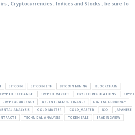
rs , Cryptocurrencies , Indices and Stocks , be sure to
N
BITCOIN
BITCOIN ETF
BITCOIN MINING
BLOCKCHAIN
CRYPTO EXCHANGE
CRYPTO MARKET
CRYPTO REGULATIONS
CRYP
CRYPTOCURRENCY
DECENTRALIZED FINANCE
DIGITAL CURRENCY
ENTAL ANALYSIS
GOLD MASTER
GOLD_MASTER
ICO
JAPANESE
ONTRACTS
TECHNICAL ANALYSIS
TOKEN SALE
TRADINGVIEW