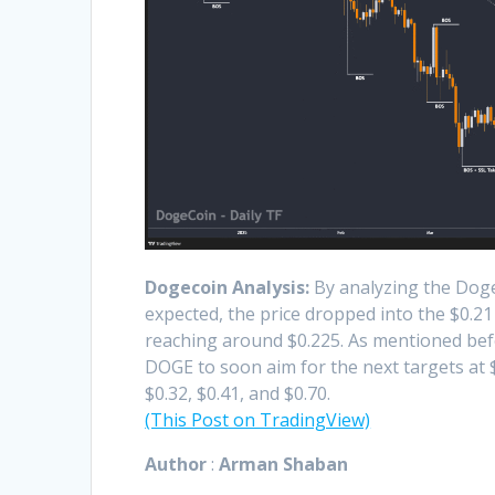
Dogecoin Analysis:
By analyzing the Dogec
expected, the price dropped into the $0.2
reaching around $0.225. As mentioned befor
DOGE to soon aim for the next targets at 
$0.32, $0.41, and $0.70.
(This Post on TradingView)
Author
:
Arman Shaban