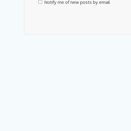
Notify me of new posts by email.