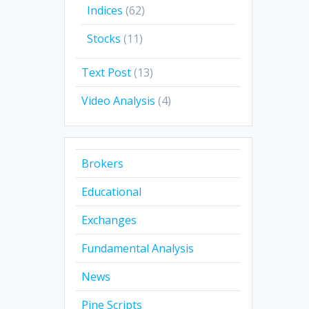
Indices
(62)
Stocks
(11)
Text Post
(13)
Video Analysis
(4)
Brokers
Educational
Exchanges
Fundamental Analysis
News
Pine Scripts