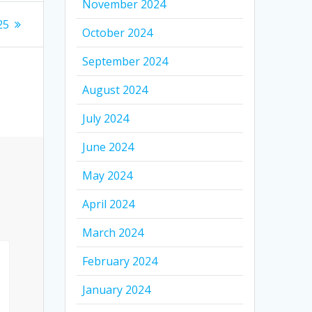
November 2024
25
October 2024
September 2024
August 2024
July 2024
June 2024
May 2024
April 2024
March 2024
February 2024
January 2024