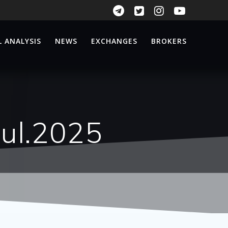
 ANALYSIS
NEWS
EXCHANGES
BROKERS
Jul.2025