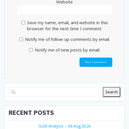
Website
Save my name, email, and website in this
browser for the next time I comment.
Notify me of follow-up comments by email.
Notify me of new posts by email.
Search
RECENT POSTS
Gold Analysis – 06.Aug.2026