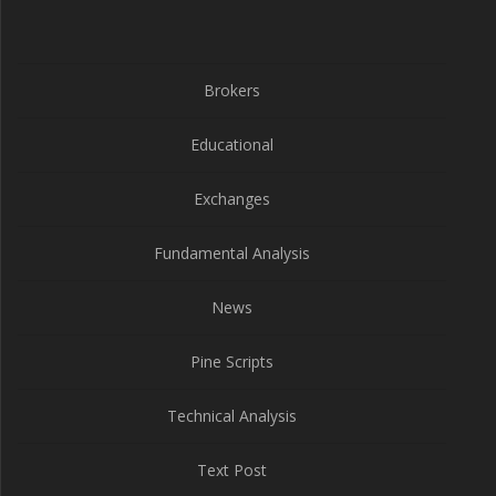
Brokers
Educational
Exchanges
Fundamental Analysis
News
Pine Scripts
Technical Analysis
Text Post