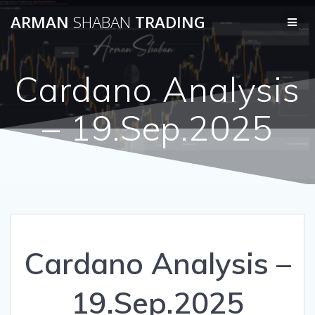
Skip
ARMAN
SHABAN
TRADING
to
content
Cardano Analysis
– 19.Sep.2025
Cardano Analysis –
19.Sep.2025