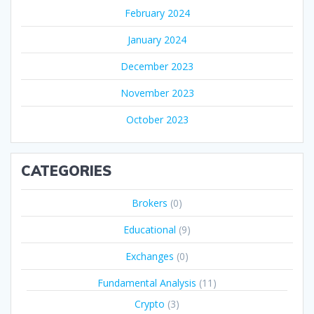
February 2024
January 2024
December 2023
November 2023
October 2023
CATEGORIES
Brokers
(0)
Educational
(9)
Exchanges
(0)
Fundamental Analysis
(11)
Crypto
(3)