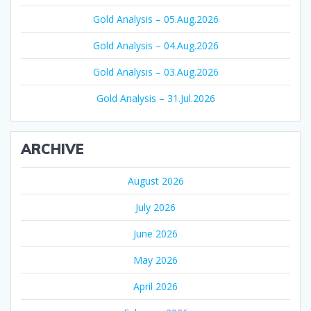
Gold Analysis – 05.Aug.2026
Gold Analysis – 04.Aug.2026
Gold Analysis – 03.Aug.2026
Gold Analysis – 31.Jul.2026
ARCHIVE
August 2026
July 2026
June 2026
May 2026
April 2026