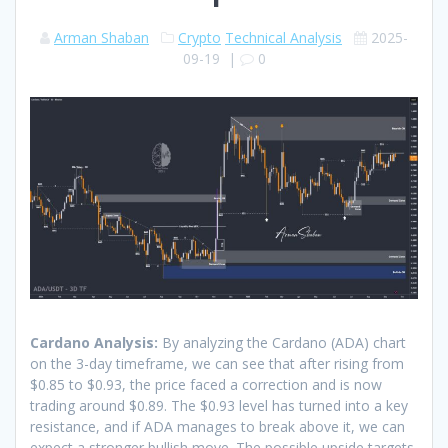
Arman Shaban
Crypto
Technical Analysis
2025-
09-19
|
0
Cardano Analysis:
By analyzing the Cardano (ADA) chart
on the 3-day timeframe, we can see that after rising from
$0.85 to $0.93, the price faced a correction and is now
trading around $0.89. The $0.93 level has turned into a key
resistance, and if ADA manages to break above it, we can
expect a stronger bullish move. The possible upside targets