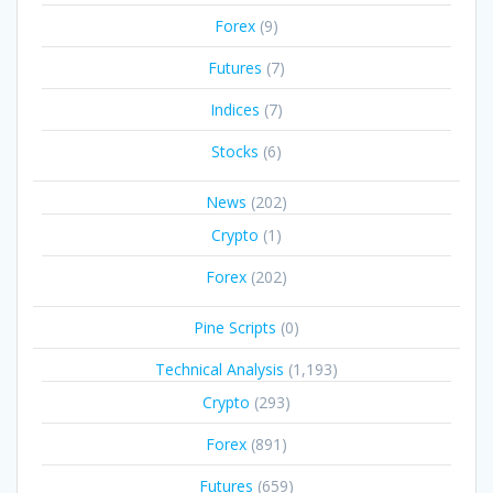
Forex
(9)
Futures
(7)
Indices
(7)
Stocks
(6)
News
(202)
Crypto
(1)
Forex
(202)
Pine Scripts
(0)
Technical Analysis
(1,193)
Crypto
(293)
Forex
(891)
Futures
(659)