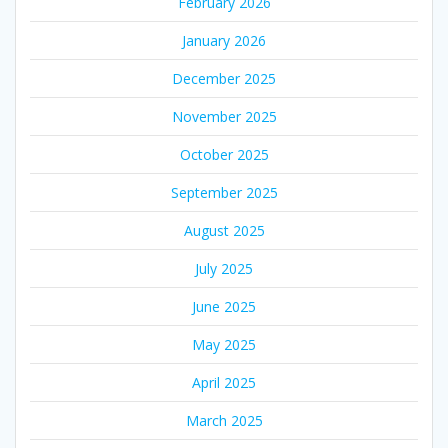
February 2026
January 2026
December 2025
November 2025
October 2025
September 2025
August 2025
July 2025
June 2025
May 2025
April 2025
March 2025