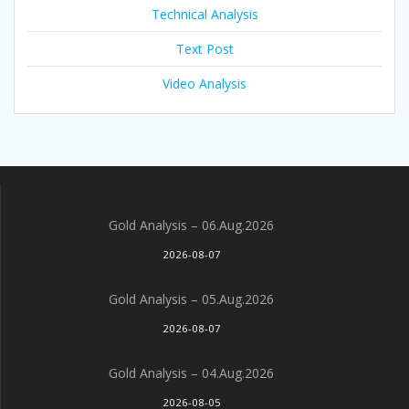
Technical Analysis
Text Post
Video Analysis
Gold Analysis – 06.Aug.2026
2026-08-07
Gold Analysis – 05.Aug.2026
2026-08-07
Gold Analysis – 04.Aug.2026
2026-08-05