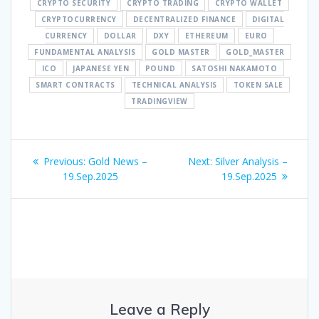
CRYPTO SECURITY
CRYPTO TRADING
CRYPTO WALLET
CRYPTOCURRENCY
DECENTRALIZED FINANCE
DIGITAL
CURRENCY
DOLLAR
DXY
ETHEREUM
EURO
FUNDAMENTAL ANALYSIS
GOLD MASTER
GOLD_MASTER
ICO
JAPANESE YEN
POUND
SATOSHI NAKAMOTO
SMART CONTRACTS
TECHNICAL ANALYSIS
TOKEN SALE
TRADINGVIEW
Post
Previous
Next
Previous:
Gold News –
Next:
Silver Analysis –
navigation
post:
post:
19.Sep.2025
19.Sep.2025
Leave a Reply