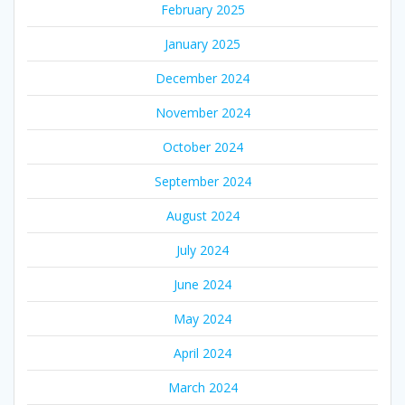
February 2025
January 2025
December 2024
November 2024
October 2024
September 2024
August 2024
July 2024
June 2024
May 2024
April 2024
March 2024