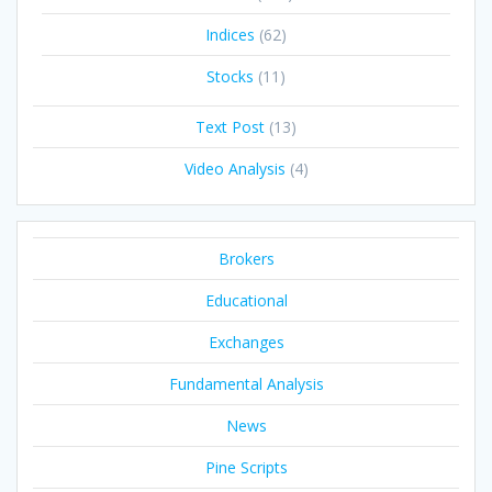
Indices
(62)
Stocks
(11)
Text Post
(13)
Video Analysis
(4)
Brokers
Educational
Exchanges
Fundamental Analysis
News
Pine Scripts