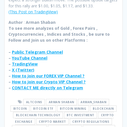
for this rally are $1.00, $1.05, $1.17, and $1.33.
(This Post on TradingView)
Author
:
Arman Shaban
To see more analyzes of Gold , Forex Pairs ,
Cryptocurrencies , Indices and Stocks , be sure to
Follow and Join
us on other Platforms :
–
Public Telegram Channel
–
YouTube Channel
–
TradingView
–
X (
Twitter
)
–
How to join our FOREX VIP Channel ?
–
How to join our Crypto VIP Channel ?
–
CONTACT ME directly on Telegram
ALTCOINS
ARMAN SHABAN
ARMAN_SHABAN
BITCOIN
BITCOIN ETF
BITCOIN MINING
BLOCKCHAIN
BLOCKCHAIN TECHNOLOGY
BTC INVESTMENT
CRYPTO
EXCHANGE
CRYPTO MARKET
CRYPTO REGULATIONS