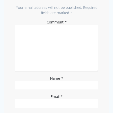
Your email address will not be published.
Required
fields are marked
*
Comment
*
Name
*
Email
*