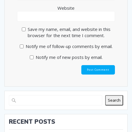
Website
Save my name, email, and website in this
browser for the next time I comment.
Notify me of follow-up comments by email.
Notify me of new posts by email.
Search
RECENT POSTS