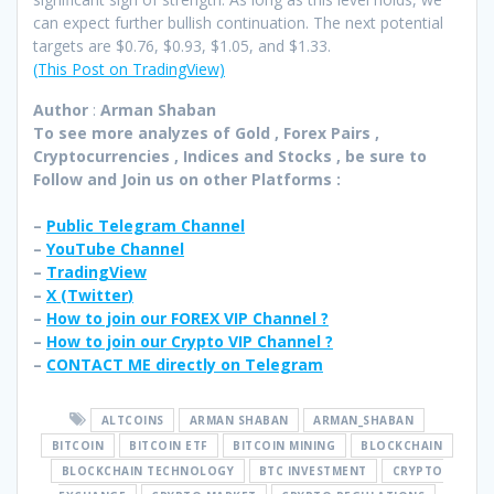
can expect further bullish continuation. The next potential
targets are $0.76, $0.93, $1.05, and $1.33.
(This Post on TradingView)
Author
:
Arman Shaban
To see more analyzes of Gold , Forex Pairs ,
Cryptocurrencies , Indices and Stocks , be sure to
Follow and Join
us on other Platforms :
–
Public Telegram Channel
–
YouTube Channel
–
TradingView
–
X (
Twitter
)
–
How to join our FOREX VIP Channel ?
–
How to join our Crypto VIP Channel ?
–
CONTACT ME directly on Telegram
ALTCOINS
ARMAN SHABAN
ARMAN_SHABAN
BITCOIN
BITCOIN ETF
BITCOIN MINING
BLOCKCHAIN
BLOCKCHAIN TECHNOLOGY
BTC INVESTMENT
CRYPTO