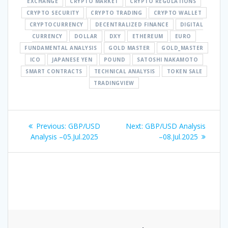
EXCHANGE
CRYPTO MARKET
CRYPTO REGULATIONS
CRYPTO SECURITY
CRYPTO TRADING
CRYPTO WALLET
CRYPTOCURRENCY
DECENTRALIZED FINANCE
DIGITAL
CURRENCY
DOLLAR
DXY
ETHEREUM
EURO
FUNDAMENTAL ANALYSIS
GOLD MASTER
GOLD_MASTER
ICO
JAPANESE YEN
POUND
SATOSHI NAKAMOTO
SMART CONTRACTS
TECHNICAL ANALYSIS
TOKEN SALE
TRADINGVIEW
Post
Previous
Next
Previous:
GBP/USD
Next:
GBP/USD Analysis
navigation
post:
post:
Analysis –05.Jul.2025
–08.Jul.2025