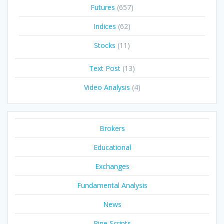
Futures
(657)
Indices
(62)
Stocks
(11)
Text Post
(13)
Video Analysis
(4)
Brokers
Educational
Exchanges
Fundamental Analysis
News
Pine Scripts