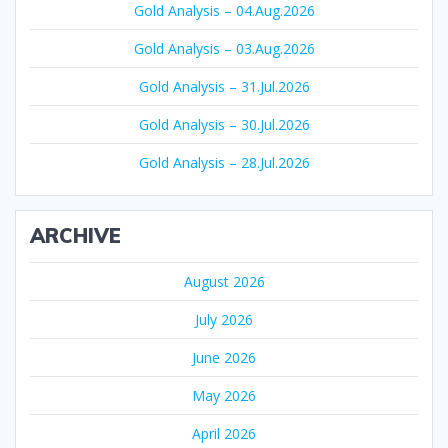
Gold Analysis – 04.Aug.2026
Gold Analysis – 03.Aug.2026
Gold Analysis – 31.Jul.2026
Gold Analysis – 30.Jul.2026
Gold Analysis – 28.Jul.2026
ARCHIVE
August 2026
July 2026
June 2026
May 2026
April 2026