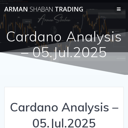
Skip
ARMAN
SHABAN
TRADING
to
content
Cardano Analysis
– 05.Jul.2025
Cardano Analysis –
05.Jul.2025