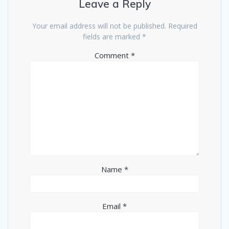
Leave a Reply
Your email address will not be published.
Required
fields are marked
*
Comment
*
Name
*
Email
*