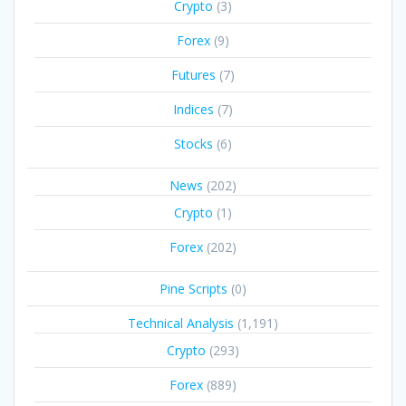
Crypto
(3)
Forex
(9)
Futures
(7)
Indices
(7)
Stocks
(6)
News
(202)
Crypto
(1)
Forex
(202)
Pine Scripts
(0)
Technical Analysis
(1,191)
Crypto
(293)
Forex
(889)