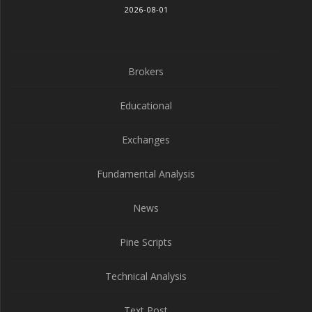
2026-08-01
Brokers
Educational
Exchanges
Fundamental Analysis
News
Pine Scripts
Technical Analysis
Text Post