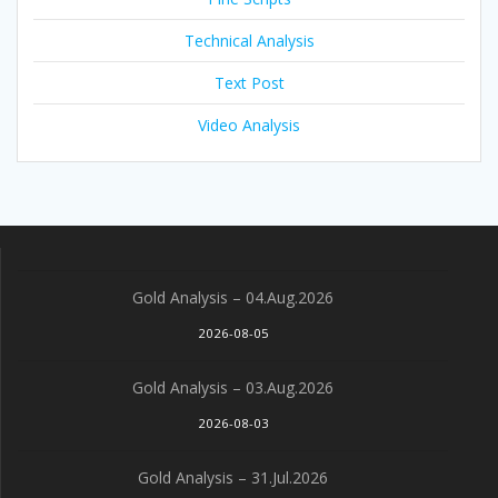
Technical Analysis
Text Post
Video Analysis
Gold Analysis – 04.Aug.2026
2026-08-05
Gold Analysis – 03.Aug.2026
2026-08-03
Gold Analysis – 31.Jul.2026