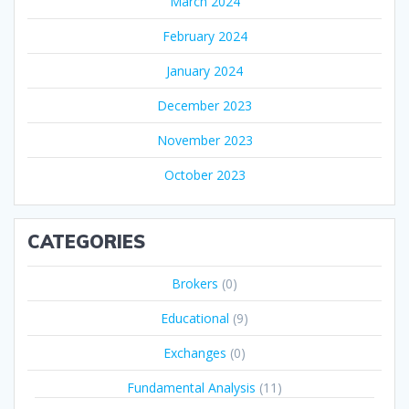
March 2024
February 2024
January 2024
December 2023
November 2023
October 2023
CATEGORIES
Brokers
(0)
Educational
(9)
Exchanges
(0)
Fundamental Analysis
(11)