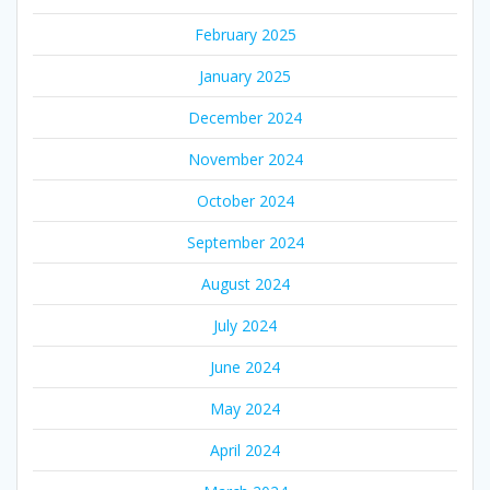
February 2025
January 2025
December 2024
November 2024
October 2024
September 2024
August 2024
July 2024
June 2024
May 2024
April 2024