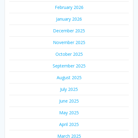
February 2026
January 2026
December 2025
November 2025
October 2025
September 2025
August 2025
July 2025
June 2025
May 2025
April 2025
March 2025