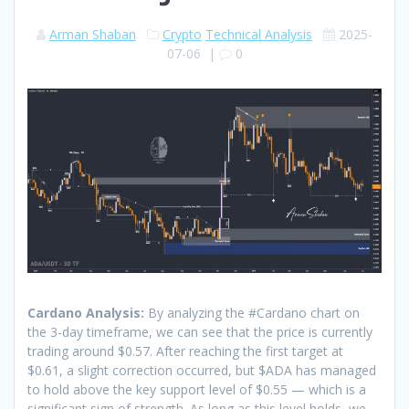
Arman Shaban
Crypto
Technical Analysis
2025-
07-06
|
0
Cardano Analysis:
By analyzing the #Cardano chart on
the 3-day timeframe, we can see that the price is currently
trading around $0.57. After reaching the first target at
$0.61, a slight correction occurred, but $ADA has managed
to hold above the key support level of $0.55 — which is a
significant sign of strength. As long as this level holds, we