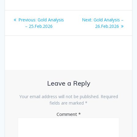
Post
Previous
Next
Previous:
Gold Analysis
Next:
Gold Analysis –
navigation
post:
post:
– 25.Feb.2026
26.Feb.2026
Leave a Reply
Your email address will not be published.
Required
fields are marked
*
Comment
*