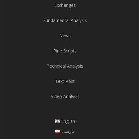
Exchanges
Fundamental Analysis
News
Pine Scripts
Technical Analysis
Text Post
Video Analysis
English
فارسی