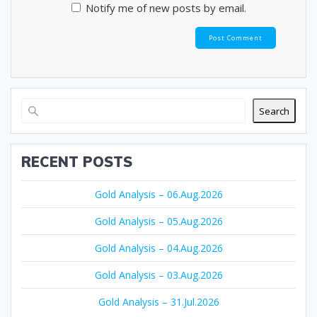
Notify me of new posts by email.
Search
RECENT POSTS
Gold Analysis – 06.Aug.2026
Gold Analysis – 05.Aug.2026
Gold Analysis – 04.Aug.2026
Gold Analysis – 03.Aug.2026
Gold Analysis – 31.Jul.2026