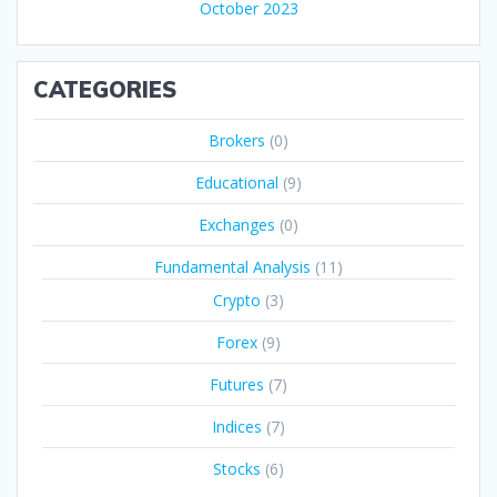
October 2023
CATEGORIES
Brokers
(0)
Educational
(9)
Exchanges
(0)
Fundamental Analysis
(11)
Crypto
(3)
Forex
(9)
Futures
(7)
Indices
(7)
Stocks
(6)