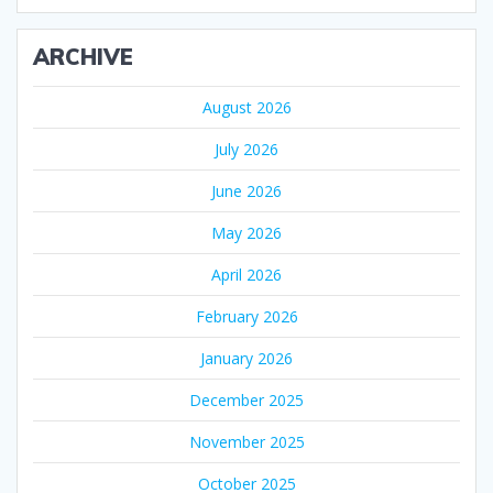
ARCHIVE
August 2026
July 2026
June 2026
May 2026
April 2026
February 2026
January 2026
December 2025
November 2025
October 2025