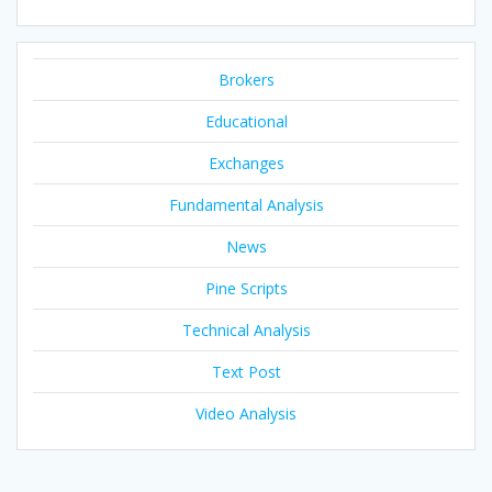
Brokers
Educational
Exchanges
Fundamental Analysis
News
Pine Scripts
Technical Analysis
Text Post
Video Analysis