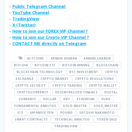
–
Public Telegram Channel
–
YouTube Channel
–
TradingView
–
X (
Twitter
)
–
How to join our FOREX VIP Channel ?
–
How to join our Crypto VIP Channel ?
–
CONTACT ME directly on Telegram
ALTCOINS
ARMAN SHABAN
ARMAN_SHABAN
BITCOIN
BITCOIN ETF
BITCOIN MINING
BLOCKCHAIN
BLOCKCHAIN TECHNOLOGY
BTC INVESTMENT
CRYPTO
EXCHANGE
CRYPTO MARKET
CRYPTO REGULATIONS
CRYPTO SECURITY
CRYPTO TRADING
CRYPTO WALLET
CRYPTOCURRENCY
DECENTRALIZED FINANCE
DIGITAL
CURRENCY
DOLLAR
DXY
ETHEREUM
EURO
FUNDAMENTAL ANALYSIS
GOLD MASTER
GOLD_MASTER
ICO
JAPANESE YEN
POUND
SATOSHI NAKAMOTO
SMART CONTRACTS
TECHNICAL ANALYSIS
TOKEN SALE
TRADINGVIEW