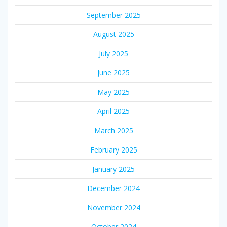
September 2025
August 2025
July 2025
June 2025
May 2025
April 2025
March 2025
February 2025
January 2025
December 2024
November 2024
October 2024