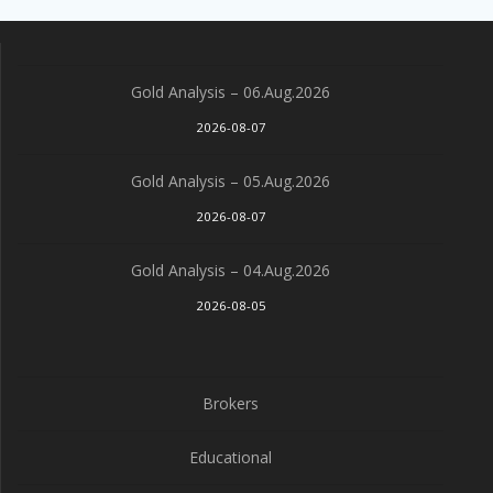
Gold Analysis – 06.Aug.2026
2026-08-07
Gold Analysis – 05.Aug.2026
2026-08-07
Gold Analysis – 04.Aug.2026
2026-08-05
Brokers
Educational