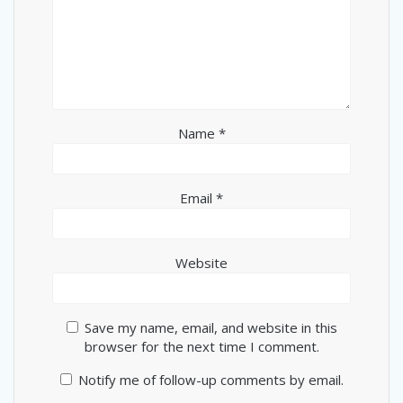
Name
*
Email
*
Website
Save my name, email, and website in this
browser for the next time I comment.
Notify me of follow-up comments by email.