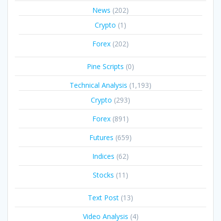
News
(202)
Crypto
(1)
Forex
(202)
Pine Scripts
(0)
Technical Analysis
(1,193)
Crypto
(293)
Forex
(891)
Futures
(659)
Indices
(62)
Stocks
(11)
Text Post
(13)
Video Analysis
(4)