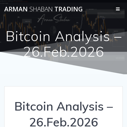
Skip
ARMAN
SHABAN
TRADING
to
content
Bitcoin Analysis –
26.Feb.2026
Bitcoin Analysis –
26.Feb.2026