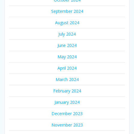
September 2024
August 2024
July 2024
June 2024
May 2024
April 2024
March 2024
February 2024
January 2024
December 2023
November 2023