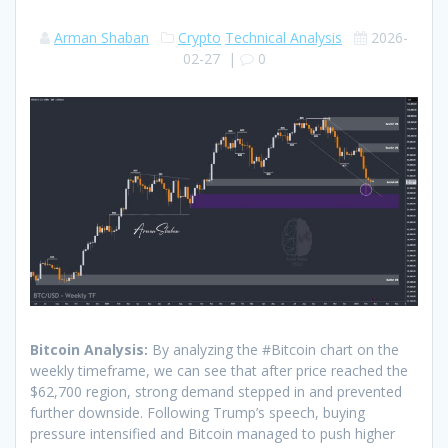
Arman Shaban
Crypto
Technical Analysis
2026-
02-27
|
0
Bitcoin Analysis:
By analyzing the #Bitcoin chart on the
weekly timeframe, we can see that after price reached the
$62,700 region, strong demand stepped in and prevented
further downside. Following Trump’s speech, buying
pressure intensified and Bitcoin managed to push higher