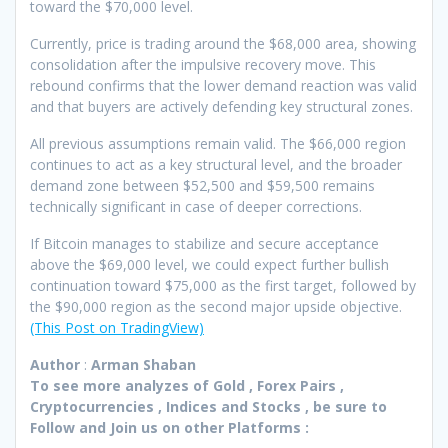
toward the $70,000 level.
Currently, price is trading around the $68,000 area, showing
consolidation after the impulsive recovery move. This
rebound confirms that the lower demand reaction was valid
and that buyers are actively defending key structural zones.
All previous assumptions remain valid. The $66,000 region
continues to act as a key structural level, and the broader
demand zone between $52,500 and $59,500 remains
technically significant in case of deeper corrections.
If Bitcoin manages to stabilize and secure acceptance
above the $69,000 level, we could expect further bullish
continuation toward $75,000 as the first target, followed by
the $90,000 region as the second major upside objective.
(This Post on TradingView)
Author
:
Arman Shaban
To see more analyzes of Gold , Forex Pairs ,
Cryptocurrencies , Indices and Stocks , be sure to
Follow and Join
us on other Platforms :