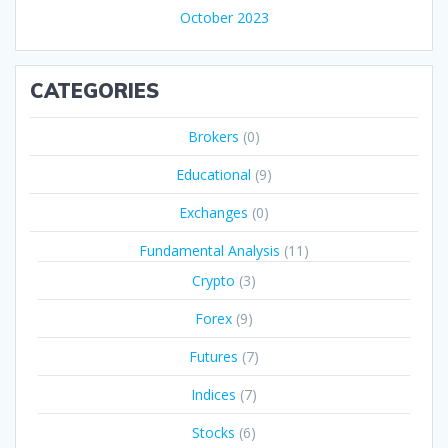
October 2023
CATEGORIES
Brokers
(0)
Educational
(9)
Exchanges
(0)
Fundamental Analysis
(11)
Crypto
(3)
Forex
(9)
Futures
(7)
Indices
(7)
Stocks
(6)