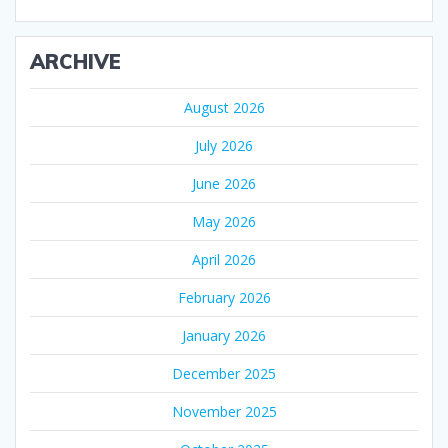
ARCHIVE
August 2026
July 2026
June 2026
May 2026
April 2026
February 2026
January 2026
December 2025
November 2025