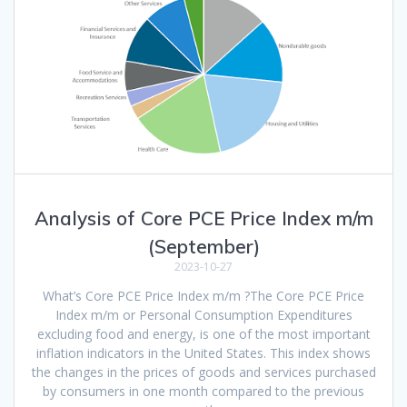
Analysis of Core PCE Price Index m/m
(September)
2023-10-27
What’s Core PCE Price Index m/m ?The Core PCE Price
Index m/m or Personal Consumption Expenditures
excluding food and energy, is one of the most important
inflation indicators in the United States. This index shows
the changes in the prices of goods and services purchased
by consumers in one month compared to the previous