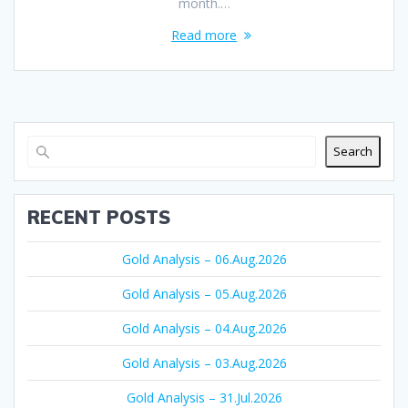
month.…
Read more
Search
RECENT POSTS
Gold Analysis – 06.Aug.2026
Gold Analysis – 05.Aug.2026
Gold Analysis – 04.Aug.2026
Gold Analysis – 03.Aug.2026
Gold Analysis – 31.Jul.2026