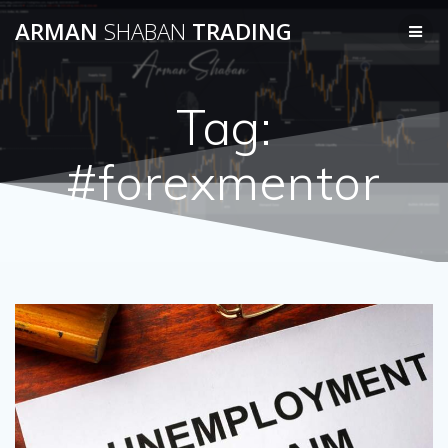
Skip
ARMAN
SHABAN
TRADING
to
content
Tag:
#forexmentor