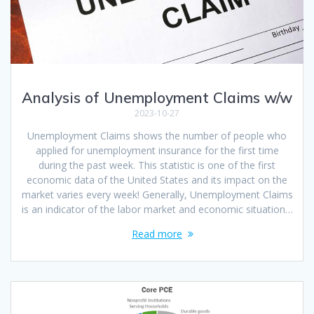
Analysis of Unemployment Claims w/w
2023-10-27
Unemployment Claims shows the number of people who
applied for unemployment insurance for the first time
during the past week. This statistic is one of the first
economic data of the United States and its impact on the
market varies every week! Generally, Unemployment Claims
is an indicator of the labor market and economic situation…
Read more