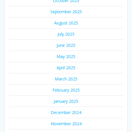
October 2025
September 2025
August 2025
July 2025
June 2025
May 2025
April 2025
March 2025
February 2025
January 2025
December 2024
November 2024