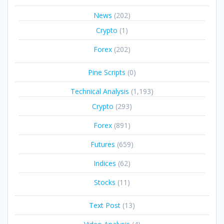
News
(202)
Crypto
(1)
Forex
(202)
Pine Scripts
(0)
Technical Analysis
(1,193)
Crypto
(293)
Forex
(891)
Futures
(659)
Indices
(62)
Stocks
(11)
Text Post
(13)