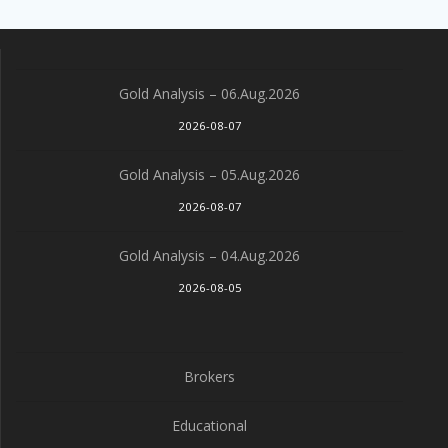
Gold Analysis – 06.Aug.2026
2026-08-07
Gold Analysis – 05.Aug.2026
2026-08-07
Gold Analysis – 04.Aug.2026
2026-08-05
Brokers
Educational