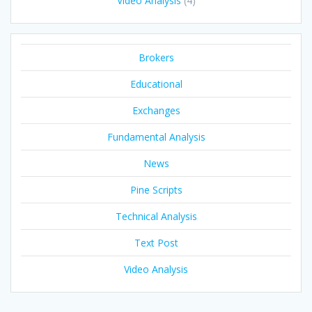
Video Analysis
(4)
Brokers
Educational
Exchanges
Fundamental Analysis
News
Pine Scripts
Technical Analysis
Text Post
Video Analysis