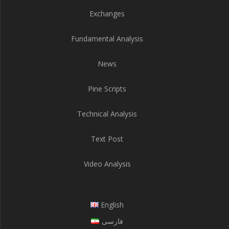
Exchanges
Fundamental Analysis
News
Pine Scripts
Technical Analysis
Text Post
Video Analysis
English
فارسی