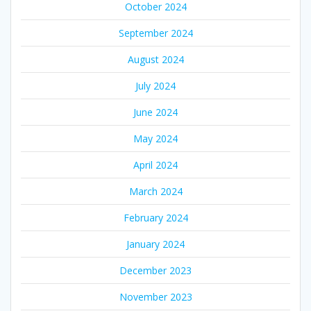
October 2024
September 2024
August 2024
July 2024
June 2024
May 2024
April 2024
March 2024
February 2024
January 2024
December 2023
November 2023