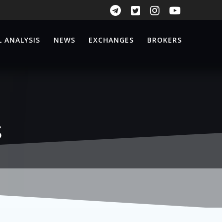
 ANALYSIS
NEWS
EXCHANGES
BROKERS
s