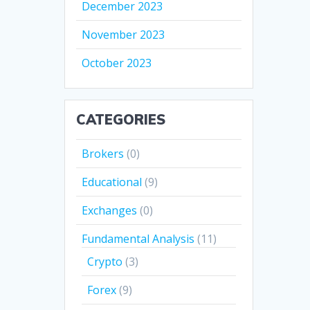
December 2023
November 2023
October 2023
CATEGORIES
Brokers
(0)
Educational
(9)
Exchanges
(0)
Fundamental Analysis
(11)
Crypto
(3)
Forex
(9)