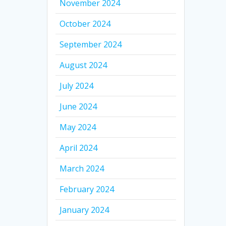
November 2024
October 2024
September 2024
August 2024
July 2024
June 2024
May 2024
April 2024
March 2024
February 2024
January 2024