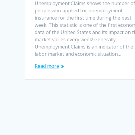
Unemployment Claims shows the number o
people who applied for unemployment
insurance for the first time during the past
week. This statistic is one of the first econo
data of the United States and its impact on 
market varies every week! Generally,
Unemployment Claims is an indicator of the
labor market and economic situation…
Read more