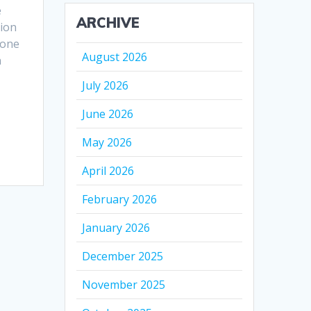
e
ARCHIVE
ion
 one
August 2026
n
July 2026
June 2026
May 2026
April 2026
February 2026
January 2026
December 2025
November 2025