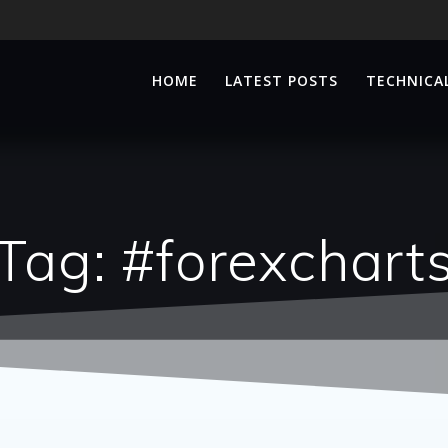
HOME
LATEST POSTS
TECHNICAL
Tag:
#forexchart