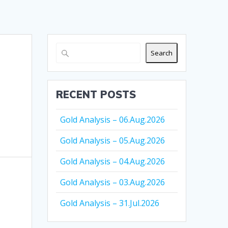
Search
RECENT POSTS
Gold Analysis – 06.Aug.2026
Gold Analysis – 05.Aug.2026
Gold Analysis – 04.Aug.2026
Gold Analysis – 03.Aug.2026
Gold Analysis – 31.Jul.2026