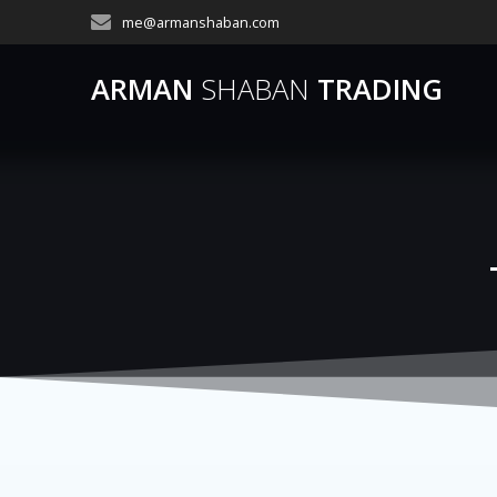
Skip
me@armanshaban.com
to
content
ARMAN
SHABAN
TRADING