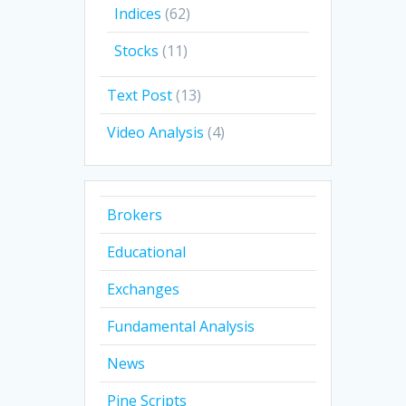
Indices
(62)
Stocks
(11)
Text Post
(13)
Video Analysis
(4)
Brokers
Educational
Exchanges
Fundamental Analysis
News
Pine Scripts