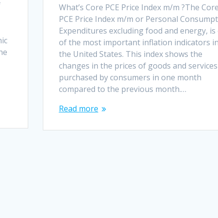
f
What’s Core PCE Price Index m/m ?The Cor
PCE Price Index m/m or Personal Consumpt
Expenditures excluding food and energy, is
mic
of the most important inflation indicators i
the
the United States. This index shows the
changes in the prices of goods and services
purchased by consumers in one month
compared to the previous month.…
Read more