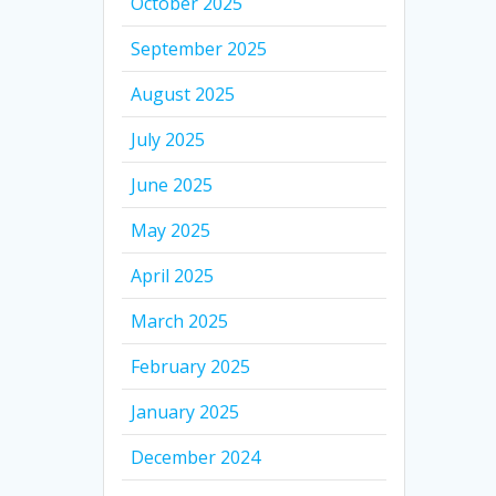
October 2025
September 2025
August 2025
July 2025
June 2025
May 2025
April 2025
March 2025
February 2025
January 2025
December 2024