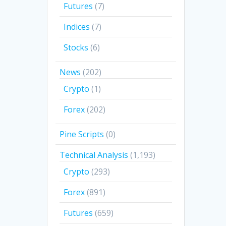
Futures
(7)
Indices
(7)
Stocks
(6)
News
(202)
Crypto
(1)
Forex
(202)
Pine Scripts
(0)
Technical Analysis
(1,193)
Crypto
(293)
Forex
(891)
Futures
(659)