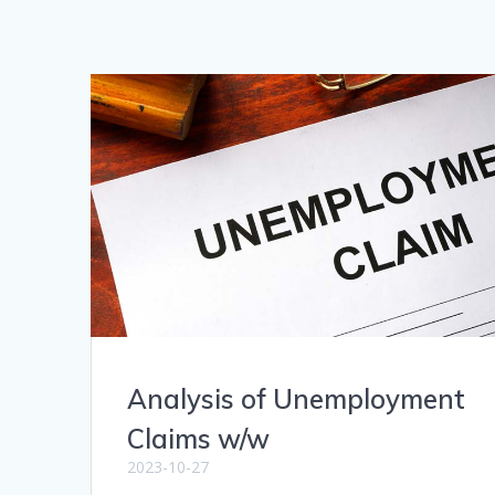
Analysis of Unemployment
Claims w/w
2023-10-27