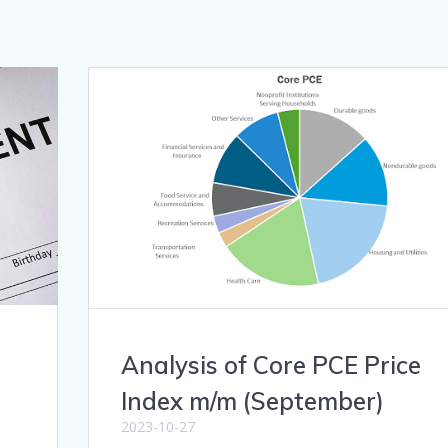
Analysis of Core PCE Price
Index m/m (September)
2023-10-27