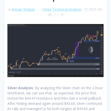
Arman Shaban
Forex
Technical Analysis
2025-09-
25
|
0
Silver Analysis:
By analyzing the Silver chart on the 2-hour
timeframe, we can see that, as expected, the price first
tested the $44.47 resistance and then had a small pullback.
After finding demand again around $43.65, silver continued
its rally and managed to hit both targets at $44.60 and