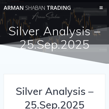
Skip
ARMAN
SHABAN
TRADING
to
content
Silver Analysis –
25.Sep.2025
Silver Analysis –
25.Sep.2025