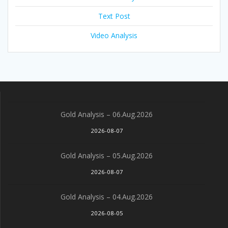
Text Post
Video Analysis
Gold Analysis – 06.Aug.2026
2026-08-07
Gold Analysis – 05.Aug.2026
2026-08-07
Gold Analysis – 04.Aug.2026
2026-08-05