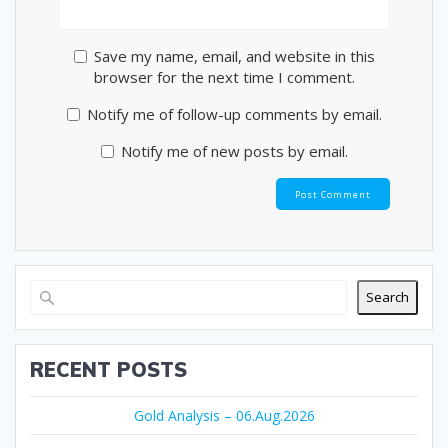
Save my name, email, and website in this
browser for the next time I comment.
Notify me of follow-up comments by email.
Notify me of new posts by email.
Search
RECENT POSTS
Gold Analysis – 06.Aug.2026