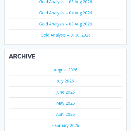
Gold Analysis – 05.Aug.2026
Gold Analysis – 04.Aug.2026
Gold Analysis – 03.Aug.2026
Gold Analysis – 31.Jul.2026
ARCHIVE
August 2026
July 2026
June 2026
May 2026
April 2026
February 2026