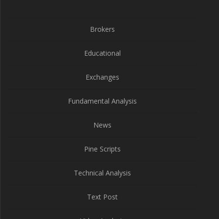
Brokers
Educational
Exchanges
Fundamental Analysis
News
Pine Scripts
Technical Analysis
Text Post