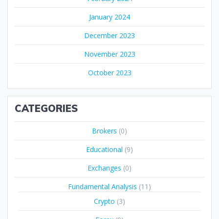
January 2024
December 2023
November 2023
October 2023
CATEGORIES
Brokers
(0)
Educational
(9)
Exchanges
(0)
Fundamental Analysis
(11)
Crypto
(3)