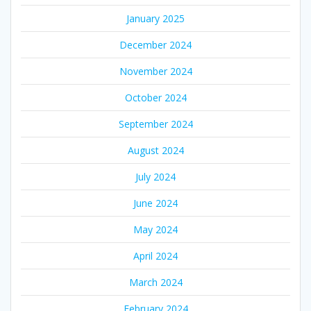
January 2025
December 2024
November 2024
October 2024
September 2024
August 2024
July 2024
June 2024
May 2024
April 2024
March 2024
February 2024