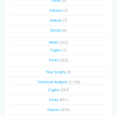
Forex
(9)
Futures
(7)
Indices
(7)
Stocks
(6)
News
(202)
Crypto
(1)
Forex
(202)
Pine Scripts
(0)
Technical Analysis
(1,193)
Crypto
(293)
Forex
(891)
Futures
(659)