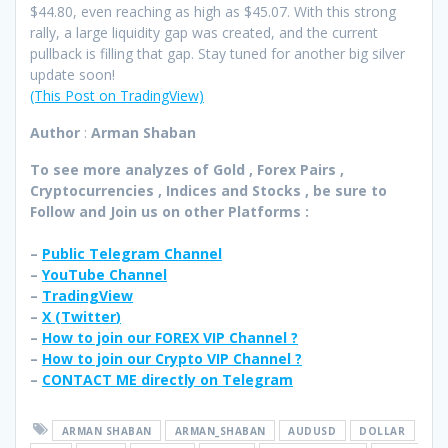
$44.80, even reaching as high as $45.07. With this strong
rally, a large liquidity gap was created, and the current
pullback is filling that gap. Stay tuned for another big silver
update soon!
(This Post on TradingView)
Author
:
Arman Shaban
To see more analyzes of Gold , Forex Pairs ,
Cryptocurrencies , Indices and Stocks , be sure to
Follow and Join
us on other Platforms :
–
Public Telegram Channel
–
YouTube Channel
–
TradingView
–
X (
Twitter
)
–
How to join our FOREX VIP Channel ?
–
How to join our Crypto VIP Channel ?
–
CONTACT ME directly on Telegram
ARMAN SHABAN
ARMAN_SHABAN
AUDUSD
DOLLAR