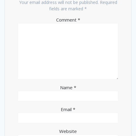
Your email address will not be published.
Required
fields are marked
*
Comment
*
Name
*
Email
*
Website