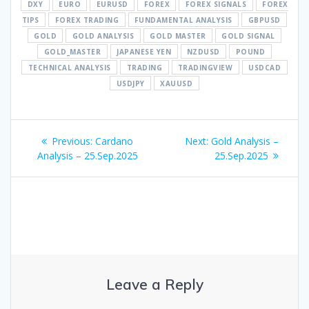
DXY
EURO
EURUSD
FOREX
FOREX SIGNALS
FOREX
TIPS
FOREX TRADING
FUNDAMENTAL ANALYSIS
GBPUSD
GOLD
GOLD ANALYSIS
GOLD MASTER
GOLD SIGNAL
GOLD_MASTER
JAPANESE YEN
NZDUSD
POUND
TECHNICAL ANALYSIS
TRADING
TRADINGVIEW
USDCAD
USDJPY
XAUUSD
Post
Previous
Next
Previous:
Cardano
Next:
Gold Analysis –
navigation
post:
post:
Analysis – 25.Sep.2025
25.Sep.2025
Leave a Reply