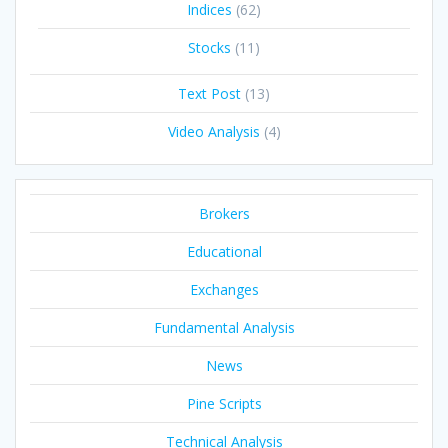
Indices
(62)
Stocks
(11)
Text Post
(13)
Video Analysis
(4)
Brokers
Educational
Exchanges
Fundamental Analysis
News
Pine Scripts
Technical Analysis