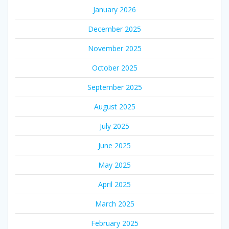
January 2026
December 2025
November 2025
October 2025
September 2025
August 2025
July 2025
June 2025
May 2025
April 2025
March 2025
February 2025