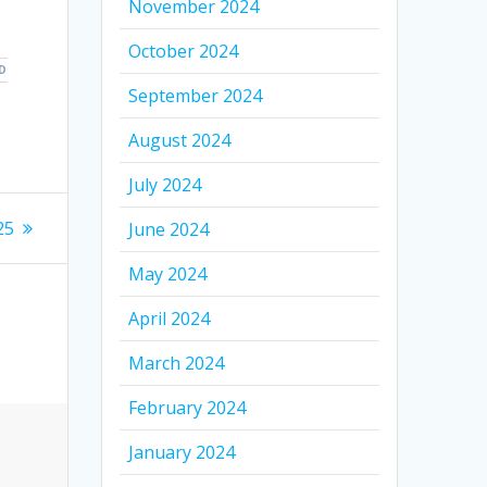
November 2024
October 2024
D
September 2024
August 2024
July 2024
25
June 2024
May 2024
April 2024
March 2024
February 2024
January 2024