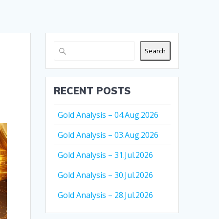
Search
RECENT POSTS
Gold Analysis – 04.Aug.2026
Gold Analysis – 03.Aug.2026
Gold Analysis – 31.Jul.2026
Gold Analysis – 30.Jul.2026
Gold Analysis – 28.Jul.2026