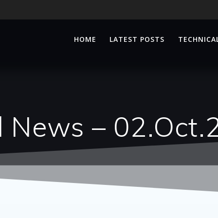
HOME
LATEST POSTS
TECHNICAL
d News – 02.Oct.