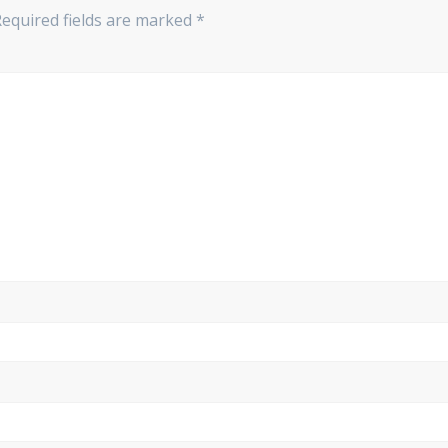
Required fields are marked
*