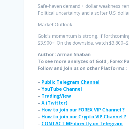
Safe‑haven demand + dollar weakness rem
Political uncertainty and a softer U.S. doll
Market Outlook
Gold’s momentum is strong. If forthcoming 
$3,900+. On the downside, watch $3,800–$3
Author
:
Arman Shaban
To see more analyzes of Gold , Forex Pai
Follow and Join
us on other Platforms :
–
Public Telegram Channel
–
YouTube Channel
–
TradingView
–
X (
Twitter
)
–
How to join our FOREX VIP Channel ?
–
How to join our Crypto VIP Channel ?
–
CONTACT ME directly on Telegram