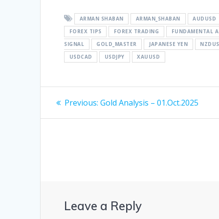
ARMAN SHABAN
ARMAN_SHABAN
AUDUSD
FOREX TIPS
FOREX TRADING
FUNDAMENTAL A
SIGNAL
GOLD_MASTER
JAPANESE YEN
NZDU
USDCAD
USDJPY
XAUUSD
Post
Previous
Previous:
Gold Analysis – 01.Oct.2025
post:
navigation
Leave a Reply