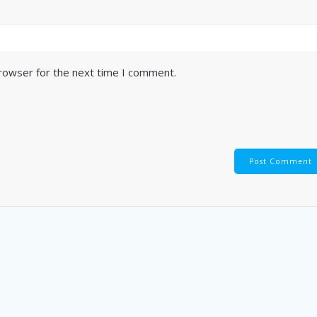
browser for the next time I comment.