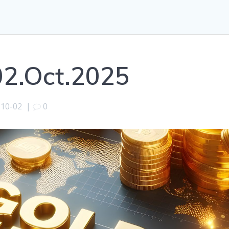
02.Oct.2025
-10-02
|
0