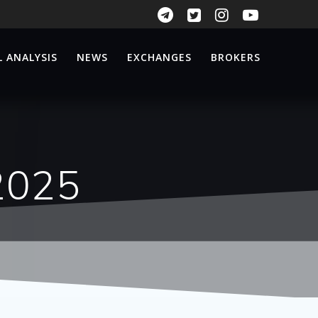
 ANALYSIS
NEWS
EXCHANGES
BROKERS
2025