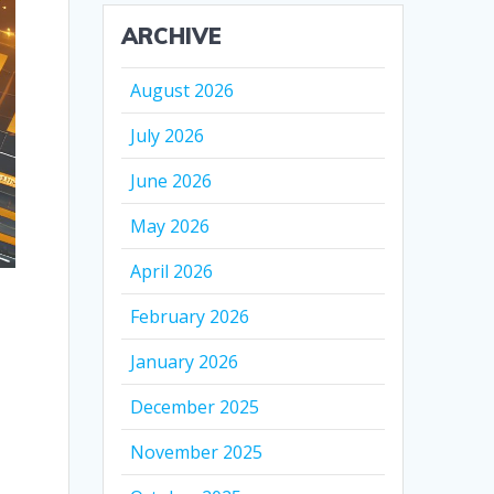
ARCHIVE
August 2026
July 2026
June 2026
May 2026
April 2026
February 2026
January 2026
December 2025
November 2025