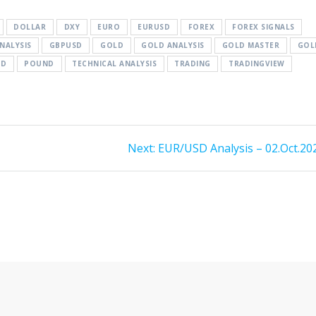
DOLLAR
DXY
EURO
EURUSD
FOREX
FOREX SIGNALS
NALYSIS
GBPUSD
GOLD
GOLD ANALYSIS
GOLD MASTER
GOL
SD
POUND
TECHNICAL ANALYSIS
TRADING
TRADINGVIEW
Next
Next:
EUR/USD Analysis – 02.Oct.20
post: