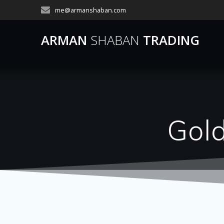
Skip
me@armanshaban.com
to
content
ARMAN
SHABAN
TRADING
Gol