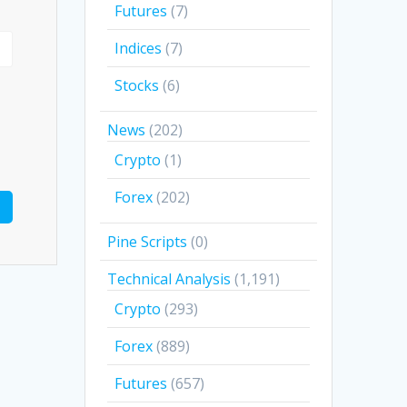
Futures
(7)
Indices
(7)
Stocks
(6)
News
(202)
Crypto
(1)
Forex
(202)
Pine Scripts
(0)
Technical Analysis
(1,191)
Crypto
(293)
Forex
(889)
Futures
(657)