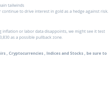
ain tailwinds
ar continue to drive interest in gold as a hedge against risk.
inflation or labor data disappoints, we might see it test
,830 as a possible pullback zone.
rs , Cryptocurrencies , Indices and Stocks , be sure to