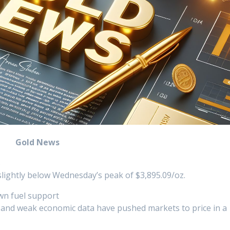
Gold News
s
slightly below Wednesday’s peak of $3,895.09/oz.
wn fuel support
 and weak economic data have pushed markets to price in a