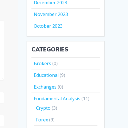
December 2023
November 2023
October 2023
CATEGORIES
Brokers
(0)
Educational
(9)
Exchanges
(0)
Fundamental Analysis
(11)
Crypto
(3)
Forex
(9)