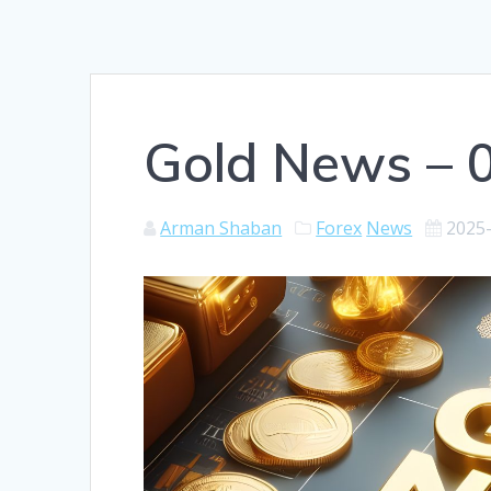
Gold News – 
Arman Shaban
Forex
News
2025