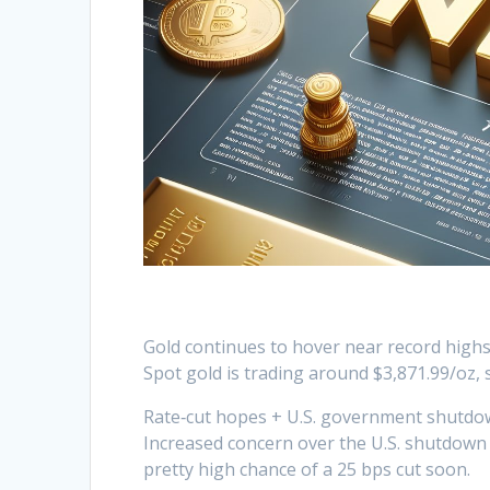
Gold continues to hover near record high
Spot gold is trading around $3,871.99/oz, 
Rate‑cut hopes + U.S. government shutdo
Increased concern over the U.S. shutdown
pretty high chance of a 25 bps cut soon.