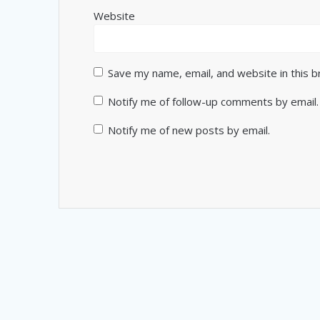
Website
Save my name, email, and website in this 
Notify me of follow-up comments by email.
Notify me of new posts by email.