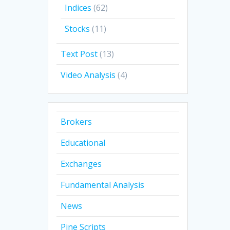
Indices
(62)
Stocks
(11)
Text Post
(13)
Video Analysis
(4)
Brokers
Educational
Exchanges
Fundamental Analysis
News
Pine Scripts