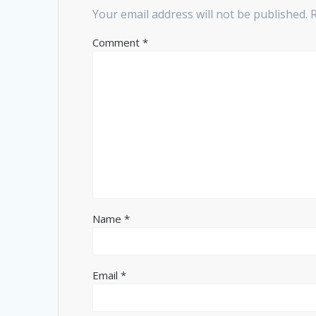
Your email address will not be published.
Comment
*
Name
*
Email
*