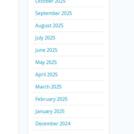
October 2025
September 2025
August 2025
July 2025
June 2025
May 2025
April 2025
March 2025
February 2025
January 2025
December 2024