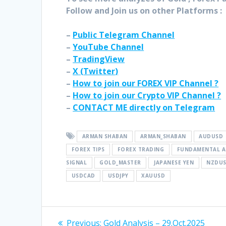
Follow and Join
us on other Platforms :
–
Public Telegram Channel
–
YouTube Channel
–
TradingView
–
X (
Twitter
)
–
How to join our FOREX VIP Channel ?
–
How to join our Crypto VIP Channel ?
–
CONTACT ME directly on Telegram
ARMAN SHABAN
ARMAN_SHABAN
AUDUSD
FOREX TIPS
FOREX TRADING
FUNDAMENTAL A
SIGNAL
GOLD_MASTER
JAPANESE YEN
NZDU
USDCAD
USDJPY
XAUUSD
Post
Previous
Previous:
Gold Analysis – 29.Oct.2025