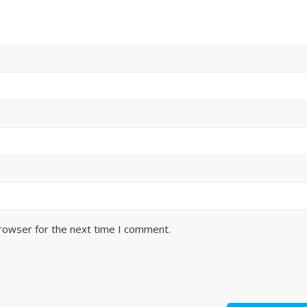
browser for the next time I comment.