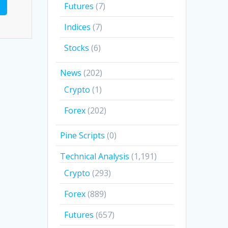
Futures
(7)
Indices
(7)
Stocks
(6)
News
(202)
Crypto
(1)
Forex
(202)
Pine Scripts
(0)
Technical Analysis
(1,191)
Crypto
(293)
Forex
(889)
Futures
(657)