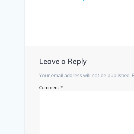
post:
navigation
Leave a Reply
Your email address will not be published.
Comment
*