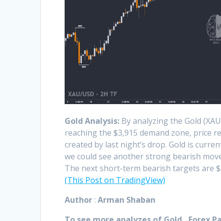
Gold Analysis:
By analyzing the Gold (XAU
reaching the $3,915 demand zone, price reac
created by last night’s drop. Gold is curren
we could see another strong bearish move
The next short-term bearish targets are $3
(This Post on TradingView)
Author
:
Arman Shaban
To see more analyzes of Gold , Forex Pai