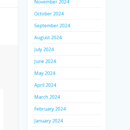
November 2024
October 2024
September 2024
August 2024
July 2024
June 2024
May 2024
April 2024
March 2024
February 2024
January 2024