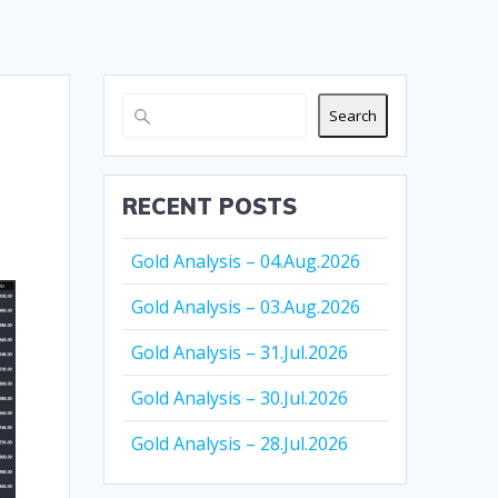
Search
RECENT POSTS
Gold Analysis – 04.Aug.2026
Gold Analysis – 03.Aug.2026
Gold Analysis – 31.Jul.2026
Gold Analysis – 30.Jul.2026
Gold Analysis – 28.Jul.2026