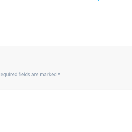
post:
Required fields are marked
*