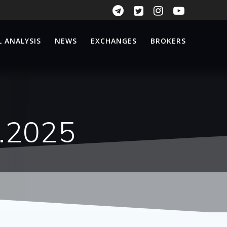
 ANALYSIS
NEWS
EXCHANGES
BROKERS
t.2025