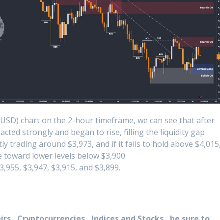
USD) chart on the 2-hour timeframe, we can see that after
ted strongly and began to rise, filling the liquidity gap
tly trading around $3,973, and if it fails to hold above $4,015
 toward lower levels below $3,900.
,955, $3,947, $3,915, and $3,899.
rs , Cryptocurrencies , Indices and Stocks , be sure to