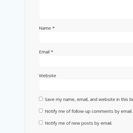
Name
*
Email
*
Website
Save my name, email, and website in this 
Notify me of follow-up comments by email.
Notify me of new posts by email.