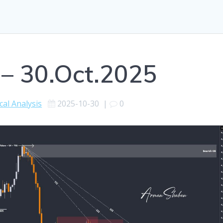
 – 30.Oct.2025
cal Analysis
2025-10-30
|
0