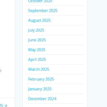
October 2025
September 2025
August 2025
July 2025
June 2025
May 2025
April 2025
March 2025
D
February 2025
January 2025
December 2024
25