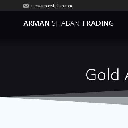
Skip
me@armanshaban.com
to
content
ARMAN
SHABAN
TRADING
Gold 