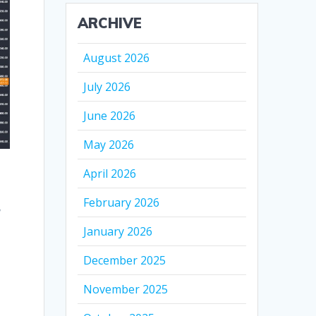
ARCHIVE
August 2026
July 2026
June 2026
May 2026
April 2026
February 2026
,
January 2026
December 2025
November 2025