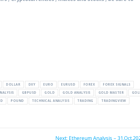
DOLLAR
DXY
EURO
EURUSD
FOREX
FOREX SIGNALS
NALYSIS
GBPUSD
GOLD
GOLD ANALYSIS
GOLD MASTER
GOL
SD
POUND
TECHNICAL ANALYSIS
TRADING
TRADINGVIEW
Next
Next:
Ethereum Analysis – 31.Oct.20