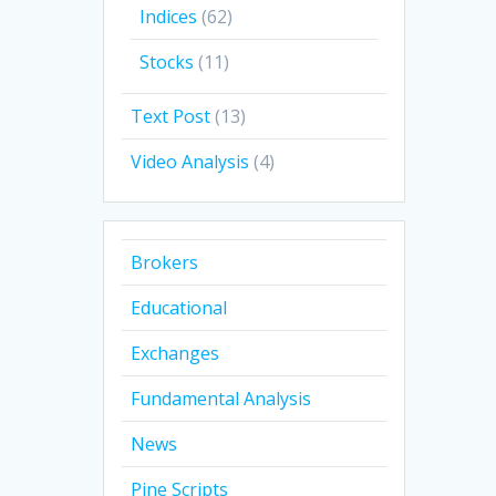
Indices
(62)
Stocks
(11)
Text Post
(13)
Video Analysis
(4)
Brokers
Educational
Exchanges
Fundamental Analysis
News
Pine Scripts