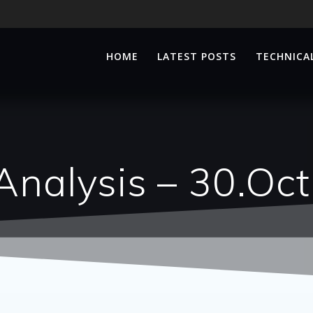
HOME
LATEST POSTS
TECHNICAL
Analysis – 30.Oc