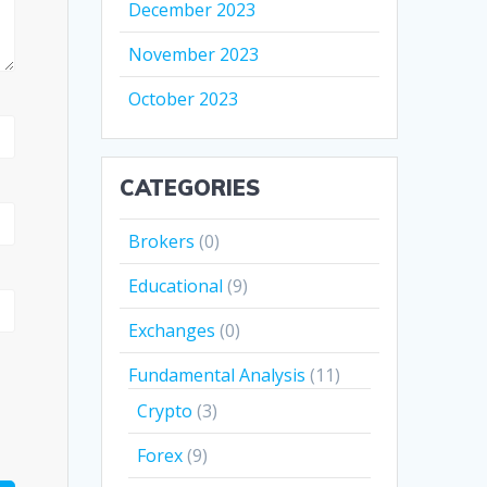
December 2023
November 2023
October 2023
CATEGORIES
Brokers
(0)
Educational
(9)
Exchanges
(0)
Fundamental Analysis
(11)
Crypto
(3)
Forex
(9)