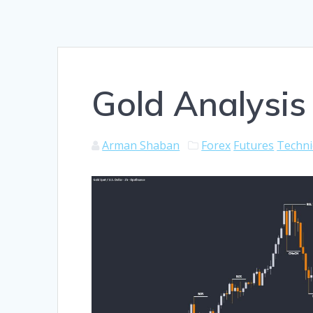
Gold Analysis
Arman Shaban
Forex
Futures
Techni