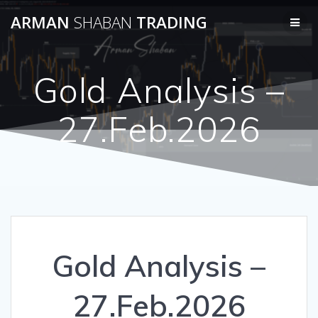
Skip
ARMAN
SHABAN
TRADING
to
content
Gold Analysis –
27.Feb.2026
Gold Analysis –
27.Feb.2026