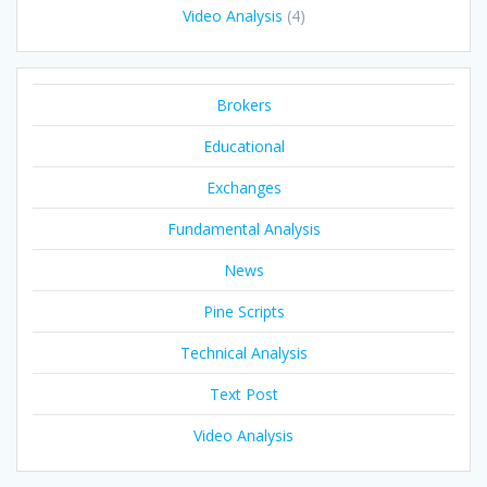
Video Analysis
(4)
Brokers
Educational
Exchanges
Fundamental Analysis
News
Pine Scripts
Technical Analysis
Text Post
Video Analysis