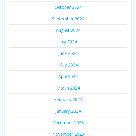
October 2024
September 2024
August 2024
July 2024
June 2024
May 2024
April 2024
March 2024
February 2024
January 2024
December 2023
November 2023