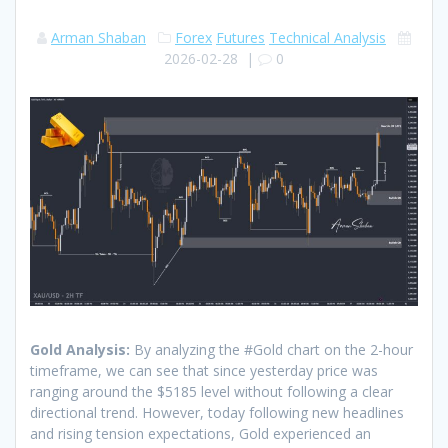
Arman Shaban
Forex
Futures
Technical Analysis
2026-02-28
|
0
Gold Analysis:
By analyzing the #Gold chart on the 2-hour
timeframe, we can see that since yesterday price was
ranging around the $5185 level without following a clear
directional trend. However, today following new headlines
and rising tension expectations, Gold experienced an