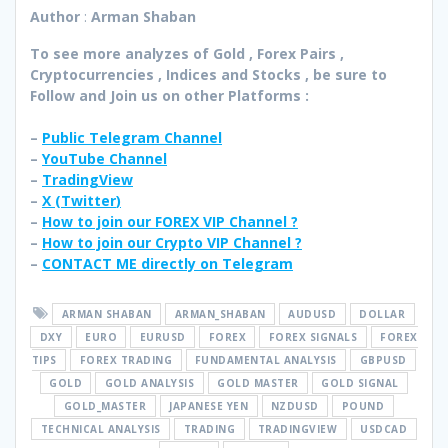
Author
:
Arman Shaban
To see more analyzes of Gold , Forex Pairs ,
Cryptocurrencies , Indices and Stocks , be sure to
Follow and Join
us on other Platforms :
–
Public Telegram Channel
–
YouTube Channel
–
TradingView
–
X (
Twitter
)
–
How to join our FOREX VIP Channel ?
–
How to join our Crypto VIP Channel ?
–
CONTACT ME directly on Telegram
ARMAN SHABAN
ARMAN_SHABAN
AUDUSD
DOLLAR
DXY
EURO
EURUSD
FOREX
FOREX SIGNALS
FOREX
TIPS
FOREX TRADING
FUNDAMENTAL ANALYSIS
GBPUSD
GOLD
GOLD ANALYSIS
GOLD MASTER
GOLD SIGNAL
GOLD_MASTER
JAPANESE YEN
NZDUSD
POUND
TECHNICAL ANALYSIS
TRADING
TRADINGVIEW
USDCAD