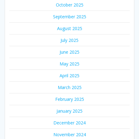
October 2025
September 2025
August 2025
July 2025
June 2025
May 2025
April 2025
March 2025
February 2025
January 2025
December 2024
November 2024