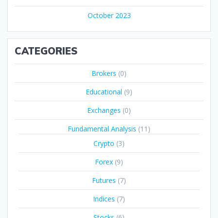
October 2023
CATEGORIES
Brokers
(0)
Educational
(9)
Exchanges
(0)
Fundamental Analysis
(11)
Crypto
(3)
Forex
(9)
Futures
(7)
Indices
(7)
Stocks
(6)