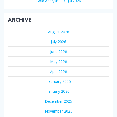
Gold Analysis – 31.Jul.2026
ARCHIVE
August 2026
July 2026
June 2026
May 2026
April 2026
February 2026
January 2026
December 2025
November 2025