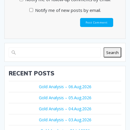
Notify me of new posts by email.
Search
RECENT POSTS
Gold Analysis – 06.Aug.2026
Gold Analysis – 05.Aug.2026
Gold Analysis – 04.Aug.2026
Gold Analysis – 03.Aug.2026