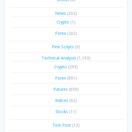
News
(202)
Crypto
(1)
Forex
(202)
Pine Scripts
(0)
Technical Analysis
(1,193)
Crypto
(293)
Forex
(891)
Futures
(659)
Indices
(62)
Stocks
(11)
Text Post
(13)