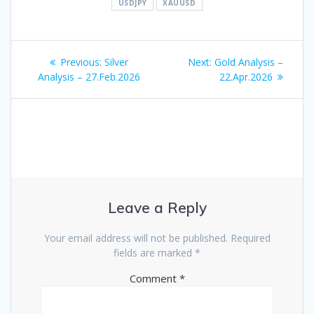
USDJPY
XAUUSD
Post
Previous
Next
Previous:
Silver
Next:
Gold Analysis –
navigation
post:
post:
Analysis – 27.Feb.2026
22.Apr.2026
Leave a Reply
Your email address will not be published.
Required
fields are marked
*
Comment
*