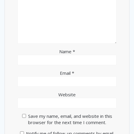
Name
*
Email
*
Website
Save my name, email, and website in this
browser for the next time I comment.
Notify me of follow-up comments by email.