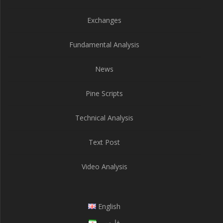
Exchanges
Fundamental Analysis
News
Pine Scripts
Technical Analysis
Text Post
Video Analysis
English
فارسی