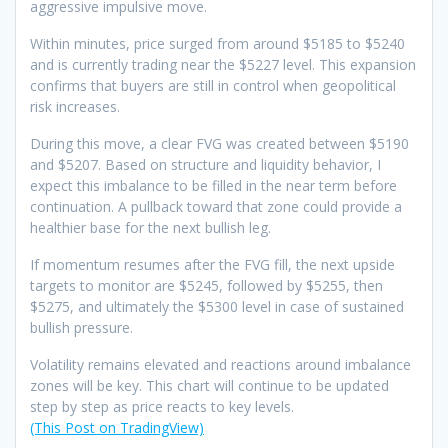
aggressive impulsive move.
Within minutes, price surged from around $5185 to $5240
and is currently trading near the $5227 level. This expansion
confirms that buyers are still in control when geopolitical
risk increases.
During this move, a clear FVG was created between $5190
and $5207. Based on structure and liquidity behavior, I
expect this imbalance to be filled in the near term before
continuation. A pullback toward that zone could provide a
healthier base for the next bullish leg.
If momentum resumes after the FVG fill, the next upside
targets to monitor are $5245, followed by $5255, then
$5275, and ultimately the $5300 level in case of sustained
bullish pressure.
Volatility remains elevated and reactions around imbalance
zones will be key. This chart will continue to be updated
step by step as price reacts to key levels.
(This Post on TradingView)