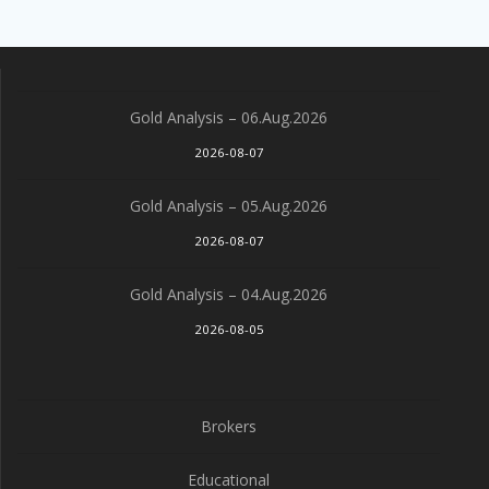
Gold Analysis – 06.Aug.2026
2026-08-07
Gold Analysis – 05.Aug.2026
2026-08-07
Gold Analysis – 04.Aug.2026
2026-08-05
Brokers
Educational