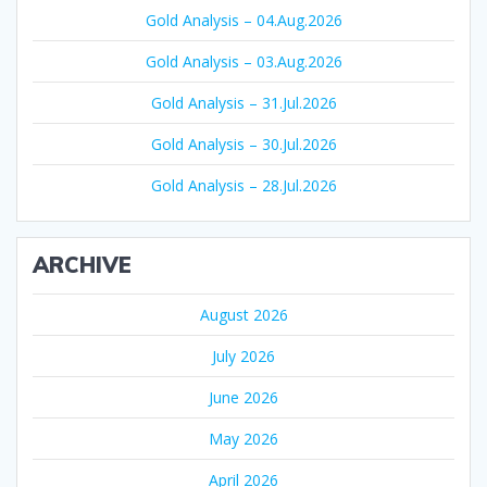
Gold Analysis – 04.Aug.2026
Gold Analysis – 03.Aug.2026
Gold Analysis – 31.Jul.2026
Gold Analysis – 30.Jul.2026
Gold Analysis – 28.Jul.2026
ARCHIVE
August 2026
July 2026
June 2026
May 2026
April 2026