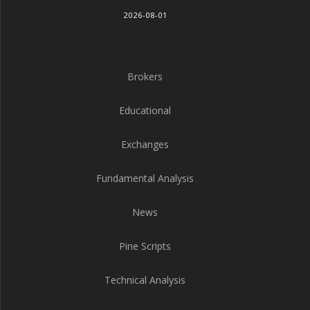
2026-08-01
Brokers
Educational
Exchanges
Fundamental Analysis
News
Pine Scripts
Technical Analysis