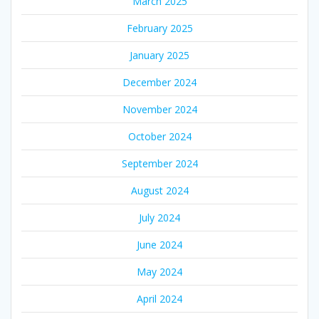
March 2025
February 2025
January 2025
December 2024
November 2024
October 2024
September 2024
August 2024
July 2024
June 2024
May 2024
April 2024