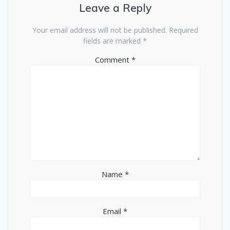
Leave a Reply
Your email address will not be published.
Required
fields are marked
*
Comment
*
Name
*
Email
*