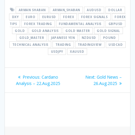
ARMAN SHABAN
ARMAN_SHABAN
AUDUSD
DOLLAR
DXY
EURO
EURUSD
FOREX
FOREX SIGNALS
FOREX
TIPS
FOREX TRADING
FUNDAMENTAL ANALYSIS
GBPUSD
GOLD
GOLD ANALYSIS
GOLD MASTER
GOLD SIGNAL
GOLD_MASTER
JAPANESE YEN
NZDUSD
POUND
TECHNICAL ANALYSIS
TRADING
TRADINGVIEW
USDCAD
USDJPY
XAUUSD
Post
Previous
Next
Previous:
Cardano
Next:
Gold News –
navigation
post:
post:
Analysis – 22.Aug.2025
26.Aug.2025