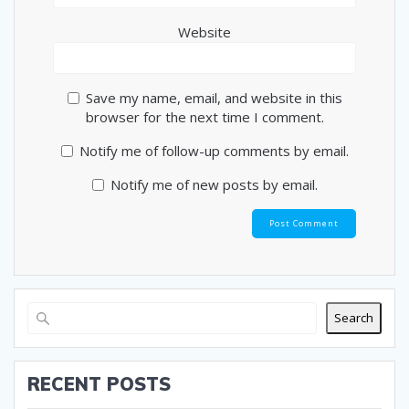
Website
Save my name, email, and website in this
browser for the next time I comment.
Notify me of follow-up comments by email.
Notify me of new posts by email.
Search
RECENT POSTS