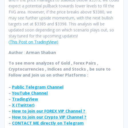
expect a potential pullback towards lower levels to fill the
FVG area. However, if the price breaks above $3380, we
may see further upside momentum, with the next bullish
targets set at $3385 and $3398. This analysis will be
updated soon depending on which scenario plays out, so
stay tuned for the upcoming updates!
(This Post on TradingView)
Author
:
Arman Shaban
To see more analyzes of Gold , Forex Pairs ,
Cryptocurrencies , Indices and Stocks , be sure to
Follow and Join
us on other Platforms :
–
Public Telegram Channel
–
YouTube Channel
–
TradingView
–
X (
Twitter
)
–
How to join our FOREX VIP Channel ?
–
How to join our Crypto VIP Channel ?
–
CONTACT ME directly on Telegram