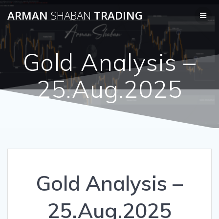
Skip
ARMAN
SHABAN
TRADING
to
content
Gold Analysis –
25.Aug.2025
Gold Analysis –
25.Aug.2025