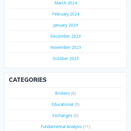
March 2024
February 2024
January 2024
December 2023
November 2023
October 2023
CATEGORIES
Brokers
(0)
Educational
(9)
Exchanges
(0)
Fundamental Analysis
(11)