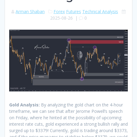
Arman Shaban
Forex
Futures
Technical Analysis
2025-08-26
|
0
Gold Analysis:
By analyzing the gold chart on the 4-hour
timeframe, we can see that after Jerome Powell’s speech
on Friday, where he hinted at the possibility of upcoming
interest rate cuts, gold experienced a strong bullish rally and
surged up to $3379! Currently, gold is trading around $3373,
and if the price manages to stabilize below $3379, we could