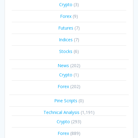
Crypto
(3)
Forex
(9)
Futures
(7)
Indices
(7)
Stocks
(6)
News
(202)
Crypto
(1)
Forex
(202)
Pine Scripts
(0)
Technical Analysis
(1,191)
Crypto
(293)
Forex
(889)