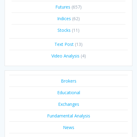
Futures
(657)
Indices
(62)
Stocks
(11)
Text Post
(13)
Video Analysis
(4)
Brokers
Educational
Exchanges
Fundamental Analysis
News