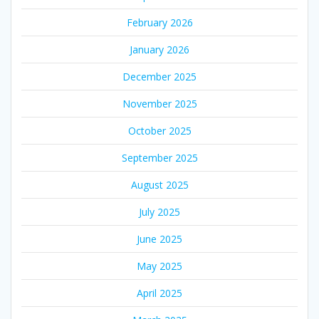
February 2026
January 2026
December 2025
November 2025
October 2025
September 2025
August 2025
July 2025
June 2025
May 2025
April 2025