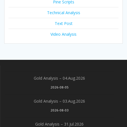
Pine Scripts
Technical Analysis
Text Post
Video Analysis
Gold Analysis – 04.Aug.2026
2026-08-05
Gold Analysis – 03.Aug.2026
2026-08-03
Gold Analysis – 31.Jul.2026