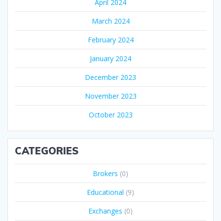
April 2024
March 2024
February 2024
January 2024
December 2023
November 2023
October 2023
CATEGORIES
Brokers
(0)
Educational
(9)
Exchanges
(0)