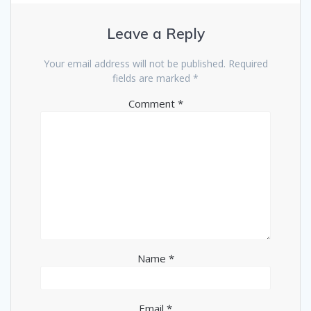
Leave a Reply
Your email address will not be published.
Required
fields are marked
*
Comment
*
Name
*
Email
*