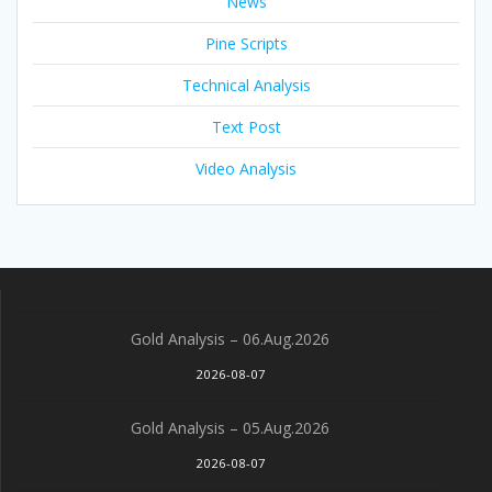
News
Pine Scripts
Technical Analysis
Text Post
Video Analysis
Gold Analysis – 06.Aug.2026
2026-08-07
Gold Analysis – 05.Aug.2026
2026-08-07