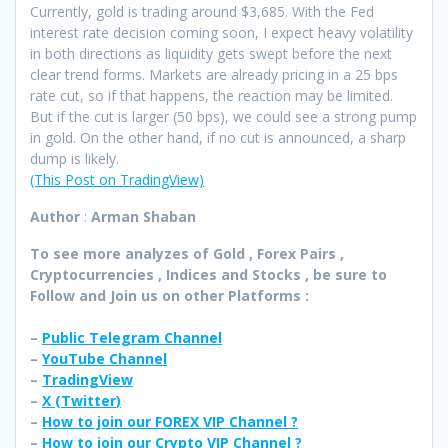
Currently, gold is trading around $3,685. With the Fed
interest rate decision coming soon, I expect heavy volatility
in both directions as liquidity gets swept before the next
clear trend forms. Markets are already pricing in a 25 bps
rate cut, so if that happens, the reaction may be limited.
But if the cut is larger (50 bps), we could see a strong pump
in gold. On the other hand, if no cut is announced, a sharp
dump is likely.
(This Post on TradingView)
Author
:
Arman Shaban
To see more analyzes of Gold , Forex Pairs ,
Cryptocurrencies , Indices and Stocks , be sure to
Follow and Join
us on other Platforms :
–
Public Telegram Channel
–
YouTube Channel
–
TradingView
–
X (
Twitter
)
–
How to join our FOREX VIP Channel ?
–
How to join our Crypto VIP Channel ?