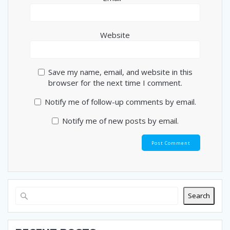
Website
Save my name, email, and website in this
browser for the next time I comment.
Notify me of follow-up comments by email.
Notify me of new posts by email.
Search