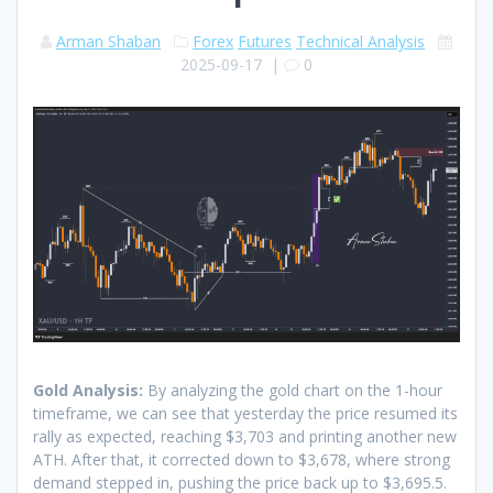
Arman Shaban
Forex
Futures
Technical Analysis
2025-09-17
|
0
Gold Analysis:
By analyzing the gold chart on the 1-hour
timeframe, we can see that yesterday the price resumed its
rally as expected, reaching $3,703 and printing another new
ATH. After that, it corrected down to $3,678, where strong
demand stepped in, pushing the price back up to $3,695.5.