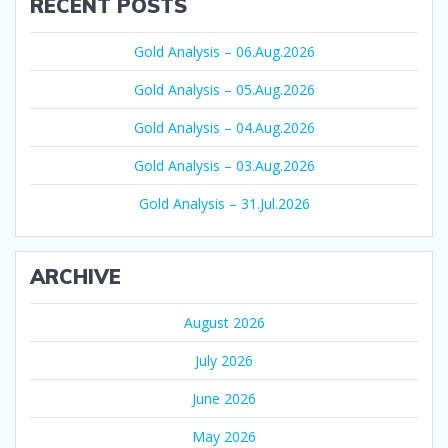
RECENT POSTS
Gold Analysis – 06.Aug.2026
Gold Analysis – 05.Aug.2026
Gold Analysis – 04.Aug.2026
Gold Analysis – 03.Aug.2026
Gold Analysis – 31.Jul.2026
ARCHIVE
August 2026
July 2026
June 2026
May 2026