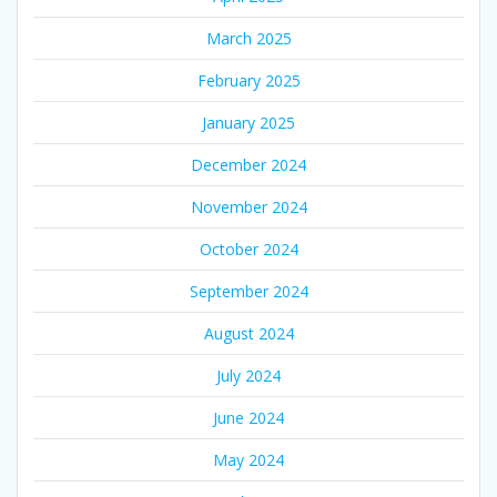
March 2025
February 2025
January 2025
December 2024
November 2024
October 2024
September 2024
August 2024
July 2024
June 2024
May 2024