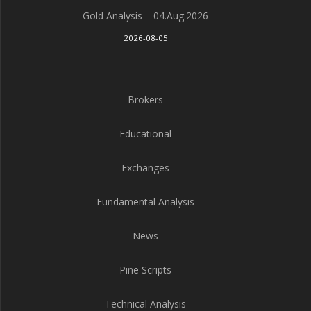
Gold Analysis – 04.Aug.2026
2026-08-05
Brokers
Educational
Exchanges
Fundamental Analysis
News
Pine Scripts
Technical Analysis