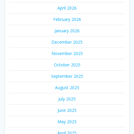
April 2026
February 2026
January 2026
December 2025
November 2025
October 2025
September 2025
August 2025
July 2025
June 2025
May 2025
April 2025