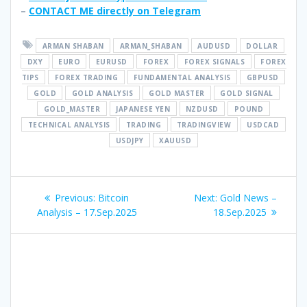
–
CONTACT ME directly on Telegram
ARMAN SHABAN
ARMAN_SHABAN
AUDUSD
DOLLAR
DXY
EURO
EURUSD
FOREX
FOREX SIGNALS
FOREX
TIPS
FOREX TRADING
FUNDAMENTAL ANALYSIS
GBPUSD
GOLD
GOLD ANALYSIS
GOLD MASTER
GOLD SIGNAL
GOLD_MASTER
JAPANESE YEN
NZDUSD
POUND
TECHNICAL ANALYSIS
TRADING
TRADINGVIEW
USDCAD
USDJPY
XAUUSD
Post
Previous
Next
Previous:
Bitcoin
Next:
Gold News –
navigation
post:
post:
Analysis – 17.Sep.2025
18.Sep.2025