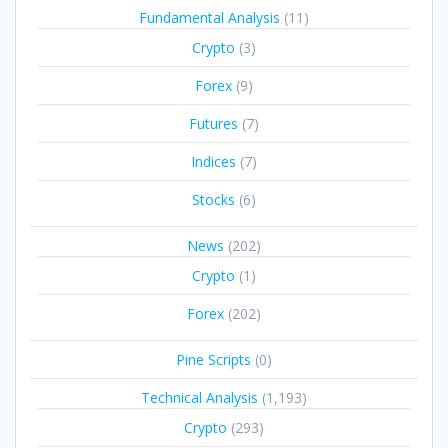
Fundamental Analysis
(11)
Crypto
(3)
Forex
(9)
Futures
(7)
Indices
(7)
Stocks
(6)
News
(202)
Crypto
(1)
Forex
(202)
Pine Scripts
(0)
Technical Analysis
(1,193)
Crypto
(293)