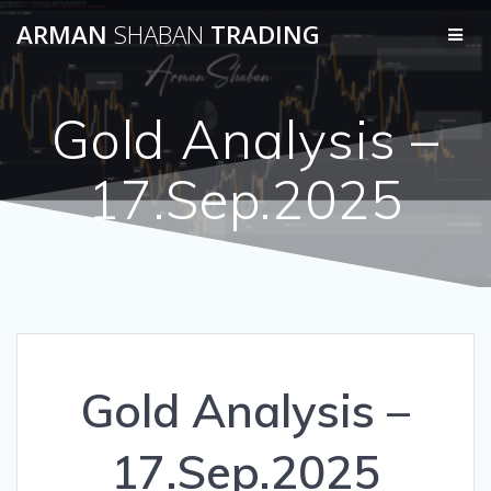
Skip
ARMAN
SHABAN
TRADING
to
content
Gold Analysis –
17.Sep.2025
Gold Analysis –
17.Sep.2025