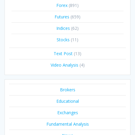
Forex
(891)
Futures
(659)
Indices
(62)
Stocks
(11)
Text Post
(13)
Video Analysis
(4)
Brokers
Educational
Exchanges
Fundamental Analysis