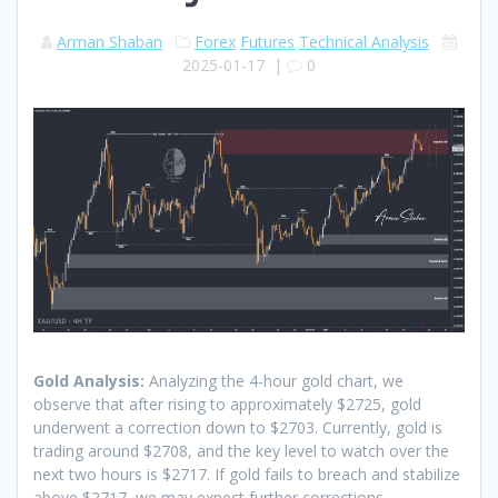
Arman Shaban
Forex
Futures
Technical Analysis
2025-01-17
|
0
Gold Analysis:
Analyzing the 4-hour gold chart, we
observe that after rising to approximately $2725, gold
underwent a correction down to $2703. Currently, gold is
trading around $2708, and the key level to watch over the
next two hours is $2717. If gold fails to breach and stabilize
above $2717, we may expect further corrections.