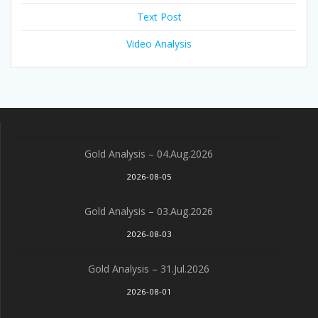
Text Post
Video Analysis
Gold Analysis – 04.Aug.2026
2026-08-05
Gold Analysis – 03.Aug.2026
2026-08-03
Gold Analysis – 31.Jul.2026
2026-08-01