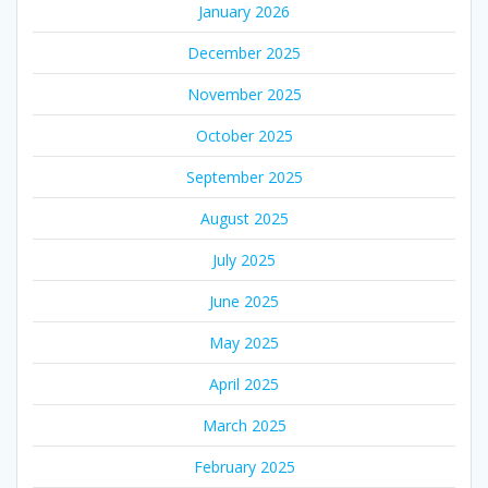
January 2026
December 2025
November 2025
October 2025
September 2025
August 2025
July 2025
June 2025
May 2025
April 2025
March 2025
February 2025