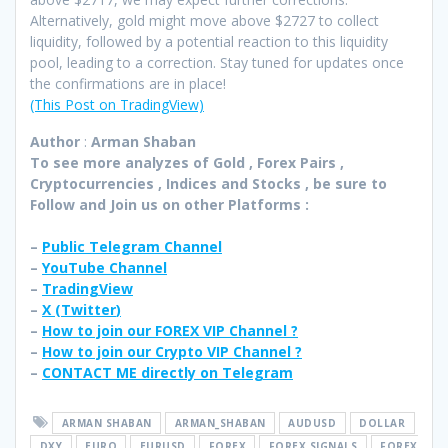
Alternatively, gold might move above $2727 to collect
liquidity, followed by a potential reaction to this liquidity
pool, leading to a correction. Stay tuned for updates once
the confirmations are in place!
(This Post on TradingView)
Author
:
Arman Shaban
To see more analyzes of Gold , Forex Pairs ,
Cryptocurrencies , Indices and Stocks , be sure to
Follow and Join
us on other Platforms :
–
Public Telegram Channel
–
YouTube Channel
–
TradingView
–
X (
Twitter
)
–
How to join our FOREX VIP Channel ?
–
How to join our Crypto VIP Channel ?
–
CONTACT ME directly on Telegram
ARMAN SHABAN
ARMAN_SHABAN
AUDUSD
DOLLAR
DXY
EURO
EURUSD
FOREX
FOREX SIGNALS
FOREX