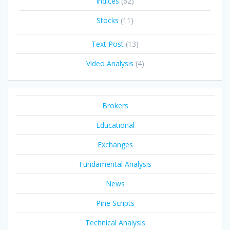
Indices
(62)
Stocks
(11)
Text Post
(13)
Video Analysis
(4)
Brokers
Educational
Exchanges
Fundamental Analysis
News
Pine Scripts
Technical Analysis