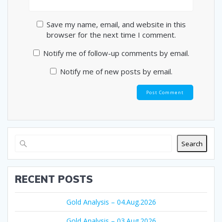
Save my name, email, and website in this
browser for the next time I comment.
Notify me of follow-up comments by email.
Notify me of new posts by email.
Search
RECENT POSTS
Gold Analysis – 04.Aug.2026
Gold Analysis – 03.Aug.2026