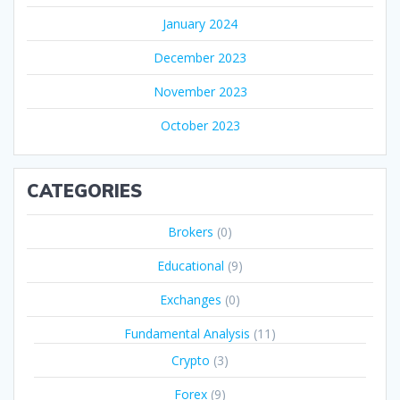
January 2024
December 2023
November 2023
October 2023
CATEGORIES
Brokers
(0)
Educational
(9)
Exchanges
(0)
Fundamental Analysis
(11)
Crypto
(3)
Forex
(9)