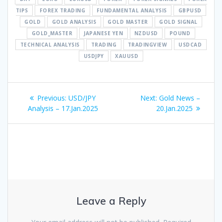
TIPS
FOREX TRADING
FUNDAMENTAL ANALYSIS
GBPUSD
GOLD
GOLD ANALYSIS
GOLD MASTER
GOLD SIGNAL
GOLD_MASTER
JAPANESE YEN
NZDUSD
POUND
TECHNICAL ANALYSIS
TRADING
TRADINGVIEW
USDCAD
USDJPY
XAUUSD
Post
Previous
Next
Previous:
USD/JPY
Next:
Gold News –
navigation
post:
post:
Analysis – 17.Jan.2025
20.Jan.2025
Leave a Reply