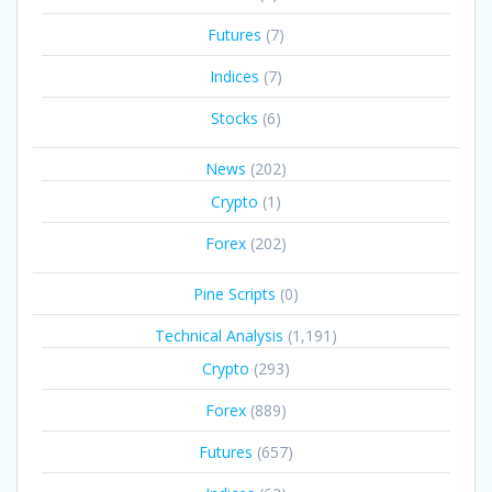
Futures
(7)
Indices
(7)
Stocks
(6)
News
(202)
Crypto
(1)
Forex
(202)
Pine Scripts
(0)
Technical Analysis
(1,191)
Crypto
(293)
Forex
(889)
Futures
(657)