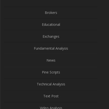
Brokers
Educational
Exchanges
Fundamental Analysis
News
Pine Scripts
Technical Analysis
Text Post
Video Analysis