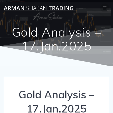
Skip
ARMAN
SHABAN
TRADING
to
content
Gold Analysis –
17.Jan.2025
Gold Analysis –
17.Jan.2025