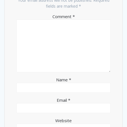
Your email address will not be published.
Required
fields are marked
*
Comment
*
Name
*
Email
*
Website