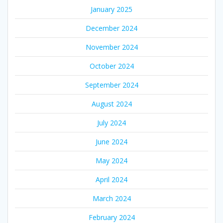
January 2025
December 2024
November 2024
October 2024
September 2024
August 2024
July 2024
June 2024
May 2024
April 2024
March 2024
February 2024