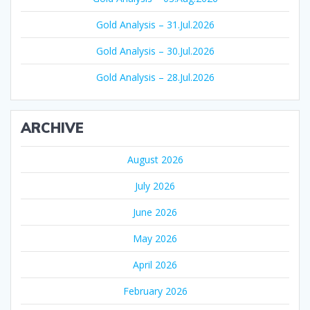
Gold Analysis – 31.Jul.2026
Gold Analysis – 30.Jul.2026
Gold Analysis – 28.Jul.2026
ARCHIVE
August 2026
July 2026
June 2026
May 2026
April 2026
February 2026