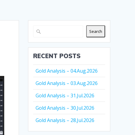
Search
RECENT POSTS
Gold Analysis – 04.Aug.2026
Gold Analysis – 03.Aug.2026
Gold Analysis – 31.Jul.2026
Gold Analysis – 30.Jul.2026
Gold Analysis – 28.Jul.2026