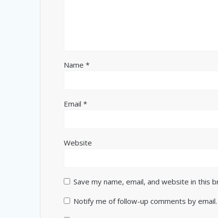
Name
*
Email
*
Website
Save my name, email, and website in this 
Notify me of follow-up comments by email.