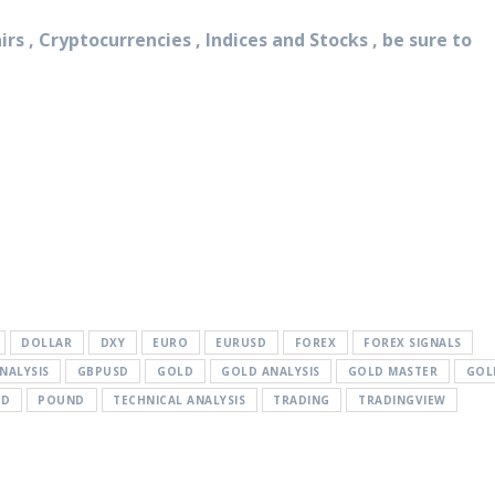
rs , Cryptocurrencies , Indices and Stocks , be sure to
DOLLAR
DXY
EURO
EURUSD
FOREX
FOREX SIGNALS
NALYSIS
GBPUSD
GOLD
GOLD ANALYSIS
GOLD MASTER
GOL
SD
POUND
TECHNICAL ANALYSIS
TRADING
TRADINGVIEW