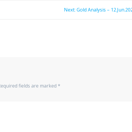
Next
Next:
Gold Analysis – 12.Jun.20
post:
Required fields are marked
*