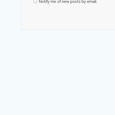
Notify me of new posts by email.