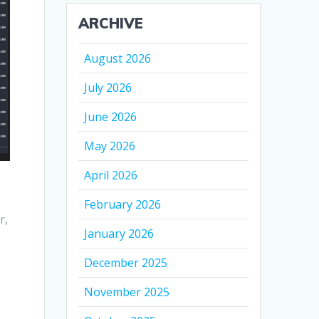
ARCHIVE
August 2026
July 2026
June 2026
May 2026
April 2026
February 2026
r,
January 2026
December 2025
November 2025