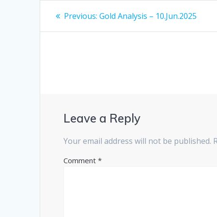
Post
Previous
Previous:
Gold Analysis – 10.Jun.2025
post:
navigation
Leave a Reply
Your email address will not be published.
Comment
*