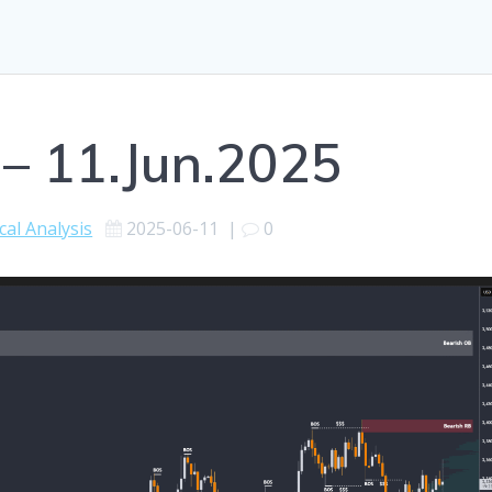
 – 11.Jun.2025
cal Analysis
2025-06-11
|
0