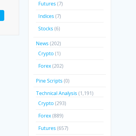
Futures
(7)
Indices
(7)
Stocks
(6)
News
(202)
Crypto
(1)
Forex
(202)
Pine Scripts
(0)
Technical Analysis
(1,191)
Crypto
(293)
Forex
(889)
Futures
(657)