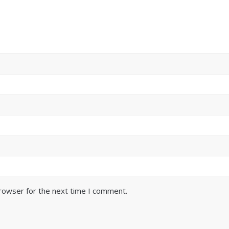
browser for the next time I comment.