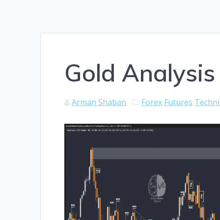
Gold Analysis
Arman Shaban
Forex
Futures
Techni