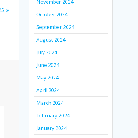
November 2024
25
October 2024
September 2024
August 2024
July 2024
June 2024
May 2024
April 2024
March 2024
February 2024
January 2024