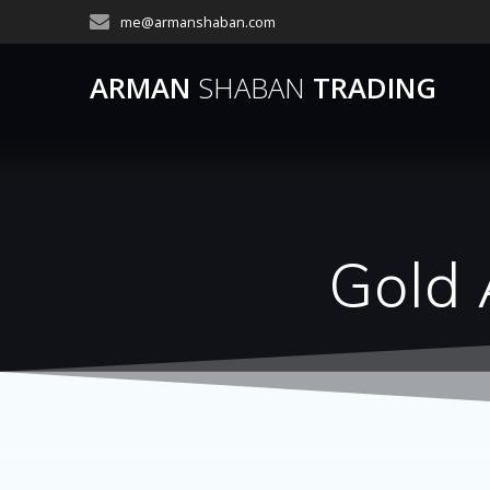
Skip
me@armanshaban.com
to
content
ARMAN
SHABAN
TRADING
Gold 