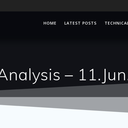
HOME
LATEST POSTS
TECHNICAL
Analysis – 11.Ju