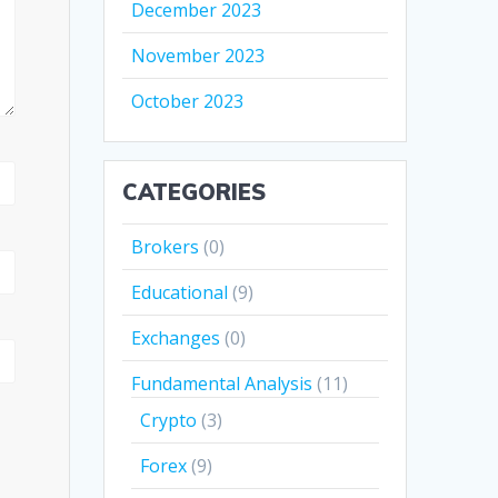
December 2023
November 2023
October 2023
CATEGORIES
Brokers
(0)
Educational
(9)
Exchanges
(0)
Fundamental Analysis
(11)
Crypto
(3)
Forex
(9)