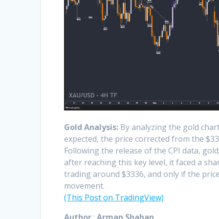
Gold Analysis:
By analyzing the gold chart
expected, the price corrected from the $33
Following the release of the CPI data, go
after reaching this key level, it faced a s
trading around $3336, and only if the pri
movement.
(This Post on TradingView)
Author
:
Arman Shaban