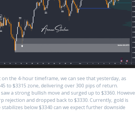
 on the 4-hour timeframe, we can see that yesterday, as
45 to $3315 zone, delivering over 300 pips of return.
ld saw a strong bullish move and surged up to $3360. Howeve
harp rejection and dropped back to $3330. Currently, gold is
ce stabilizes below $3340 can we expect further downside