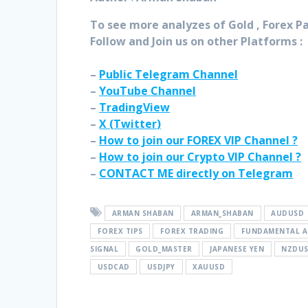
To see more analyzes of Gold , Forex Pai
Follow and Join
us on other Platforms :
–
Public Telegram Channel
–
YouTube Channel
–
TradingView
–
X (
Twitter
)
–
How to join our FOREX VIP Channel ?
–
How to join our Crypto VIP Channel ?
–
CONTACT ME directly on Telegram
ARMAN SHABAN
ARMAN_SHABAN
AUDUSD
FOREX TIPS
FOREX TRADING
FUNDAMENTAL A
SIGNAL
GOLD_MASTER
JAPANESE YEN
NZDU
USDCAD
USDJPY
XAUUSD