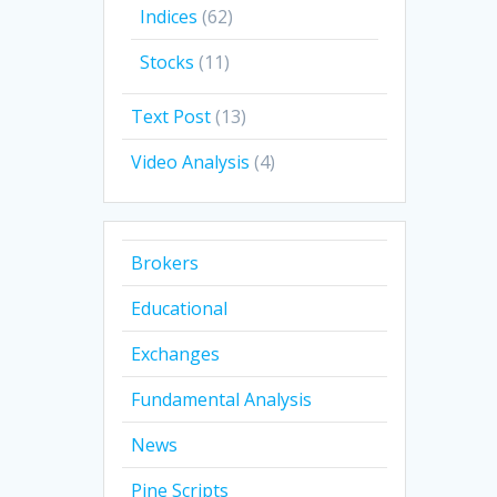
Indices
(62)
Stocks
(11)
Text Post
(13)
Video Analysis
(4)
Brokers
Educational
Exchanges
Fundamental Analysis
News
Pine Scripts