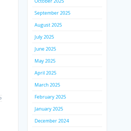
October 2025
September 2025
August 2025
July 2025
June 2025
May 2025
April 2025
March 2025
February 2025
D
January 2025
December 2024