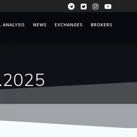
 ANALYSIS
NEWS
EXCHANGES
BROKERS
n.2025