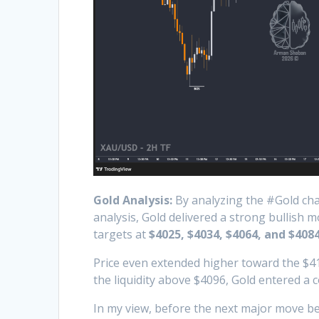
Gold Analysis:
By analyzing the #Gold char
analysis, Gold delivered a strong bullish 
targets at
$4025, $4034, $4064, and $4084
Price even extended higher toward the $41
the liquidity above $4096, Gold entered a 
In my view, before the next major move beg