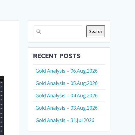
Search
RECENT POSTS
Gold Analysis – 06.Aug.2026
Gold Analysis – 05.Aug.2026
Gold Analysis – 04.Aug.2026
Gold Analysis – 03.Aug.2026
Gold Analysis – 31.Jul.2026