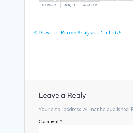
USDCAD
USDJPY
XAUUSD
Post
Previous
Previous:
Bitcoin Analysis – 1.Jul.2026
post:
navigation
Leave a Reply
Your email address will not be published.
Comment
*