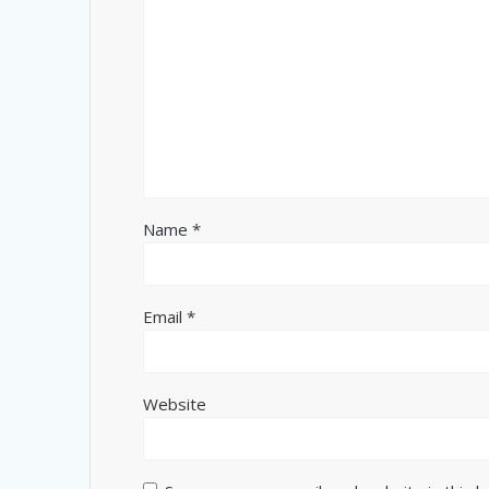
Name
*
Email
*
Website