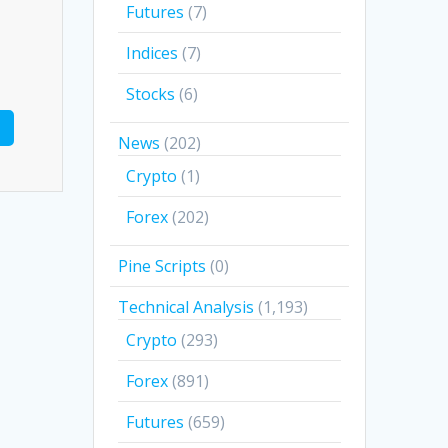
Futures
(7)
Indices
(7)
Stocks
(6)
News
(202)
Crypto
(1)
Forex
(202)
Pine Scripts
(0)
Technical Analysis
(1,193)
Crypto
(293)
Forex
(891)
Futures
(659)