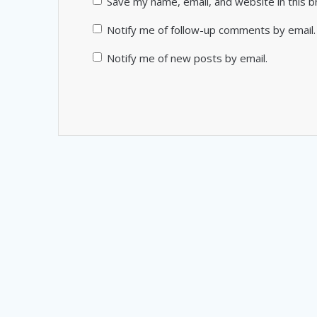
Save my name, email, and website in this 
Notify me of follow-up comments by email.
Notify me of new posts by email.