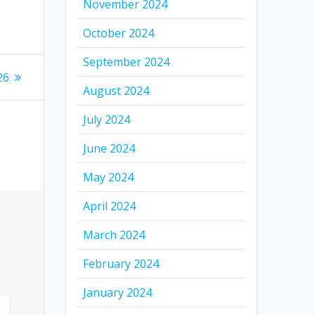
November 2024
October 2024
September 2024
26
August 2024
July 2024
June 2024
May 2024
April 2024
March 2024
February 2024
January 2024