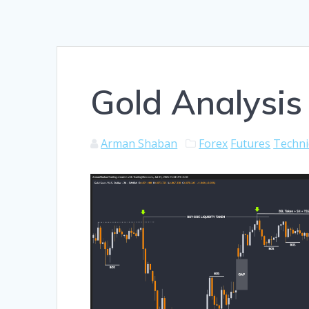
Gold Analysis 
Arman Shaban
Forex
Futures
Techni