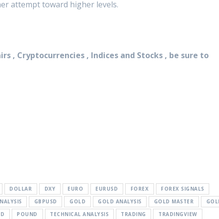
her attempt toward higher levels.
rs , Cryptocurrencies , Indices and Stocks , be sure to
DOLLAR
DXY
EURO
EURUSD
FOREX
FOREX SIGNALS
NALYSIS
GBPUSD
GOLD
GOLD ANALYSIS
GOLD MASTER
GOL
SD
POUND
TECHNICAL ANALYSIS
TRADING
TRADINGVIEW