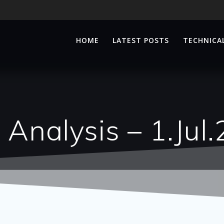
HOME
LATEST POSTS
TECHNICAL
 Analysis – 1.Jul