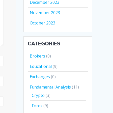
December 2023
November 2023
October 2023
CATEGORIES
Brokers
(0)
Educational
(9)
Exchanges
(0)
Fundamental Analysis
(11)
Crypto
(3)
Forex
(9)