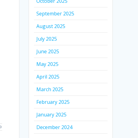
October 2025
September 2025
August 2025
July 2025
June 2025
May 2025
April 2025
March 2025
February 2025
January 2025
December 2024
D