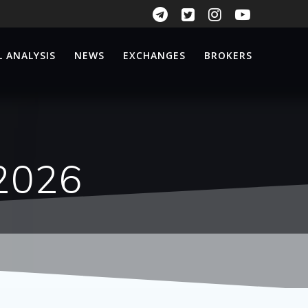
 ANALYSIS
NEWS
EXCHANGES
BROKERS
.2026