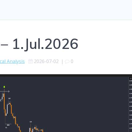
– 1.Jul.2026
cal Analysis
2026-07-02
|
0