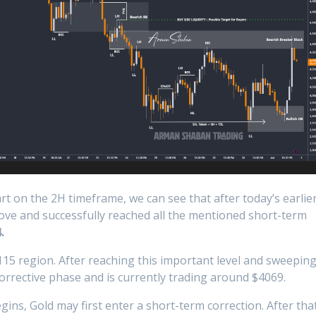
t on the 2H timeframe, we can see that after today’s earlie
move and successfully reached all the mentioned short-term
.
15 region. After reaching this important level and sweepin
corrective phase and is currently trading around $4069.
ins, Gold may first enter a short-term correction. After that