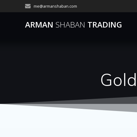
Skip
me@armanshaban.com
to
content
ARMAN
SHABAN
TRADING
Gold