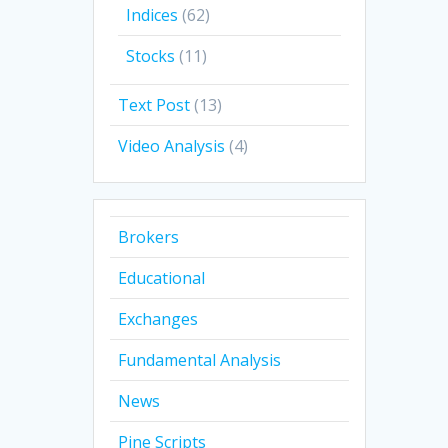
Indices
(62)
Stocks
(11)
Text Post
(13)
Video Analysis
(4)
Brokers
Educational
Exchanges
Fundamental Analysis
News
Pine Scripts