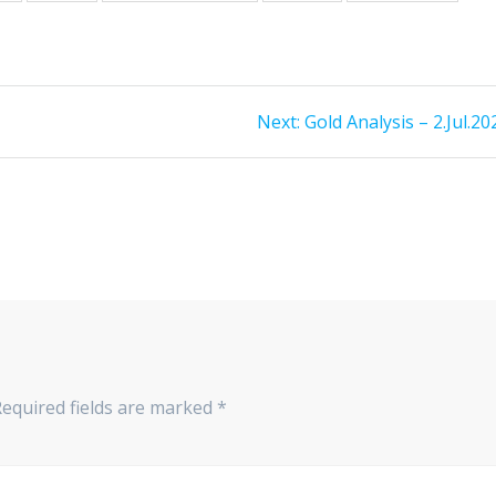
Next
Next:
Gold Analysis – 2.Jul.20
post:
Required fields are marked
*