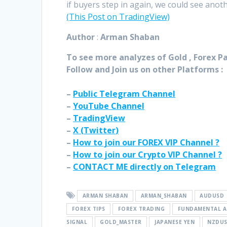
if buyers step in again, we could see anot
(This Post on TradingView)
Author
:
Arman Shaban
To see more analyzes of Gold , Forex Pai
Follow and Join
us on other Platforms :
–
Public Telegram Channel
–
YouTube Channel
–
TradingView
–
X (
Twitter
)
–
How to join our FOREX VIP Channel ?
–
How to join our Crypto VIP Channel ?
–
CONTACT ME directly on Telegram
ARMAN SHABAN
ARMAN_SHABAN
AUDUSD
FOREX TIPS
FOREX TRADING
FUNDAMENTAL A
SIGNAL
GOLD_MASTER
JAPANESE YEN
NZDU