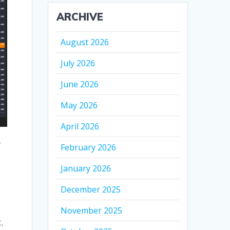
ARCHIVE
August 2026
July 2026
June 2026
May 2026
April 2026
r
February 2026
January 2026
g
December 2025
November 2025
,