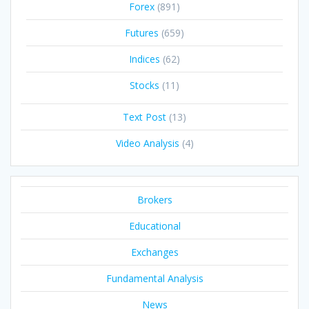
Forex
(891)
Futures
(659)
Indices
(62)
Stocks
(11)
Text Post
(13)
Video Analysis
(4)
Brokers
Educational
Exchanges
Fundamental Analysis
News