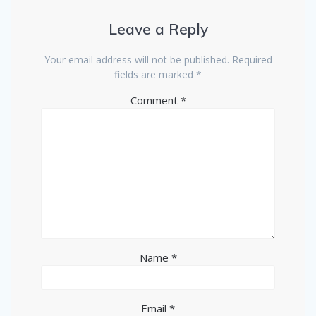
Leave a Reply
Your email address will not be published.
Required
fields are marked
*
Comment
*
Name
*
Email
*