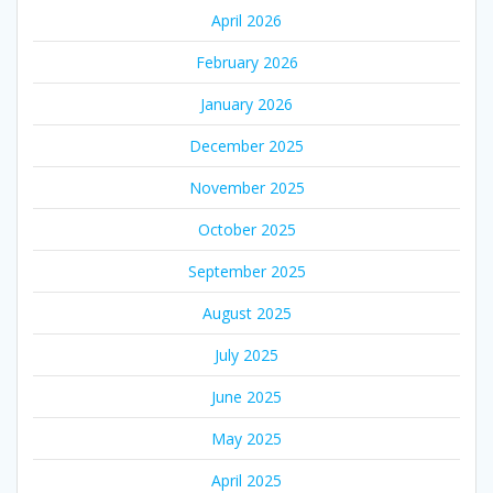
April 2026
February 2026
January 2026
December 2025
November 2025
October 2025
September 2025
August 2025
July 2025
June 2025
May 2025
April 2025