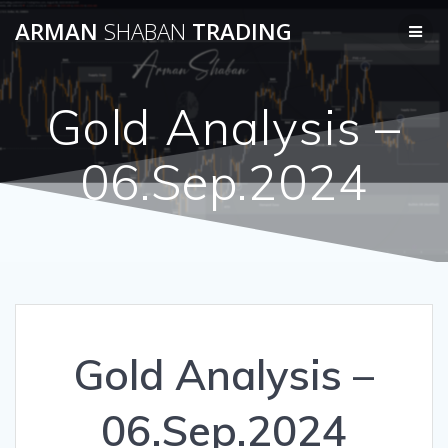
Skip
ARMAN
SHABAN
TRADING
to
content
Gold Analysis –
06.Sep.2024
Gold Analysis –
06.Sep.2024