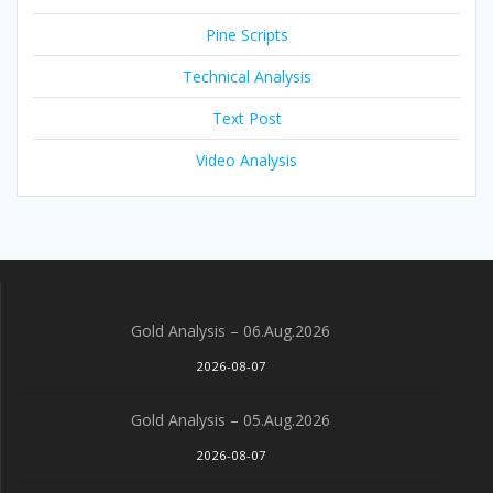
Pine Scripts
Technical Analysis
Text Post
Video Analysis
Gold Analysis – 06.Aug.2026
2026-08-07
Gold Analysis – 05.Aug.2026
2026-08-07