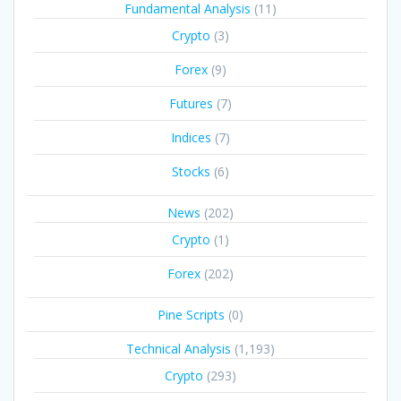
Fundamental Analysis
(11)
Crypto
(3)
Forex
(9)
Futures
(7)
Indices
(7)
Stocks
(6)
News
(202)
Crypto
(1)
Forex
(202)
Pine Scripts
(0)
Technical Analysis
(1,193)
Crypto
(293)