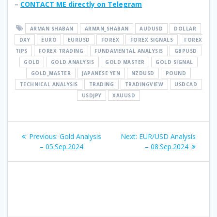
–
CONTACT ME directly on Telegram
ARMAN SHABAN
ARMAN_SHABAN
AUDUSD
DOLLAR
DXY
EURO
EURUSD
FOREX
FOREX SIGNALS
FOREX
TIPS
FOREX TRADING
FUNDAMENTAL ANALYSIS
GBPUSD
GOLD
GOLD ANALYSIS
GOLD MASTER
GOLD SIGNAL
GOLD_MASTER
JAPANESE YEN
NZDUSD
POUND
TECHNICAL ANALYSIS
TRADING
TRADINGVIEW
USDCAD
USDJPY
XAUUSD
Post
Previous
Next
Previous:
Gold Analysis
Next:
EUR/USD Analysis
navigation
post:
post:
– 05.Sep.2024
– 08.Sep.2024