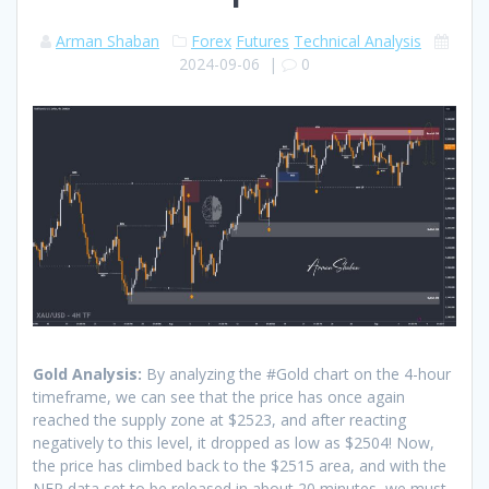
Arman Shaban
Forex
Futures
Technical Analysis
2024-09-06
|
0
Gold Analysis:
By analyzing the #Gold chart on the 4-hour
timeframe, we can see that the price has once again
reached the supply zone at $2523, and after reacting
negatively to this level, it dropped as low as $2504! Now,
the price has climbed back to the $2515 area, and with the
NFP data set to be released in about 20 minutes, we must