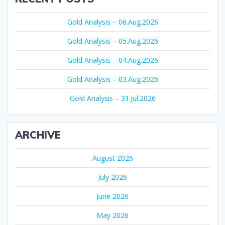
Gold Analysis – 06.Aug.2026
Gold Analysis – 05.Aug.2026
Gold Analysis – 04.Aug.2026
Gold Analysis – 03.Aug.2026
Gold Analysis – 31.Jul.2026
ARCHIVE
August 2026
July 2026
June 2026
May 2026