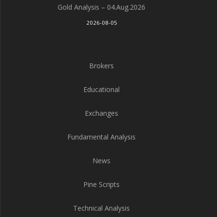
Gold Analysis – 04.Aug.2026
2026-08-05
Brokers
Educational
Exchanges
Fundamental Analysis
News
Pine Scripts
Technical Analysis