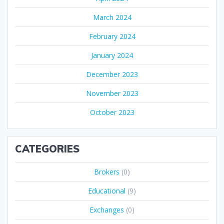
March 2024
February 2024
January 2024
December 2023
November 2023
October 2023
CATEGORIES
Brokers
(0)
Educational
(9)
Exchanges
(0)