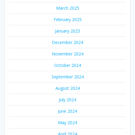
March 2025
February 2025
January 2025
December 2024
November 2024
October 2024
September 2024
August 2024
July 2024
June 2024
May 2024
April 2024