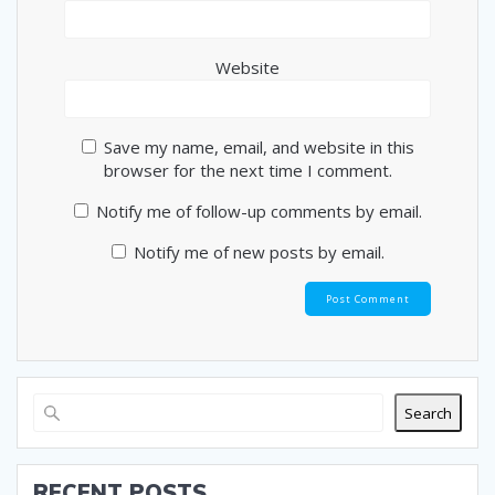
Website
Save my name, email, and website in this
browser for the next time I comment.
Notify me of follow-up comments by email.
Notify me of new posts by email.
Search
RECENT POSTS