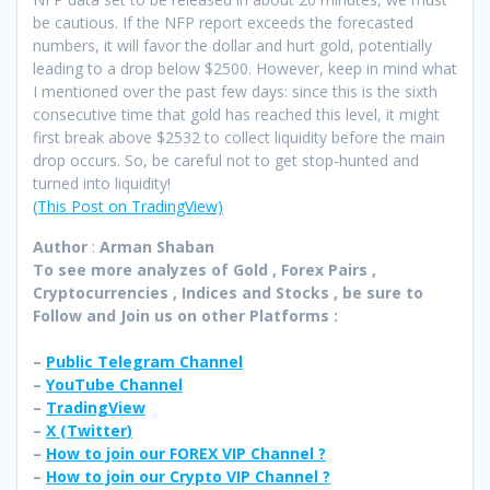
be cautious. If the NFP report exceeds the forecasted
numbers, it will favor the dollar and hurt gold, potentially
leading to a drop below $2500. However, keep in mind what
I mentioned over the past few days: since this is the sixth
consecutive time that gold has reached this level, it might
first break above $2532 to collect liquidity before the main
drop occurs. So, be careful not to get stop-hunted and
turned into liquidity!
(This Post on TradingView)
Author
:
Arman Shaban
To see more analyzes of Gold , Forex Pairs ,
Cryptocurrencies , Indices and Stocks , be sure to
Follow and Join
us on other Platforms :
–
Public Telegram Channel
–
YouTube Channel
–
TradingView
–
X (
Twitter
)
–
How to join our FOREX VIP Channel ?
–
How to join our Crypto VIP Channel ?