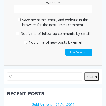
Website
Save my name, email, and website in this
browser for the next time I comment.
Notify me of follow-up comments by email.
Notify me of new posts by email.
Search
RECENT POSTS
Gold Analysis – 06.Aug.2026