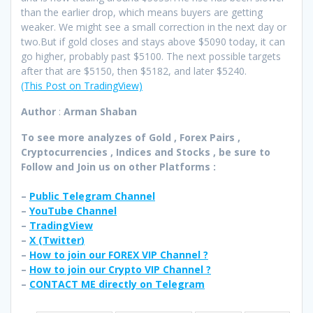
than the earlier drop, which means buyers are getting
weaker. We might see a small correction in the next day or
two.But if gold closes and stays above $5090 today, it can
go higher, probably past $5100. The next possible targets
after that are $5150, then $5182, and later $5240.
(This Post on TradingView)
Author
:
Arman Shaban
To see more analyzes of Gold , Forex Pairs ,
Cryptocurrencies , Indices and Stocks , be sure to
Follow and Join
us on other Platforms :
–
Public Telegram Channel
–
YouTube Channel
–
TradingView
–
X (
Twitter
)
–
How to join our FOREX VIP Channel ?
–
How to join our Crypto VIP Channel ?
–
CONTACT ME directly on Telegram