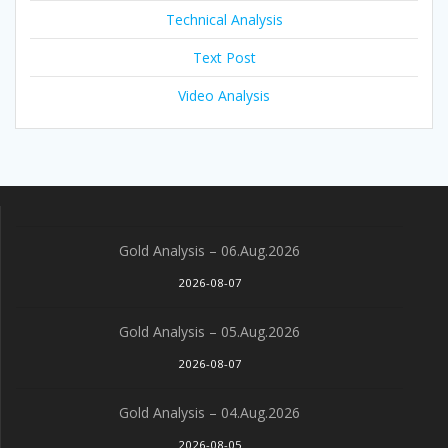
Technical Analysis
Text Post
Video Analysis
Gold Analysis – 06.Aug.2026
2026-08-07
Gold Analysis – 05.Aug.2026
2026-08-07
Gold Analysis – 04.Aug.2026
2026-08-05