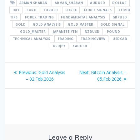
ARMAN SHABAN
ARMAN_SHABAN
AUDUSD
DOLLAR
DXY
EURO
EURUSD
FOREX
FOREX SIGNALS
FOREX
TIPS
FOREX TRADING
FUNDAMENTAL ANALYSIS
GBPUSD
GOLD
GOLD ANALYSIS
GOLD MASTER
GOLD SIGNAL
GOLD_MASTER
JAPANESE YEN
NZDUSD
POUND
TECHNICAL ANALYSIS
TRADING
TRADINGVIEW
USDCAD
USDJPY
XAUUSD
Post
Previous
Next
Previous:
Gold Analysis
Next:
Bitcoin Analysis –
navigation
post:
post:
– 02.Feb.2026
05.Feb.2026
Leave a Reply