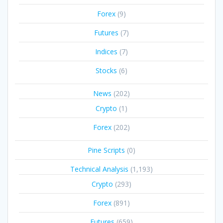
Forex
(9)
Futures
(7)
Indices
(7)
Stocks
(6)
News
(202)
Crypto
(1)
Forex
(202)
Pine Scripts
(0)
Technical Analysis
(1,193)
Crypto
(293)
Forex
(891)
Futures
(659)