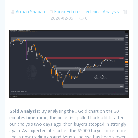
Arman Shaban
Forex
Futures
Technical Analysis
2026-02-05
|
0
Gold Analysis:
By analyzing the #Gold chart on the 30
minutes timeframe, the price first pulled back a little after
our analysis two days ago, then buyers stepped in strongly
again. As expected, it reached the $5000 target once more
and is now trading around $5053.The rise has been slower