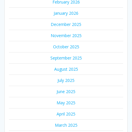
February 2026
January 2026
December 2025
November 2025
October 2025
September 2025
August 2025
July 2025
June 2025
May 2025
April 2025
March 2025