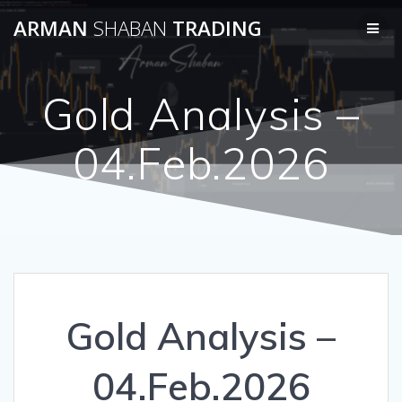
Skip
ARMAN
SHABAN
TRADING
to
content
Gold Analysis –
04.Feb.2026
Gold Analysis –
04.Feb.2026