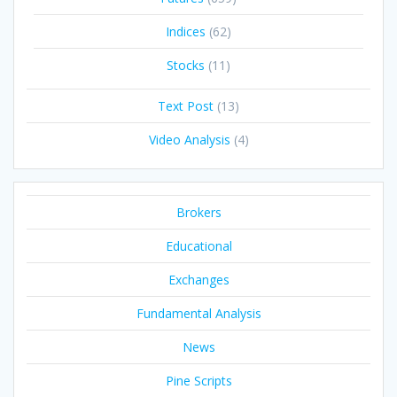
Indices
(62)
Stocks
(11)
Text Post
(13)
Video Analysis
(4)
Brokers
Educational
Exchanges
Fundamental Analysis
News
Pine Scripts