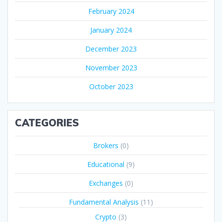
February 2024
January 2024
December 2023
November 2023
October 2023
CATEGORIES
Brokers
(0)
Educational
(9)
Exchanges
(0)
Fundamental Analysis
(11)
Crypto
(3)