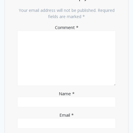
Your email address will not be published.
Required
fields are marked
*
Comment
*
Name
*
Email
*