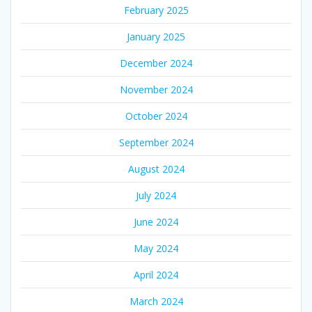
February 2025
January 2025
December 2024
November 2024
October 2024
September 2024
August 2024
July 2024
June 2024
May 2024
April 2024
March 2024