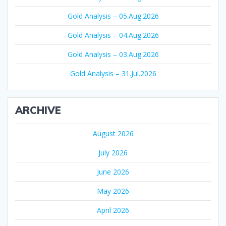
Gold Analysis – 05.Aug.2026
Gold Analysis – 04.Aug.2026
Gold Analysis – 03.Aug.2026
Gold Analysis – 31.Jul.2026
ARCHIVE
August 2026
July 2026
June 2026
May 2026
April 2026