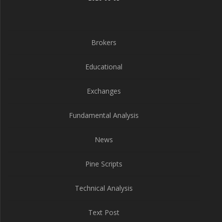
Brokers
Educational
Exchanges
Fundamental Analysis
News
Pine Scripts
Technical Analysis
Text Post