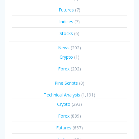
Futures
(7)
Indices
(7)
Stocks
(6)
News
(202)
Crypto
(1)
Forex
(202)
Pine Scripts
(0)
Technical Analysis
(1,191)
Crypto
(293)
Forex
(889)
Futures
(657)