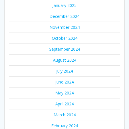
January 2025
December 2024
November 2024
October 2024
September 2024
August 2024
July 2024
June 2024
May 2024
April 2024
March 2024
February 2024