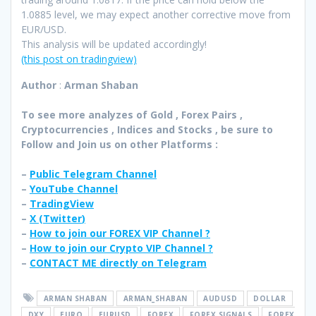
1.0885 level, we may expect another corrective move from
EUR/USD.
This analysis will be updated accordingly!
(this post on tradingview)
Author
:
Arman Shaban
To see more analyzes of Gold , Forex Pairs ,
Cryptocurrencies , Indices and Stocks , be sure to
Follow and Join
us on other Platforms :
–
Public Telegram Channel
–
YouTube Channel
–
TradingView
–
X (
Twitter
)
–
How to join our FOREX VIP Channel ?
–
How to join our Crypto VIP Channel ?
–
CONTACT ME directly on Telegram
ARMAN SHABAN
ARMAN_SHABAN
AUDUSD
DOLLAR
DXY
EURO
EURUSD
FOREX
FOREX SIGNALS
FOREX