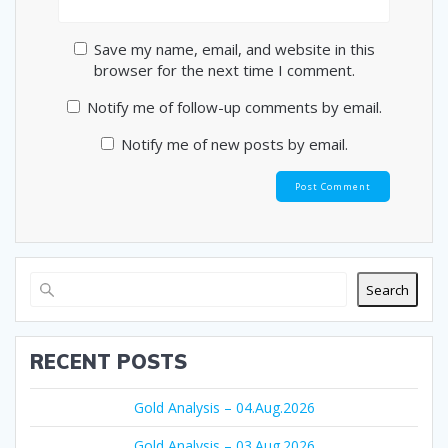
Save my name, email, and website in this
browser for the next time I comment.
Notify me of follow-up comments by email.
Notify me of new posts by email.
Search
RECENT POSTS
Gold Analysis – 04.Aug.2026
Gold Analysis – 03.Aug.2026