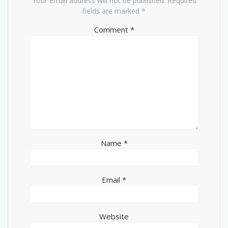
Your email address will not be published.
Required
fields are marked
*
Comment
*
Name
*
Email
*
Website