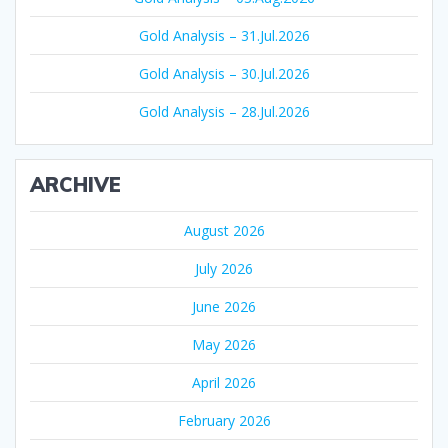
Gold Analysis – 31.Jul.2026
Gold Analysis – 30.Jul.2026
Gold Analysis – 28.Jul.2026
ARCHIVE
August 2026
July 2026
June 2026
May 2026
April 2026
February 2026