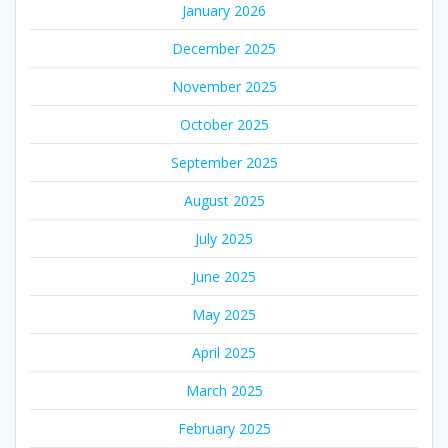
January 2026
December 2025
November 2025
October 2025
September 2025
August 2025
July 2025
June 2025
May 2025
April 2025
March 2025
February 2025