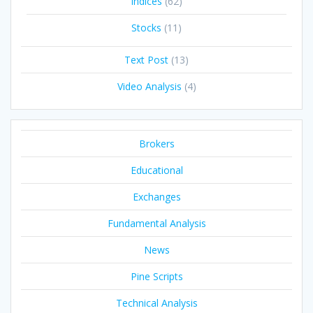
Indices
(62)
Stocks
(11)
Text Post
(13)
Video Analysis
(4)
Brokers
Educational
Exchanges
Fundamental Analysis
News
Pine Scripts
Technical Analysis