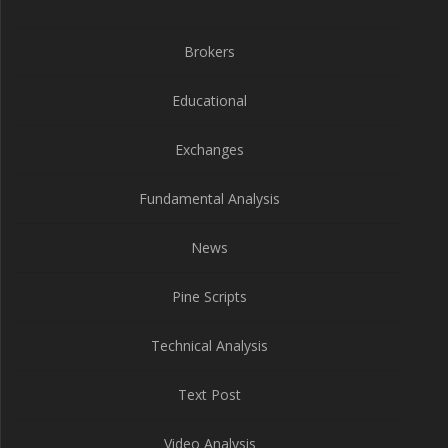
Brokers
Educational
Exchanges
Fundamental Analysis
News
Pine Scripts
Technical Analysis
Text Post
Video Analysis