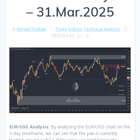
– 31.Mar.2025
Arman Shaban
Forex
Indices
Technical Analysis
2025-04-01
|
0
EUR/USD Analysis:
By analyzing the EUR/USD chart on the
3-day timeframe, we can see that the pair is currently
trading around 1.0817. If the price can hold below the