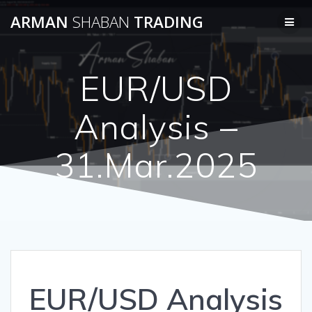
Skip
ARMAN
SHABAN
TRADING
to
content
EUR/USD
Analysis –
31.Mar.2025
EUR/USD Analysis