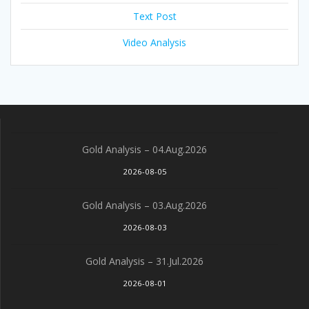
Text Post
Video Analysis
Gold Analysis – 04.Aug.2026
2026-08-05
Gold Analysis – 03.Aug.2026
2026-08-03
Gold Analysis – 31.Jul.2026
2026-08-01