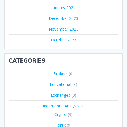
January 2024
December 2023
November 2023
October 2023
CATEGORIES
Brokers
(0)
Educational
(9)
Exchanges
(0)
Fundamental Analysis
(11)
Crypto
(3)
Forex
(9)