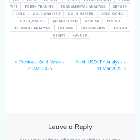
TIPS
FOREX TRADING
FUNDAMENTAL ANALYSIS
GBPUSD
GOLD
GOLD ANALYSIS
GOLD MASTER
GOLD SIGNAL
GOLD_MASTER
JAPANESE YEN
NZDUSD
POUND
TECHNICAL ANALYSIS
TRADING
TRADINGVIEW
USDCAD
USDJPY
XAUUSD
Post
Previous
Next
Previous:
Gold News –
Next:
USD/JPY Analysis –
navigation
post:
post:
31.Mar.2025
31.Mar.2025
Leave a Reply