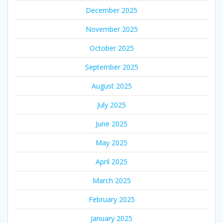
December 2025
November 2025
October 2025
September 2025
August 2025
July 2025
June 2025
May 2025
April 2025
March 2025
February 2025
January 2025