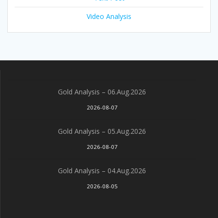
Video Analysis
Gold Analysis – 06.Aug.2026
2026-08-07
Gold Analysis – 05.Aug.2026
2026-08-07
Gold Analysis – 04.Aug.2026
2026-08-05