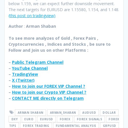
below 1.159, we can expect further downside movement.
The next targets for EURUSD are 1.15580, 1.154, and 1.148.
(this post on tradingview)
Author
:
Arman Shaban
To see more analyzes of Gold , Forex Pairs ,
Cryptocurrencies , Indices and Stocks , be sure to
Follow and Join
us on other Platforms :
–
Public Telegram Channel
–
YouTube Channel
–
TradingView
–
X (
Twitter
)
–
How to join our FOREX VIP Channel ?
–
How to join our Crypto VIP Channel ?
–
CONTACT ME directly on Telegram
ARMAN SHABAN
ARMAN_SHABAN
AUDUSD
DOLLAR
DXY
EURO
EURUSD
FOREX
FOREX SIGNALS
FOREX
TIPS
FOREX TRADING
FUNDAMENTAL ANALYSIS
GBPUSD