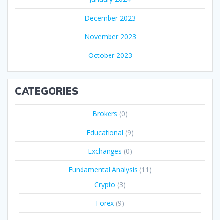
December 2023
November 2023
October 2023
CATEGORIES
Brokers
(0)
Educational
(9)
Exchanges
(0)
Fundamental Analysis
(11)
Crypto
(3)
Forex
(9)