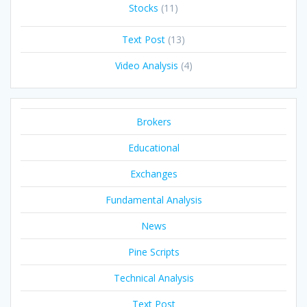
Stocks
(11)
Text Post
(13)
Video Analysis
(4)
Brokers
Educational
Exchanges
Fundamental Analysis
News
Pine Scripts
Technical Analysis
Text Post