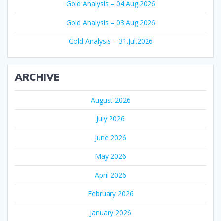
Gold Analysis – 04.Aug.2026
Gold Analysis – 03.Aug.2026
Gold Analysis – 31.Jul.2026
ARCHIVE
August 2026
July 2026
June 2026
May 2026
April 2026
February 2026
January 2026