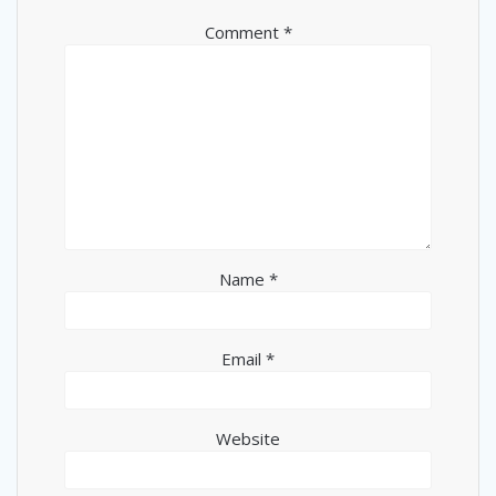
Comment
*
Name
*
Email
*
Website