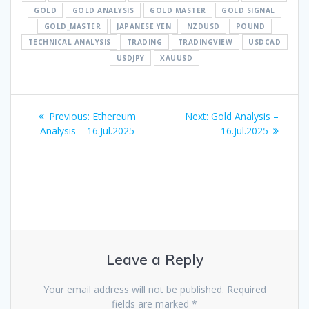
GOLD
GOLD ANALYSIS
GOLD MASTER
GOLD SIGNAL
GOLD_MASTER
JAPANESE YEN
NZDUSD
POUND
TECHNICAL ANALYSIS
TRADING
TRADINGVIEW
USDCAD
USDJPY
XAUUSD
Post
Previous
Next
Previous:
Ethereum
Next:
Gold Analysis –
navigation
post:
post:
Analysis – 16.Jul.2025
16.Jul.2025
Leave a Reply
Your email address will not be published.
Required
fields are marked
*