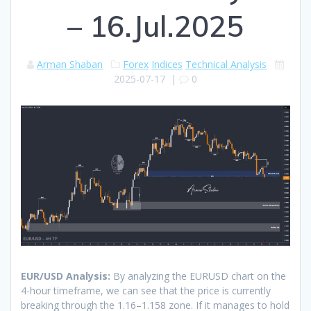
– 16.Jul.2025
Arman Shaban
Forex
Indices
Technical Analysis
2025-07-17
|
0
EUR/USD Analysis:
By analyzing the EURUSD chart on the
4-hour timeframe, we can see that the price is currently
breaking through the 1.16–1.158 zone. If it manages to hold