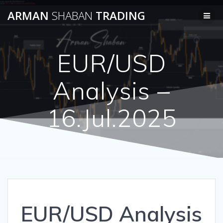
Skip
ARMAN
SHABAN
TRADING
to
content
EUR/USD
Analysis –
16.Jul.2025
EUR/USD Analysis