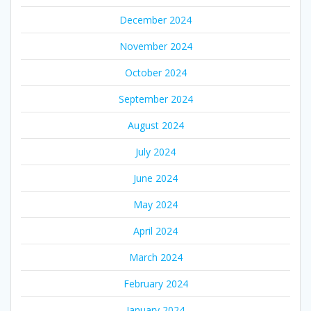
December 2024
November 2024
October 2024
September 2024
August 2024
July 2024
June 2024
May 2024
April 2024
March 2024
February 2024
January 2024