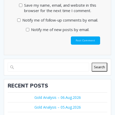
Save my name, email, and website in this
browser for the next time I comment.
Notify me of follow-up comments by email.
Notify me of new posts by email.
Search
RECENT POSTS
Gold Analysis – 06.Aug.2026
Gold Analysis – 05.Aug.2026