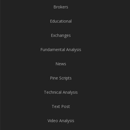
Brokers
Educational
Exchanges
Fundamental Analysis
News
Pine Scripts
Technical Analysis
Text Post
Video Analysis