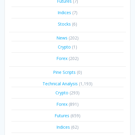
Futures
(7)
Indices
(7)
Stocks
(6)
News
(202)
Crypto
(1)
Forex
(202)
Pine Scripts
(0)
Technical Analysis
(1,193)
Crypto
(293)
Forex
(891)
Futures
(659)
Indices
(62)