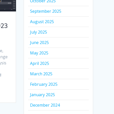
October 2025
September 2025
August 2025
023
July 2025
June 2025
e,
May 2025
range
ysis
April 2025
March 2025
!
February 2025
January 2025
December 2024