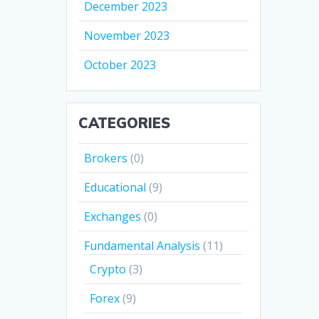
December 2023
November 2023
October 2023
CATEGORIES
Brokers
(0)
Educational
(9)
Exchanges
(0)
Fundamental Analysis
(11)
Crypto
(3)
Forex
(9)