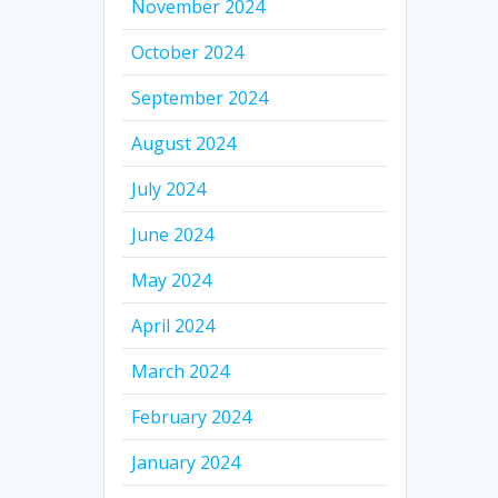
November 2024
October 2024
September 2024
August 2024
July 2024
June 2024
May 2024
April 2024
March 2024
February 2024
January 2024