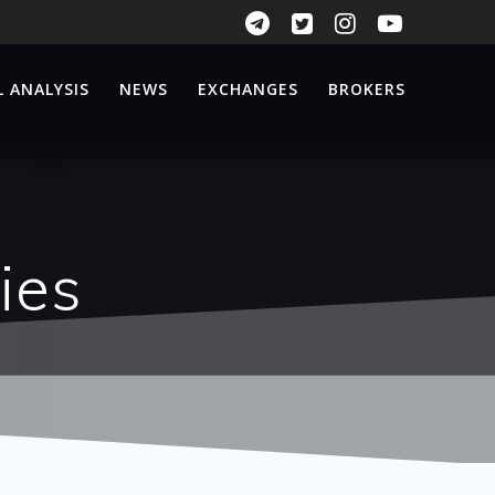
 ANALYSIS
NEWS
EXCHANGES
BROKERS
ies