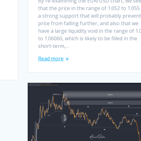
By re-examining the EUR/USD chart, we se
that the price in the range of 1.052 to 1.055
a strong support that will probably prevent
price from falling further, and also that we
have a large liquidity void in the range of 1.
to 1.06060, which is likely to be filled in the
short-term,…
Read more