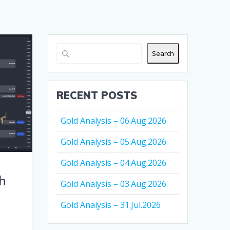
Search
RECENT POSTS
Gold Analysis – 06.Aug.2026
Gold Analysis – 05.Aug.2026
Gold Analysis – 04.Aug.2026
h
Gold Analysis – 03.Aug.2026
Gold Analysis – 31.Jul.2026