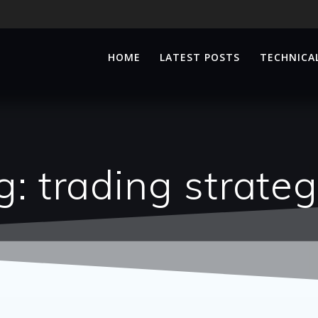
HOME
LATEST POSTS
TECHNICAL
g:
trading strateg