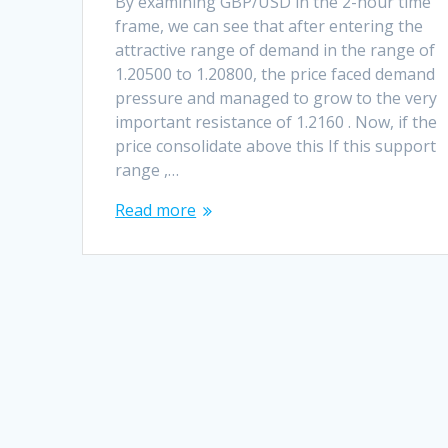
By examining GBP/USD in the 2-hour time
frame, we can see that after entering the
attractive range of demand in the range of
1.20500 to 1.20800, the price faced demand
pressure and managed to grow to the very
important resistance of 1.2160 . Now, if the
price consolidate above this If this support
range ,…
Read more