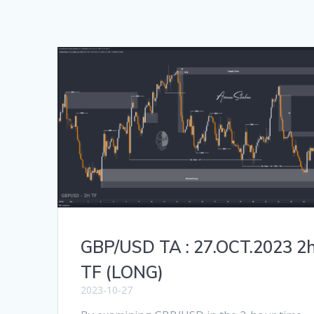
GBP/USD TA : 27.OCT.2023 2
TF (LONG)
2023-10-27