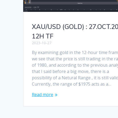
XAU/USD (GOLD) : 27.OCT.2
12H TF
2023-10-27
By examining gold in the 12-hour time fram
we see that the price is still trading in the 
of 1980, and according to the previous anal
that I said before a big move, there is a
possibility of a Netural Range , it is still valid
Currently, the range of $1975 acts as a…
Read more