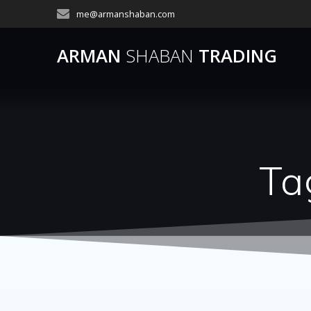
Skip
me@armanshaban.com
to
content
ARMAN
SHABAN
TRADING
Ta