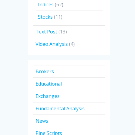
Indices
(62)
Stocks
(11)
Text Post
(13)
Video Analysis
(4)
Brokers
Educational
Exchanges
Fundamental Analysis
News
Pine Scripts