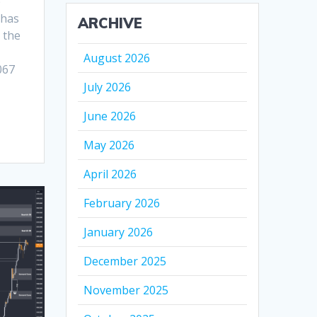
e
 has
ARCHIVE
 the
August 2026
067
July 2026
June 2026
May 2026
April 2026
February 2026
January 2026
December 2025
November 2025