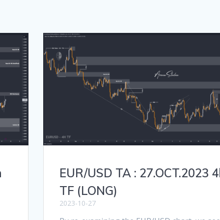
h
EUR/USD TA : 27.OCT.2023 4
TF (LONG)
2023-10-27