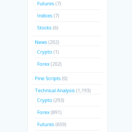
Futures
(7)
Indices
(7)
Stocks
(6)
News
(202)
Crypto
(1)
Forex
(202)
Pine Scripts
(0)
Technical Analysis
(1,193)
Crypto
(293)
Forex
(891)
Futures
(659)