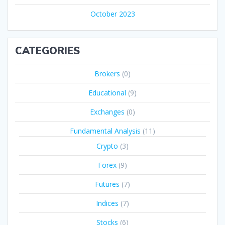
October 2023
CATEGORIES
Brokers
(0)
Educational
(9)
Exchanges
(0)
Fundamental Analysis
(11)
Crypto
(3)
Forex
(9)
Futures
(7)
Indices
(7)
Stocks
(6)