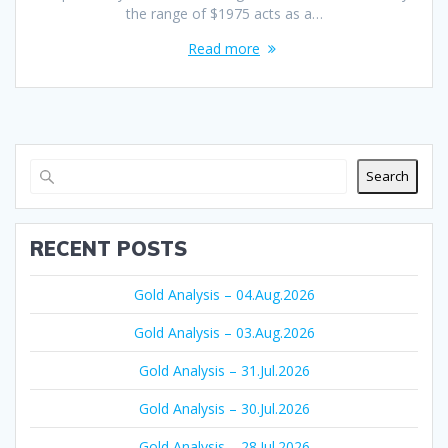
the range of $1975 acts as a…
Read more
Search
RECENT POSTS
Gold Analysis – 04.Aug.2026
Gold Analysis – 03.Aug.2026
Gold Analysis – 31.Jul.2026
Gold Analysis – 30.Jul.2026
Gold Analysis – 28.Jul.2026