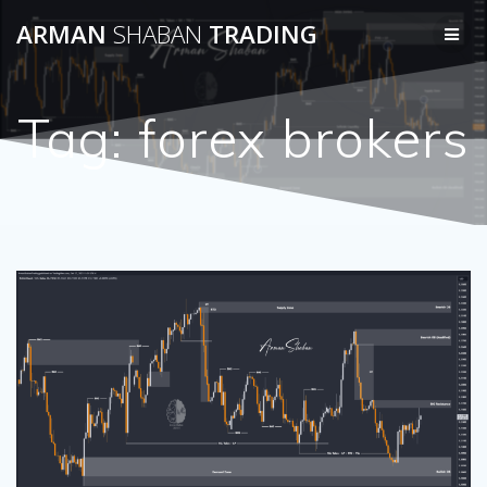
Skip
ARMAN
SHABAN
TRADING
to
content
Tag:
forex brokers