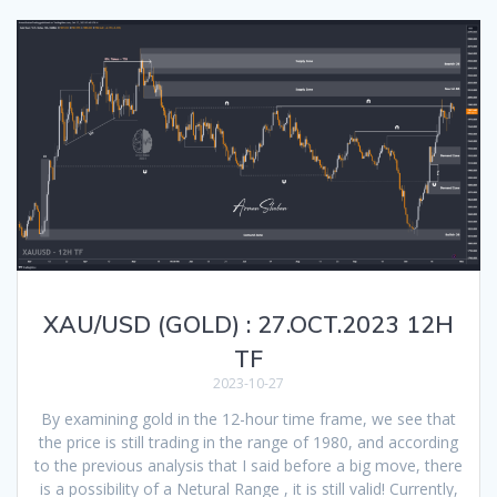
XAU/USD (GOLD) : 27.OCT.2023 12H
TF
2023-10-27
By examining gold in the 12-hour time frame, we see that
the price is still trading in the range of 1980, and according
to the previous analysis that I said before a big move, there
is a possibility of a Netural Range , it is still valid! Currently,