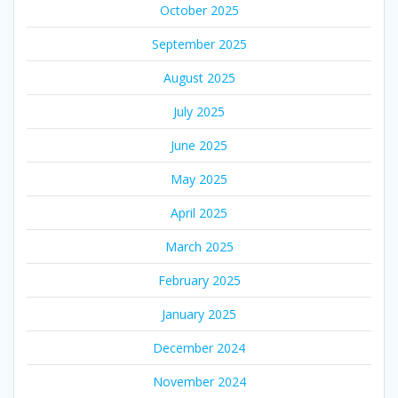
October 2025
September 2025
August 2025
July 2025
June 2025
May 2025
April 2025
March 2025
February 2025
January 2025
December 2024
November 2024