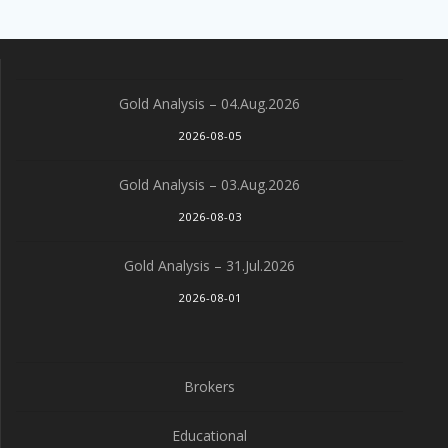
Gold Analysis – 04.Aug.2026
2026-08-05
Gold Analysis – 03.Aug.2026
2026-08-03
Gold Analysis – 31.Jul.2026
2026-08-01
Brokers
Educational