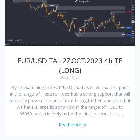
EUR/USD TA : 27.OCT.2023 4h TF
(LONG)
2023-10-27
By re-examining the EUR/USD chart, we see that the price
in the range of 1.052 to 1.055 has a strong support that will
probably prevent the price from falling further, and also that
we have a large liquidity void in the range of 1.067 to
1.06060, which is likely to be filled in the short-term,…
Read more