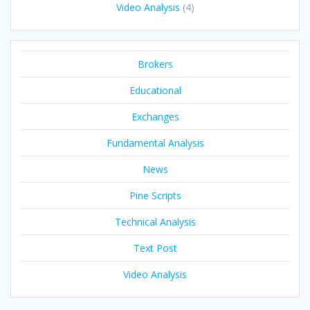
Video Analysis
(4)
Brokers
Educational
Exchanges
Fundamental Analysis
News
Pine Scripts
Technical Analysis
Text Post
Video Analysis