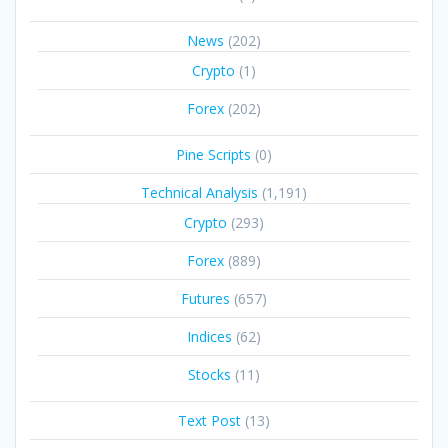
News
(202)
Crypto
(1)
Forex
(202)
Pine Scripts
(0)
Technical Analysis
(1,191)
Crypto
(293)
Forex
(889)
Futures
(657)
Indices
(62)
Stocks
(11)
Text Post
(13)