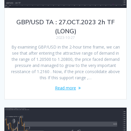
GBP/USD TA : 27.OCT.2023 2h TF
(LONG)
2023-10-27
By examining GBP/USD in the 2-hour time frame, we can
see that after entering the attractive range of demand in
the range of 1.20500 to 1.20800, the price faced demand
pressure and managed to grow to the very important
resistance of 1.2160 . Now, if the price consolidate above
this If this support range ,…
Read more