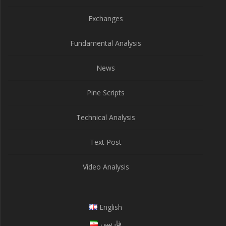
Exchanges
Fundamental Analysis
News
Pine Scripts
Technical Analysis
Text Post
Video Analysis
English
فارسی