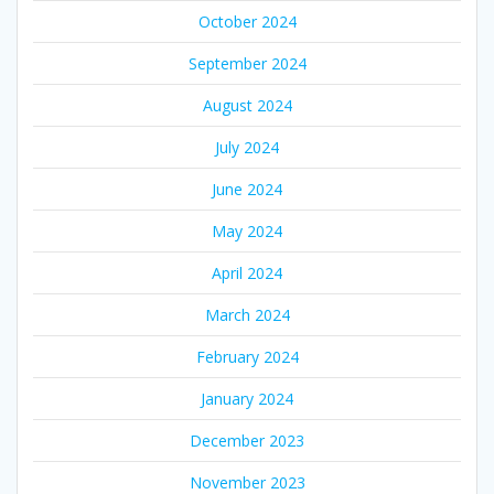
October 2024
September 2024
August 2024
July 2024
June 2024
May 2024
April 2024
March 2024
February 2024
January 2024
December 2023
November 2023