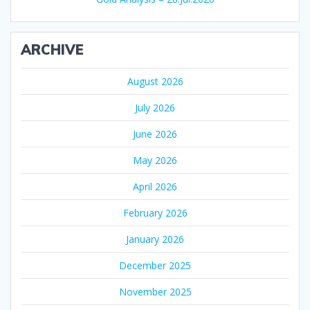
ARCHIVE
August 2026
July 2026
June 2026
May 2026
April 2026
February 2026
January 2026
December 2025
November 2025