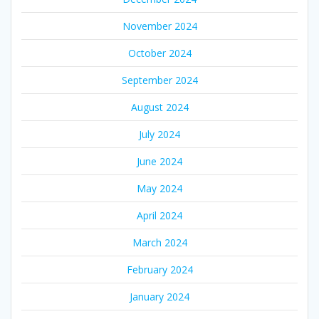
November 2024
October 2024
September 2024
August 2024
July 2024
June 2024
May 2024
April 2024
March 2024
February 2024
January 2024