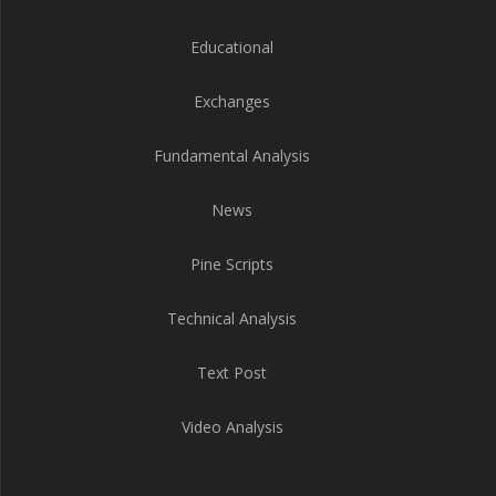
Educational
Exchanges
Fundamental Analysis
News
Pine Scripts
Technical Analysis
Text Post
Video Analysis