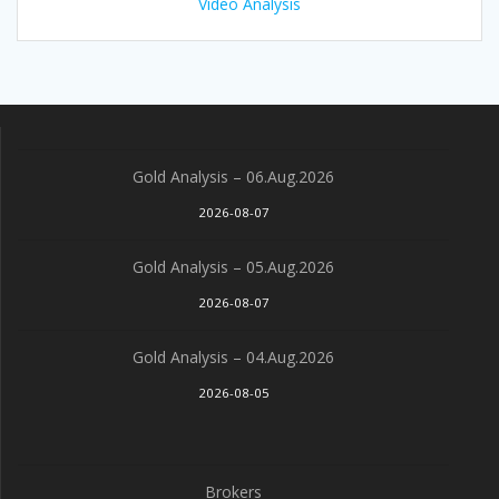
Video Analysis
Gold Analysis – 06.Aug.2026
2026-08-07
Gold Analysis – 05.Aug.2026
2026-08-07
Gold Analysis – 04.Aug.2026
2026-08-05
Brokers