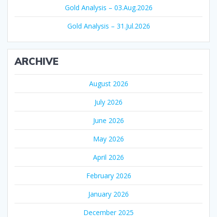
Gold Analysis – 03.Aug.2026
Gold Analysis – 31.Jul.2026
ARCHIVE
August 2026
July 2026
June 2026
May 2026
April 2026
February 2026
January 2026
December 2025