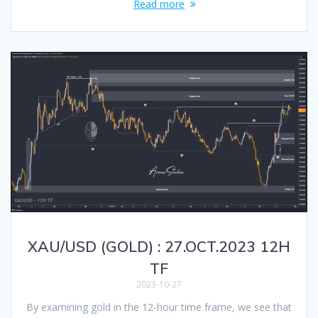
Read more
XAU/USD (GOLD) : 27.OCT.2023 12H
TF
2023-10-27
By examining gold in the 12-hour time frame, we see that