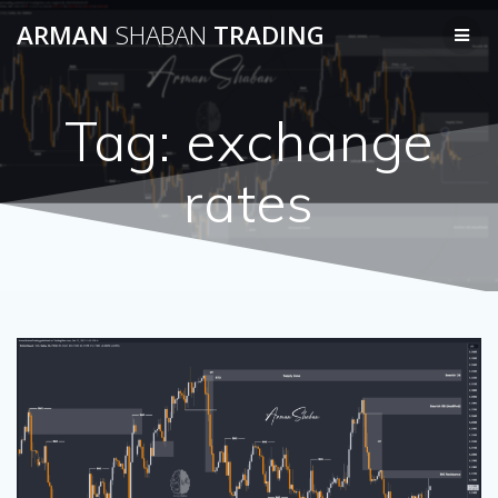
Skip
ARMAN
SHABAN
TRADING
to
content
Tag:
exchange
rates