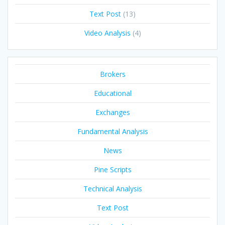
Text Post
(13)
Video Analysis
(4)
Brokers
Educational
Exchanges
Fundamental Analysis
News
Pine Scripts
Technical Analysis
Text Post