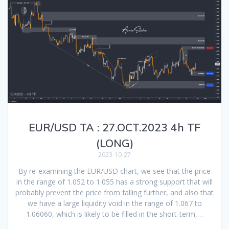
EUR/USD TA : 27.OCT.2023 4h TF
(LONG)
2023-10-27
By re-examining the EUR/USD chart, we see that the price
in the range of 1.052 to 1.055 has a strong support that will
probably prevent the price from falling further, and also that
we have a large liquidity void in the range of 1.067 to
1.06060, which is likely to be filled in the short-term,…