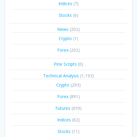
Indices
(7)
Stocks
(6)
News
(202)
Crypto
(1)
Forex
(202)
Pine Scripts
(0)
Technical Analysis
(1,193)
Crypto
(293)
Forex
(891)
Futures
(659)
Indices
(62)
Stocks
(11)