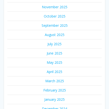
November 2025
October 2025
September 2025
August 2025
July 2025
June 2025
May 2025
April 2025
March 2025
February 2025
January 2025
December 2024