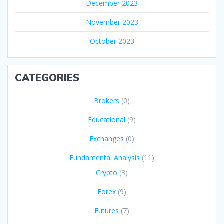
December 2023
November 2023
October 2023
CATEGORIES
Brokers
(0)
Educational
(9)
Exchanges
(0)
Fundamental Analysis
(11)
Crypto
(3)
Forex
(9)
Futures
(7)