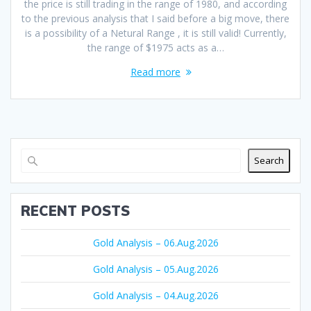
the price is still trading in the range of 1980, and according
to the previous analysis that I said before a big move, there
is a possibility of a Netural Range , it is still valid! Currently,
the range of $1975 acts as a…
Read more
Search
RECENT POSTS
Gold Analysis – 06.Aug.2026
Gold Analysis – 05.Aug.2026
Gold Analysis – 04.Aug.2026