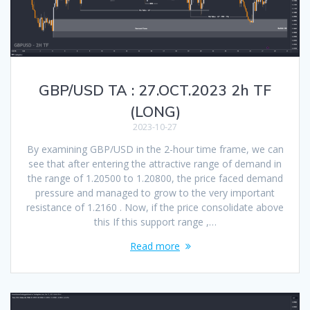
GBP/USD TA : 27.OCT.2023 2h TF
(LONG)
2023-10-27
By examining GBP/USD in the 2-hour time frame, we can
see that after entering the attractive range of demand in
the range of 1.20500 to 1.20800, the price faced demand
pressure and managed to grow to the very important
resistance of 1.2160 . Now, if the price consolidate above
this If this support range ,…
Read more