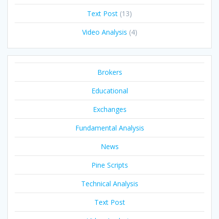
Text Post
(13)
Video Analysis
(4)
Brokers
Educational
Exchanges
Fundamental Analysis
News
Pine Scripts
Technical Analysis
Text Post