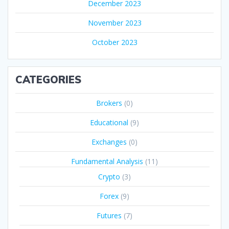
December 2023
November 2023
October 2023
CATEGORIES
Brokers
(0)
Educational
(9)
Exchanges
(0)
Fundamental Analysis
(11)
Crypto
(3)
Forex
(9)
Futures
(7)