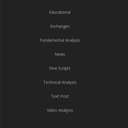
Educational
Exchanges
Fundamental Analysis
News
Pine Scripts
Technical Analysis
Text Post
Video Analysis