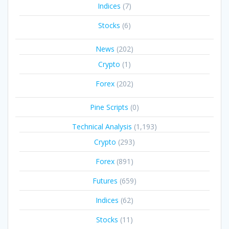
Indices
(7)
Stocks
(6)
News
(202)
Crypto
(1)
Forex
(202)
Pine Scripts
(0)
Technical Analysis
(1,193)
Crypto
(293)
Forex
(891)
Futures
(659)
Indices
(62)
Stocks
(11)