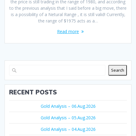
the price is still trading in the range of 1980, and according
to the previous analysis that I said before a big move, there
is a possibility of a Netural Range , it is still valid! Currently,
the range of $1975 acts as a…
Read more
Search
RECENT POSTS
Gold Analysis – 06.Aug.2026
Gold Analysis – 05.Aug.2026
Gold Analysis – 04.Aug.2026