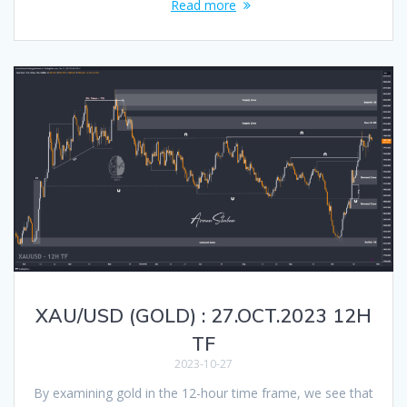
Read more
XAU/USD (GOLD) : 27.OCT.2023 12H
TF
2023-10-27
By examining gold in the 12-hour time frame, we see that