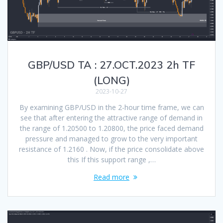
GBP/USD TA : 27.OCT.2023 2h TF
(LONG)
2023-10-27
By examining GBP/USD in the 2-hour time frame, we can
see that after entering the attractive range of demand in
the range of 1.20500 to 1.20800, the price faced demand
pressure and managed to grow to the very important
resistance of 1.2160 . Now, if the price consolidate above
this If this support range ,…
Read more