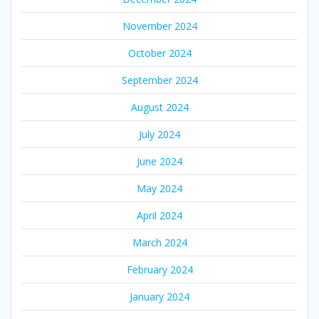
November 2024
October 2024
September 2024
August 2024
July 2024
June 2024
May 2024
April 2024
March 2024
February 2024
January 2024