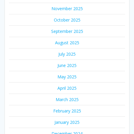
November 2025
October 2025
September 2025
August 2025
July 2025
June 2025
May 2025
April 2025
March 2025
February 2025
January 2025
December 2024