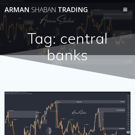
Skip
ARMAN
SHABAN
TRADING
to
content
Tag:
central
banks