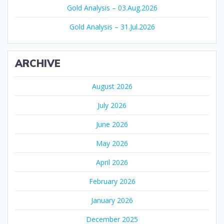
Gold Analysis – 03.Aug.2026
Gold Analysis – 31.Jul.2026
ARCHIVE
August 2026
July 2026
June 2026
May 2026
April 2026
February 2026
January 2026
December 2025