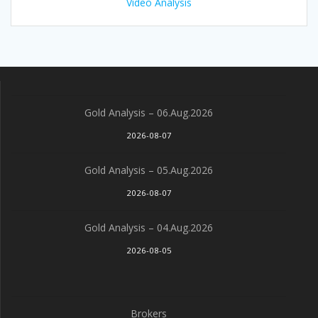
Video Analysis
Gold Analysis – 06.Aug.2026
2026-08-07
Gold Analysis – 05.Aug.2026
2026-08-07
Gold Analysis – 04.Aug.2026
2026-08-05
Brokers