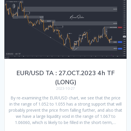
EUR/USD TA : 27.OCT.2023 4h TF
(LONG)
2023-10-27
By re-examining the EUR/USD chart, we see that the price
in the range of 1.052 to 1.055 has a strong support that will
probably prevent the price from falling further, and also that
we have a large liquidity void in the range of 1.067 to
1.06060, which is likely to be filled in the short-term,…