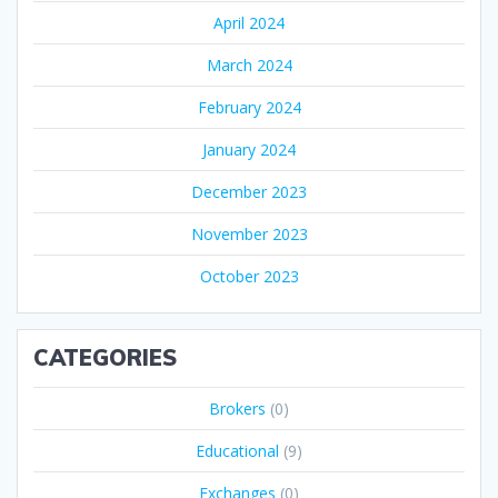
April 2024
March 2024
February 2024
January 2024
December 2023
November 2023
October 2023
CATEGORIES
Brokers
(0)
Educational
(9)
Exchanges
(0)