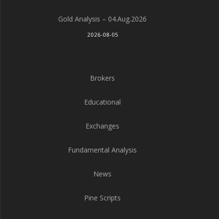
Gold Analysis – 04.Aug.2026
2026-08-05
Brokers
Educational
Exchanges
Fundamental Analysis
News
Pine Scripts