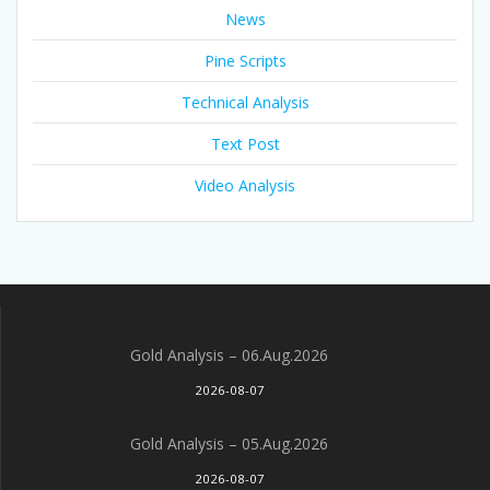
News
Pine Scripts
Technical Analysis
Text Post
Video Analysis
Gold Analysis – 06.Aug.2026
2026-08-07
Gold Analysis – 05.Aug.2026
2026-08-07