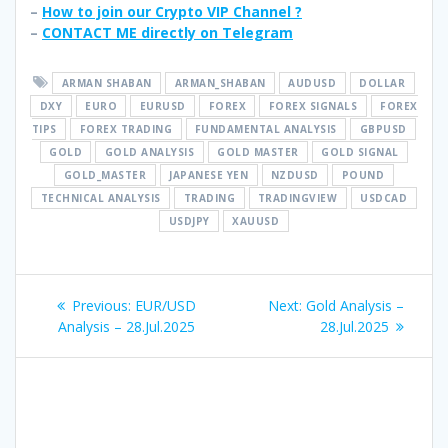
–
How to join our Crypto VIP Channel ?
–
CONTACT ME directly on Telegram
ARMAN SHABAN
ARMAN_SHABAN
AUDUSD
DOLLAR
DXY
EURO
EURUSD
FOREX
FOREX SIGNALS
FOREX
TIPS
FOREX TRADING
FUNDAMENTAL ANALYSIS
GBPUSD
GOLD
GOLD ANALYSIS
GOLD MASTER
GOLD SIGNAL
GOLD_MASTER
JAPANESE YEN
NZDUSD
POUND
TECHNICAL ANALYSIS
TRADING
TRADINGVIEW
USDCAD
USDJPY
XAUUSD
Post
Previous
Next
Previous:
EUR/USD
Next:
Gold Analysis –
navigation
post:
post:
Analysis – 28.Jul.2025
28.Jul.2025