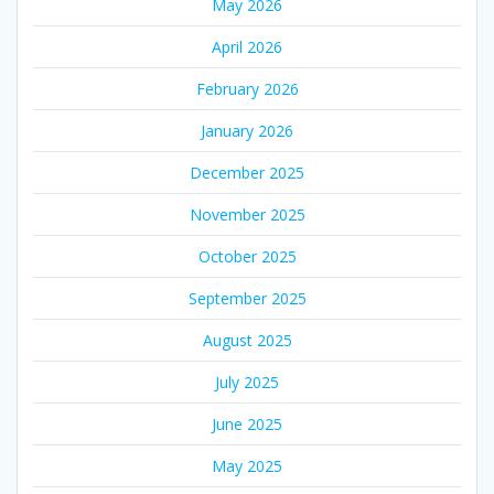
May 2026
April 2026
February 2026
January 2026
December 2025
November 2025
October 2025
September 2025
August 2025
July 2025
June 2025
May 2025