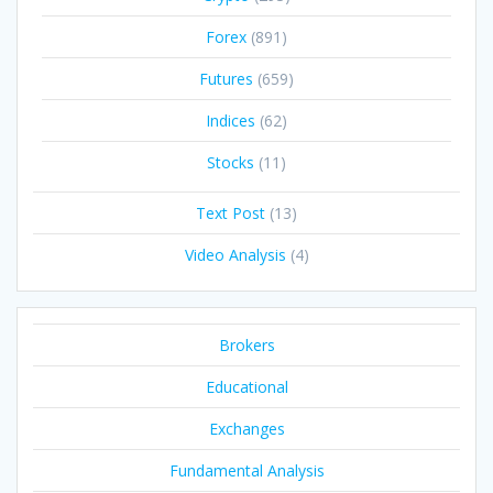
Forex
(891)
Futures
(659)
Indices
(62)
Stocks
(11)
Text Post
(13)
Video Analysis
(4)
Brokers
Educational
Exchanges
Fundamental Analysis