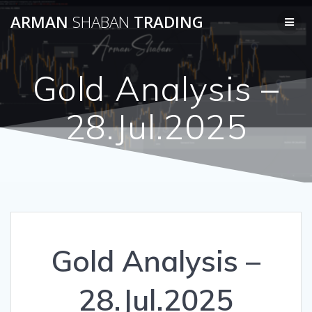
Skip
ARMAN
SHABAN
TRADING
to
content
Gold Analysis –
28.Jul.2025
Gold Analysis –
28.Jul.2025