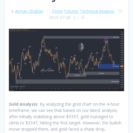
Arman Shaban
Forex
Futures
Technical Analysis
2025-07-28
|
0
Gold Analysis:
By analyzing the gold chart on the 4-hour
timeframe, we can see that based on our latest analysis,
after initially stabilizing above $3337, gold managed to
climb to $3347, hitting the first target. However, the bullish
move stopped there, and gold faced a sharp drop,