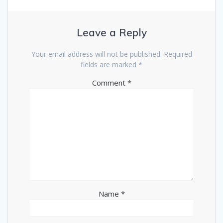
Leave a Reply
Your email address will not be published.
Required
fields are marked
*
Comment
*
Name
*