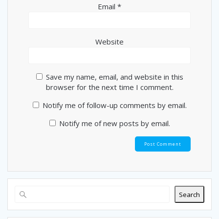
Email
*
Website
Save my name, email, and website in this
browser for the next time I comment.
Notify me of follow-up comments by email.
Notify me of new posts by email.
Search