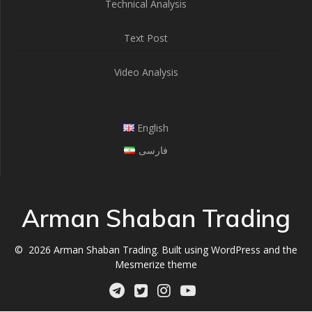
Technical Analysis
Text Post
Video Analysis
English
فارسی
Arman Shaban Trading
© 2026 Arman Shaban Trading. Built using WordPress and the
Mesmerize theme