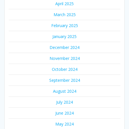
April 2025
March 2025
February 2025
January 2025
December 2024
November 2024
October 2024
September 2024
August 2024
July 2024
June 2024
May 2024