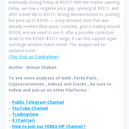
eventually closing Friday at $3337. With the market opening
today, we saw a negative price gap, opening at $3317, and
after a brief dip to $3311, strong demand kicked in, pushing
the price up to $3345 — a key demand zone that was
already marked (blue area). Currently, gold is trading around
$3324, and we need to see if, after a possible correction
down to the $3309–$3311 range, it can find support again
and begin another bullish move. This analysis will be
updated soon!
(This Post on TradingView)
Author
:
Arman Shaban
To see more analyzes of Gold , Forex Pairs ,
Cryptocurrencies , Indices and Stocks , be sure to
Follow and Join
us on other Platforms :
–
Public Telegram Channel
–
YouTube Channel
–
TradingView
–
X (
Twitter
)
–
How to join our FOREX VIP Channel ?