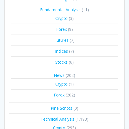
Fundamental Analysis
(11)
Crypto
(3)
Forex
(9)
Futures
(7)
Indices
(7)
Stocks
(6)
News
(202)
Crypto
(1)
Forex
(202)
Pine Scripts
(0)
Technical Analysis
(1,193)
Crypto
(293)