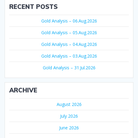
RECENT POSTS
Gold Analysis – 06.Aug.2026
Gold Analysis – 05.Aug.2026
Gold Analysis – 04.Aug.2026
Gold Analysis – 03.Aug.2026
Gold Analysis – 31.Jul.2026
ARCHIVE
August 2026
July 2026
June 2026