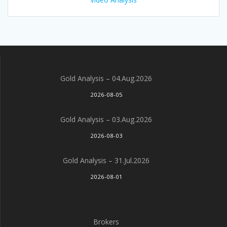
Gold Analysis – 04.Aug.2026
2026-08-05
Gold Analysis – 03.Aug.2026
2026-08-03
Gold Analysis – 31.Jul.2026
2026-08-01
Brokers