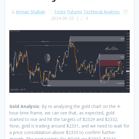
Arman Shaban
Forex
Futures
Technical Analysis
2024-06-25
|
0
Gold Analysis:
By re-analyzing the gold chart on the 4-
hour time frame, we can see that, as expected, gold
started to rise and hit the targets of $2329 and $2332.
Now, gold is trading around $2331, and we need to wait for
a price consolidation above $2333 to confirm further
growth. The next targets for #Gold are $2337, $2344,