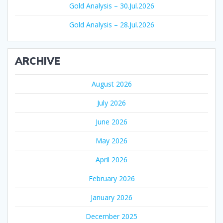
Gold Analysis – 30.Jul.2026
Gold Analysis – 28.Jul.2026
ARCHIVE
August 2026
July 2026
June 2026
May 2026
April 2026
February 2026
January 2026
December 2025