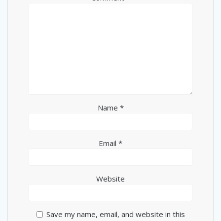
Name
*
Email
*
Website
Save my name, email, and website in this