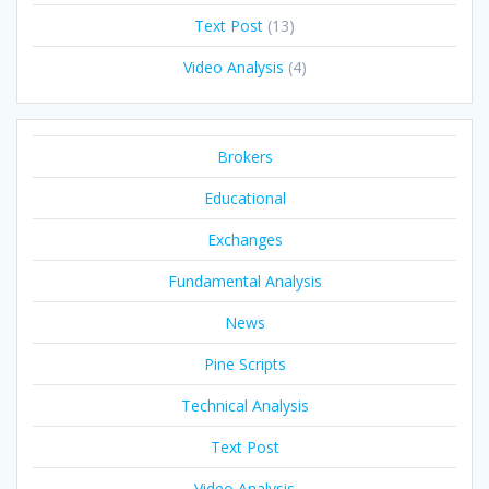
Text Post
(13)
Video Analysis
(4)
Brokers
Educational
Exchanges
Fundamental Analysis
News
Pine Scripts
Technical Analysis
Text Post
Video Analysis