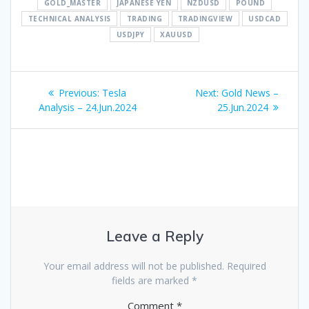
GOLD_MASTER
JAPANESE YEN
NZDUSD
POUND
TECHNICAL ANALYSIS
TRADING
TRADINGVIEW
USDCAD
USDJPY
XAUUSD
Post
Previous
Next
Previous:
Tesla
Next:
Gold News –
navigation
post:
post:
Analysis – 24.Jun.2024
25.Jun.2024
Leave a Reply
Your email address will not be published.
Required
fields are marked
*
Comment
*