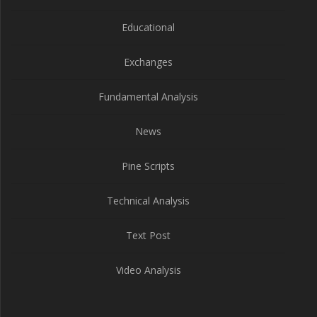
Educational
Exchanges
Fundamental Analysis
News
Pine Scripts
Technical Analysis
Text Post
Video Analysis