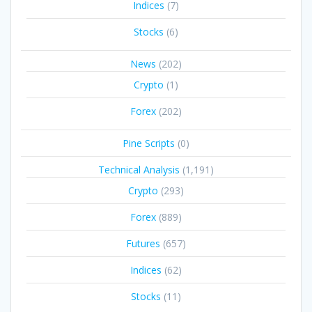
Indices
(7)
Stocks
(6)
News
(202)
Crypto
(1)
Forex
(202)
Pine Scripts
(0)
Technical Analysis
(1,191)
Crypto
(293)
Forex
(889)
Futures
(657)
Indices
(62)
Stocks
(11)