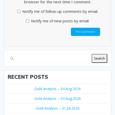
browser for the next time I comment.
Notify me of follow-up comments by email.
Notify me of new posts by email.
Search
RECENT POSTS
Gold Analysis – 04.Aug.2026
Gold Analysis – 03.Aug.2026
Gold Analysis – 31.Jul.2026