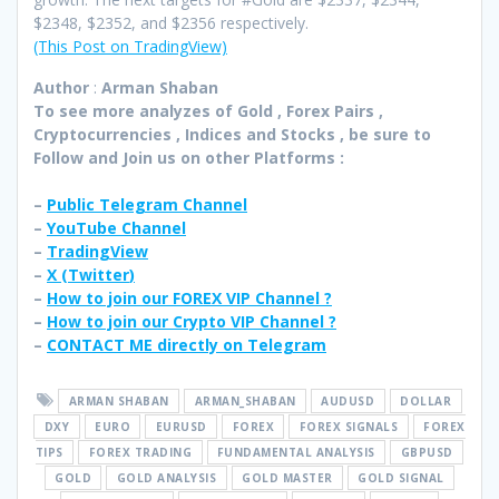
$2348, $2352, and $2356 respectively.
(This Post on TradingView)
Author
:
Arman Shaban
To see more analyzes of Gold , Forex Pairs ,
Cryptocurrencies , Indices and Stocks , be sure to
Follow and Join
us on other Platforms :
–
Public Telegram Channel
–
YouTube Channel
–
TradingView
–
X (
Twitter
)
–
How to join our FOREX VIP Channel ?
–
How to join our Crypto VIP Channel ?
–
CONTACT ME directly on Telegram
ARMAN SHABAN
ARMAN_SHABAN
AUDUSD
DOLLAR
DXY
EURO
EURUSD
FOREX
FOREX SIGNALS
FOREX
TIPS
FOREX TRADING
FUNDAMENTAL ANALYSIS
GBPUSD
GOLD
GOLD ANALYSIS
GOLD MASTER
GOLD SIGNAL