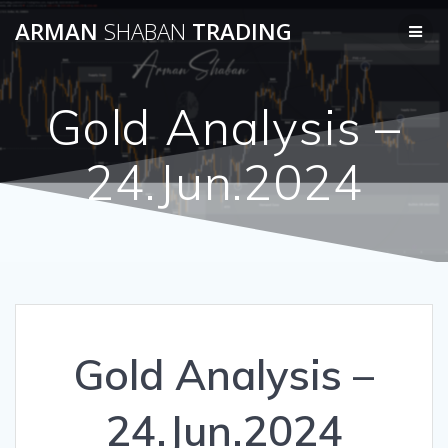
Skip
ARMAN
SHABAN
TRADING
to
content
Gold Analysis –
24.Jun.2024
Gold Analysis –
24.Jun.2024