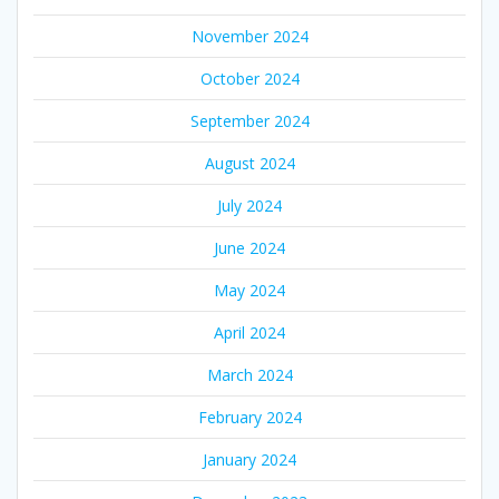
November 2024
October 2024
September 2024
August 2024
July 2024
June 2024
May 2024
April 2024
March 2024
February 2024
January 2024