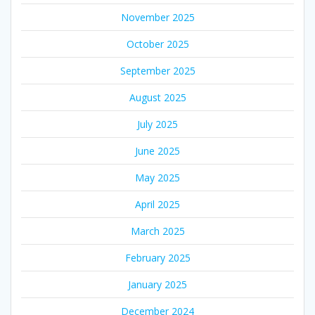
November 2025
October 2025
September 2025
August 2025
July 2025
June 2025
May 2025
April 2025
March 2025
February 2025
January 2025
December 2024