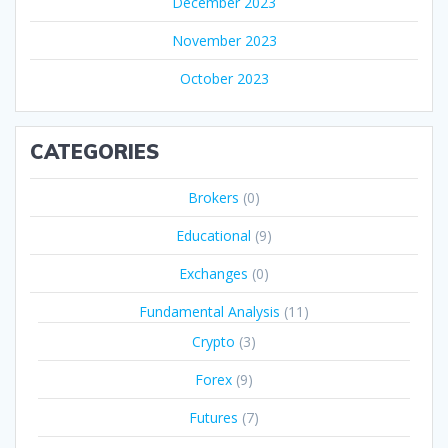
December 2023
November 2023
October 2023
CATEGORIES
Brokers
(0)
Educational
(9)
Exchanges
(0)
Fundamental Analysis
(11)
Crypto
(3)
Forex
(9)
Futures
(7)