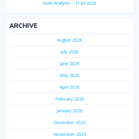
Gold Analysis – 31.Jul.2026
ARCHIVE
August 2026
July 2026
June 2026
May 2026
April 2026
February 2026
January 2026
December 2025
November 2025