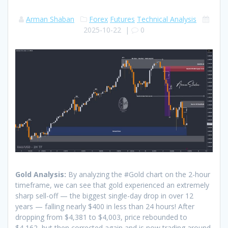
Arman Shaban
Forex
Futures
Technical Analysis
2025-10-22
|
0
Gold Analysis:
By analyzing the #Gold chart on the 2-hour
timeframe, we can see that gold experienced an extremely
sharp sell-off — the biggest single-day drop in over 12
years — falling nearly $400 in less than 24 hours! After
dropping from $4,381 to $4,003, price rebounded to
$4,162, but then corrected again and is now trading around