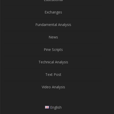
Exchanges
Fundamental Analysis
News
Pine Scripts
Technical Analysis
Text Post
Video Analysis
English