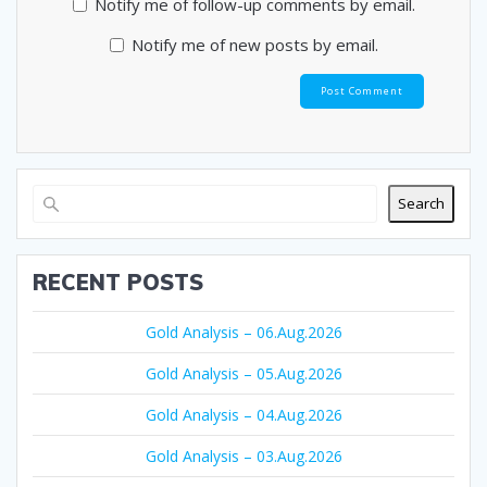
Notify me of follow-up comments by email.
Notify me of new posts by email.
Search
RECENT POSTS
Gold Analysis – 06.Aug.2026
Gold Analysis – 05.Aug.2026
Gold Analysis – 04.Aug.2026
Gold Analysis – 03.Aug.2026