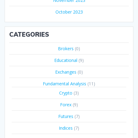
November 2023
October 2023
CATEGORIES
Brokers
(0)
Educational
(9)
Exchanges
(0)
Fundamental Analysis
(11)
Crypto
(3)
Forex
(9)
Futures
(7)
Indices
(7)