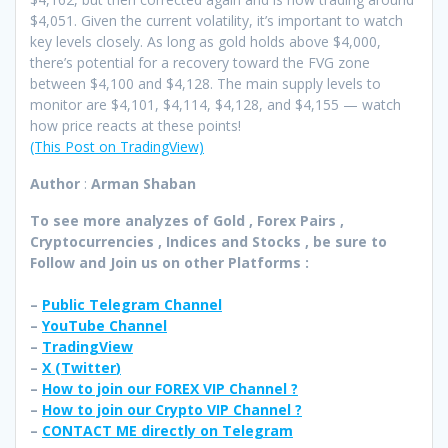
$4,051. Given the current volatility, it’s important to watch
key levels closely. As long as gold holds above $4,000,
there’s potential for a recovery toward the FVG zone
between $4,100 and $4,128. The main supply levels to
monitor are $4,101, $4,114, $4,128, and $4,155 — watch
how price reacts at these points!
(This Post on TradingView)
Author
:
Arman Shaban
To see more analyzes of Gold , Forex Pairs ,
Cryptocurrencies , Indices and Stocks , be sure to
Follow and Join
us on other Platforms :
–
Public Telegram Channel
–
YouTube Channel
–
TradingView
–
X (
Twitter
)
–
How to join our FOREX VIP Channel ?
–
How to join our Crypto VIP Channel ?
–
CONTACT ME directly on Telegram