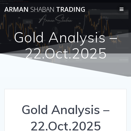
Skip
ARMAN
SHABAN
TRADING
to
content
Gold Analysis –
22.Oct.2025
Gold Analysis –
22.Oct.2025