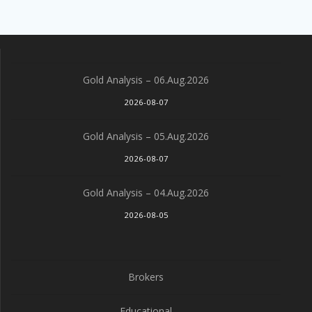
Gold Analysis – 06.Aug.2026
2026-08-07
Gold Analysis – 05.Aug.2026
2026-08-07
Gold Analysis – 04.Aug.2026
2026-08-05
Brokers
Educational