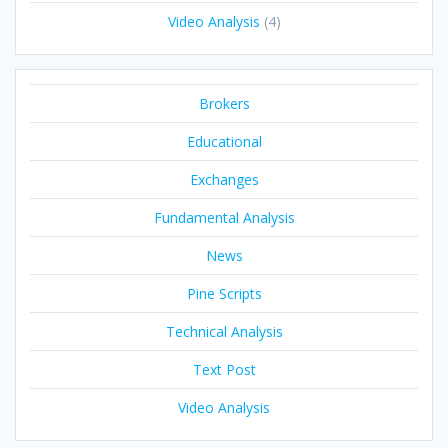
Video Analysis
(4)
Brokers
Educational
Exchanges
Fundamental Analysis
News
Pine Scripts
Technical Analysis
Text Post
Video Analysis