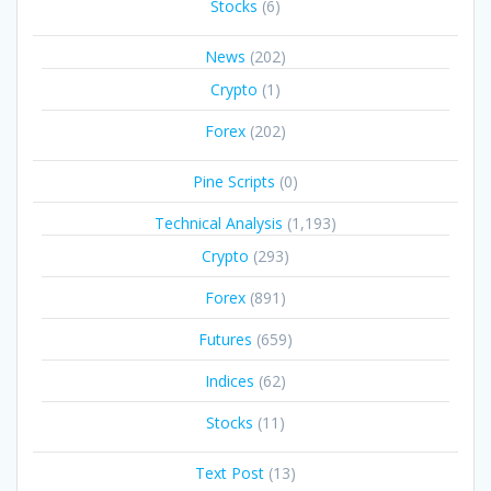
Stocks
(6)
News
(202)
Crypto
(1)
Forex
(202)
Pine Scripts
(0)
Technical Analysis
(1,193)
Crypto
(293)
Forex
(891)
Futures
(659)
Indices
(62)
Stocks
(11)
Text Post
(13)