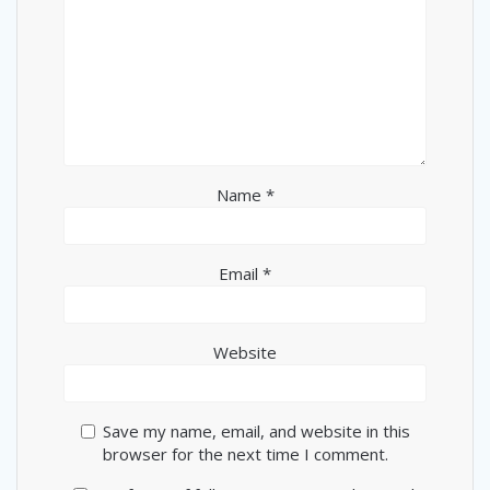
Name
*
Email
*
Website
Save my name, email, and website in this
browser for the next time I comment.