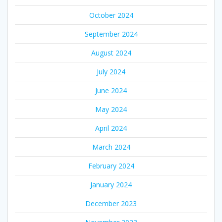
October 2024
September 2024
August 2024
July 2024
June 2024
May 2024
April 2024
March 2024
February 2024
January 2024
December 2023