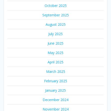
October 2025
September 2025
August 2025
July 2025
June 2025
May 2025
April 2025
March 2025
February 2025
January 2025
December 2024
November 2024