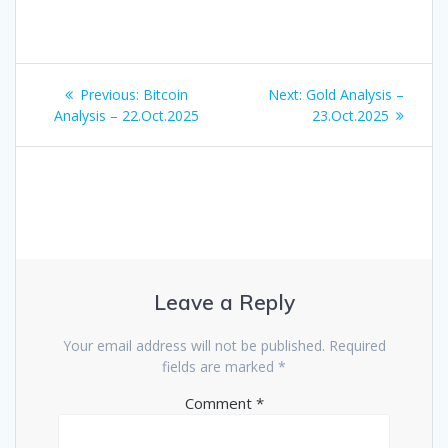
Post
Previous
Next
Previous:
Bitcoin
Next:
Gold Analysis –
navigation
post:
post:
Analysis – 22.Oct.2025
23.Oct.2025
Leave a Reply
Your email address will not be published.
Required
fields are marked
*
Comment
*