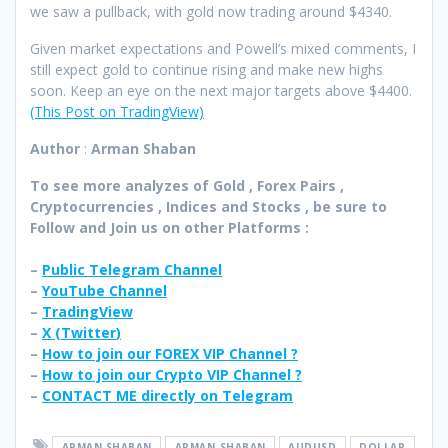
we saw a pullback, with gold now trading around $4340.
Given market expectations and Powell’s mixed comments, I
still expect gold to continue rising and make new highs
soon. Keep an eye on the next major targets above $4400.
(This Post on TradingView)
Author
:
Arman Shaban
To see more analyzes of Gold , Forex Pairs ,
Cryptocurrencies , Indices and Stocks , be sure to
Follow and Join
us on other Platforms :
–
Public Telegram Channel
–
YouTube Channel
–
TradingView
–
X (
Twitter
)
–
How to join our FOREX VIP Channel ?
–
How to join our Crypto VIP Channel ?
–
CONTACT ME directly on Telegram
ARMAN SHABAN
ARMAN_SHABAN
AUDUSD
DOLLAR