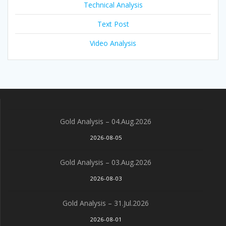
Technical Analysis
Text Post
Video Analysis
Gold Analysis – 04.Aug.2026
2026-08-05
Gold Analysis – 03.Aug.2026
2026-08-03
Gold Analysis – 31.Jul.2026
2026-08-01