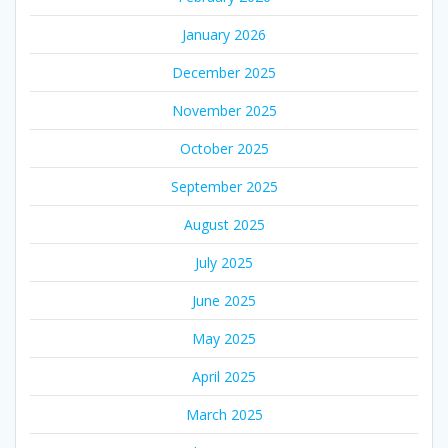
January 2026
December 2025
November 2025
October 2025
September 2025
August 2025
July 2025
June 2025
May 2025
April 2025
March 2025