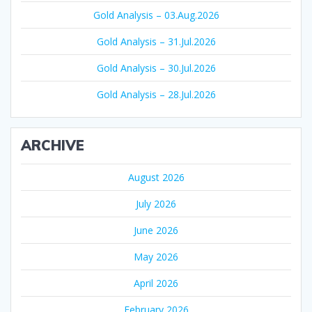
Gold Analysis – 03.Aug.2026
Gold Analysis – 31.Jul.2026
Gold Analysis – 30.Jul.2026
Gold Analysis – 28.Jul.2026
ARCHIVE
August 2026
July 2026
June 2026
May 2026
April 2026
February 2026