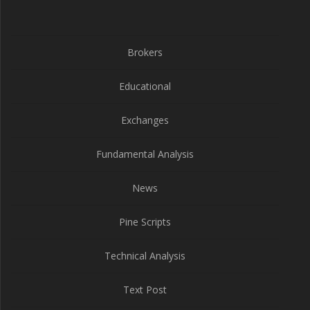
Brokers
Educational
Exchanges
Fundamental Analysis
News
Pine Scripts
Technical Analysis
Text Post