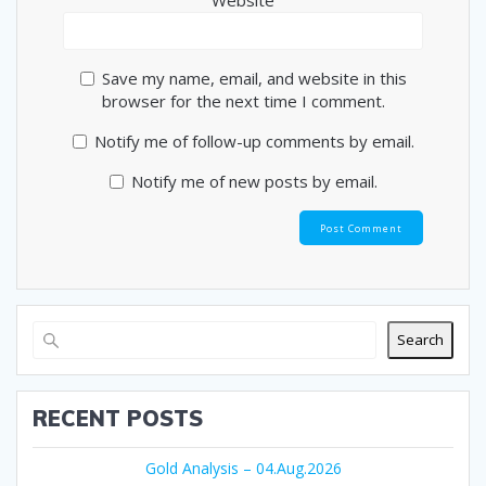
Website
Save my name, email, and website in this
browser for the next time I comment.
Notify me of follow-up comments by email.
Notify me of new posts by email.
Search
RECENT POSTS
Gold Analysis – 04.Aug.2026