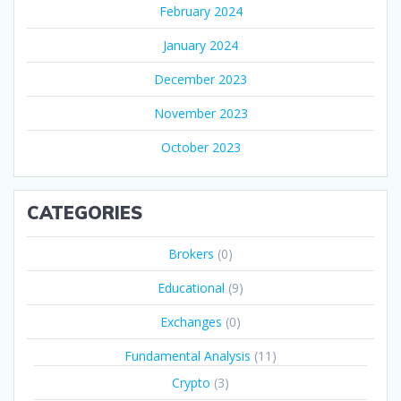
February 2024
January 2024
December 2023
November 2023
October 2023
CATEGORIES
Brokers
(0)
Educational
(9)
Exchanges
(0)
Fundamental Analysis
(11)
Crypto
(3)