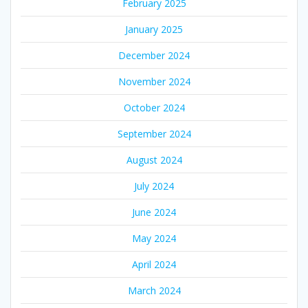
February 2025
January 2025
December 2024
November 2024
October 2024
September 2024
August 2024
July 2024
June 2024
May 2024
April 2024
March 2024