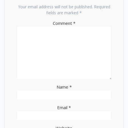
Your email address will not be published.
Required
fields are marked
*
Comment
*
Name
*
Email
*