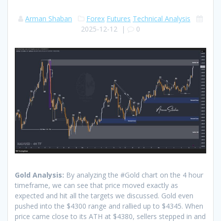
Arman Shaban
Forex
Futures
Technical Analysis
2025-12-12
|
0
Gold Analysis:
By analyzing the #Gold chart on the 4 hour
timeframe, we can see that price moved exactly as
expected and hit all the targets we discussed. Gold even
pushed into the $4300 range and rallied up to $4345. When
price came close to its ATH at $4380, sellers stepped in and