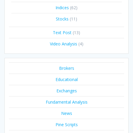
Indices
(62)
Stocks
(11)
Text Post
(13)
Video Analysis
(4)
Brokers
Educational
Exchanges
Fundamental Analysis
News
Pine Scripts