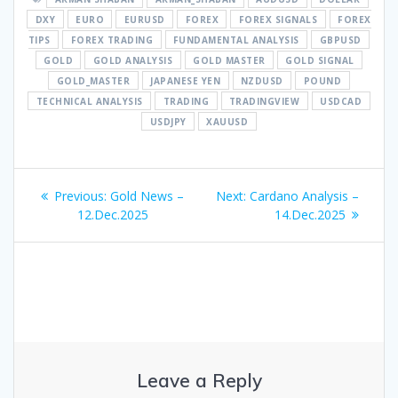
DXY
EURO
EURUSD
FOREX
FOREX SIGNALS
FOREX
TIPS
FOREX TRADING
FUNDAMENTAL ANALYSIS
GBPUSD
GOLD
GOLD ANALYSIS
GOLD MASTER
GOLD SIGNAL
GOLD_MASTER
JAPANESE YEN
NZDUSD
POUND
TECHNICAL ANALYSIS
TRADING
TRADINGVIEW
USDCAD
USDJPY
XAUUSD
Post
Previous
Next
Previous:
Gold News –
Next:
Cardano Analysis –
navigation
post:
post:
12.Dec.2025
14.Dec.2025
Leave a Reply