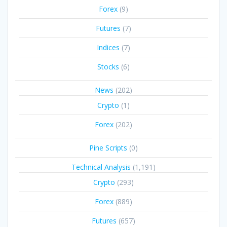
Forex
(9)
Futures
(7)
Indices
(7)
Stocks
(6)
News
(202)
Crypto
(1)
Forex
(202)
Pine Scripts
(0)
Technical Analysis
(1,191)
Crypto
(293)
Forex
(889)
Futures
(657)