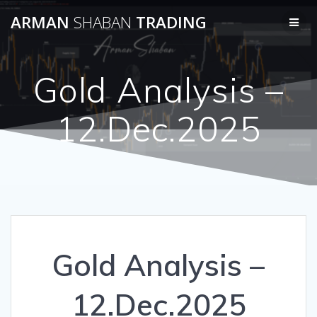
Skip
ARMAN
SHABAN
TRADING
to
content
Gold Analysis –
12.Dec.2025
Gold Analysis –
12.Dec.2025