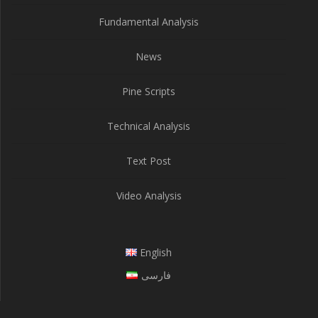
Fundamental Analysis
News
Pine Scripts
Technical Analysis
Text Post
Video Analysis
English
فارسی