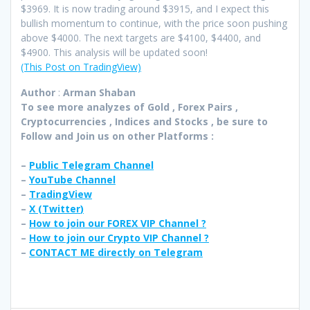
$3969. It is now trading around $3915, and I expect this
bullish momentum to continue, with the price soon pushing
above $4000. The next targets are $4100, $4400, and
$4900. This analysis will be updated soon!
(This Post on TradingView)
Author
:
Arman Shaban
To see more analyzes of Gold , Forex Pairs ,
Cryptocurrencies , Indices and Stocks , be sure to
Follow and Join
us on other Platforms :
–
Public Telegram Channel
–
YouTube Channel
–
TradingView
–
X (
Twitter
)
–
How to join our FOREX VIP Channel ?
–
How to join our Crypto VIP Channel ?
–
CONTACT ME directly on Telegram