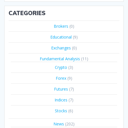
CATEGORIES
Brokers
(0)
Educational
(9)
Exchanges
(0)
Fundamental Analysis
(11)
Crypto
(3)
Forex
(9)
Futures
(7)
Indices
(7)
Stocks
(6)
News
(202)