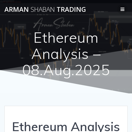
Skip
ARMAN
SHABAN
TRADING
to
content
Ethereum
Analysis –
08.Aug.2025
Ethereum Analysis