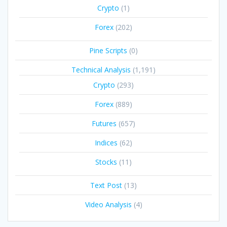
Crypto
(1)
Forex
(202)
Pine Scripts
(0)
Technical Analysis
(1,191)
Crypto
(293)
Forex
(889)
Futures
(657)
Indices
(62)
Stocks
(11)
Text Post
(13)
Video Analysis
(4)