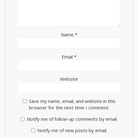
Name
*
Email
*
Website
Save my name, email, and website in this
browser for the next time I comment.
Notify me of follow-up comments by email.
Notify me of new posts by email.