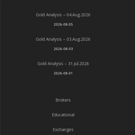
Gold Analysis – 04.Aug.2026
2026-08-05
Gold Analysis – 03.Aug.2026
2026-08-03
Gold Analysis – 31.Jul.2026
2026-08-01
Brokers
Educational
Exchanges