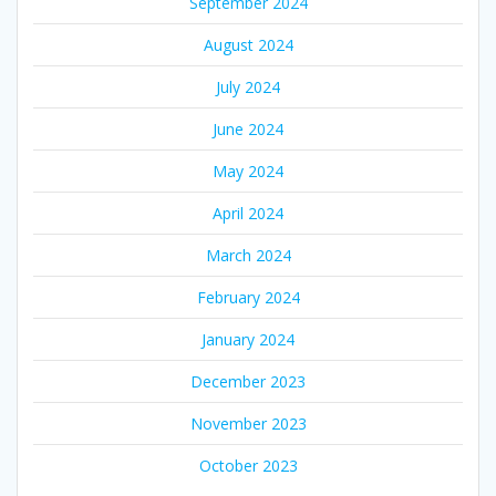
September 2024
August 2024
July 2024
June 2024
May 2024
April 2024
March 2024
February 2024
January 2024
December 2023
November 2023
October 2023