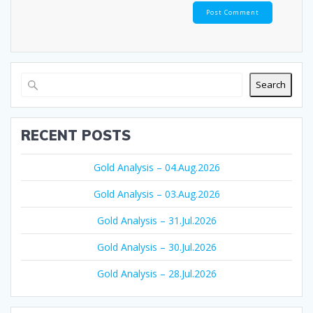
Search
RECENT POSTS
Gold Analysis – 04.Aug.2026
Gold Analysis – 03.Aug.2026
Gold Analysis – 31.Jul.2026
Gold Analysis – 30.Jul.2026
Gold Analysis – 28.Jul.2026