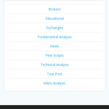
Brokers
Educational
Exchanges
Fundamental Analysis
News
Pine Scripts
Technical Analysis
Text Post
Video Analysis