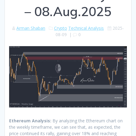
– 08.Aug.2025
Arman Shaban
Crypto
Technical Analysis
2025-
08-09
|
0
Ethereum Analysis:
By analyzing the Ethereum chart on
the weekly timeframe, we can see that, as expected, the
price continued its rally, gaining over 18% and reaching