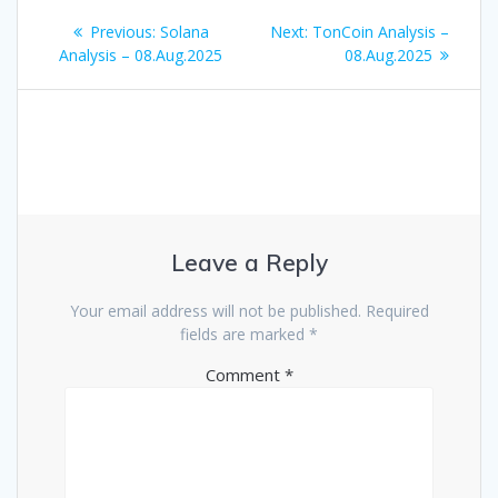
Post
Previous
Next
Previous:
Solana
Next:
TonCoin Analysis –
navigation
post:
post:
Analysis – 08.Aug.2025
08.Aug.2025
Leave a Reply
Your email address will not be published.
Required
fields are marked
*
Comment
*