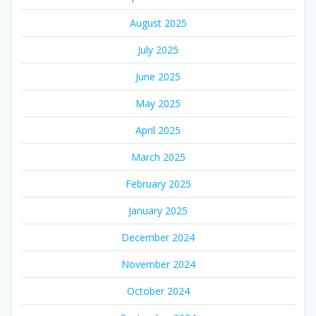
August 2025
July 2025
June 2025
May 2025
April 2025
March 2025
February 2025
January 2025
December 2024
November 2024
October 2024