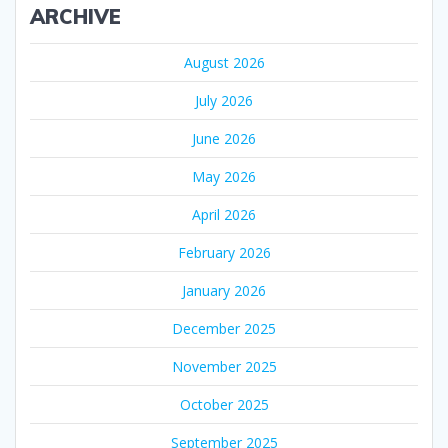
ARCHIVE
August 2026
July 2026
June 2026
May 2026
April 2026
February 2026
January 2026
December 2025
November 2025
October 2025
September 2025