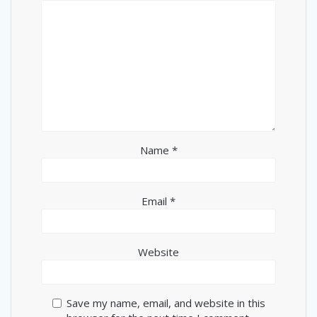
Name
*
Email
*
Website
Save my name, email, and website in this