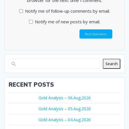
browser for the next time I comment.
Notify me of follow-up comments by email.
Notify me of new posts by email.
Search
RECENT POSTS
Gold Analysis – 06.Aug.2026
Gold Analysis – 05.Aug.2026
Gold Analysis – 04.Aug.2026