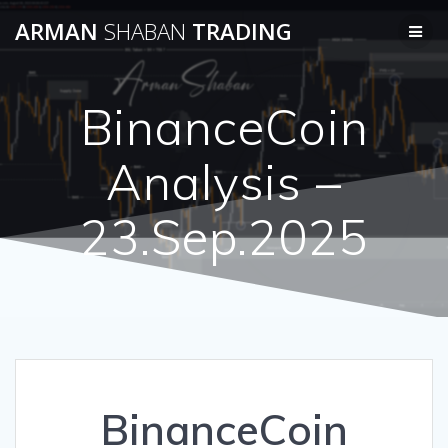
Skip
ARMAN
SHABAN
TRADING
to
content
BinanceCoin
Analysis –
23.Sep.2025
BinanceCoin