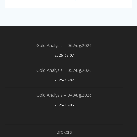
Gold Analysis – 06.Aug.2026
2026-08-07
Gold Analysis – 05.Aug.2026
2026-08-07
Gold Analysis – 04.Aug.2026
2026-08-05
Brokers