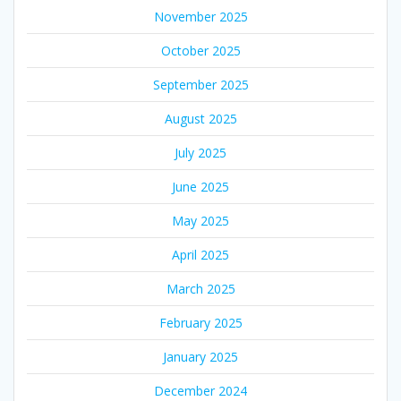
November 2025
October 2025
September 2025
August 2025
July 2025
June 2025
May 2025
April 2025
March 2025
February 2025
January 2025
December 2024