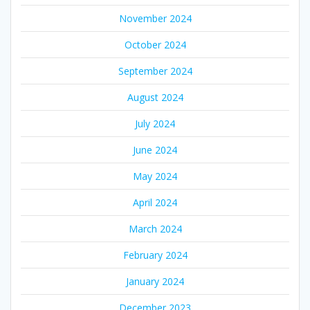
November 2024
October 2024
September 2024
August 2024
July 2024
June 2024
May 2024
April 2024
March 2024
February 2024
January 2024
December 2023