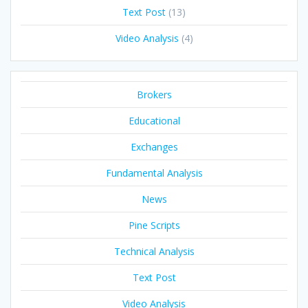
Text Post
(13)
Video Analysis
(4)
Brokers
Educational
Exchanges
Fundamental Analysis
News
Pine Scripts
Technical Analysis
Text Post
Video Analysis