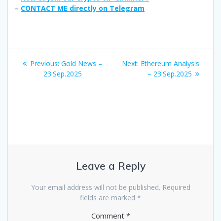
–
CONTACT ME directly on Telegram
Post
Previous
Next
Previous:
Gold News –
Next:
Ethereum Analysis
navigation
post:
post:
23.Sep.2025
– 23.Sep.2025
Leave a Reply
Your email address will not be published.
Required
fields are marked
*
Comment
*