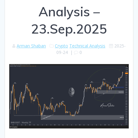
Analysis –
23.Sep.2025
Arman Shaban
Crypto
Technical Analysis
2025-
09-24
|
0