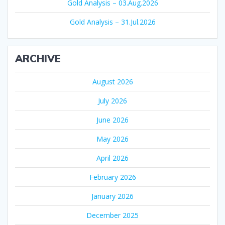
Gold Analysis – 03.Aug.2026
Gold Analysis – 31.Jul.2026
ARCHIVE
August 2026
July 2026
June 2026
May 2026
April 2026
February 2026
January 2026
December 2025