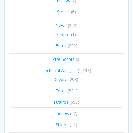
Indices
(7)
Stocks
(6)
News
(202)
Crypto
(1)
Forex
(202)
Pine Scripts
(0)
Technical Analysis
(1,193)
Crypto
(293)
Forex
(891)
Futures
(659)
Indices
(62)
Stocks
(11)