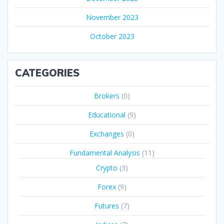
November 2023
October 2023
CATEGORIES
Brokers
(0)
Educational
(9)
Exchanges
(0)
Fundamental Analysis
(11)
Crypto
(3)
Forex
(9)
Futures
(7)