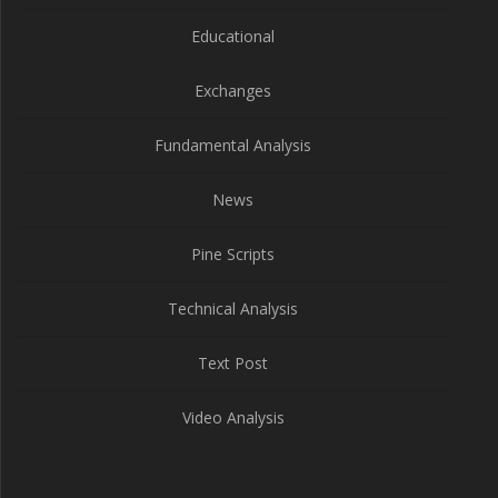
Educational
Exchanges
Fundamental Analysis
News
Pine Scripts
Technical Analysis
Text Post
Video Analysis