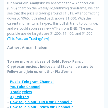
BinanceCoin Analysis:
By analyzing the #BinanceCoin
(BNB) chart on the weekly (logarithmic) timeframe, we can
see that the price is trading around $1,019. After correcting
down to $965, it climbed back above $1,000. With the
current momentum, I expect this bullish trend to continue,
and we could soon see new ATHs from BNB. The next
possible upside targets are $1,200, $1,400, and $1,550.
(This Post on TradingView)
Author
:
Arman Shaban
To see more analyzes of Gold , Forex Pairs ,
Cryptocurrencies , Indices and Stocks , be sure to
Follow and Join
us on other Platforms :
–
Public Telegram Channel
–
YouTube Channel
–
TradingView
–
X (
Twitter
)
–
How to join our FOREX VIP Channel ?
–
How to join our Crypto VIP Channel ?