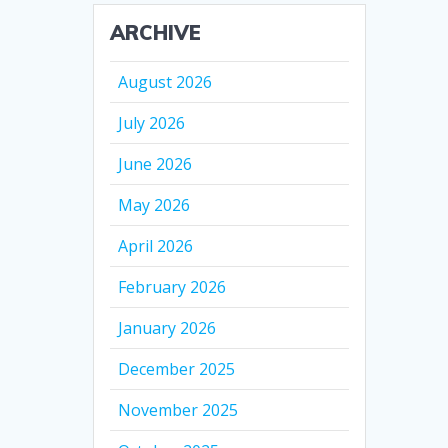
ARCHIVE
August 2026
July 2026
June 2026
May 2026
April 2026
February 2026
January 2026
December 2025
November 2025