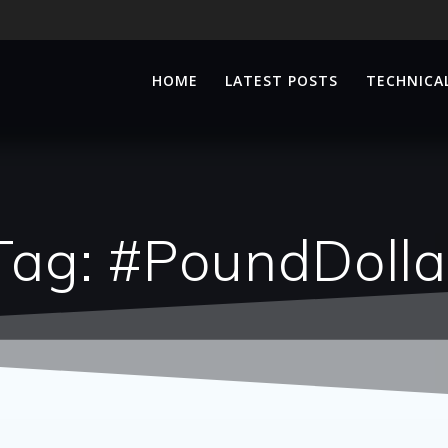
HOME
LATEST POSTS
TECHNICAL
Tag:
#PoundDolla