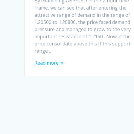
By examining GBP/USD in the 2-hour time
frame, we can see that after entering the
attractive range of demand in the range of
1.20500 to 1.20800, the price faced demand
pressure and managed to grow to the very
important resistance of 1.2160 . Now, if the
price consolidate above this If this support
range ,…
Read more