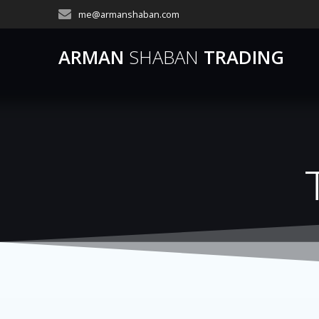
Skip
me@armanshaban.com
to
content
ARMAN
SHABAN
TRADING