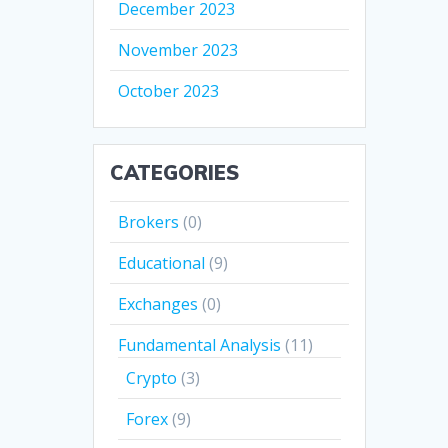
December 2023
November 2023
October 2023
CATEGORIES
Brokers
(0)
Educational
(9)
Exchanges
(0)
Fundamental Analysis
(11)
Crypto
(3)
Forex
(9)