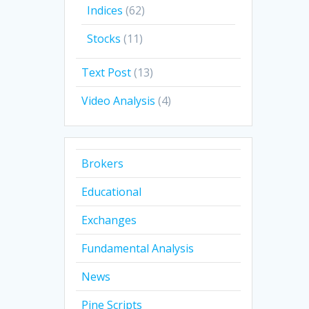
Indices
(62)
Stocks
(11)
Text Post
(13)
Video Analysis
(4)
Brokers
Educational
Exchanges
Fundamental Analysis
News
Pine Scripts