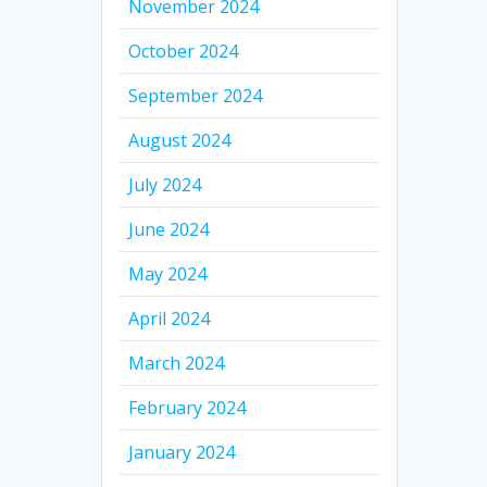
November 2024
October 2024
September 2024
August 2024
July 2024
June 2024
May 2024
April 2024
March 2024
February 2024
January 2024