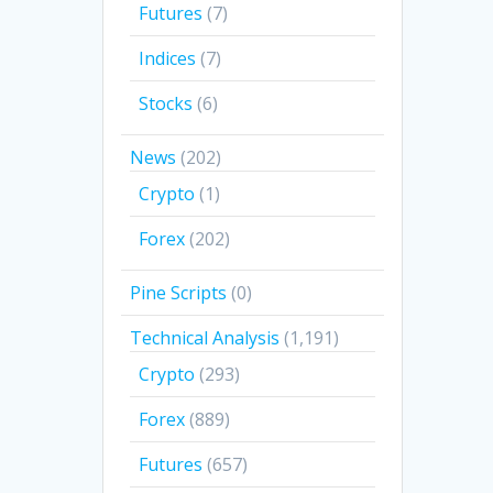
Futures
(7)
Indices
(7)
Stocks
(6)
News
(202)
Crypto
(1)
Forex
(202)
Pine Scripts
(0)
Technical Analysis
(1,191)
Crypto
(293)
Forex
(889)
Futures
(657)