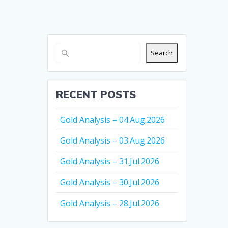
Search
RECENT POSTS
Gold Analysis – 04.Aug.2026
Gold Analysis – 03.Aug.2026
Gold Analysis – 31.Jul.2026
Gold Analysis – 30.Jul.2026
Gold Analysis – 28.Jul.2026