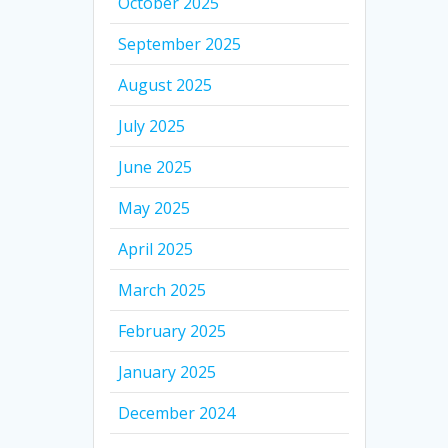
October 2025
September 2025
August 2025
July 2025
June 2025
May 2025
April 2025
March 2025
February 2025
January 2025
December 2024