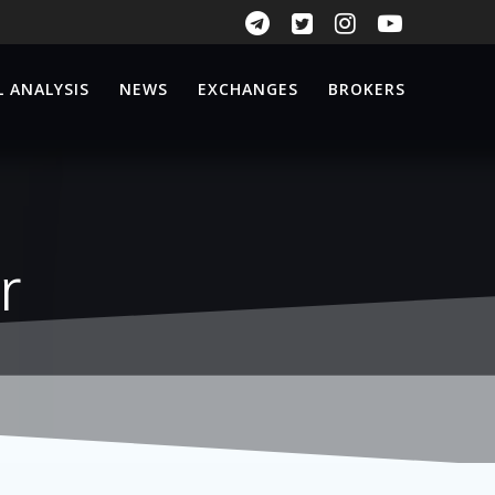
 ANALYSIS
NEWS
EXCHANGES
BROKERS
r