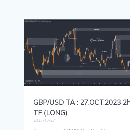
GBP/USD TA : 27.OCT.2023 2
TF (LONG)
2023-10-27