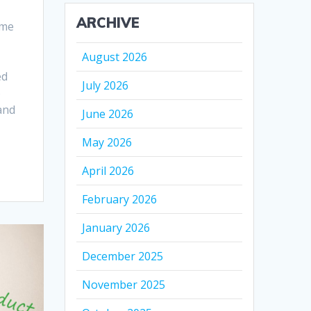
ARCHIVE
ime
August 2026
ed
July 2026
o
 and
June 2026
May 2026
April 2026
February 2026
January 2026
December 2025
November 2025