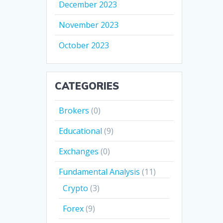
December 2023
November 2023
October 2023
CATEGORIES
Brokers
(0)
Educational
(9)
Exchanges
(0)
Fundamental Analysis
(11)
Crypto
(3)
Forex
(9)