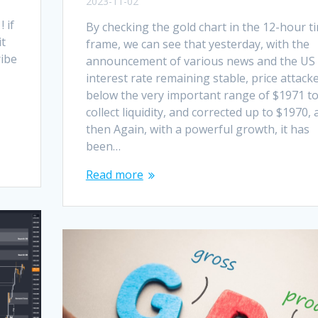
2023-11-02
 if
By checking the gold chart in the 12-hour t
it
frame, we can see that yesterday, with the
ribe
announcement of various news and the US
interest rate remaining stable, price attack
below the very important range of $1971 t
e
collect liquidity, and corrected up to $1970,
then Again, with a powerful growth, it has
been…
Read more