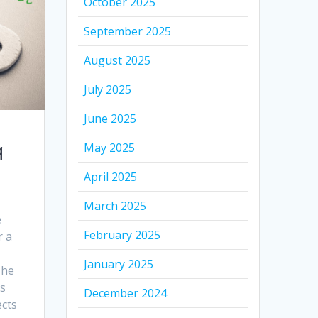
October 2025
September 2025
August 2025
July 2025
June 2025
q
May 2025
April 2025
March 2025
e
February 2025
r a
January 2025
The
ds
December 2024
ects