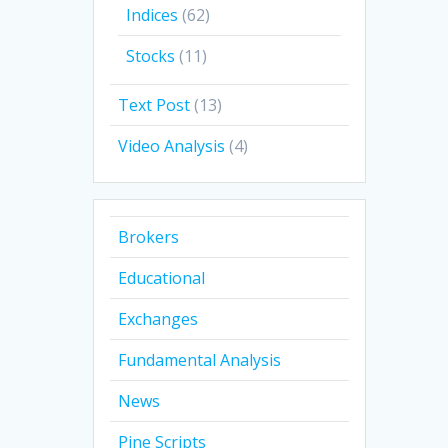
Indices
(62)
Stocks
(11)
Text Post
(13)
Video Analysis
(4)
Brokers
Educational
Exchanges
Fundamental Analysis
News
Pine Scripts