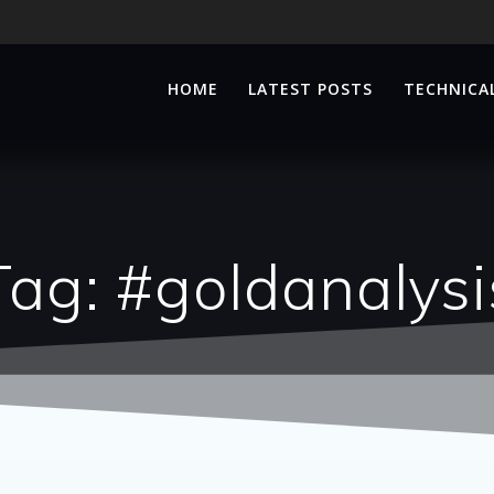
HOME
LATEST POSTS
TECHNICAL
Tag:
#goldanalysi