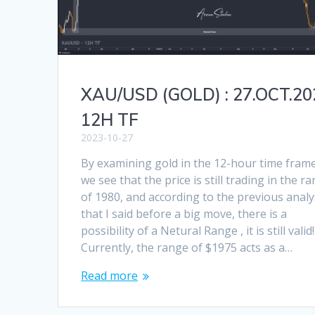
XAU/USD (GOLD) : 27.OCT.20
12H TF
2023-10-27
By examining gold in the 12-hour time frame
we see that the price is still trading in the r
of 1980, and according to the previous analy
that I said before a big move, there is a
possibility of a Netural Range , it is still valid!
Currently, the range of $1975 acts as a…
Read more