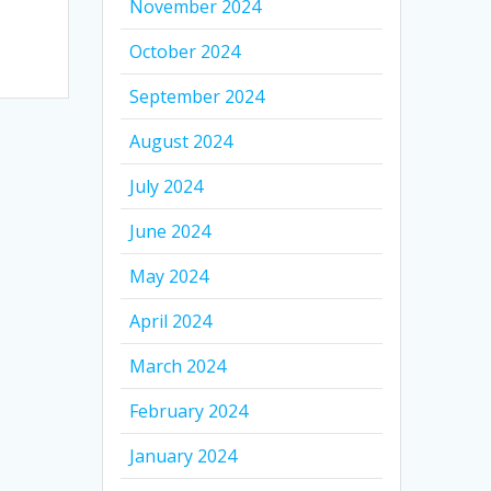
November 2024
October 2024
September 2024
August 2024
July 2024
June 2024
May 2024
April 2024
March 2024
February 2024
January 2024