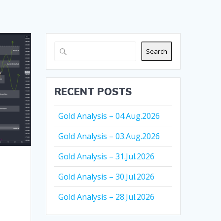
Search
RECENT POSTS
Gold Analysis – 04.Aug.2026
Gold Analysis – 03.Aug.2026
Gold Analysis – 31.Jul.2026
Gold Analysis – 30.Jul.2026
Gold Analysis – 28.Jul.2026