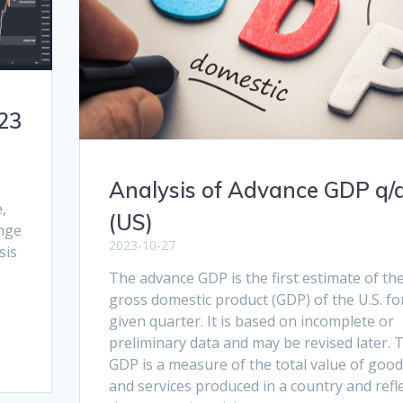
23
Analysis of Advance GDP q/
,
(US)
ange
2023-10-27
sis
The advance GDP is the first estimate of th
gross domestic product (GDP) of the U.S. fo
given quarter. It is based on incomplete or
preliminary data and may be revised later. 
GDP is a measure of the total value of goo
and services produced in a country and refl