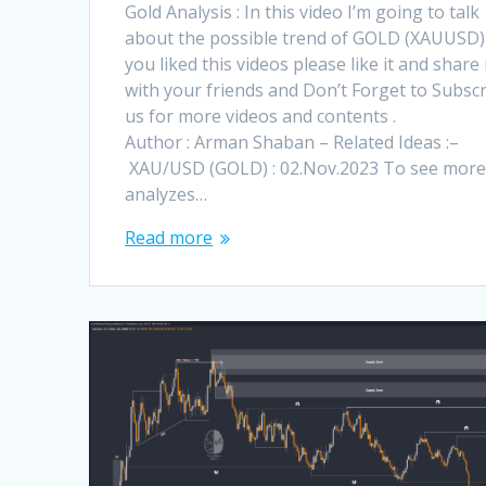
Gold Analysis : In this video I’m going to talk
about the possible trend of GOLD (XAUUSD) !
you liked this videos please like it and share 
with your friends and Don’t Forget to Subsc
us for more videos and contents .
Author : Arman Shaban – Related Ideas :–
XAU/USD (GOLD) : 02.Nov.2023 To see mor
analyzes…
Read more