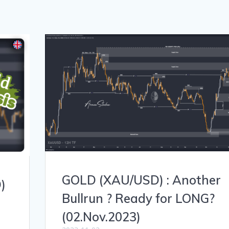
GOLD (XAU/USD) : Another
)
Bullrun ? Ready for LONG?
(02.Nov.2023)