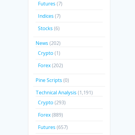
Futures
(7)
Indices
(7)
Stocks
(6)
News
(202)
Crypto
(1)
Forex
(202)
Pine Scripts
(0)
Technical Analysis
(1,191)
Crypto
(293)
Forex
(889)
Futures
(657)