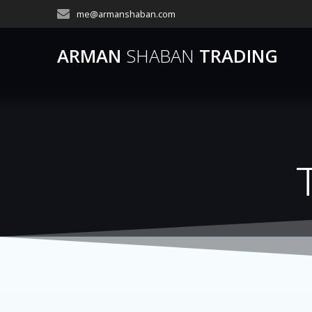
Skip
me@armanshaban.com
to
content
ARMAN
SHABAN
TRADING