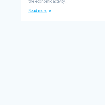
the economic activity…
Read more