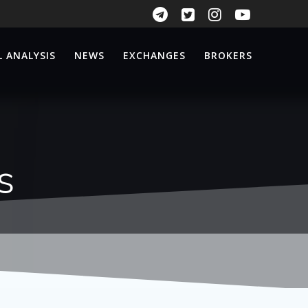
 ANALYSIS
NEWS
EXCHANGES
BROKERS
s