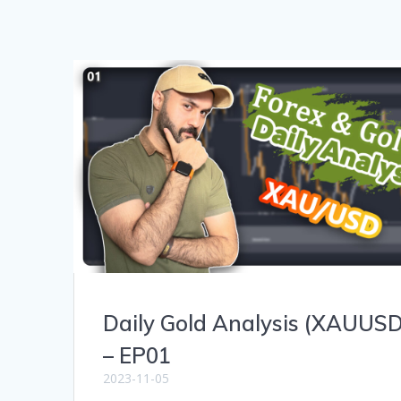
Daily Gold Analysis (XAUUSD
– EP01
2023-11-05