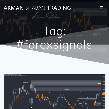
Skip
ARMAN
SHABAN
TRADING
to
content
Tag:
#forexsignals