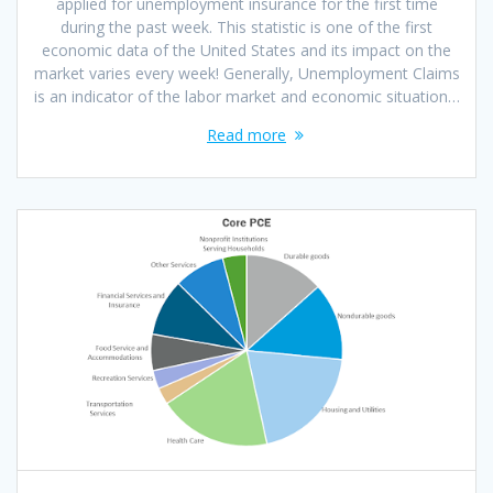
applied for unemployment insurance for the first time
during the past week. This statistic is one of the first
economic data of the United States and its impact on the
market varies every week! Generally, Unemployment Claims
is an indicator of the labor market and economic situation…
Read more