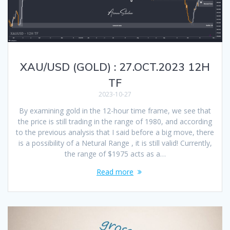
XAU/USD (GOLD) : 27.OCT.2023 12H
TF
2023-10-27
By examining gold in the 12-hour time frame, we see that
the price is still trading in the range of 1980, and according
to the previous analysis that I said before a big move, there
is a possibility of a Netural Range , it is still valid! Currently,
the range of $1975 acts as a…
Read more