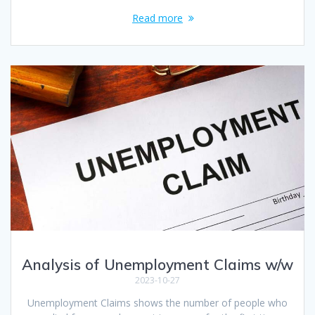
Read more
Analysis of Unemployment Claims w/w
2023-10-27
Unemployment Claims shows the number of people who