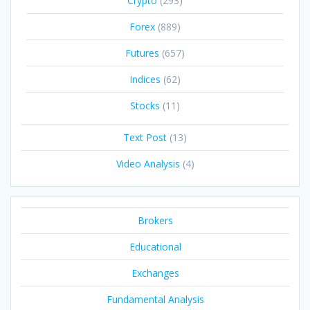
Crypto
(293)
Forex
(889)
Futures
(657)
Indices
(62)
Stocks
(11)
Text Post
(13)
Video Analysis
(4)
Brokers
Educational
Exchanges
Fundamental Analysis