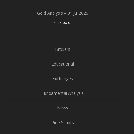
Gold Analysis – 31.Jul.2026
2026-08-01
Brokers
Educational
Exchanges
Fundamental Analysis
News
Pine Scripts