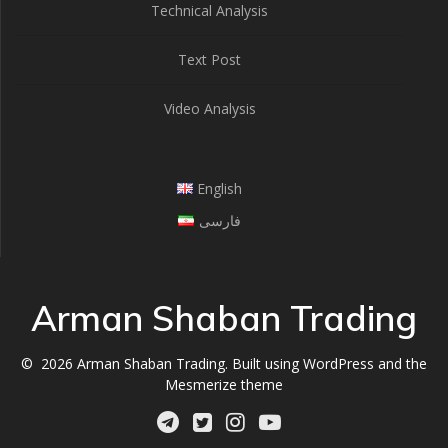
Technical Analysis
Text Post
Video Analysis
English
فارسی
Arman Shaban Trading
© 2026 Arman Shaban Trading. Built using WordPress and the
Mesmerize theme