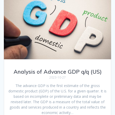
Analysis of Advance GDP q/q (US)
2023-10-27
The advance GDP is the first estimate of the gross
domestic product (GDP) of the U.S. for a given quarter. It is
based on incomplete or preliminary data and may be
revised later. The GDP is a measure of the total value of
goods and services produced in a country and reflects the
economic activity…