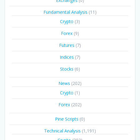
Exchanges
(0)
Fundamental Analysis
(11)
Crypto
(3)
Forex
(9)
Futures
(7)
Indices
(7)
Stocks
(6)
News
(202)
Crypto
(1)
Forex
(202)
Pine Scripts
(0)
Technical Analysis
(1,191)