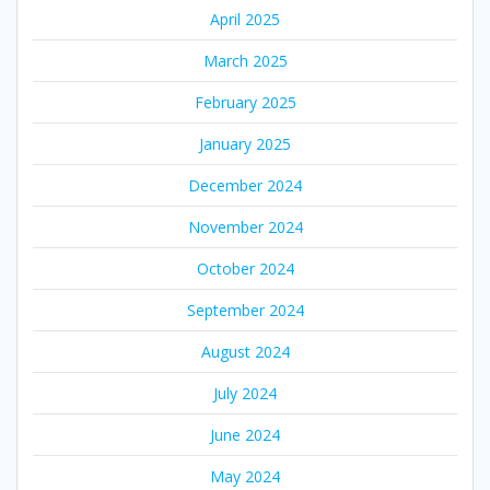
April 2025
March 2025
February 2025
January 2025
December 2024
November 2024
October 2024
September 2024
August 2024
July 2024
June 2024
May 2024