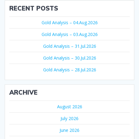
RECENT POSTS
Gold Analysis – 04.Aug.2026
Gold Analysis – 03.Aug.2026
Gold Analysis – 31.Jul.2026
Gold Analysis – 30.Jul.2026
Gold Analysis – 28.Jul.2026
ARCHIVE
August 2026
July 2026
June 2026