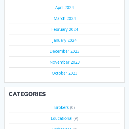
April 2024
March 2024
February 2024
January 2024
December 2023
November 2023
October 2023
CATEGORIES
Brokers
(0)
Educational
(9)