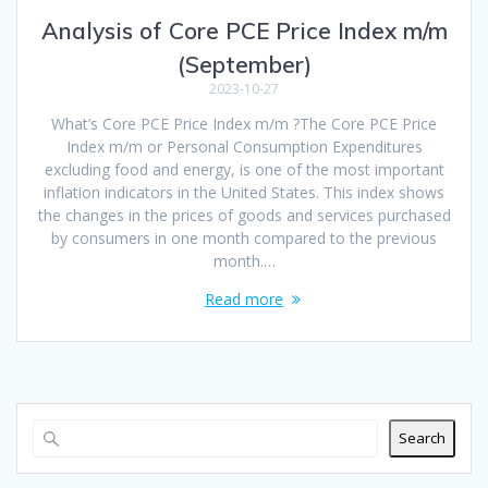
Analysis of Core PCE Price Index m/m
(September)
2023-10-27
What’s Core PCE Price Index m/m ?The Core PCE Price
Index m/m or Personal Consumption Expenditures
excluding food and energy, is one of the most important
inflation indicators in the United States. This index shows
the changes in the prices of goods and services purchased
by consumers in one month compared to the previous
month.…
Read more
Search