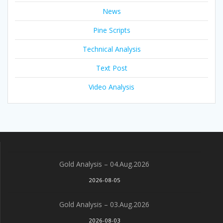
News
Pine Scripts
Technical Analysis
Text Post
Video Analysis
Gold Analysis – 04.Aug.2026
2026-08-05
Gold Analysis – 03.Aug.2026
2026-08-03