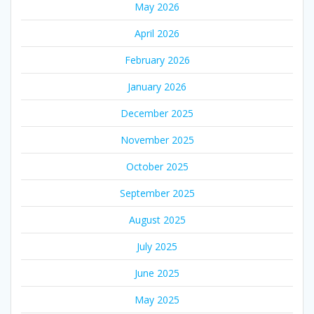
May 2026
April 2026
February 2026
January 2026
December 2025
November 2025
October 2025
September 2025
August 2025
July 2025
June 2025
May 2025