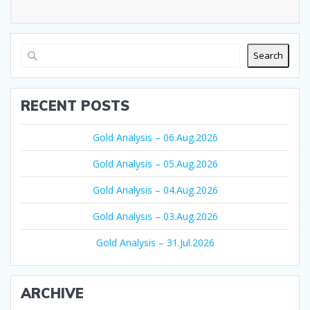
Search
RECENT POSTS
Gold Analysis – 06.Aug.2026
Gold Analysis – 05.Aug.2026
Gold Analysis – 04.Aug.2026
Gold Analysis – 03.Aug.2026
Gold Analysis – 31.Jul.2026
ARCHIVE