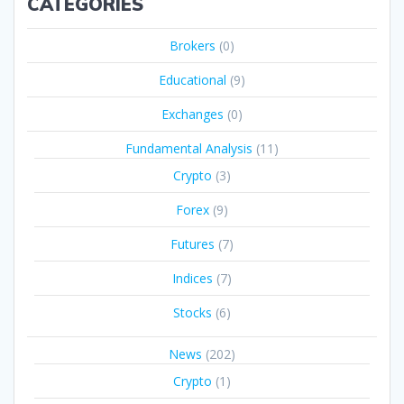
CATEGORIES
Brokers
(0)
Educational
(9)
Exchanges
(0)
Fundamental Analysis
(11)
Crypto
(3)
Forex
(9)
Futures
(7)
Indices
(7)
Stocks
(6)
News
(202)
Crypto
(1)