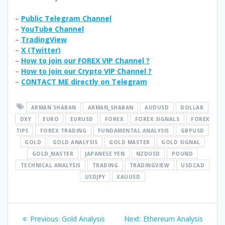
–
Public Telegram Channel
–
YouTube Channel
–
TradingView
–
X (
Twitter
)
–
How to join our FOREX VIP Channel ?
–
How to join our Crypto VIP Channel ?
–
CONTACT ME directly on Telegram
ARMAN SHABAN
ARMAN_SHABAN
AUDUSD
DOLLAR
DXY
EURO
EURUSD
FOREX
FOREX SIGNALS
FOREX
TIPS
FOREX TRADING
FUNDAMENTAL ANALYSIS
GBPUSD
GOLD
GOLD ANALYSIS
GOLD MASTER
GOLD SIGNAL
GOLD_MASTER
JAPANESE YEN
NZDUSD
POUND
TECHNICAL ANALYSIS
TRADING
TRADINGVIEW
USDCAD
USDJPY
XAUUSD
Post
Previous
Next
Previous:
Gold Analysis
Next:
Ethereum Analysis