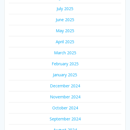
July 2025
June 2025
May 2025
April 2025
March 2025
February 2025
January 2025
December 2024
November 2024
October 2024
September 2024
August 2024