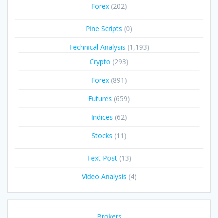
Forex
(202)
Pine Scripts
(0)
Technical Analysis
(1,193)
Crypto
(293)
Forex
(891)
Futures
(659)
Indices
(62)
Stocks
(11)
Text Post
(13)
Video Analysis
(4)
Brokers