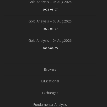
Gold Analysis – 06.Aug.2026
2026-08-07
Gold Analysis – 05.Aug.2026
2026-08-07
Gold Analysis – 04.Aug.2026
2026-08-05
Brokers
Educational
Exchanges
Fundamental Analysis