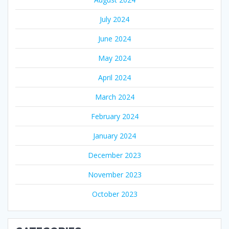
July 2024
June 2024
May 2024
April 2024
March 2024
February 2024
January 2024
December 2023
November 2023
October 2023