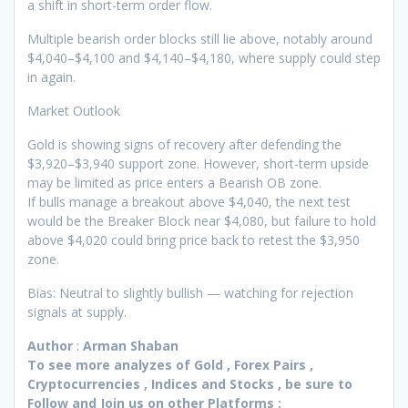
a shift in short-term order flow.
Multiple bearish order blocks still lie above, notably around
$4,040–$4,100 and $4,140–$4,180, where supply could step
in again.
Market Outlook
Gold is showing signs of recovery after defending the
$3,920–$3,940 support zone. However, short-term upside
may be limited as price enters a Bearish OB zone.
If bulls manage a breakout above $4,040, the next test
would be the Breaker Block near $4,080, but failure to hold
above $4,020 could bring price back to retest the $3,950
zone.
Bias: Neutral to slightly bullish — watching for rejection
signals at supply.
Author
:
Arman Shaban
To see more analyzes of Gold , Forex Pairs ,
Cryptocurrencies , Indices and Stocks , be sure to
Follow and Join
us on other Platforms :