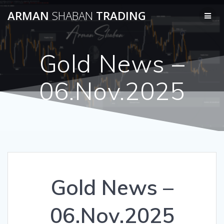
Skip
ARMAN
SHABAN
TRADING
to
content
Gold News –
06.Nov.2025
Gold News –
06.Nov.2025