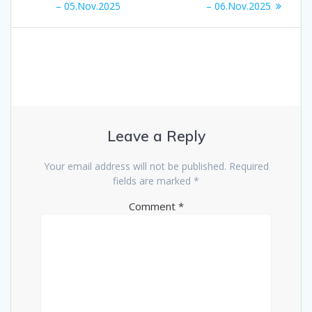
navigation
post:
post:
– 05.Nov.2025
– 06.Nov.2025
Leave a Reply
Your email address will not be published.
Required
fields are marked
*
Comment
*