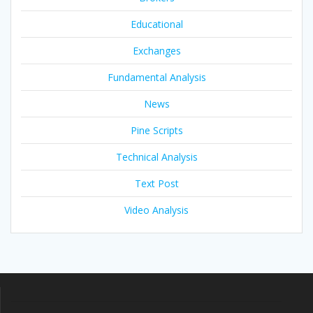
Educational
Exchanges
Fundamental Analysis
News
Pine Scripts
Technical Analysis
Text Post
Video Analysis