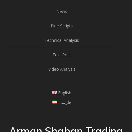
News
Pine Scripts
Technical Analysis
Text Post
Video Analysis
English
فارسی
Arman Shaban Trading