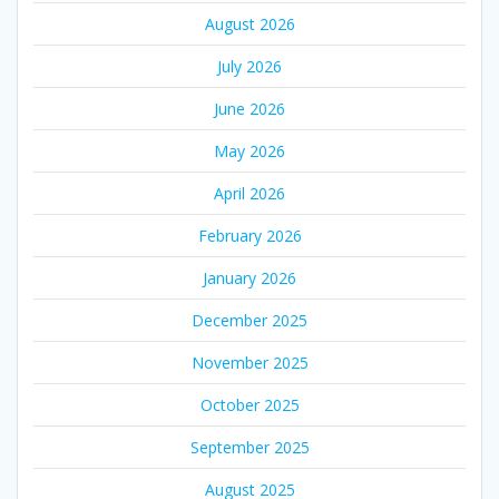
August 2026
July 2026
June 2026
May 2026
April 2026
February 2026
January 2026
December 2025
November 2025
October 2025
September 2025
August 2025