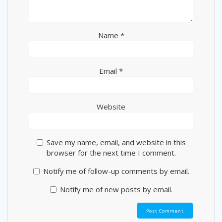
Name
*
Email
*
Website
Save my name, email, and website in this
browser for the next time I comment.
Notify me of follow-up comments by email.
Notify me of new posts by email.