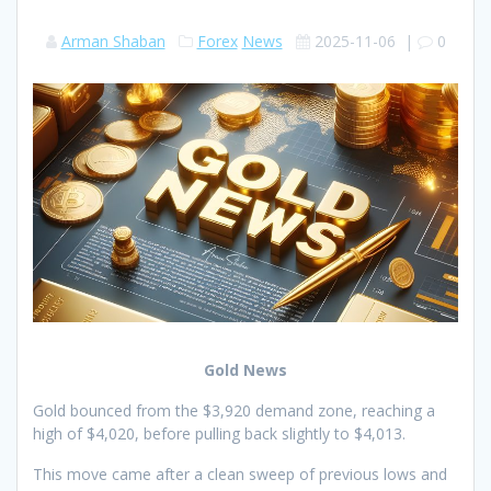
Arman Shaban
Forex
News
2025-11-06
|
0
Gold News
Gold bounced from the $3,920 demand zone, reaching a
high of $4,020, before pulling back slightly to $4,013.
This move came after a clean sweep of previous lows and