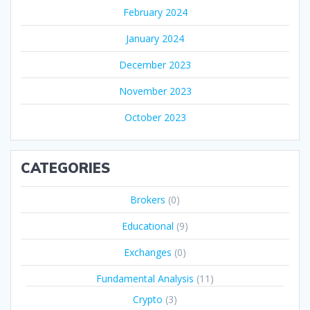
February 2024
January 2024
December 2023
November 2023
October 2023
CATEGORIES
Brokers
(0)
Educational
(9)
Exchanges
(0)
Fundamental Analysis
(11)
Crypto
(3)