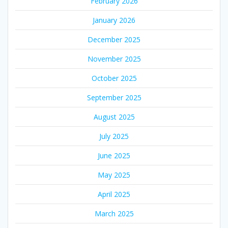
February 2026
January 2026
December 2025
November 2025
October 2025
September 2025
August 2025
July 2025
June 2025
May 2025
April 2025
March 2025