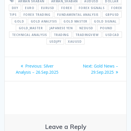
ARMAN SHABAN
ARMAN_SHABAN
AUDUSD
DOLLAR
DXY
EURO
EURUSD
FOREX
FOREX SIGNALS
FOREX
TIPS
FOREX TRADING
FUNDAMENTAL ANALYSIS
GBPUSD
GOLD
GOLD ANALYSIS
GOLD MASTER
GOLD SIGNAL
GOLD_MASTER
JAPANESE YEN
NZDUSD
POUND
TECHNICAL ANALYSIS
TRADING
TRADINGVIEW
USDCAD
USDJPY
XAUUSD
Post
Previous
Next
Previous:
Silver
Next:
Gold News –
navigation
post:
post:
Analysis – 26.Sep.2025
29.Sep.2025
Leave a Reply