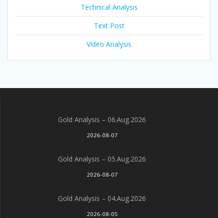
Technical Analysis
Text Post
Video Analysis
Gold Analysis – 06.Aug.2026
2026-08-07
Gold Analysis – 05.Aug.2026
2026-08-07
Gold Analysis – 04.Aug.2026
2026-08-05