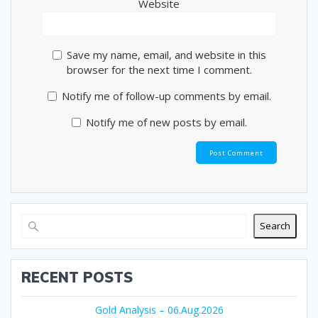
Website
Save my name, email, and website in this
browser for the next time I comment.
Notify me of follow-up comments by email.
Notify me of new posts by email.
Search
RECENT POSTS
Gold Analysis – 06.Aug.2026