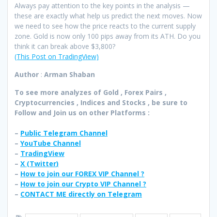
Always pay attention to the key points in the analysis —
these are exactly what help us predict the next moves. Now
we need to see how the price reacts to the current supply
zone. Gold is now only 100 pips away from its ATH. Do you
think it can break above $3,800?
(This Post on TradingView)
Author
:
Arman Shaban
To see more analyzes of Gold , Forex Pairs ,
Cryptocurrencies , Indices and Stocks , be sure to
Follow and Join
us on other Platforms :
–
Public Telegram Channel
–
YouTube Channel
–
TradingView
–
X (
Twitter
)
–
How to join our FOREX VIP Channel ?
–
How to join our Crypto VIP Channel ?
–
CONTACT ME directly on Telegram