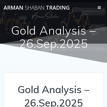
Skip
ARMAN
SHABAN
TRADING
to
content
Gold Analysis –
26.Sep.2025
Gold Analysis –
26.Sep.2025