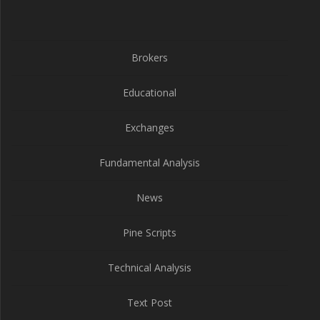
Brokers
Educational
Exchanges
Fundamental Analysis
News
Pine Scripts
Technical Analysis
Text Post