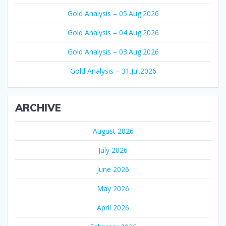
Gold Analysis – 05.Aug.2026
Gold Analysis – 04.Aug.2026
Gold Analysis – 03.Aug.2026
Gold Analysis – 31.Jul.2026
ARCHIVE
August 2026
July 2026
June 2026
May 2026
April 2026