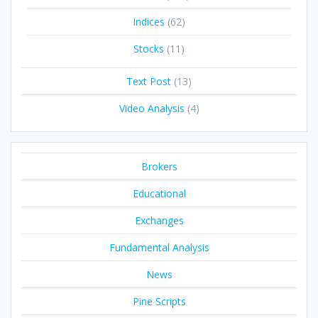
Indices
(62)
Stocks
(11)
Text Post
(13)
Video Analysis
(4)
Brokers
Educational
Exchanges
Fundamental Analysis
News
Pine Scripts