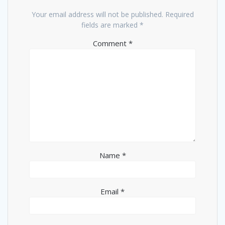
Your email address will not be published.
Required
fields are marked
*
Comment
*
Name
*
Email
*