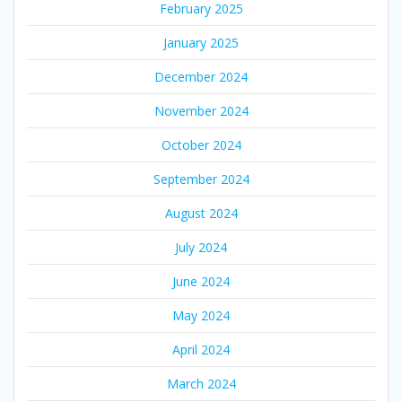
February 2025
January 2025
December 2024
November 2024
October 2024
September 2024
August 2024
July 2024
June 2024
May 2024
April 2024
March 2024