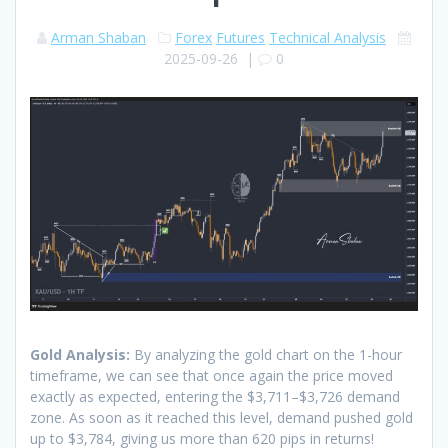
Arman Shaban
Forex
Futures
Technical Analysis
2025-09-26
|
0
Gold Analysis:
By analyzing the gold chart on the 1-hour
timeframe, we can see that once again the price moved
exactly as expected, entering the $3,711–$3,726 demand
zone. As soon as it reached this level, demand pushed gold
up to $3,784, giving us more than 620 pips in returns!