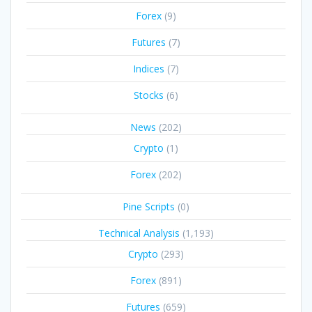
Forex
(9)
Futures
(7)
Indices
(7)
Stocks
(6)
News
(202)
Crypto
(1)
Forex
(202)
Pine Scripts
(0)
Technical Analysis
(1,193)
Crypto
(293)
Forex
(891)
Futures
(659)