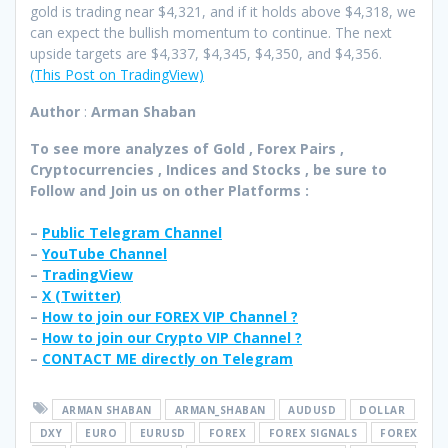
gold is trading near $4,321, and if it holds above $4,318, we
can expect the bullish momentum to continue. The next
upside targets are $4,337, $4,345, $4,350, and $4,356.
(This Post on TradingView)
Author
:
Arman Shaban
To see more analyzes of Gold , Forex Pairs ,
Cryptocurrencies , Indices and Stocks , be sure to
Follow and Join
us on other Platforms :
–
Public Telegram Channel
–
YouTube Channel
–
TradingView
–
X (
Twitter
)
–
How to join our FOREX VIP Channel ?
–
How to join our Crypto VIP Channel ?
–
CONTACT ME directly on Telegram
ARMAN SHABAN
ARMAN_SHABAN
AUDUSD
DOLLAR
DXY
EURO
EURUSD
FOREX
FOREX SIGNALS
FOREX