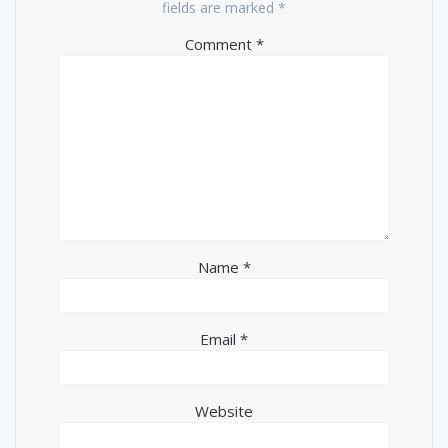
fields are marked
*
Comment
*
Name
*
Email
*
Website