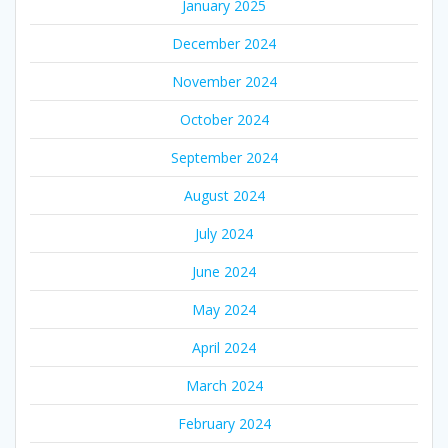
January 2025
December 2024
November 2024
October 2024
September 2024
August 2024
July 2024
June 2024
May 2024
April 2024
March 2024
February 2024