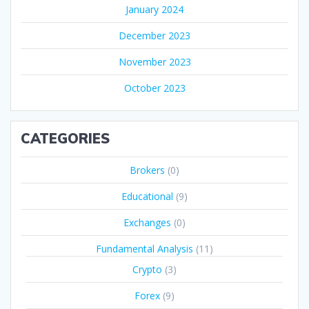
January 2024
December 2023
November 2023
October 2023
CATEGORIES
Brokers
(0)
Educational
(9)
Exchanges
(0)
Fundamental Analysis
(11)
Crypto
(3)
Forex
(9)