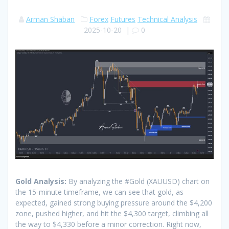
Arman Shaban
Forex
Futures
Technical Analysis
2025-10-20
|
0
Gold Analysis:
By analyzing the #Gold (XAUUSD) chart on
the 15-minute timeframe, we can see that gold, as
expected, gained strong buying pressure around the $4,200
zone, pushed higher, and hit the $4,300 target, climbing all
the way to $4,330 before a minor correction. Right now,