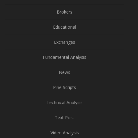
Brokers
Educational
Exchanges
Fundamental Analysis
News
Pine Scripts
Technical Analysis
Text Post
Video Analysis