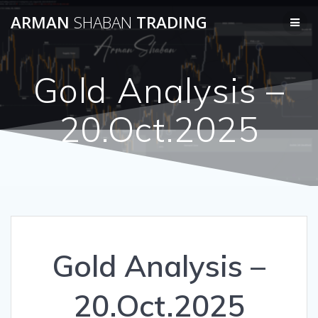
Skip
ARMAN
SHABAN
TRADING
to
content
Gold Analysis –
20.Oct.2025
Gold Analysis –
20.Oct.2025