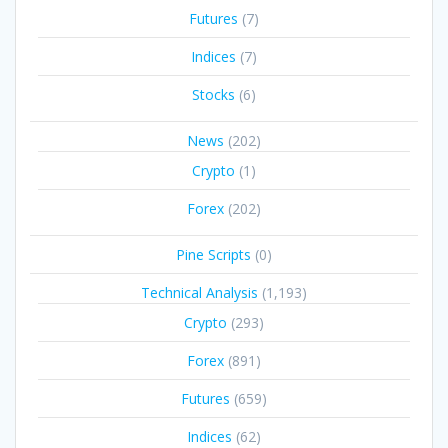
Futures
(7)
Indices
(7)
Stocks
(6)
News
(202)
Crypto
(1)
Forex
(202)
Pine Scripts
(0)
Technical Analysis
(1,193)
Crypto
(293)
Forex
(891)
Futures
(659)
Indices
(62)