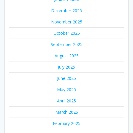
December 2025
November 2025
October 2025
September 2025
August 2025
July 2025
June 2025
May 2025
April 2025
March 2025
February 2025