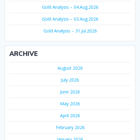
Gold Analysis – 04.Aug.2026
Gold Analysis – 03.Aug.2026
Gold Analysis – 31.Jul.2026
ARCHIVE
August 2026
July 2026
June 2026
May 2026
April 2026
February 2026
January 2026