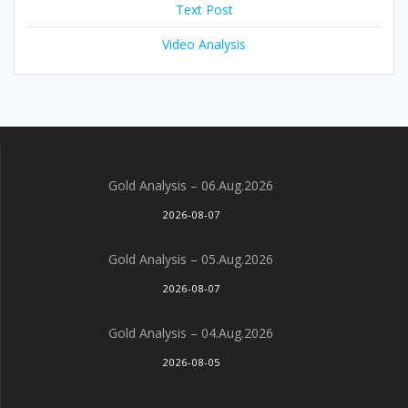
Text Post
Video Analysis
Gold Analysis – 06.Aug.2026
2026-08-07
Gold Analysis – 05.Aug.2026
2026-08-07
Gold Analysis – 04.Aug.2026
2026-08-05