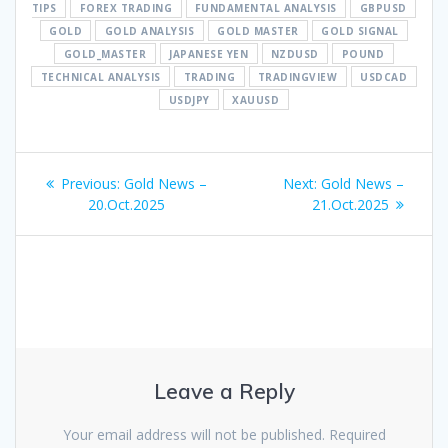
TIPS
FOREX TRADING
FUNDAMENTAL ANALYSIS
GBPUSD
GOLD
GOLD ANALYSIS
GOLD MASTER
GOLD SIGNAL
GOLD_MASTER
JAPANESE YEN
NZDUSD
POUND
TECHNICAL ANALYSIS
TRADING
TRADINGVIEW
USDCAD
USDJPY
XAUUSD
Post
Previous
Next
Previous:
Gold News –
Next:
Gold News –
navigation
post:
post:
20.Oct.2025
21.Oct.2025
Leave a Reply
Your email address will not be published.
Required