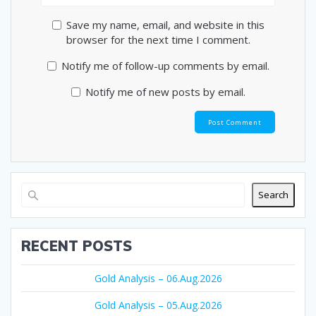
Save my name, email, and website in this
browser for the next time I comment.
Notify me of follow-up comments by email.
Notify me of new posts by email.
Search
RECENT POSTS
Gold Analysis – 06.Aug.2026
Gold Analysis – 05.Aug.2026