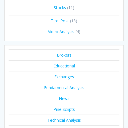
Stocks
(11)
Text Post
(13)
Video Analysis
(4)
Brokers
Educational
Exchanges
Fundamental Analysis
News
Pine Scripts
Technical Analysis