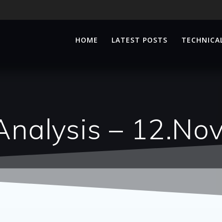
HOME
LATEST POSTS
TECHNICAL
Analysis – 12.No