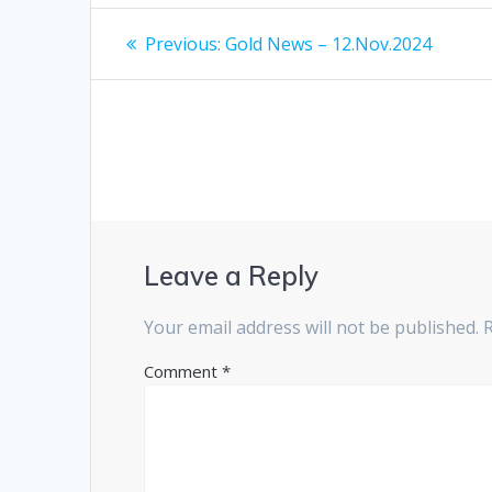
Post
Previous
Previous:
Gold News – 12.Nov.2024
post:
navigation
Leave a Reply
Your email address will not be published.
Comment
*