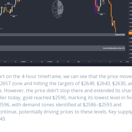
rt on the 4-hour timeframe, we can see that the price move
 $2657 zone and hitting the targets of $2649, $2643, $2630, a
s. However, the price didn’t stop there and extended its sha
lier today, gold reached $2590, marking its lowest level in fiv
$2596, with demand zones identified at $2586–$2593 and
ntinue, potentially driving prices to these levels. Key suppl
43.