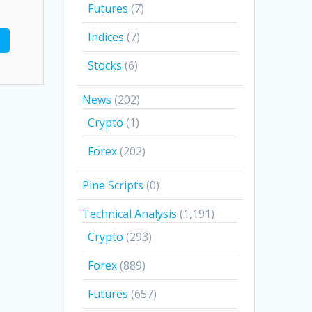
Futures
(7)
Indices
(7)
Stocks
(6)
News
(202)
Crypto
(1)
Forex
(202)
Pine Scripts
(0)
Technical Analysis
(1,191)
Crypto
(293)
Forex
(889)
Futures
(657)