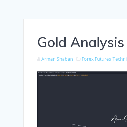
Gold Analysis
Arman Shaban
Forex
Futures
Techni