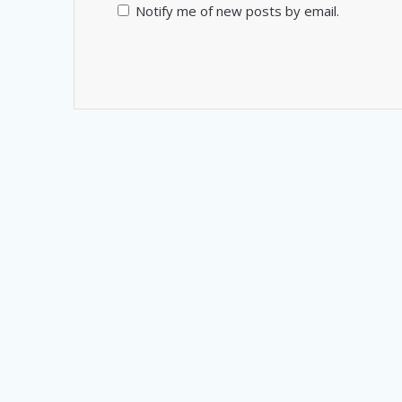
Notify me of new posts by email.