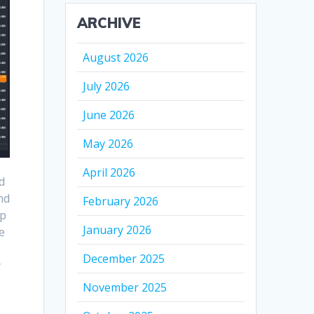
ARCHIVE
August 2026
July 2026
June 2026
May 2026
April 2026
d
nd
February 2026
rp
January 2026
e
December 2025
y
November 2025