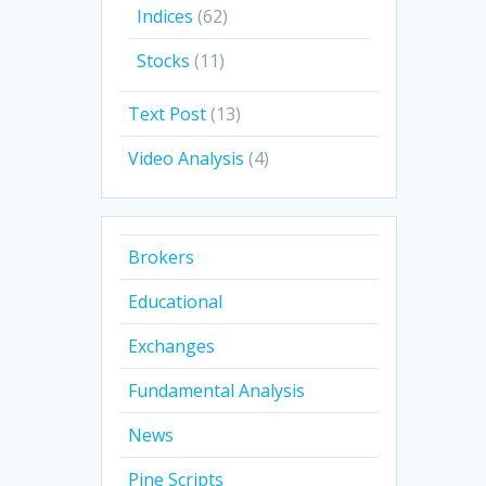
Indices
(62)
Stocks
(11)
Text Post
(13)
Video Analysis
(4)
Brokers
Educational
Exchanges
Fundamental Analysis
News
Pine Scripts