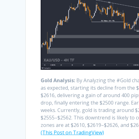
Gold Analysis:
By Analyzing the #Gold cha
as expected, starting its decline from the
$2616, delivering a gain of around 400 pip
drop, finally entering the $2500 range. Ear
weeks. Currently, gold is trading around 
$2555–$2562. This downtrend is likely to co
zones are at $2610, $2619–$2626, and $26
(This Post on TradingView)