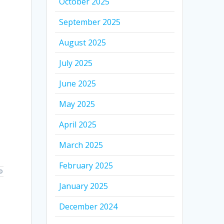
October 2025
September 2025
August 2025
July 2025
June 2025
May 2025
April 2025
March 2025
February 2025
D
January 2025
December 2024