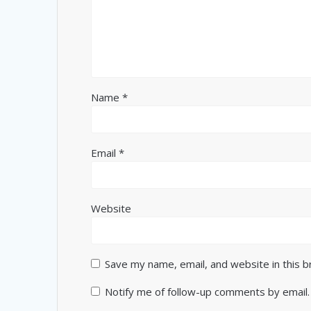
Name
*
Email
*
Website
Save my name, email, and website in this 
Notify me of follow-up comments by email.