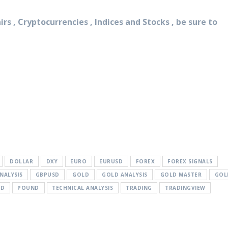
rs , Cryptocurrencies , Indices and Stocks , be sure to
DOLLAR
DXY
EURO
EURUSD
FOREX
FOREX SIGNALS
NALYSIS
GBPUSD
GOLD
GOLD ANALYSIS
GOLD MASTER
GOL
SD
POUND
TECHNICAL ANALYSIS
TRADING
TRADINGVIEW