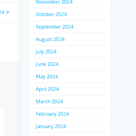
November 2024
24
October 2024
September 2024
August 2024
July 2024
June 2024
May 2024
April 2024
March 2024
February 2024
January 2024