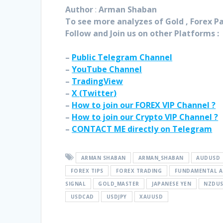
Author
:
Arman Shaban
To see more analyzes of Gold , Forex Pai
Follow and Join
us on other Platforms :
–
Public Telegram Channel
–
YouTube Channel
–
TradingView
–
X (
Twitter
)
–
How to join our FOREX VIP Channel ?
–
How to join our Crypto VIP Channel ?
–
CONTACT ME directly on Telegram
ARMAN SHABAN
ARMAN_SHABAN
AUDUSD
FOREX TIPS
FOREX TRADING
FUNDAMENTAL A
SIGNAL
GOLD_MASTER
JAPANESE YEN
NZDU
USDCAD
USDJPY
XAUUSD