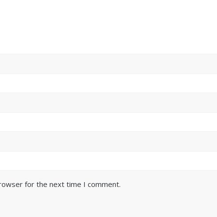
browser for the next time I comment.