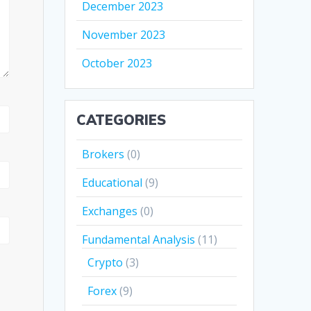
December 2023
November 2023
October 2023
CATEGORIES
Brokers
(0)
Educational
(9)
Exchanges
(0)
Fundamental Analysis
(11)
Crypto
(3)
Forex
(9)