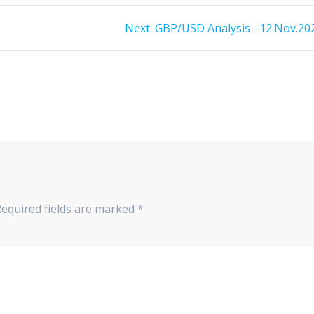
Next
Next:
GBP/USD Analysis –12.Nov.20
post:
Required fields are marked
*