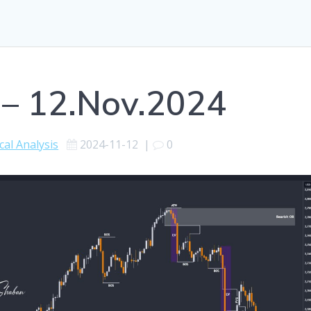
 – 12.Nov.2024
cal Analysis
2024-11-12
|
0