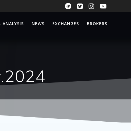
 ANALYSIS
NEWS
EXCHANGES
BROKERS
v.2024