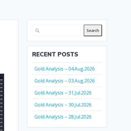
Search
RECENT POSTS
Gold Analysis – 04.Aug.2026
Gold Analysis – 03.Aug.2026
Gold Analysis – 31.Jul.2026
Gold Analysis – 30.Jul.2026
Gold Analysis – 28.Jul.2026