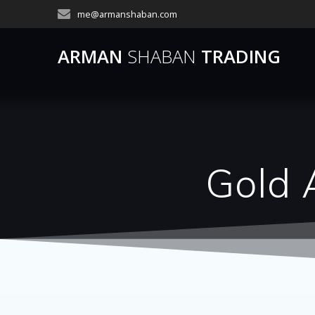
Skip
me@armanshaban.com
to
content
ARMAN
SHABAN
TRADING
Gold 