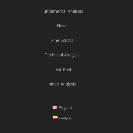
Fundamental Analysis
News
Pine Scripts
Technical Analysis
Text Post
Video Analysis
English
فارسی