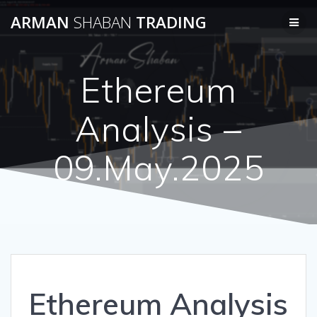
Skip
ARMAN
SHABAN
TRADING
to
content
Ethereum
Analysis –
09.May.2025
Ethereum Analysis