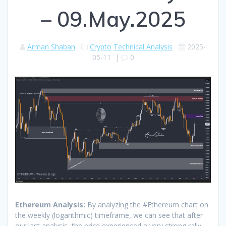
– 09.May.2025
Arman Shaban
Crypto
Technical Analysis
2025-
05-11
|
0
Ethereum Analysis:
By analyzing the #Ethereum chart on
the weekly (logarithmic) timeframe, we can see that after
our last analysis, the price experienced a very strong rally.