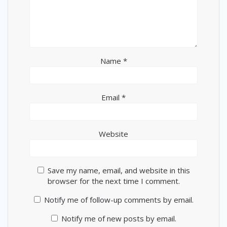
Name
*
Email
*
Website
Save my name, email, and website in this
browser for the next time I comment.
Notify me of follow-up comments by email.
Notify me of new posts by email.