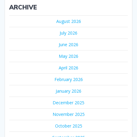
ARCHIVE
August 2026
July 2026
June 2026
May 2026
April 2026
February 2026
January 2026
December 2025
November 2025
October 2025