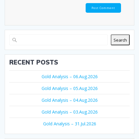
Search
RECENT POSTS
Gold Analysis – 06.Aug.2026
Gold Analysis – 05.Aug.2026
Gold Analysis – 04.Aug.2026
Gold Analysis – 03.Aug.2026
Gold Analysis – 31.Jul.2026