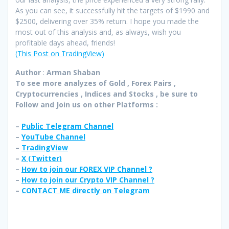
As you can see, it successfully hit the targets of $1990 and
$2500, delivering over 35% return. I hope you made the
most out of this analysis and, as always, wish you
profitable days ahead, friends!
(This Post on TradingView)
Author
:
Arman Shaban
To see more analyzes of Gold , Forex Pairs ,
Cryptocurrencies , Indices and Stocks , be sure to
Follow and Join
us on other Platforms :
–
Public Telegram Channel
–
YouTube Channel
–
TradingView
–
X (
Twitter
)
–
How to join our FOREX VIP Channel ?
–
How to join our Crypto VIP Channel ?
–
CONTACT ME directly on Telegram