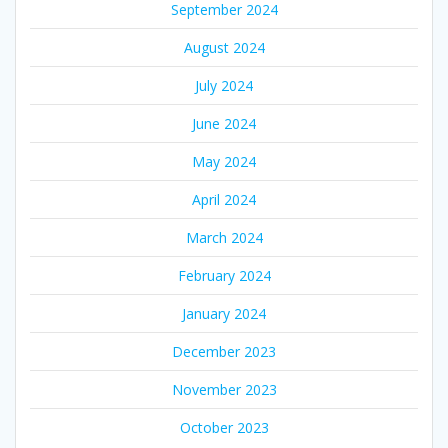
September 2024
August 2024
July 2024
June 2024
May 2024
April 2024
March 2024
February 2024
January 2024
December 2023
November 2023
October 2023