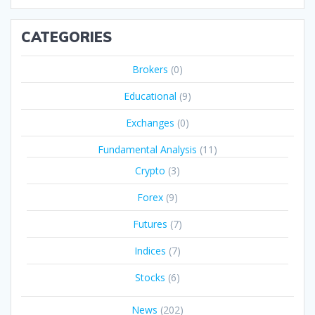
CATEGORIES
Brokers
(0)
Educational
(9)
Exchanges
(0)
Fundamental Analysis
(11)
Crypto
(3)
Forex
(9)
Futures
(7)
Indices
(7)
Stocks
(6)
News
(202)