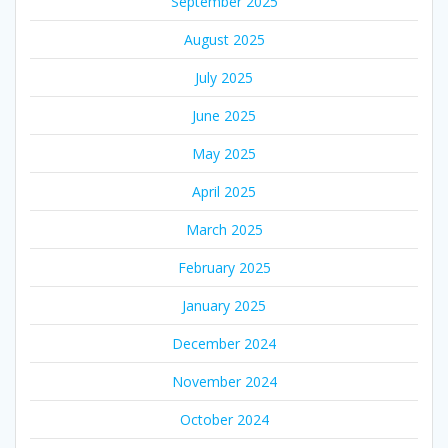
September 2025
August 2025
July 2025
June 2025
May 2025
April 2025
March 2025
February 2025
January 2025
December 2024
November 2024
October 2024