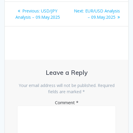
Post
Previous
Next
Previous:
USD/JPY
Next:
EUR/USD Analysis
navigation
post:
post:
Analysis – 09.May.2025
– 09.May.2025
Leave a Reply
Your email address will not be published.
Required
fields are marked
*
Comment
*