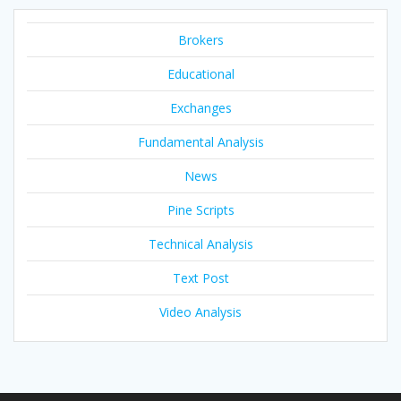
Brokers
Educational
Exchanges
Fundamental Analysis
News
Pine Scripts
Technical Analysis
Text Post
Video Analysis