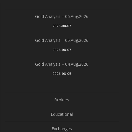
Gold Analysis – 06.Aug.2026
2026-08-07
Gold Analysis – 05.Aug.2026
2026-08-07
Gold Analysis – 04.Aug.2026
2026-08-05
Brokers
Educational
Exchanges