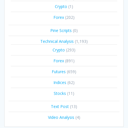
Crypto
(1)
Forex
(202)
Pine Scripts
(0)
Technical Analysis
(1,193)
Crypto
(293)
Forex
(891)
Futures
(659)
Indices
(62)
Stocks
(11)
Text Post
(13)
Video Analysis
(4)