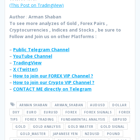
(This Post on TradingView)
Author
:
Arman Shaban
To see more analyzes of Gold , Forex Pairs ,
Cryptocurrencies , Indices and Stocks , be sure to
Follow and Join
us on other Platforms :
–
Public Telegram Channel
–
YouTube Channel
–
TradingView
–
X (
Twitter
)
–
How to join our FOREX VIP Channel ?
–
How to join our Crypto VIP Channel ?
–
CONTACT ME directly on Telegram
ARMAN SHABAN
ARMAN_SHABAN
AUDUSD
DOLLAR
DXY
EURO
EURUSD
FOREX
FOREX SIGNALS
FOREX
TIPS
FOREX TRADING
FUNDAMENTAL ANALYSIS
GBPUSD
GOLD
GOLD ANALYSIS
GOLD MASTER
GOLD SIGNAL
GOLD_MASTER
JAPANESE YEN
NZDUSD
POUND