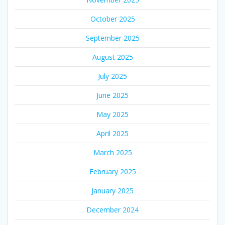
October 2025
September 2025
August 2025
July 2025
June 2025
May 2025
April 2025
March 2025
February 2025
January 2025
December 2024