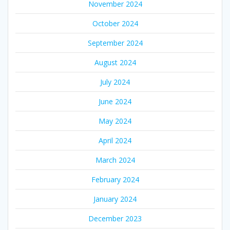
November 2024
October 2024
September 2024
August 2024
July 2024
June 2024
May 2024
April 2024
March 2024
February 2024
January 2024
December 2023