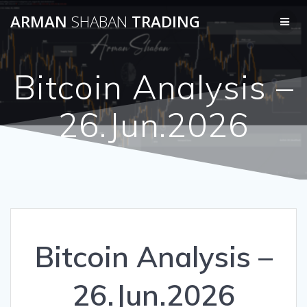
Skip
ARMAN
SHABAN
TRADING
to
content
Bitcoin Analysis –
26.Jun.2026
Bitcoin Analysis –
26.Jun.2026