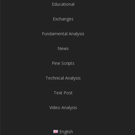
Educational
Exchanges
Fundamental Analysis
News
Pine Scripts
Technical Analysis
Text Post
Video Analysis
English