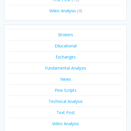
Video Analysis
(4)
Brokers
Educational
Exchanges
Fundamental Analysis
News
Pine Scripts
Technical Analysis
Text Post
Video Analysis