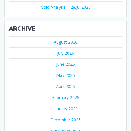
Gold Analysis – 28.Jul.2026
ARCHIVE
August 2026
July 2026
June 2026
May 2026
April 2026
February 2026
January 2026
December 2025
November 2025