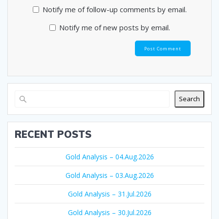
Notify me of follow-up comments by email.
Notify me of new posts by email.
Search
RECENT POSTS
Gold Analysis – 04.Aug.2026
Gold Analysis – 03.Aug.2026
Gold Analysis – 31.Jul.2026
Gold Analysis – 30.Jul.2026