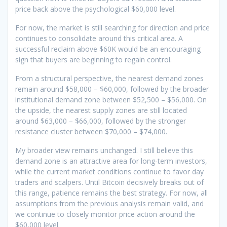
price back above the psychological $60,000 level.
For now, the market is still searching for direction and price
continues to consolidate around this critical area. A
successful reclaim above $60K would be an encouraging
sign that buyers are beginning to regain control.
From a structural perspective, the nearest demand zones
remain around $58,000 – $60,000, followed by the broader
institutional demand zone between $52,500 – $56,000. On
the upside, the nearest supply zones are still located
around $63,000 – $66,000, followed by the stronger
resistance cluster between $70,000 – $74,000.
My broader view remains unchanged. I still believe this
demand zone is an attractive area for long-term investors,
while the current market conditions continue to favor day
traders and scalpers. Until Bitcoin decisively breaks out of
this range, patience remains the best strategy. For now, all
assumptions from the previous analysis remain valid, and
we continue to closely monitor price action around the
$60,000 level.