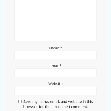
Name
*
Email
*
Website
Save my name, email, and website in this
browser for the next time I comment.