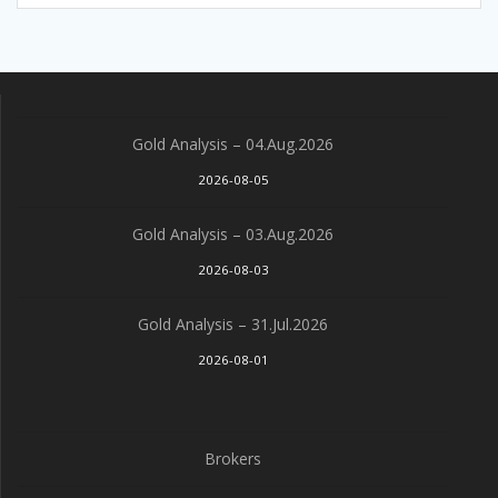
Gold Analysis – 04.Aug.2026
2026-08-05
Gold Analysis – 03.Aug.2026
2026-08-03
Gold Analysis – 31.Jul.2026
2026-08-01
Brokers