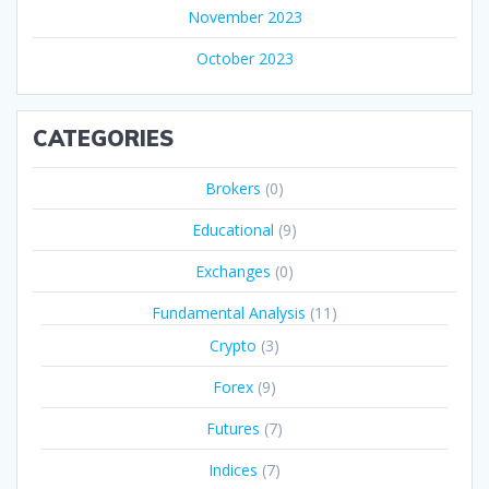
November 2023
October 2023
CATEGORIES
Brokers
(0)
Educational
(9)
Exchanges
(0)
Fundamental Analysis
(11)
Crypto
(3)
Forex
(9)
Futures
(7)
Indices
(7)