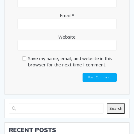
Email
*
Website
Save my name, email, and website in this
browser for the next time I comment.
Search
RECENT POSTS