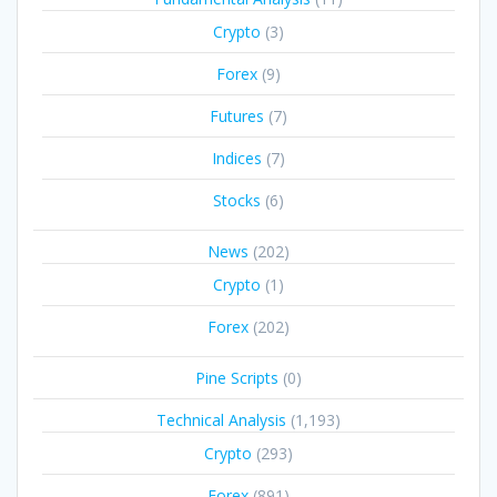
Crypto
(3)
Forex
(9)
Futures
(7)
Indices
(7)
Stocks
(6)
News
(202)
Crypto
(1)
Forex
(202)
Pine Scripts
(0)
Technical Analysis
(1,193)
Crypto
(293)
Forex
(891)