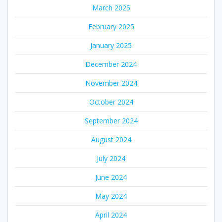
March 2025
February 2025
January 2025
December 2024
November 2024
October 2024
September 2024
August 2024
July 2024
June 2024
May 2024
April 2024