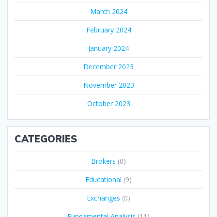
March 2024
February 2024
January 2024
December 2023
November 2023
October 2023
CATEGORIES
Brokers
(0)
Educational
(9)
Exchanges
(0)
Fundamental Analysis
(11)