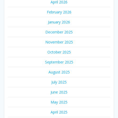
April 2026
February 2026
January 2026
December 2025
November 2025
October 2025
September 2025
August 2025
July 2025
June 2025
May 2025
April 2025