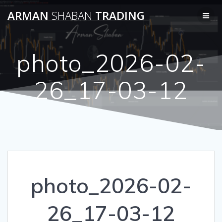
Skip
ARMAN
SHABAN
TRADING
to
content
photo_2026-02-
26_17-03-12
photo_2026-02-
26_17-03-12