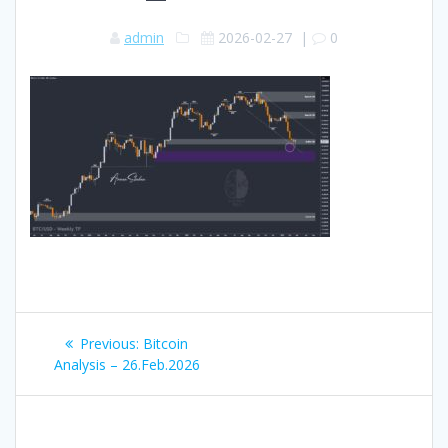
admin
2026-02-27
|
0
Post
Previous
Previous:
Bitcoin
navigation
post:
Analysis – 26.Feb.2026