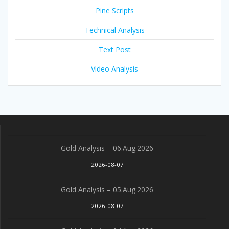
Pine Scripts
Technical Analysis
Text Post
Video Analysis
Gold Analysis – 06.Aug.2026
2026-08-07
Gold Analysis – 05.Aug.2026
2026-08-07