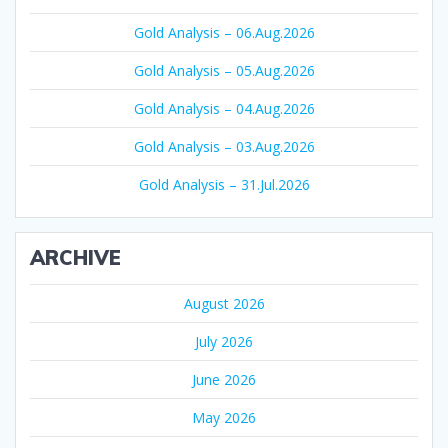
Gold Analysis – 06.Aug.2026
Gold Analysis – 05.Aug.2026
Gold Analysis – 04.Aug.2026
Gold Analysis – 03.Aug.2026
Gold Analysis – 31.Jul.2026
ARCHIVE
August 2026
July 2026
June 2026
May 2026