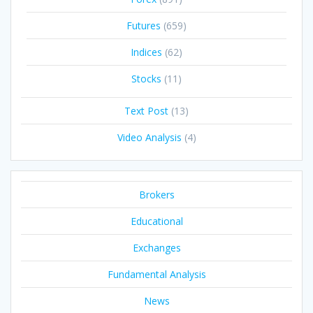
Futures
(659)
Indices
(62)
Stocks
(11)
Text Post
(13)
Video Analysis
(4)
Brokers
Educational
Exchanges
Fundamental Analysis
News