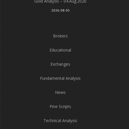
Gold Analysis – 04.Aug.2026
2026-08-05
Brokers
Educational
Exchanges
Fundamental Analysis
News
Pine Scripts
Technical Analysis