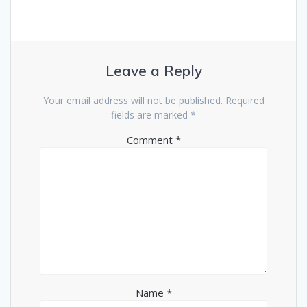
Leave a Reply
Your email address will not be published.
Required
fields are marked
*
Comment
*
Name
*