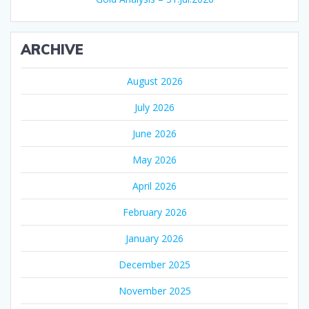
ARCHIVE
August 2026
July 2026
June 2026
May 2026
April 2026
February 2026
January 2026
December 2025
November 2025