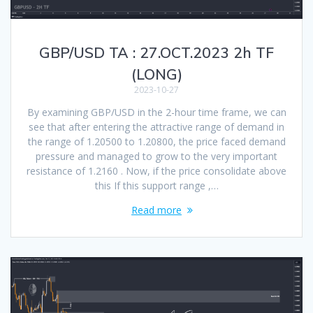
GBP/USD TA : 27.OCT.2023 2h TF
(LONG)
2023-10-27
By examining GBP/USD in the 2-hour time frame, we can
see that after entering the attractive range of demand in
the range of 1.20500 to 1.20800, the price faced demand
pressure and managed to grow to the very important
resistance of 1.2160 . Now, if the price consolidate above
this If this support range ,…
Read more