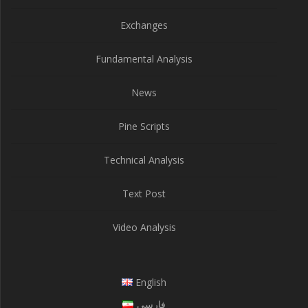
Exchanges
Fundamental Analysis
News
Pine Scripts
Technical Analysis
Text Post
Video Analysis
English
فارسی