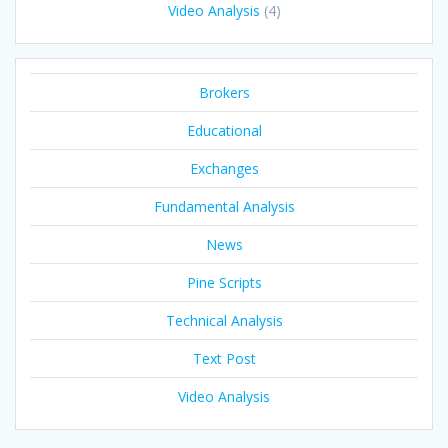
Video Analysis
(4)
Brokers
Educational
Exchanges
Fundamental Analysis
News
Pine Scripts
Technical Analysis
Text Post
Video Analysis