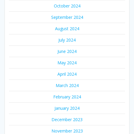
October 2024
September 2024
August 2024
July 2024
June 2024
May 2024
April 2024
March 2024
February 2024
January 2024
December 2023
November 2023