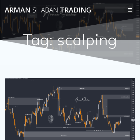
Skip
ARMAN
SHABAN
TRADING
to
content
Tag:
scalping