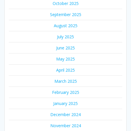
October 2025
September 2025
August 2025
July 2025
June 2025
May 2025
April 2025
March 2025
February 2025
January 2025
December 2024
November 2024