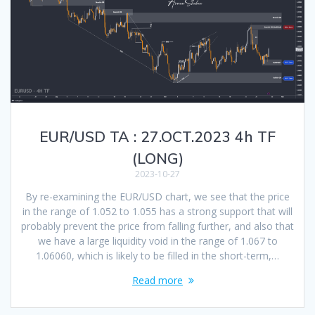
EUR/USD TA : 27.OCT.2023 4h TF
(LONG)
2023-10-27
By re-examining the EUR/USD chart, we see that the price
in the range of 1.052 to 1.055 has a strong support that will
probably prevent the price from falling further, and also that
we have a large liquidity void in the range of 1.067 to
1.06060, which is likely to be filled in the short-term,…
Read more