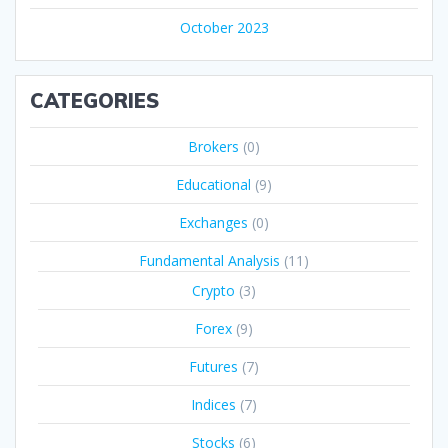
October 2023
CATEGORIES
Brokers
(0)
Educational
(9)
Exchanges
(0)
Fundamental Analysis
(11)
Crypto
(3)
Forex
(9)
Futures
(7)
Indices
(7)
Stocks
(6)