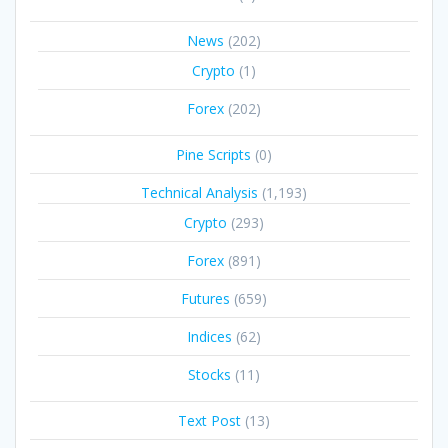
News
(202)
Crypto
(1)
Forex
(202)
Pine Scripts
(0)
Technical Analysis
(1,193)
Crypto
(293)
Forex
(891)
Futures
(659)
Indices
(62)
Stocks
(11)
Text Post
(13)