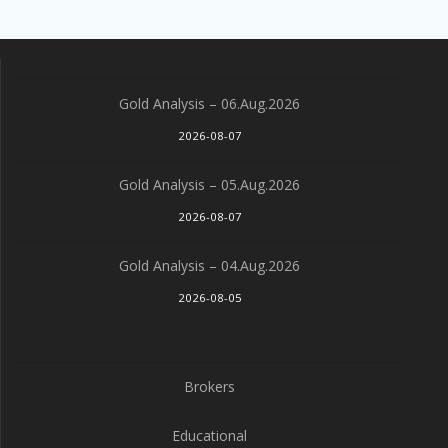
Gold Analysis – 06.Aug.2026
2026-08-07
Gold Analysis – 05.Aug.2026
2026-08-07
Gold Analysis – 04.Aug.2026
2026-08-05
Brokers
Educational