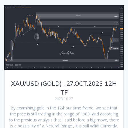
XAU/USD (GOLD) : 27.OCT.2023 12H
TF
2023-10-27
By examining gold in the 12-hour time frame, we see that
the price is still trading in the range of 1980, and according
to the previous analysis that I said before a big move, there
is a possibility of a Netural Range , it is still valid! Currently,