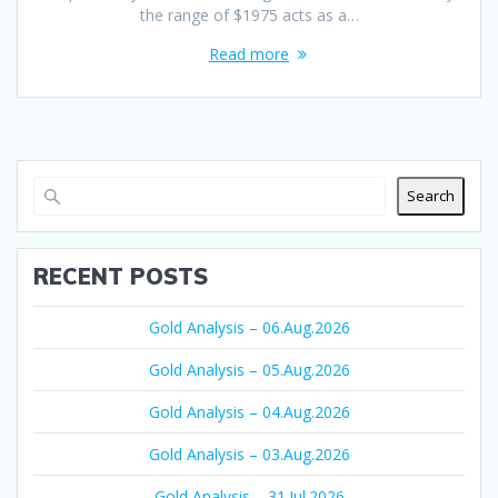
the range of $1975 acts as a…
Read more
Search
RECENT POSTS
Gold Analysis – 06.Aug.2026
Gold Analysis – 05.Aug.2026
Gold Analysis – 04.Aug.2026
Gold Analysis – 03.Aug.2026
Gold Analysis – 31.Jul.2026