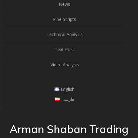
News
Pine Scripts
Technical Analysis
Text Post
Video Analysis
English
فارسی
Arman Shaban Trading