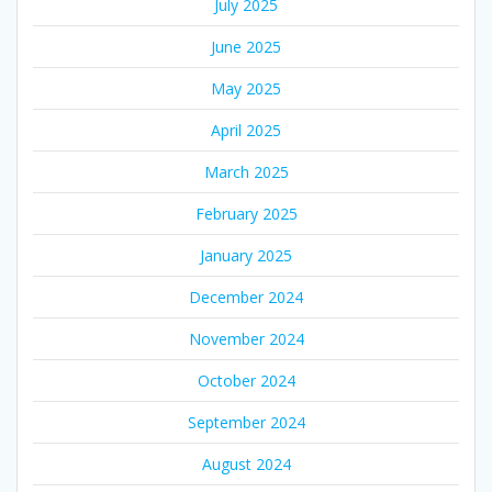
July 2025
June 2025
May 2025
April 2025
March 2025
February 2025
January 2025
December 2024
November 2024
October 2024
September 2024
August 2024