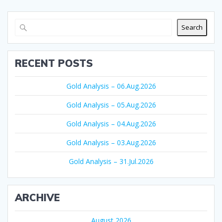
Search
RECENT POSTS
Gold Analysis – 06.Aug.2026
Gold Analysis – 05.Aug.2026
Gold Analysis – 04.Aug.2026
Gold Analysis – 03.Aug.2026
Gold Analysis – 31.Jul.2026
ARCHIVE
August 2026