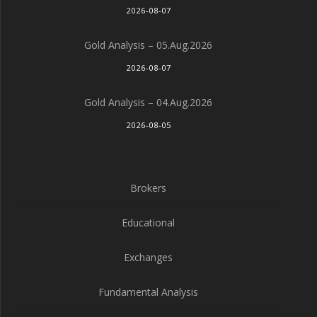
2026-08-07
Gold Analysis – 05.Aug.2026
2026-08-07
Gold Analysis – 04.Aug.2026
2026-08-05
Brokers
Educational
Exchanges
Fundamental Analysis