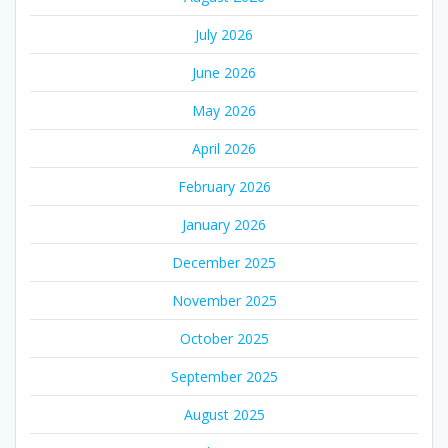
July 2026
June 2026
May 2026
April 2026
February 2026
January 2026
December 2025
November 2025
October 2025
September 2025
August 2025