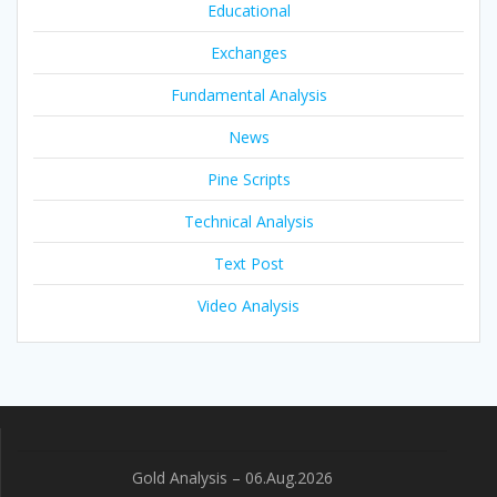
Educational
Exchanges
Fundamental Analysis
News
Pine Scripts
Technical Analysis
Text Post
Video Analysis
Gold Analysis – 06.Aug.2026