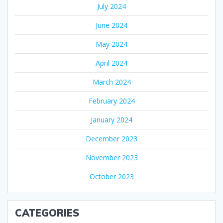
July 2024
June 2024
May 2024
April 2024
March 2024
February 2024
January 2024
December 2023
November 2023
October 2023
CATEGORIES