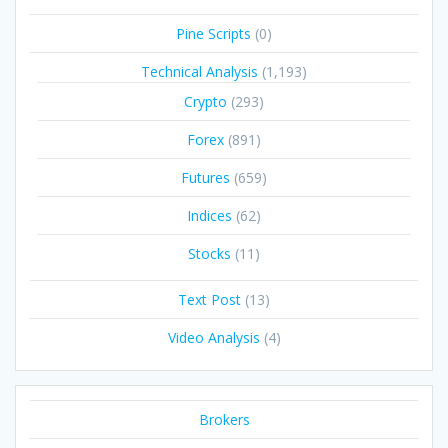
Pine Scripts
(0)
Technical Analysis
(1,193)
Crypto
(293)
Forex
(891)
Futures
(659)
Indices
(62)
Stocks
(11)
Text Post
(13)
Video Analysis
(4)
Brokers