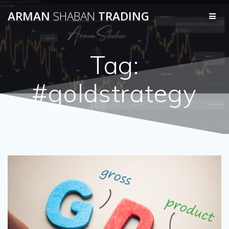
Skip
ARMAN
SHABAN
TRADING
to
content
Tag:
#goldstrategy