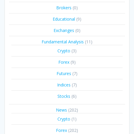
Brokers
(0)
Educational
(9)
Exchanges
(0)
Fundamental Analysis
(11)
Crypto
(3)
Forex
(9)
Futures
(7)
Indices
(7)
Stocks
(6)
News
(202)
Crypto
(1)
Forex
(202)