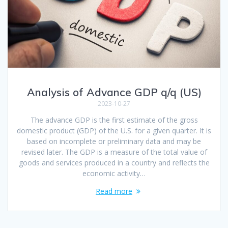
Analysis of Advance GDP q/q (US)
2023-10-27
The advance GDP is the first estimate of the gross
domestic product (GDP) of the U.S. for a given quarter. It is
based on incomplete or preliminary data and may be
revised later. The GDP is a measure of the total value of
goods and services produced in a country and reflects the
economic activity…
Read more