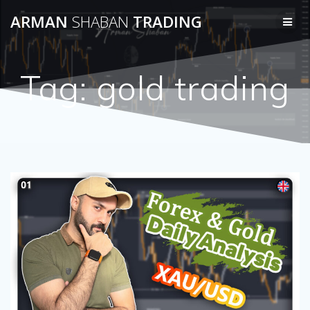
Skip
ARMAN
SHABAN
TRADING
to
content
Tag:
gold trading