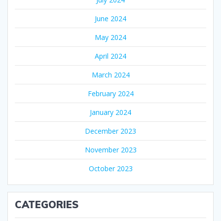
June 2024
May 2024
April 2024
March 2024
February 2024
January 2024
December 2023
November 2023
October 2023
CATEGORIES