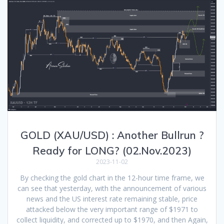
GOLD (XAU/USD) : Another Bullrun ?
Ready for LONG? (02.Nov.2023)
2023-11-02
By checking the gold chart in the 12-hour time frame, we
can see that yesterday, with the announcement of various
news and the US interest rate remaining stable, price
attacked below the very important range of $1971 to
collect liquidity, and corrected up to $1970, and then Again,