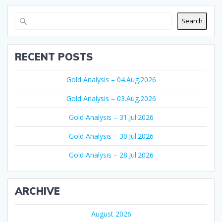
Search
RECENT POSTS
Gold Analysis – 04.Aug.2026
Gold Analysis – 03.Aug.2026
Gold Analysis – 31.Jul.2026
Gold Analysis – 30.Jul.2026
Gold Analysis – 28.Jul.2026
ARCHIVE
August 2026