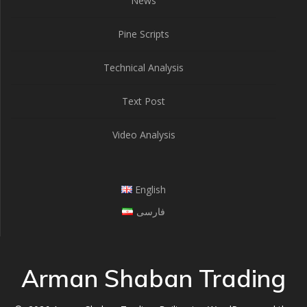
News
Pine Scripts
Technical Analysis
Text Post
Video Analysis
English
فارسی
Arman Shaban Trading