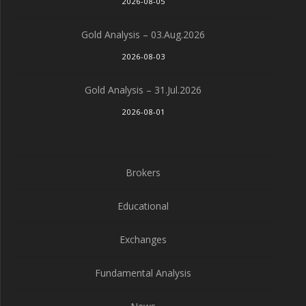
2026-08-05
Gold Analysis – 03.Aug.2026
2026-08-03
Gold Analysis – 31.Jul.2026
2026-08-01
Brokers
Educational
Exchanges
Fundamental Analysis