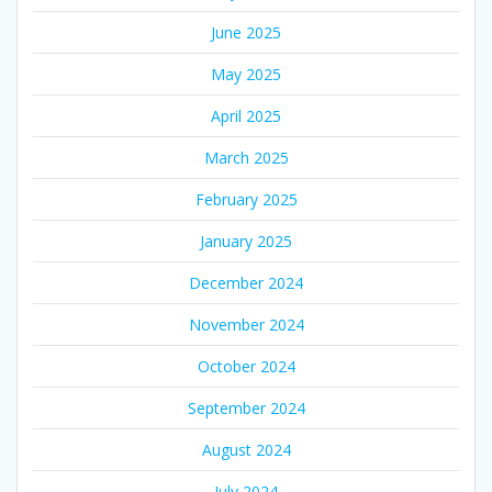
June 2025
May 2025
April 2025
March 2025
February 2025
January 2025
December 2024
November 2024
October 2024
September 2024
August 2024
July 2024