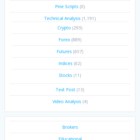
Pine Scripts
(0)
Technical Analysis
(1,191)
Crypto
(293)
Forex
(889)
Futures
(657)
Indices
(62)
Stocks
(11)
Text Post
(13)
Video Analysis
(4)
Brokers
Educational