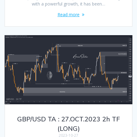
with a powerful growth, it has been…
Read more
GBP/USD TA : 27.OCT.2023 2h TF
(LONG)
2023-10-27