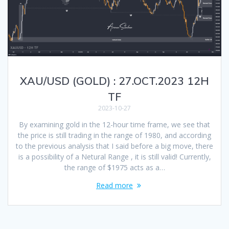
XAU/USD (GOLD) : 27.OCT.2023 12H
TF
2023-10-27
By examining gold in the 12-hour time frame, we see that
the price is still trading in the range of 1980, and according
to the previous analysis that I said before a big move, there
is a possibility of a Netural Range , it is still valid! Currently,
the range of $1975 acts as a…
Read more