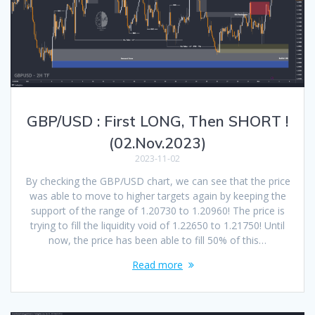
GBP/USD : First LONG, Then SHORT !
(02.Nov.2023)
2023-11-02
By checking the GBP/USD chart, we can see that the price
was able to move to higher targets again by keeping the
support of the range of 1.20730 to 1.20960! The price is
trying to fill the liquidity void of 1.22650 to 1.21750! Until
now, the price has been able to fill 50% of this…
Read more