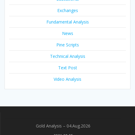
Exchanges
Fundamental Analysis
News
Pine Scripts
Technical Analysis
Text Post
Video Analysis
Gold Analysis – 04.Aug.2026