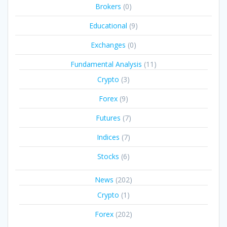
Brokers
(0)
Educational
(9)
Exchanges
(0)
Fundamental Analysis
(11)
Crypto
(3)
Forex
(9)
Futures
(7)
Indices
(7)
Stocks
(6)
News
(202)
Crypto
(1)
Forex
(202)