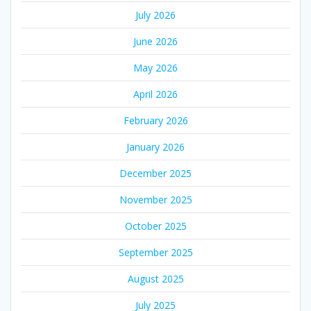
July 2026
June 2026
May 2026
April 2026
February 2026
January 2026
December 2025
November 2025
October 2025
September 2025
August 2025
July 2025