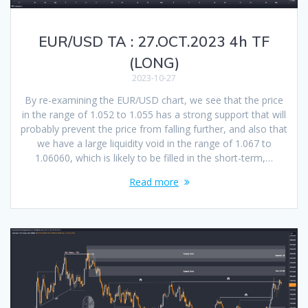
EUR/USD TA : 27.OCT.2023 4h TF
(LONG)
2023-10-27
By re-examining the EUR/USD chart, we see that the price
in the range of 1.052 to 1.055 has a strong support that will
probably prevent the price from falling further, and also that
we have a large liquidity void in the range of 1.067 to
1.06060, which is likely to be filled in the short-term,…
Read more