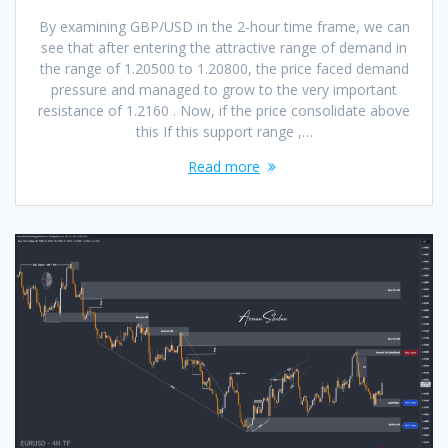
By examining GBP/USD in the 2-hour time frame, we can
see that after entering the attractive range of demand in
the range of 1.20500 to 1.20800, the price faced demand
pressure and managed to grow to the very important
resistance of 1.2160 . Now, if the price consolidate above
this If this support range ,…
Read more