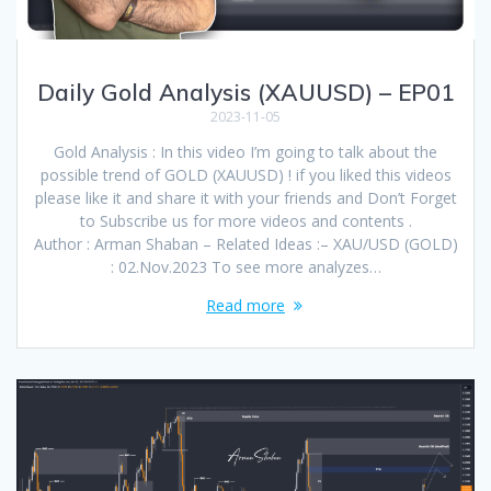
Daily Gold Analysis (XAUUSD) – EP01
2023-11-05
Gold Analysis : In this video I’m going to talk about the
possible trend of GOLD (XAUUSD) ! if you liked this videos
please like it and share it with your friends and Don’t Forget
to Subscribe us for more videos and contents .
Author : Arman Shaban – Related Ideas :– XAU/USD (GOLD)
: 02.Nov.2023 To see more analyzes…
Read more